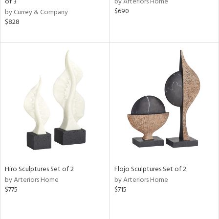
of 3
by Arteriors Home
$690
by Currey & Company
aster,
$828
shed
l,
per
lic,
rk
e
rial
nds
e
Hiro Sculptures Set of 2
Flojo Sculptures Set of 2
by Arteriors Home
by Arteriors Home
$775
$715
tity
tock