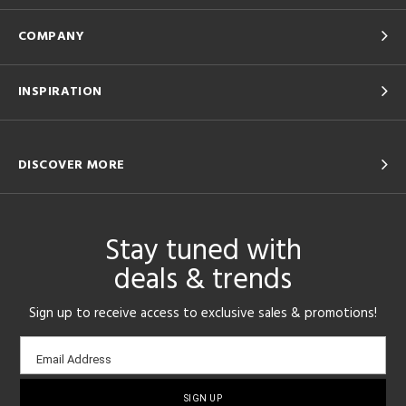
COMPANY
INSPIRATION
DISCOVER MORE
Stay tuned with
deals & trends
Sign up to receive access to exclusive sales & promotions!
Email
Email Address
sign-
up