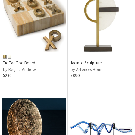
Tic Tac Toe Board
Jacinto Sculpture
by Regina Andrew
by Arteriors Home
$230
$890