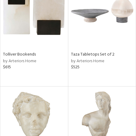
Results
All
Tolliver Bookends
Taza Tabletops Set of 2
by Arteriors Home
by Arteriors Home
$615
$525