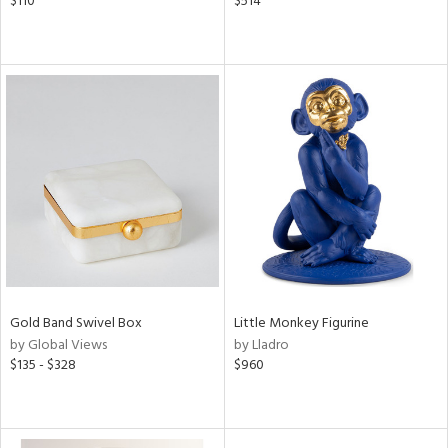
$110
$514
Gold Band Swivel Box
Little Monkey Figurine
by Global Views
by Lladro
$135 - $328
$960