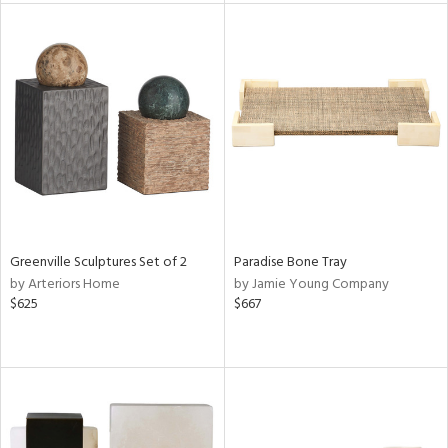
l
ainability
ntory
ucts
Greenville Sculptures Set of 2
Paradise Bone Tray
by Arteriors Home
by Jamie Young Company
$625
$667
ntry
in
View
Clear