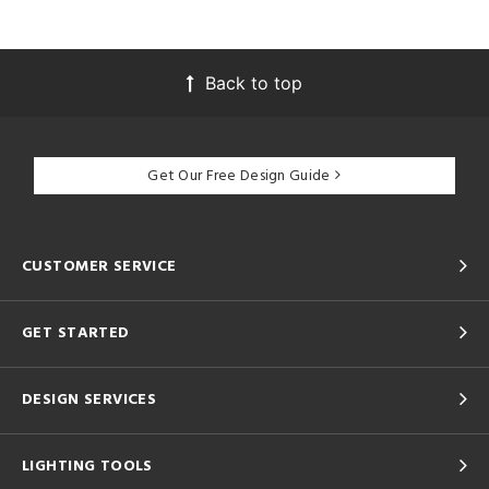
Back to top
Get Our Free Design Guide
CUSTOMER SERVICE
GET STARTED
DESIGN SERVICES
LIGHTING TOOLS