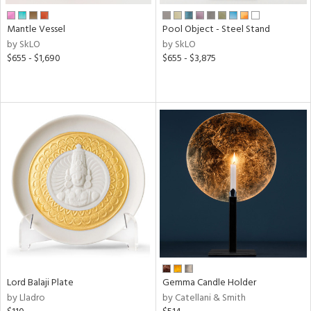
Mantle Vessel
Pool Object - Steel Stand
by SkLO
by SkLO
$655 - $1,690
$655 - $3,875
Lord Balaji Plate
Gemma Candle Holder
by Lladro
by Catellani & Smith