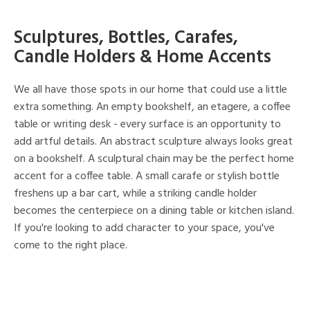
Sculptures, Bottles, Carafes,
Candle Holders & Home Accents
We all have those spots in our home that could use a little
extra something. An empty bookshelf, an etagere, a coffee
table or writing desk - every surface is an opportunity to
add artful details. An abstract sculpture always looks great
on a bookshelf. A sculptural chain may be the perfect home
accent for a coffee table. A small carafe or stylish bottle
freshens up a bar cart, while a striking candle holder
becomes the centerpiece on a dining table or kitchen island.
If you're looking to add character to your space, you've
come to the right place.