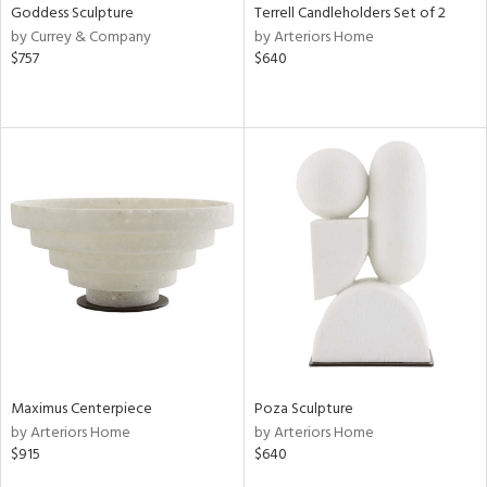
Goddess Sculpture
Terrell Candleholders Set of 2
by Currey & Company
by Arteriors Home
$757
$640
Maximus Centerpiece
Poza Sculpture
by Arteriors Home
by Arteriors Home
$915
$640