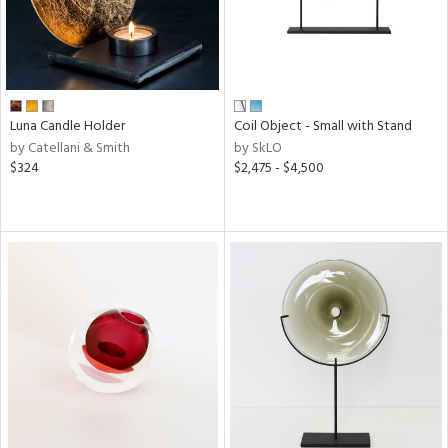
Luna Candle Holder
Coil Object - Small with Stand
by Catellani & Smith
by SkLO
$324
$2,475 - $4,500