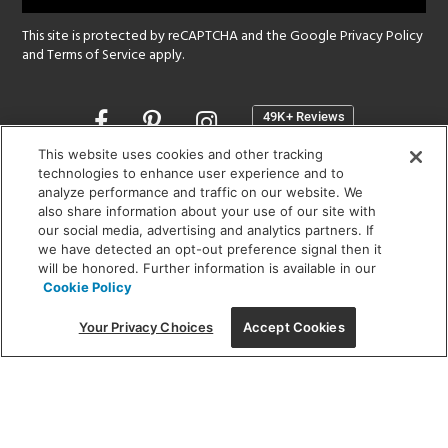
This site is protected by reCAPTCHA and the Google
Privacy Policy
and
Terms of Service
apply.
Opens
in
a
This website uses cookies and other tracking
new
technologies to enhance user experience and to
SHOWROOM HOURS:
analyze performance and traffic on our website. We
window
MON - FRI: 9 am - 5:30 pm
also share information about your use of our site with
SAT: 10 am - 5 pm | SUN: Closed
our social media, advertising and analytics partners. If
we have detected an opt-out preference signal then it
will be honored. Further information is available in our
(312) 944-1000
Cookie Policy
215 W. Chicago Avenue, Chicago, IL 60654
Your Privacy Choices
Accept Cookies
Corporate:
1718 W Fullerton Ave, Chicago, IL 60614
© 2026 Lightology -