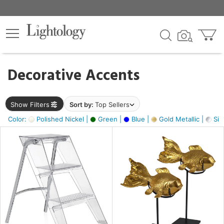
×
lters
egory
Decorative Accents
ck
Show Filters
Sort by:
Top Sellers
Color:
Polished Nickel |
Green |
Blue |
Gold Metallic |
Silv
e
sh
ck,
ay,