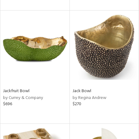
Jackfruit Bowl
Jack Bowl
by Currey & Company
by Regina Andrew
$696
$270