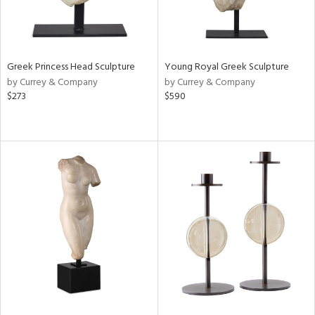
Greek Princess Head Sculpture
Young Royal Greek Sculpture
by Currey & Company
by Currey & Company
$273
$590