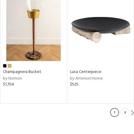
Champagnera Bucket
Luxa Centerpiece
by Nomon
by Arteriors Home
$1,704
$525
1
2