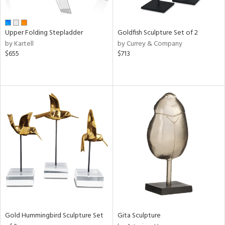
ue,
e,
ze,
Upper Folding Stepladder
Goldfish Sculpture Set of 2
ar,
by Kartell
by Currey & Company
een,
$655
$713
rk
d,
,
ome,
tin
l,
elain
r
ue,
White,
een,
ld
lic,
ange,
rple,
Gold Hummingbird Sculpture Set
Gita Sculpture
ver
lic,