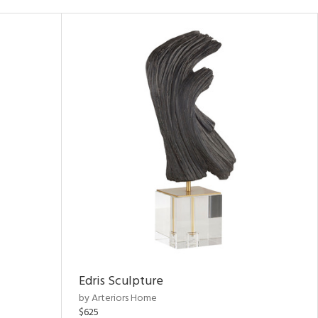
Edris Sculpture
by Arteriors Home
$625