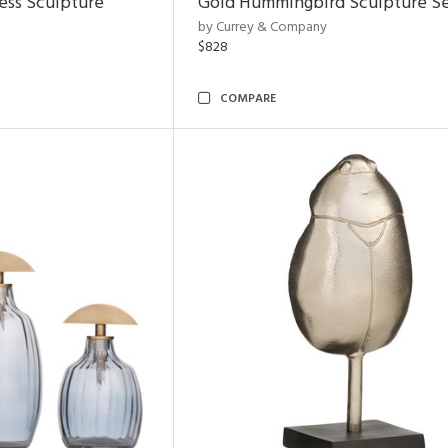
ess Sculpture
Gold Hummingbird Sculpture Se
by Currey & Company
$828
COMPARE