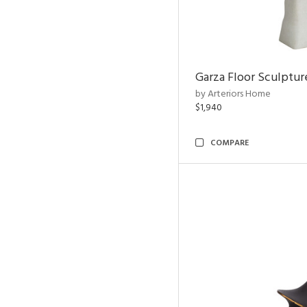
Garza Floor Sculptur
by Arteriors Home
$1,940
COMPARE