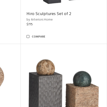
Hiro Sculptures Set of 2
by Arteriors Home
$775
COMPARE