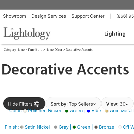
Showroom
Design Services
Support Center
|
(866) 9
Lighting
Category Home
>
Furniture
>
Home Décor
>
Decorative Accents
Decorative Accents
Hide Filters
Sort by:
Top Sellers
View:
30
Color:
Polished Nickel |
Green |
Blue |
Gold Metall
Finish:
Satin Nickel |
Gray |
Green |
Bronze |
Off W