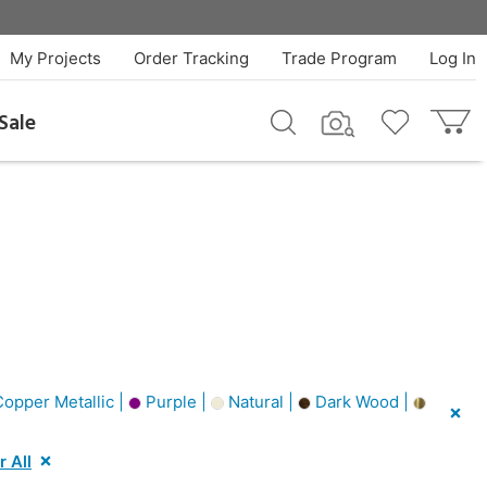
My Projects
Order Tracking
Trade Program
Log In
Sale
opper Metallic |
Purple |
Natural |
Dark Wood |
r All