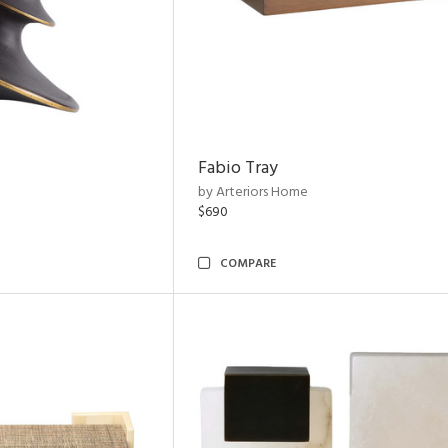
Fabio Tray
by Arteriors Home
$690
COMPARE