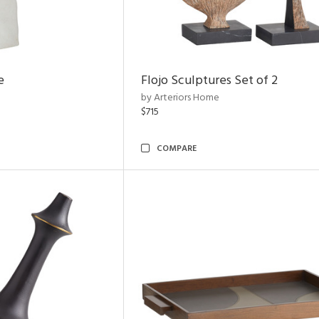
e
Flojo Sculptures Set of 2
by Arteriors Home
$715
COMPARE