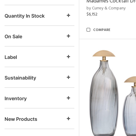
Madames Cocktail Dr
by Currey & Company
$6,152
Quantity In Stock
COMPARE
On Sale
Label
Sustainability
Inventory
New Products