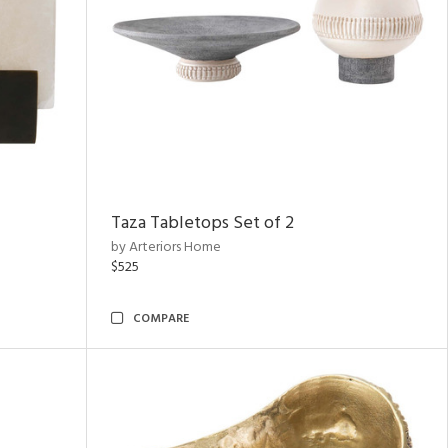
Taza Tabletops Set of 2
by Arteriors Home
$525
COMPARE