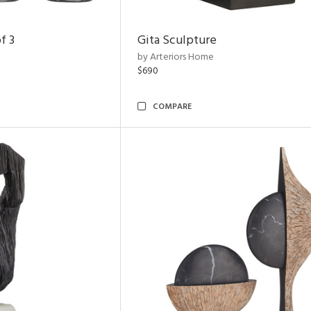
f 3
Gita Sculpture
by Arteriors Home
$690
COMPARE