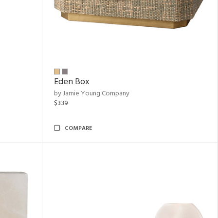
Eden Box
by Jamie Young Company
$339
COMPARE