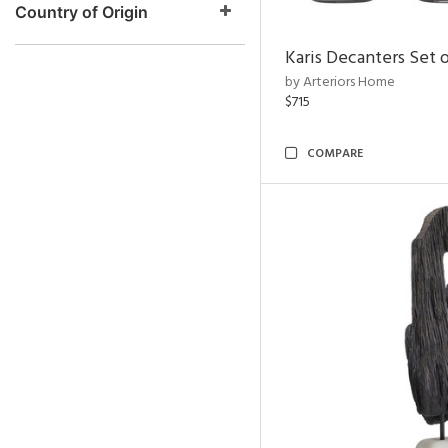
Country of Origin
Karis Decanters Set o
by Arteriors Home
$715
COMPARE