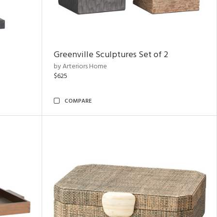
Greenville Sculptures Set of 2
by Arteriors Home
$625
COMPARE