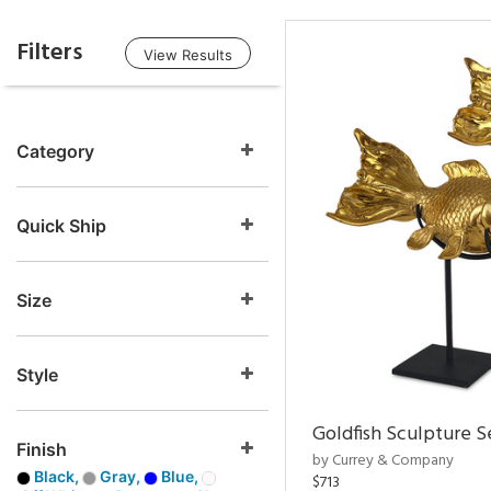
Filters
View Results
Category
Quick Ship
Size
Style
Goldfish Sculpture S
Finish
by Currey & Company
Black,
Gray,
Blue,
$713