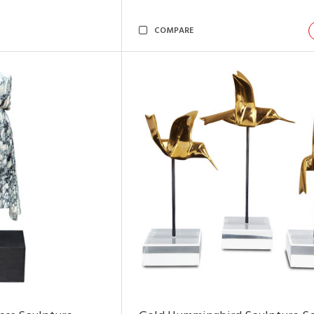
COMPARE