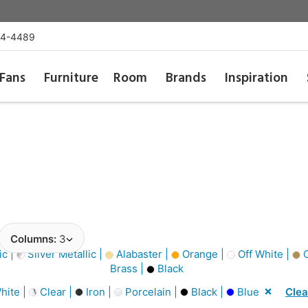
54-4489
Fans
Furniture
Room
Brands
Inspiration
Columns:
3
ic |
Silver Metallic |
Alabaster |
Orange |
Off White |
C
Brass |
Black
hite |
Clear |
Iron |
Porcelain |
Black |
Blue
Clea