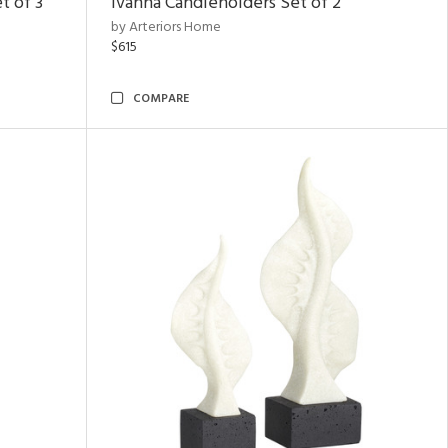
t of 3
Ivanna Candleholders Set of 2
by Arteriors Home
$615
COMPARE