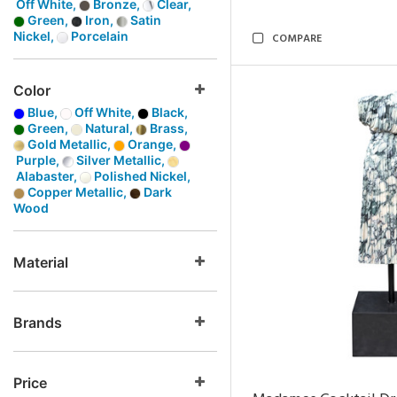
Off White,
Bronze,
Clear,
Green,
Iron,
Satin
Nickel,
Porcelain
COMPARE
Color
Blue,
Off White,
Black,
Green,
Natural,
Brass,
Gold Metallic,
Orange,
Purple,
Silver Metallic,
Alabaster,
Polished Nickel,
Copper Metallic,
Dark
Wood
Material
Brands
Price