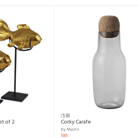
et of 2
Corky Carafe
by Muuto
$85