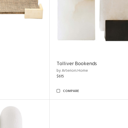
Tolliver Bookends
by Arteriors Home
$615
COMPARE