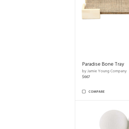
Paradise Bone Tray
by Jamie Young Company
$667
COMPARE