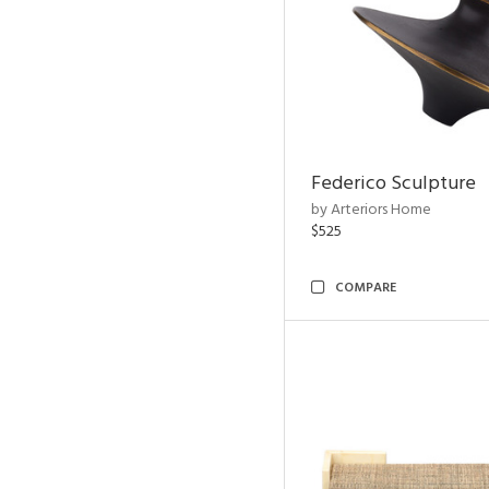
Federico Sculpture
by Arteriors Home
$525
COMPARE