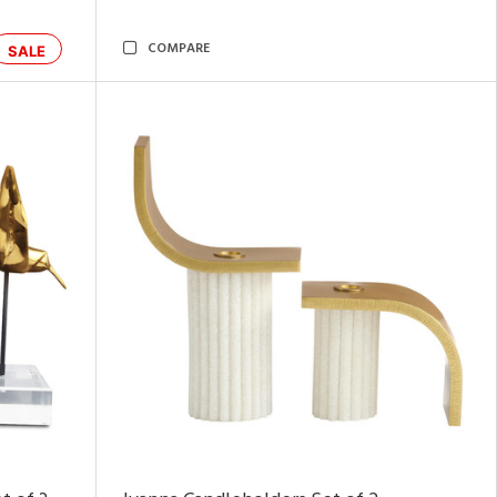
COMPARE
SALE