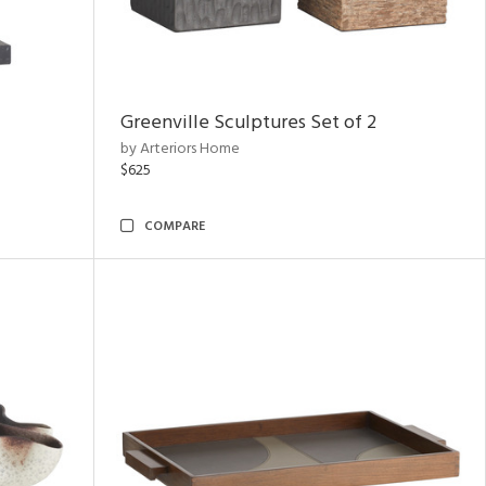
Greenville Sculptures Set of 2
by Arteriors Home
$625
COMPARE