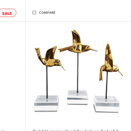
COMPARE
SALE