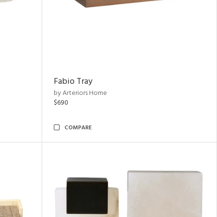
Fabio Tray
by Arteriors Home
$690
COMPARE