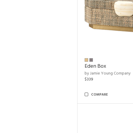
Eden Box
by Jamie Young Company
$339
COMPARE