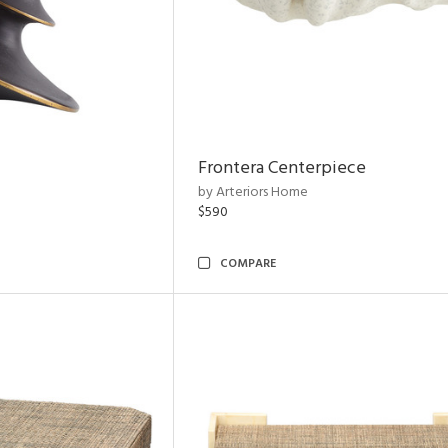
Frontera Centerpiece
by Arteriors Home
$590
COMPARE