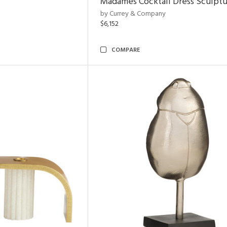
Madames Cocktail Dress Sculpt
by Currey & Company
$6,152
COMPARE