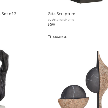
 Set of 2
Gita Sculpture
by Arteriors Home
$690
COMPARE