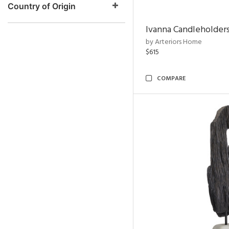
Country of Origin
Ivanna Candleholders
by Arteriors Home
$615
COMPARE