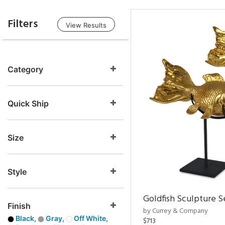
Filters
View Results
Category
Quick Ship
Size
Style
Goldfish Sculpture S
Finish
by Currey & Company
Black,
Gray,
Off White,
$713