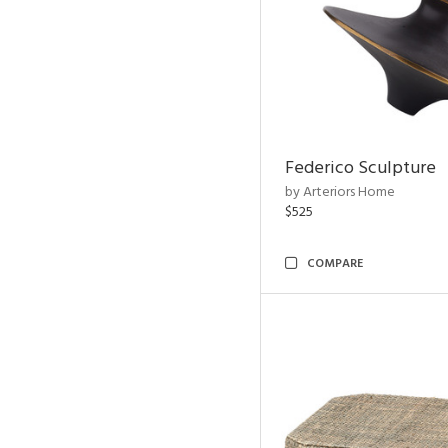
Federico Sculpture
by Arteriors Home
$525
COMPARE