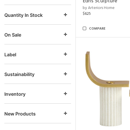
Edris Sculpture
by Arteriors Home
$625
Quantity In Stock
COMPARE
On Sale
Label
Sustainability
Inventory
New Products