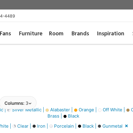
54-4489
Fans
Furniture
Room
Brands
Inspiration
Columns:
3
ic |
Silver Metallic |
Alabaster |
Orange |
Off White |
C
Brass |
Black
hite |
Clear |
Iron |
Porcelain |
Black |
Gunmetal