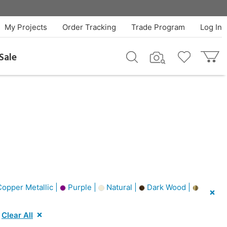
My Projects
Order Tracking
Trade Program
Log In
Sale
opper Metallic |
Purple |
Natural |
Dark Wood |
Clear All