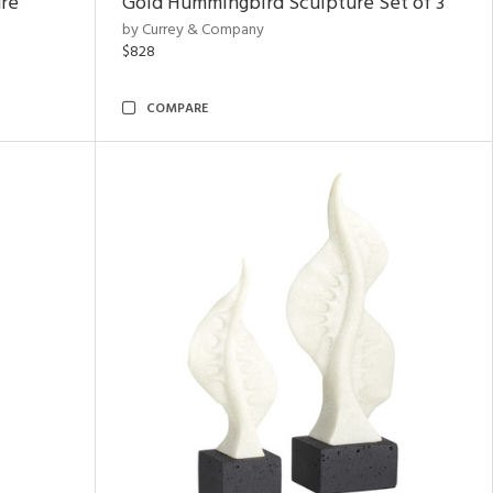
ure
Gold Hummingbird Sculpture Set of 3
by Currey & Company
$828
COMPARE