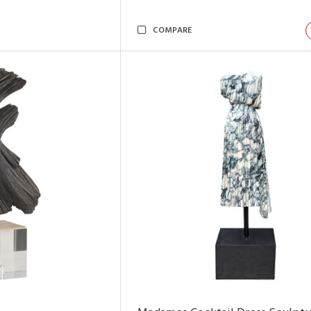
COMPARE