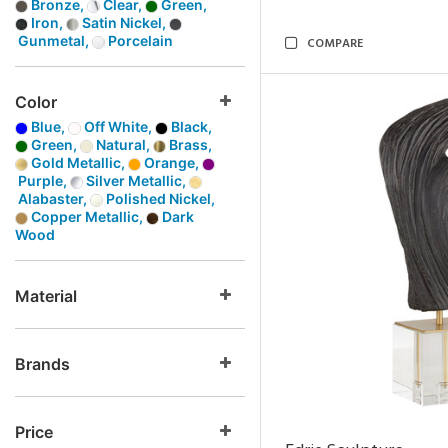
Bronze,
Clear,
Green,
Iron,
Satin Nickel,
Gunmetal,
Porcelain
COMPARE
Color
Blue,
Off White,
Black,
Green,
Natural,
Brass,
Gold Metallic,
Orange,
Purple,
Silver Metallic,
Alabaster,
Polished Nickel,
Copper Metallic,
Dark
Wood
Material
Brands
Price