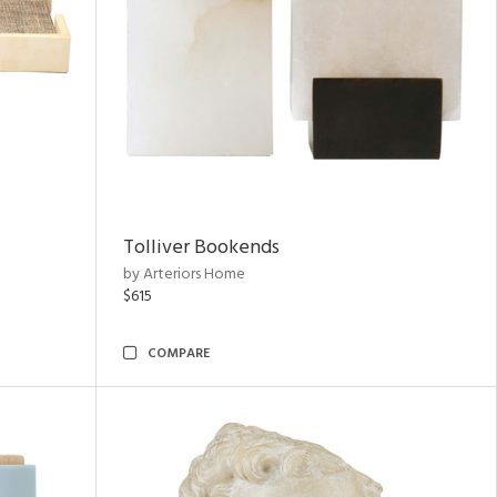
Tolliver Bookends
by Arteriors Home
$615
COMPARE