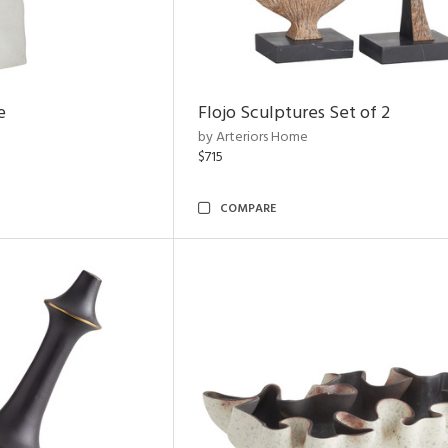
e
Flojo Sculptures Set of 2
by Arteriors Home
$715
COMPARE