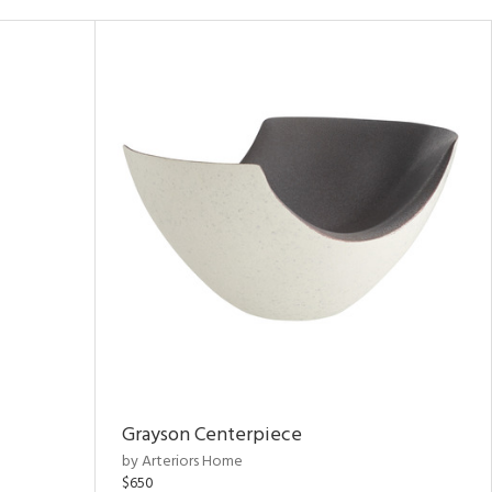
Grayson Centerpiece
by Arteriors Home
$650