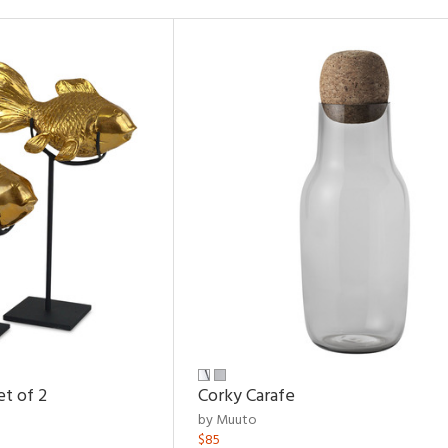
et of 2
Corky Carafe
by Muuto
$85