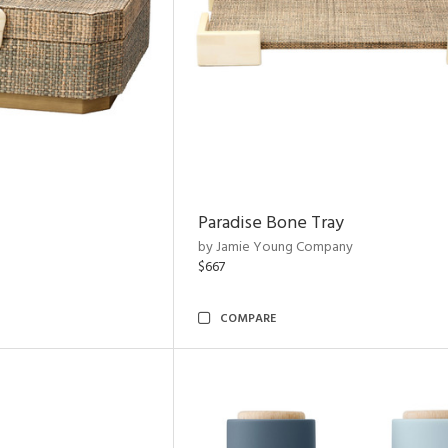
Paradise Bone Tray
by Jamie Young Company
$667
COMPARE