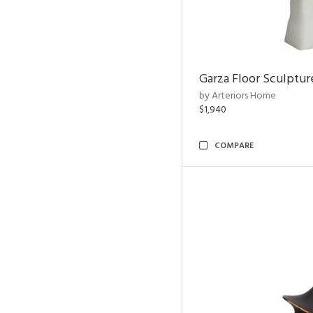
Garza Floor Sculptur
by Arteriors Home
$1,940
COMPARE