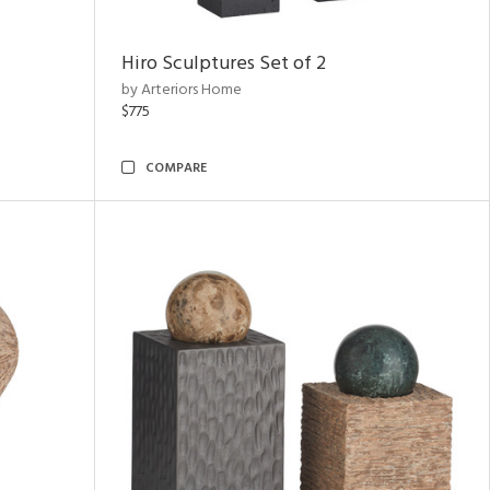
Hiro Sculptures Set of 2
by Arteriors Home
$775
COMPARE