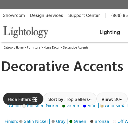
Showroom
Design Services
Support Center
|
(866) 9
Lighting
Category Home
>
Furniture
>
Home Décor
>
Decorative Accents
Decorative Accents
Hide Filters
Sort by:
Top Sellers
View:
30
Color:
Polished Nickel |
Green |
Blue |
Gold Metall
Finish:
Satin Nickel |
Gray |
Green |
Bronze |
Off W