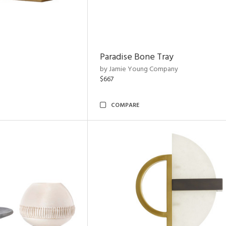
Paradise Bone Tray
by Jamie Young Company
$667
COMPARE