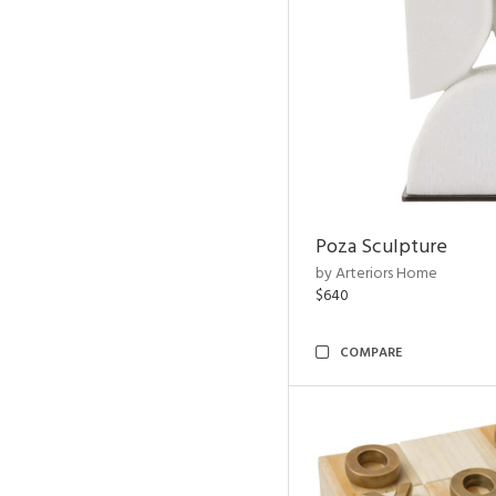
Poza Sculpture
by Arteriors Home
$640
COMPARE