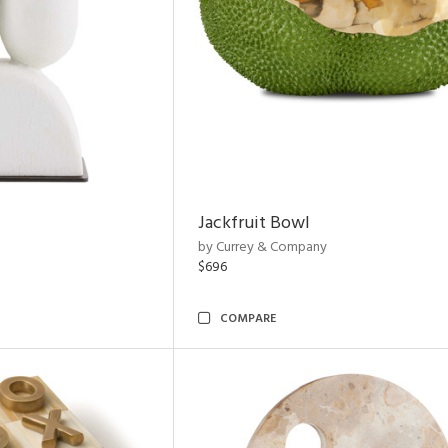
Jackfruit Bowl
by Currey & Company
$696
COMPARE