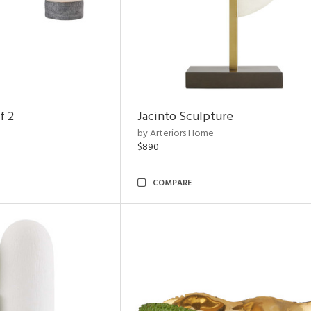
f 2
Jacinto Sculpture
by Arteriors Home
$890
COMPARE