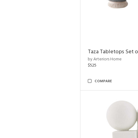
Taza Tabletops Set o
by Arteriors Home
$525
COMPARE