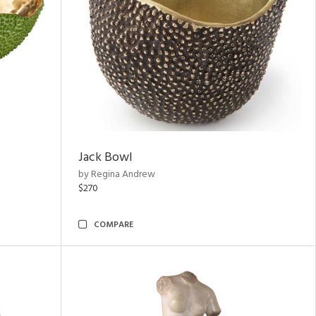
Jack Bowl
by Regina Andrew
$270
COMPARE