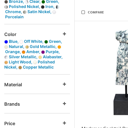
Bronze,
Clear,
Green,
Polished Nickel,
Iron,
Chrome,
Satin Nickel,
COMPARE
Porcelain
Color
Blue,
Off White,
Green,
Natural,
Gold Metallic,
Orange,
Amber,
Purple,
Silver Metallic,
Alabaster,
Light Wood,
Polished
Nickel,
Copper Metallic
Material
Brands
Price