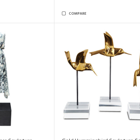
COMPARE