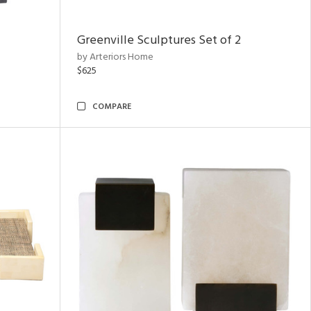
Greenville Sculptures Set of 2
by Arteriors Home
$625
COMPARE