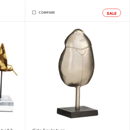
COMPARE
SALE