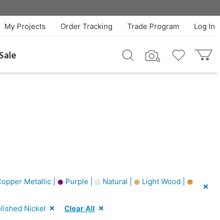
My Projects
Order Tracking
Trade Program
Log In
Sale
opper Metallic |
Purple |
Natural |
Light Wood |
lished Nickel
Clear All