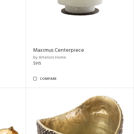
Maximus Centerpiece
by Arteriors Home
$915
COMPARE