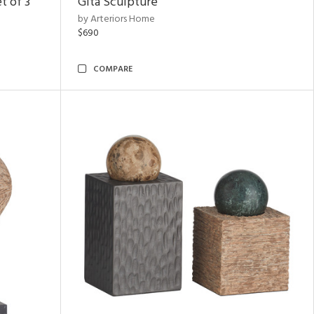
t of 3
Gita Sculpture
by Arteriors Home
$690
COMPARE