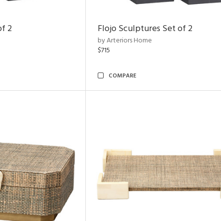
of 2
Flojo Sculptures Set of 2
by Arteriors Home
$715
COMPARE