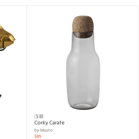
Corky Carafe
by Muuto
$85