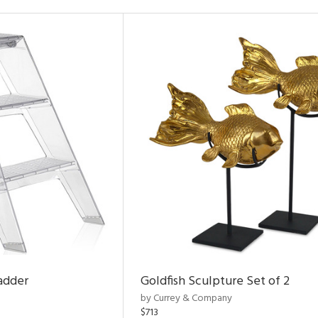
adder
Goldfish Sculpture Set of 2
by Currey & Company
$713