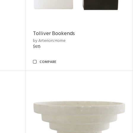
Tolliver Bookends
by Arteriors Home
$615
COMPARE