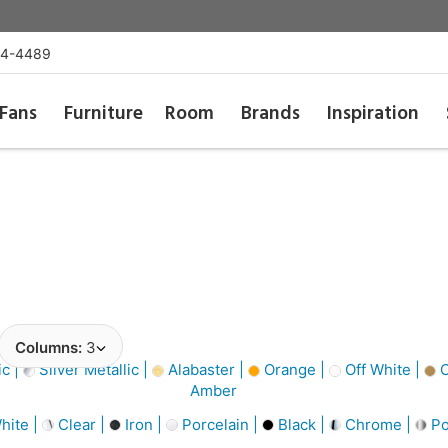
54-4489
Fans
Furniture
Room
Brands
Inspiration
Columns:
3
ic |
Silver Metallic |
Alabaster |
Orange |
Off White |
C
Amber
hite |
Clear |
Iron |
Porcelain |
Black |
Chrome |
Po