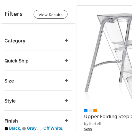
Filters
View Results
Category
Quick Ship
Size
Style
Upper Folding Stepl
Finish
by Kartell
Black,
Gray,
Off White,
$655