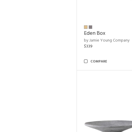
Eden Box
by Jamie Young Company
$339
COMPARE