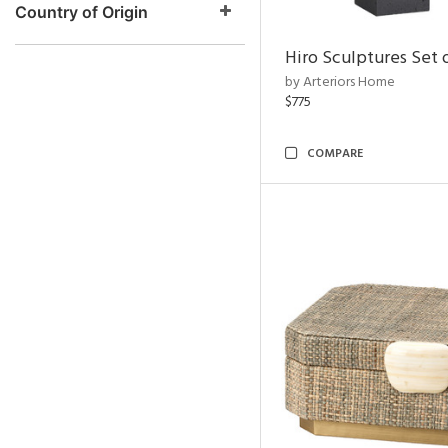
Country of Origin
Hiro Sculptures Set 
by Arteriors Home
$775
COMPARE