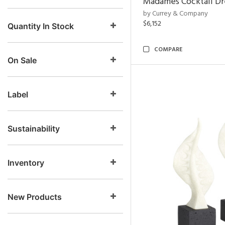
Madames Cocktail Dr
by Currey & Company
$6,152
Quantity In Stock
COMPARE
On Sale
Label
Sustainability
Inventory
New Products