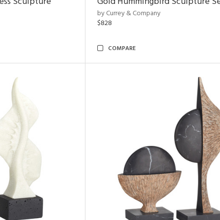
ess Sculpture
Gold Hummingbird Sculpture Se
by Currey & Company
$828
COMPARE