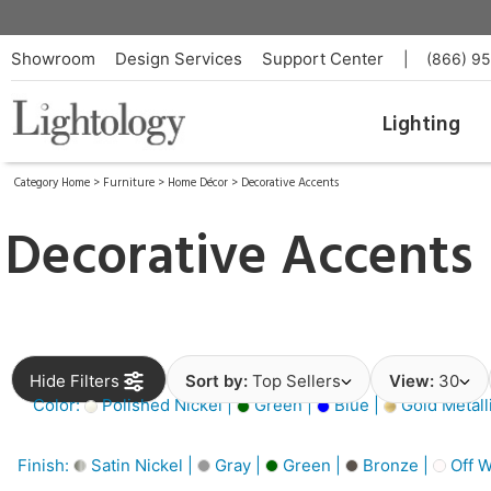
Showroom
Design Services
Support Center
|
(866) 9
Lighting
Category Home
>
Furniture
>
Home Décor
>
Decorative Accents
Decorative Accents
Hide Filters
Sort by:
Top Sellers
View:
30
Color:
Polished Nickel |
Green |
Blue |
Gold Metall
Finish:
Satin Nickel |
Gray |
Green |
Bronze |
Off W