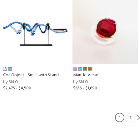
Coil Object - Small with Stand
Mantle Vessel
by SkLO
by SkLO
$2,475 - $4,500
$655 - $1,690
1
2