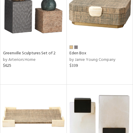
in
View
Clear
Results
All
Greenville Sculptures Set of 2
Eden Box
by Arteriors Home
by Jamie Young Company
$625
$339