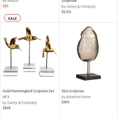
by Muuto
Sculpture
lic,
$85
by Currey & Company
$6,152
aster,
ght
SALE
d,
shed
l,
per
lic,
rk
e
rial
nds
Gold Hummingbird Sculpture Set
Gita Sculpture
of 3
by Arteriors Home
e
$690
by Currey & Company
$828
tity