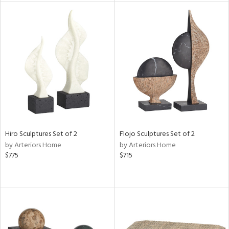
tock
l
ainability
Hiro Sculptures Set of 2
Flojo Sculptures Set of 2
by Arteriors Home
by Arteriors Home
ntory
$775
$715
ucts
ntry