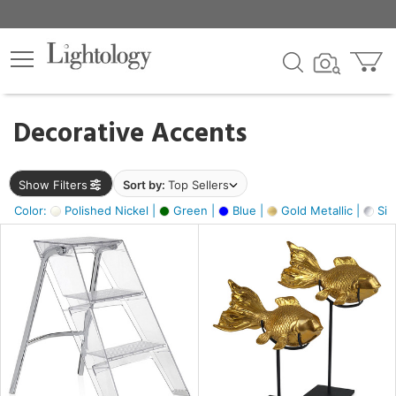
×
lters
egory
Decorative Accents
ck
Show Filters
Sort by:
Top Sellers
Color:
Polished Nickel |
Green |
Blue |
Gold Metallic |
Silv
e
sh
ck,
ay,