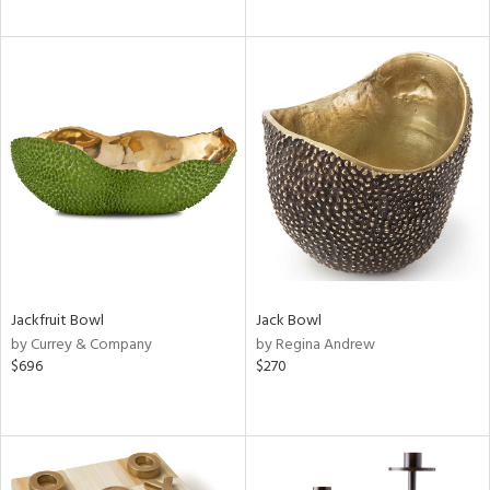
Jackfruit Bowl
Jack Bowl
by Currey & Company
by Regina Andrew
$696
$270