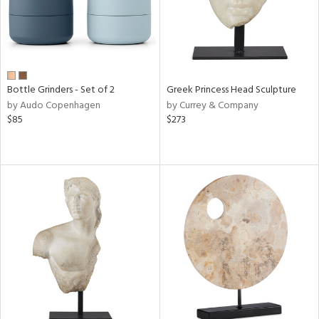
Bottle Grinders - Set of 2
Greek Princess Head Sculpture
by Audo Copenhagen
by Currey & Company
$85
$273