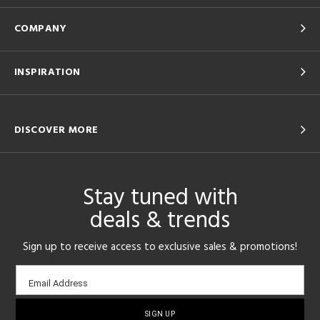
COMPANY
INSPIRATION
DISCOVER MORE
Stay tuned with
deals & trends
Sign up to receive access to exclusive sales & promotions!
Email
Email Address
sign-
up