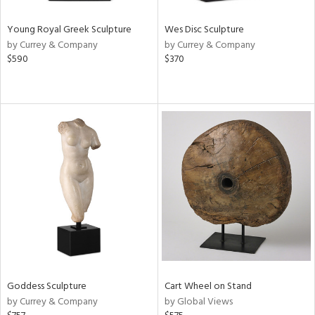
Young Royal Greek Sculpture
Wes Disc Sculpture
by Currey & Company
by Currey & Company
$590
$370
Goddess Sculpture
Cart Wheel on Stand
by Currey & Company
by Global Views