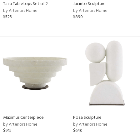
Taza Tabletops Set of 2
Jacinto Sculpture
by Arteriors Home
by Arteriors Home
$525
$890
Maximus Centerpiece
Poza Sculpture
by Arteriors Home
by Arteriors Home
$915
$640