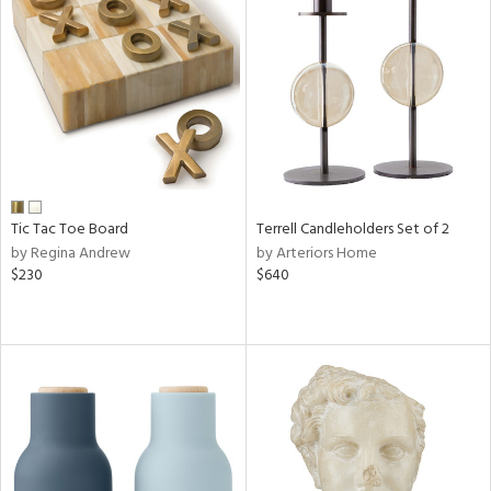
Tic Tac Toe Board
Terrell Candleholders Set of 2
by Regina Andrew
by Arteriors Home
$230
$640