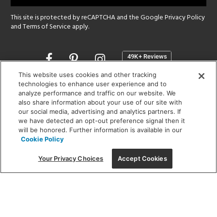
This site is protected by reCAPTCHA and the Google
Privacy Policy
and
Terms of Service
apply.
Opens
in
a
This website uses cookies and other tracking
new
technologies to enhance user experience and to
SHOWROOM HOURS:
analyze performance and traffic on our website. We
window
MON - FRI: 9 am - 5:30 pm
also share information about your use of our site with
SAT: 10 am - 5 pm | SUN: Closed
our social media, advertising and analytics partners. If
we have detected an opt-out preference signal then it
will be honored. Further information is available in our
(312) 944-1000
Cookie Policy
215 W. Chicago Avenue, Chicago, IL 60654
Your Privacy Choices
Accept Cookies
Corporate:
1718 W Fullerton Ave, Chicago, IL 60614
© 2026 Lightology -