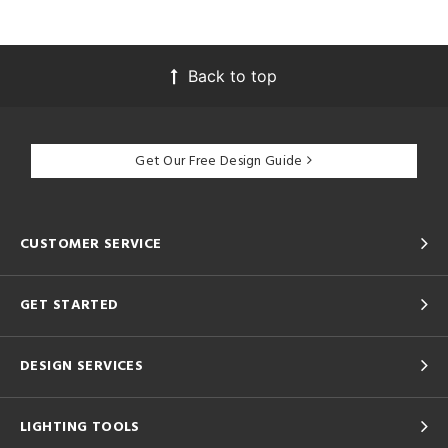
Back to top
Get Our Free Design Guide
CUSTOMER SERVICE
GET STARTED
DESIGN SERVICES
LIGHTING TOOLS