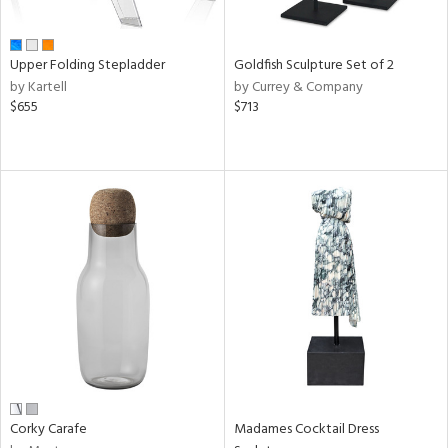
f
e,
ze,
ar,
Upper Folding Stepladder
Goldfish Sculpture Set of 2
een,
by Kartell
by Currey & Company
$655
$713
shed
l,
,
ome,
tin
l,
elain
r
ue,
White,
een,
ural,
ld
lic,
ange,
Corky Carafe
Madames Cocktail Dress
rple,
ver