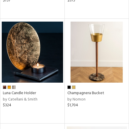
$757
$575
Luna Candle Holder
Champagnera Bucket
by Catellani & Smith
by Nomon
$324
$1,704