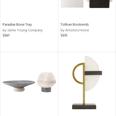
Paradise Bone Tray
Tolliver Bookends
by Jamie Young Company
by Arteriors Home
$667
$615