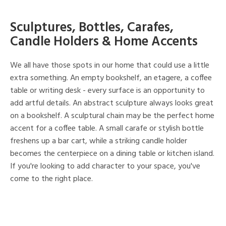
Sculptures, Bottles, Carafes,
Candle Holders & Home Accents
We all have those spots in our home that could use a little
extra something. An empty bookshelf, an etagere, a coffee
table or writing desk - every surface is an opportunity to
add artful details. An abstract sculpture always looks great
on a bookshelf. A sculptural chain may be the perfect home
accent for a coffee table. A small carafe or stylish bottle
freshens up a bar cart, while a striking candle holder
becomes the centerpiece on a dining table or kitchen island.
If you're looking to add character to your space, you've
come to the right place.