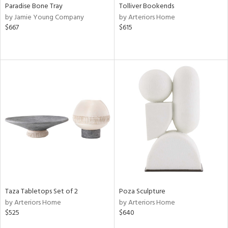
Paradise Bone Tray
Tolliver Bookends
by Jamie Young Company
by Arteriors Home
$667
$615
Taza Tabletops Set of 2
Poza Sculpture
by Arteriors Home
by Arteriors Home
$525
$640