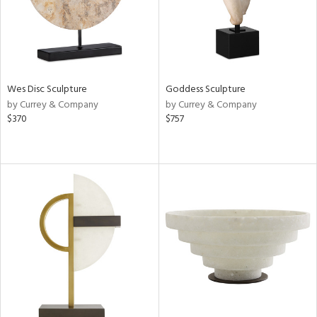
Wes Disc Sculpture
Goddess Sculpture
by Currey & Company
by Currey & Company
$370
$757