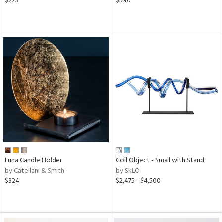
$273
$590
Luna Candle Holder
Coil Object - Small with Stand
by Catellani & Smith
by SkLO
$324
$2,475 - $4,500