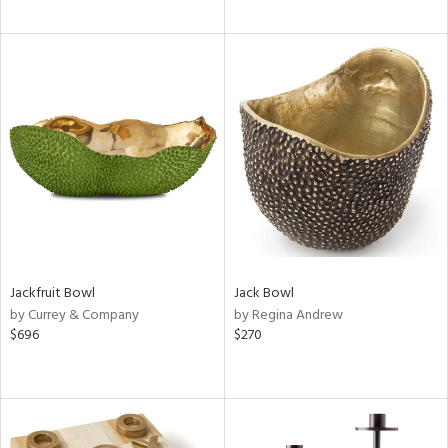
Jackfruit Bowl
Jack Bowl
by Currey & Company
by Regina Andrew
$696
$270