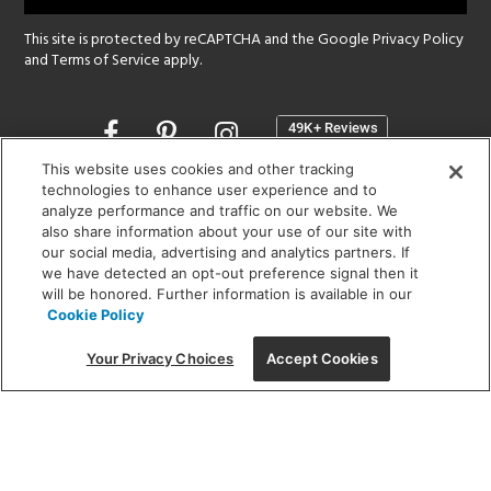
This site is protected by reCAPTCHA and the Google
Privacy Policy
and
Terms of Service
apply.
Opens
in
a
This website uses cookies and other tracking
new
technologies to enhance user experience and to
SHOWROOM HOURS:
analyze performance and traffic on our website. We
window
MON - FRI: 9 am - 5:30 pm
also share information about your use of our site with
SAT: 10 am - 5 pm | SUN: Closed
our social media, advertising and analytics partners. If
we have detected an opt-out preference signal then it
will be honored. Further information is available in our
(312) 944-1000
Cookie Policy
215 W. Chicago Avenue, Chicago, IL 60654
Your Privacy Choices
Accept Cookies
Corporate:
1718 W Fullerton Ave, Chicago, IL 60614
© 2026 Lightology -