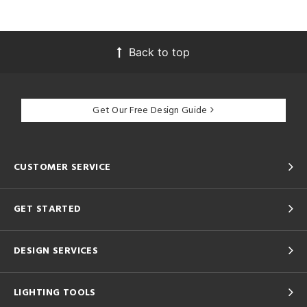
Back to top
Get Our Free Design Guide
CUSTOMER SERVICE
GET STARTED
DESIGN SERVICES
LIGHTING TOOLS