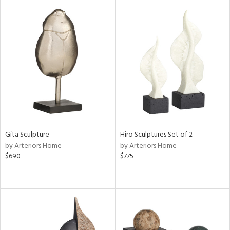
l
ainability
Gita Sculpture
Hiro Sculptures Set of 2
ntory
by Arteriors Home
by Arteriors Home
$690
$775
ucts
ntry