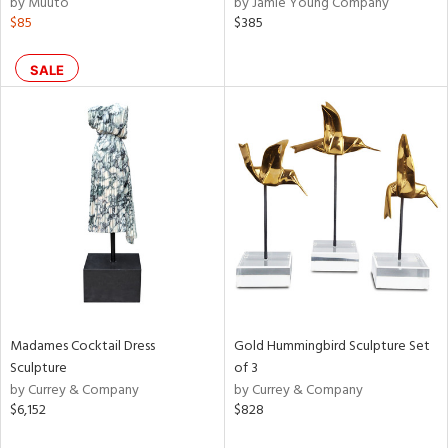
by Muuto
by Jamie Young Company
rple,
$85
$385
ver
lic,
SALE
aster,
shed
l,
per
lic
rial
nds
Madames Cocktail Dress
Gold Hummingbird Sculpture Set
e
Sculpture
of 3
by Currey & Company
by Currey & Company
$6,152
$828
tity
tock