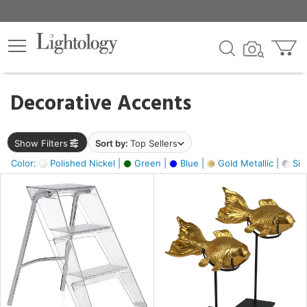
×
lters
egory
Decorative Accents
ck
Show Filters
Sort by:
Top Sellers
Color:
Polished Nickel |
Green |
Blue |
Gold Metallic |
Silv
e
sh
ck,
ay,