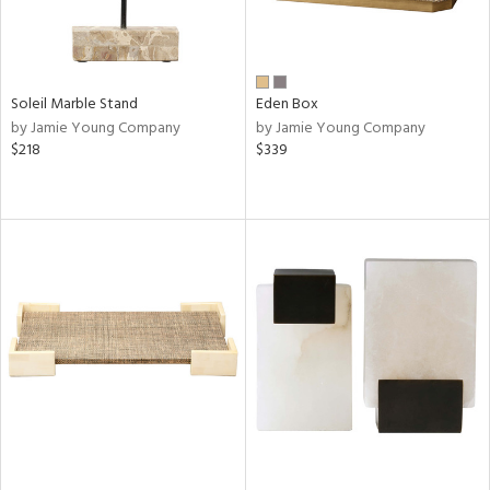
Soleil Marble Stand
Eden Box
by Jamie Young Company
by Jamie Young Company
$218
$339