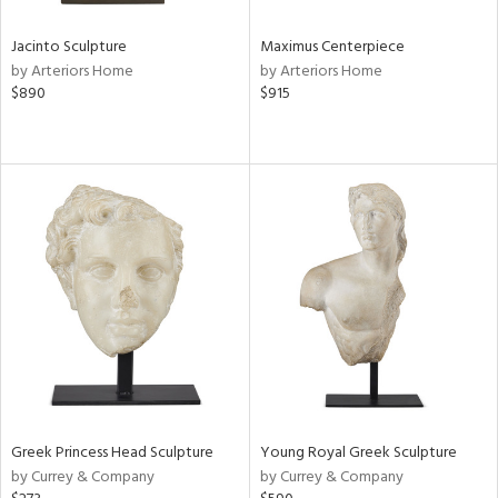
Jacinto Sculpture
Maximus Centerpiece
by Arteriors Home
by Arteriors Home
$890
$915
Greek Princess Head Sculpture
Young Royal Greek Sculpture
by Currey & Company
by Currey & Company