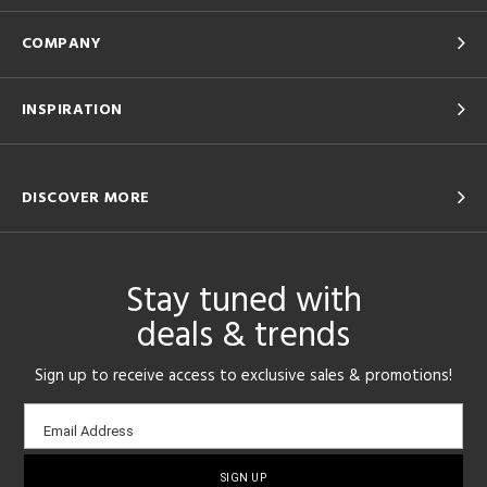
COMPANY
INSPIRATION
DISCOVER MORE
Stay tuned with
deals & trends
Sign up to receive access to exclusive sales & promotions!
Email
Email Address
sign-
up