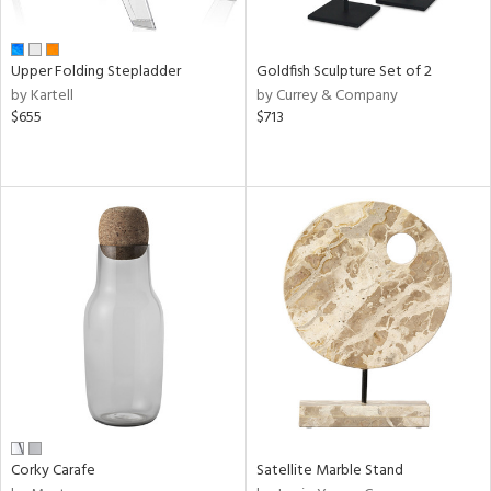
ue,
e,
ze,
Upper Folding Stepladder
Goldfish Sculpture Set of 2
own,
by Kartell
by Currey & Company
ar,
$655
$713
een,
shed
l,
,
ome,
tin
l,
elain
r
ue,
White,
een,
ural,
ld
Corky Carafe
Satellite Marble Stand
lic,
ange,