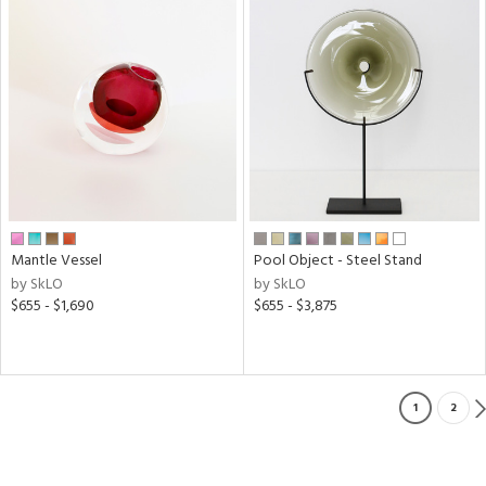
Mantle Vessel
Pool Object - Steel Stand
by SkLO
by SkLO
$655 - $1,690
$655 - $3,875
1
2