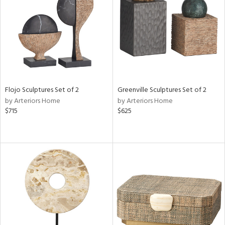
in
View
Clear
Results
All
Flojo Sculptures Set of 2
Greenville Sculptures Set of 2
by Arteriors Home
by Arteriors Home
$715
$625