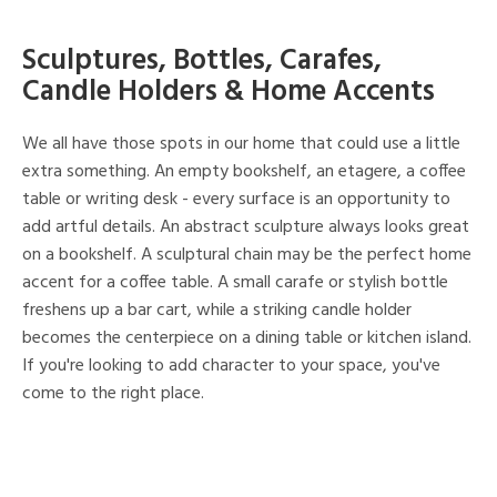
Sculptures, Bottles, Carafes,
Candle Holders & Home Accents
We all have those spots in our home that could use a little
extra something. An empty bookshelf, an etagere, a coffee
table or writing desk - every surface is an opportunity to
add artful details. An abstract sculpture always looks great
on a bookshelf. A sculptural chain may be the perfect home
accent for a coffee table. A small carafe or stylish bottle
freshens up a bar cart, while a striking candle holder
becomes the centerpiece on a dining table or kitchen island.
If you're looking to add character to your space, you've
come to the right place.