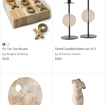
Tic Tac Toe Board
Terrell Candleholders Set of 2
by Regina Andrew
by Arteriors Home
$230
$640