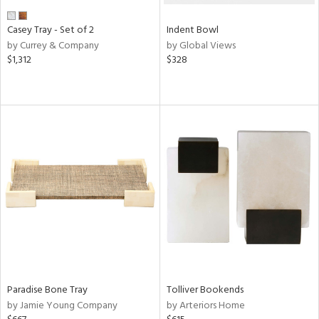
Casey Tray - Set of 2
Indent Bowl
by Currey & Company
by Global Views
$1,312
$328
Paradise Bone Tray
Tolliver Bookends
by Jamie Young Company
by Arteriors Home