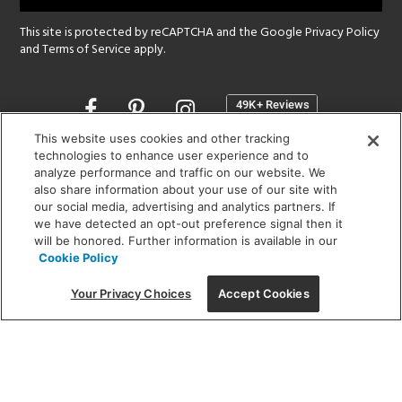
This site is protected by reCAPTCHA and the Google
Privacy Policy
and
Terms of Service
apply.
Opens
in
a
This website uses cookies and other tracking
new
technologies to enhance user experience and to
SHOWROOM HOURS:
analyze performance and traffic on our website. We
window
MON - FRI: 9 am - 5:30 pm
also share information about your use of our site with
SAT: 10 am - 5 pm | SUN: Closed
our social media, advertising and analytics partners. If
we have detected an opt-out preference signal then it
will be honored. Further information is available in our
(312) 944-1000
Cookie Policy
215 W. Chicago Avenue, Chicago, IL 60654
Your Privacy Choices
Accept Cookies
Corporate:
1718 W Fullerton Ave, Chicago, IL 60614
© 2026 Lightology -