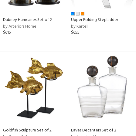
ay,
ue,
f
e,
Dabney Hurricanes Set of 2
Upper Folding Stepladder
ze,
by Arteriors Home
by Kartell
een,
$615
$655
ver,
rk
d,
,
ome,
tin
l,
per
r
ue,
White,
ear,
n,
s,
d
Goldfish Sculpture Set of 2
Eaves Decanters Set of 2
lic,
llow,