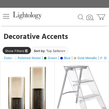
×
lters
egory
Decorative Accents
ck
Show Filters
Sort by:
Top Sellers
Color:
Polished Nickel |
Green |
Blue |
Gold Metallic |
Silv
e
sh
ck,
ass,