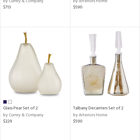
by Currey & Company
by Arteriors Home
ver
$713
$590
lic,
aster,
shed
l,
or
rial
nds
e
Glass Pear Set of 2
Talbany Decanters Set of 2
by Currey & Company
by Arteriors Home
$229
$590
tity
tock