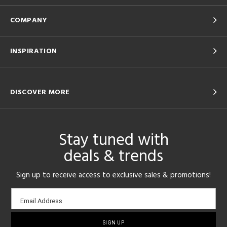
COMPANY
INSPIRATION
DISCOVER MORE
Stay tuned with
deals & trends
Sign up to receive access to exclusive sales & promotions!
Email
Email Address
sign-
up