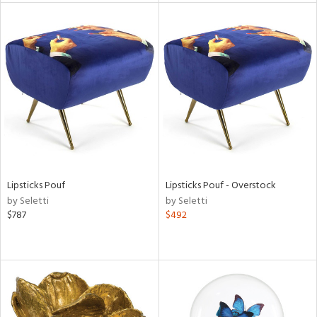
l
ainability
ntory
Lipsticks Pouf
Lipsticks Pouf - Overstock
by Seletti
by Seletti
$787
$492
ucts
ntry
in