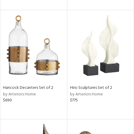
Hancock Decanters Set of 2
Hiro Sculptures Set of 2
by Arteriors Home
by Arteriors Home
$690
$775