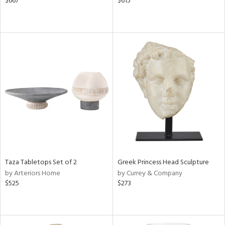
$667
$615
Taza Tabletops Set of 2
Greek Princess Head Sculpture
by Arteriors Home
by Currey & Company
$525
$273