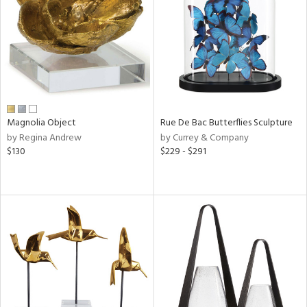
View
Clear
Results
All
Magnolia Object
Rue De Bac Butterflies Sculpture
by Regina Andrew
by Currey & Company
$130
$229 - $291