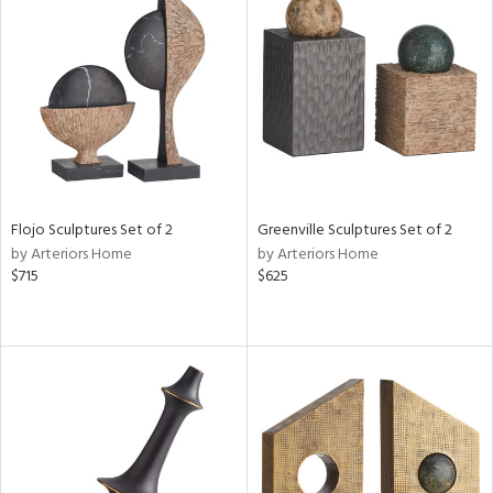
Flojo Sculptures Set of 2
Greenville Sculptures Set of 2
by Arteriors Home
by Arteriors Home
$715
$625