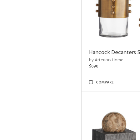
Hancock Decanters S
by Arteriors Home
$690
COMPARE