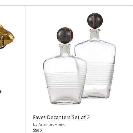
Eaves Decanters Set of 2
by Arteriors Home
$590