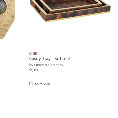
Casey Tray - Set of 2
by Currey & Company
$1,312
COMPARE