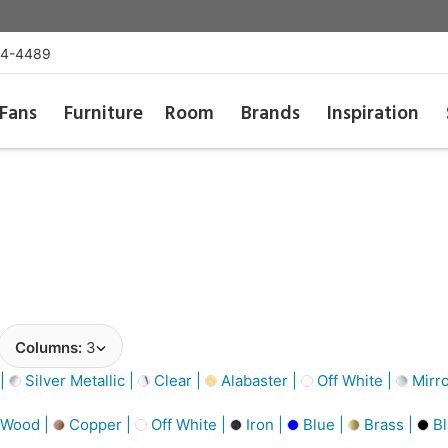
54-4489
Fans
Furniture
Room
Brands
Inspiration
Columns:
3
 |
Silver Metallic |
Clear |
Alabaster |
Off White |
Mirro
 Wood |
Copper |
Off White |
Iron |
Blue |
Brass |
Bl