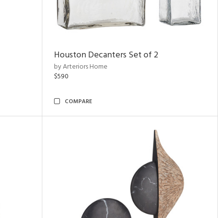
Houston Decanters Set of 2
by Arteriors Home
$590
COMPARE