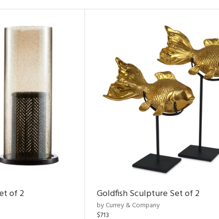
et of 2
Goldfish Sculpture Set of 2
by Currey & Company
$713