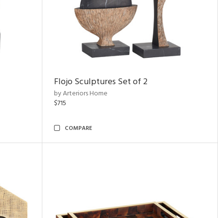
Flojo Sculptures Set of 2
by Arteriors Home
$715
COMPARE