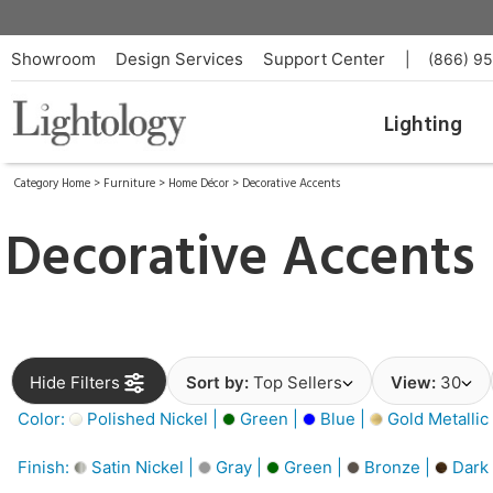
Showroom
Design Services
Support Center
|
(866) 9
Lighting
Category Home
>
Furniture
>
Home Décor
>
Decorative Accents
Decorative Accents
Hide Filters
Sort by:
Top Sellers
View:
30
Color:
Polished Nickel |
Green |
Blue |
Gold Metallic
Finish:
Satin Nickel |
Gray |
Green |
Bronze |
Dark