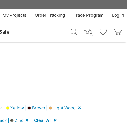
My Projects
Order Tracking
Trade Program
Log In
Sale
r |
Yellow |
Brown |
Light Wood
ack |
Zinc
Clear All