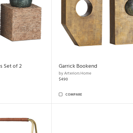
s Set of 2
Garrick Bookend
by Arteriors Home
$490
COMPARE