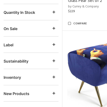
Glass Pear Set of 2
by Currey & Company
$229
Quantity In Stock
COMPARE
On Sale
Label
Sustainability
Inventory
New Products