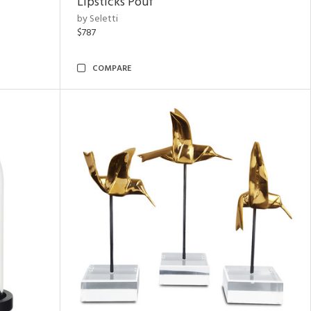
Lipsticks Pouf
by Seletti
$787
COMPARE