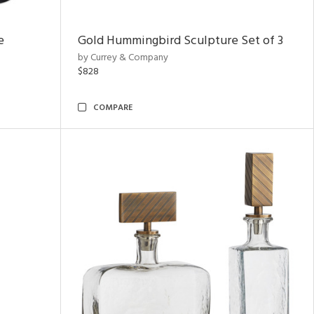
e
Gold Hummingbird Sculpture Set of 3
by Currey & Company
$828
COMPARE