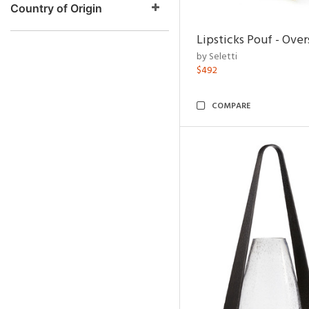
Country of Origin
Lipsticks Pouf - Ove
by Seletti
$492
COMPARE