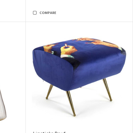
COMPARE