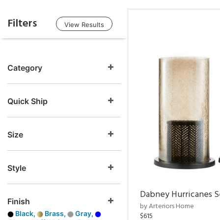
Filters
View Results
Category
Quick Ship
Size
Style
Dabney Hurricanes S
Finish
by Arteriors Home
Black,
Brass,
Gray,
$615