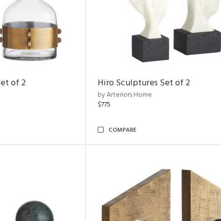
et of 2
Hiro Sculptures Set of 2
by Arteriors Home
$775
COMPARE