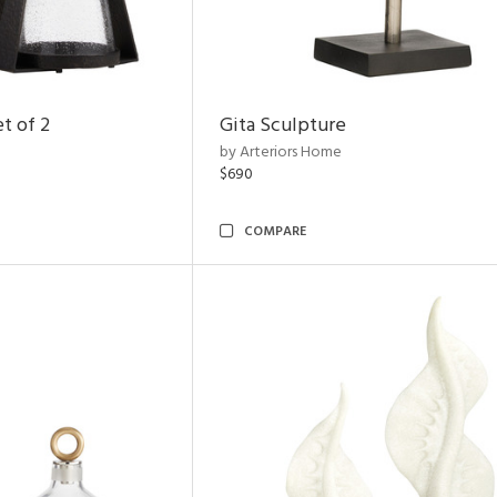
t of 2
Gita Sculpture
by Arteriors Home
$690
COMPARE