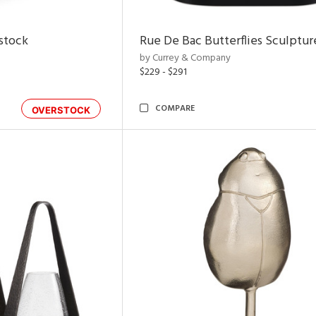
rstock
Rue De Bac Butterflies Sculptur
by Currey & Company
$229 - $291
COMPARE
OVERSTOCK