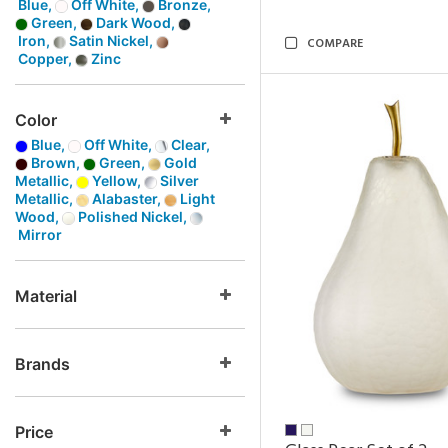
Blue,
Off White,
Bronze,
Green,
Dark Wood,
Iron,
Satin Nickel,
COMPARE
Copper,
Zinc
Color
Blue,
Off White,
Clear,
Brown,
Green,
Gold
Metallic,
Yellow,
Silver
Metallic,
Alabaster,
Light
Wood,
Polished Nickel,
Mirror
Material
Brands
Price