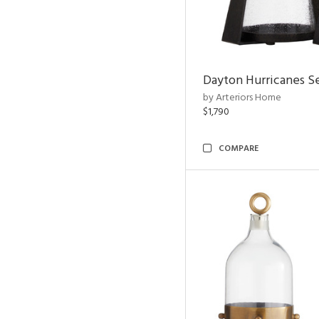
Dayton Hurricanes Se
by Arteriors Home
$1,790
COMPARE