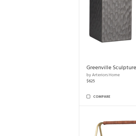
Greenville Sculpture
by Arteriors Home
$625
COMPARE