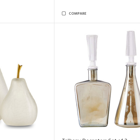
COMPARE