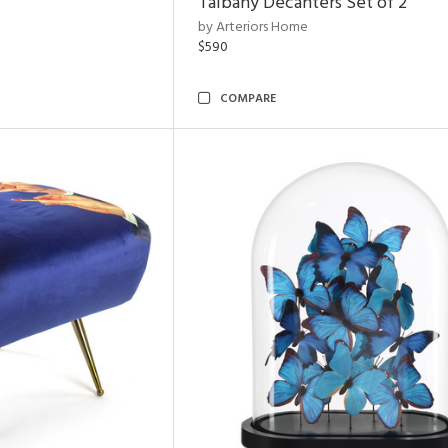
Talbany Decanters Set of 2
by Arteriors Home
$590
COMPARE