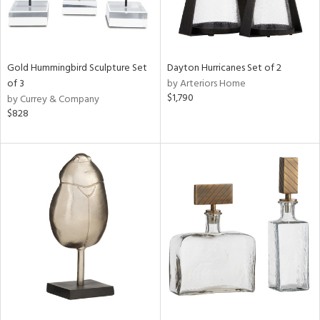
Gold Hummingbird Sculpture Set
Dayton Hurricanes Set of 2
of 3
by Arteriors Home
$1,790
by Currey & Company
$828