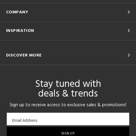
COMPANY
INSPIRATION
DISCOVER MORE
Stay tuned with
deals & trends
Sign up to receive access to exclusive sales & promotions!
Email
Email Address
sign-
up