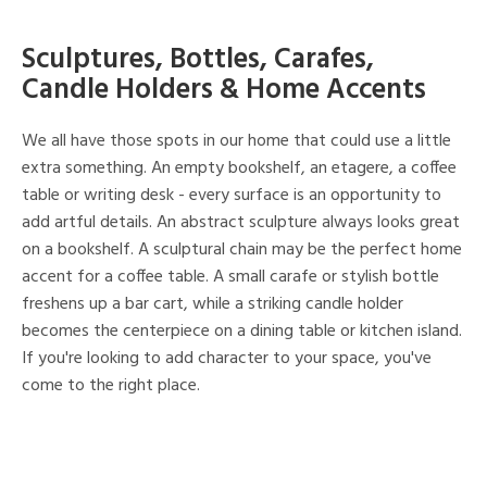
Sculptures, Bottles, Carafes,
Candle Holders & Home Accents
We all have those spots in our home that could use a little
extra something. An empty bookshelf, an etagere, a coffee
table or writing desk - every surface is an opportunity to
add artful details. An abstract sculpture always looks great
on a bookshelf. A sculptural chain may be the perfect home
accent for a coffee table. A small carafe or stylish bottle
freshens up a bar cart, while a striking candle holder
becomes the centerpiece on a dining table or kitchen island.
If you're looking to add character to your space, you've
come to the right place.