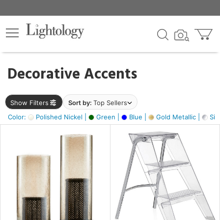
×
lters
egory
Decorative Accents
ck
Show Filters
Sort by:
Top Sellers
Color:
Polished Nickel |
Green |
Blue |
Gold Metallic |
Silv
e
sh
ck,
ass,