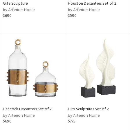
Gita Sculpture
Houston Decanters Set of 2
by Arteriors Home
by Arteriors Home
$690
$590
Hancock Decanters Set of 2
Hiro Sculptures Set of 2
by Arteriors Home
by Arteriors Home
$690
$775