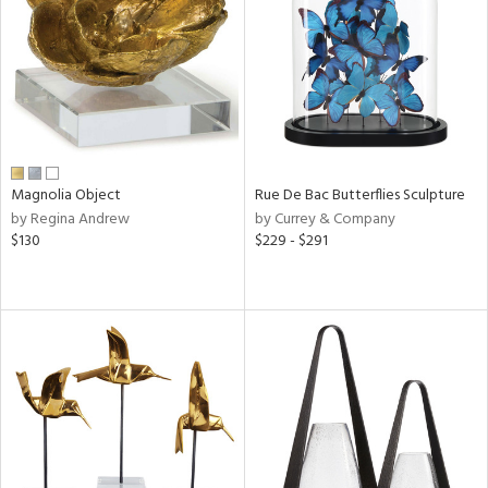
View
Clear
Results
All
Magnolia Object
Rue De Bac Butterflies Sculpture
by Regina Andrew
by Currey & Company
$130
$229 - $291