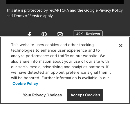
This site is protected by reCAPTCHA and the Google
Privacy Policy
and
Terms of Service
apply.
Opens
in
a
This website uses cookies and other tracking
new
technologies to enhance user experience and to
SHOWROOM HOURS:
analyze performance and traffic on our website. We
window
MON - FRI: 9 am - 5:30 pm
also share information about your use of our site with
SAT: 10 am - 5 pm | SUN: Closed
our social media, advertising and analytics partners. If
we have detected an opt-out preference signal then it
will be honored. Further information is available in our
(312) 944-1000
Cookie Policy
215 W. Chicago Avenue, Chicago, IL 60654
Your Privacy Choices
Accept Cookies
Corporate:
1718 W Fullerton Ave, Chicago, IL 60614
© 2026 Lightology -