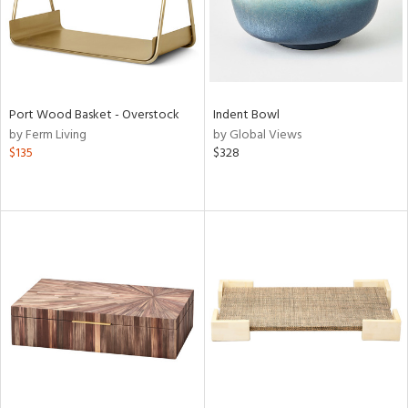
Port Wood Basket - Overstock
Indent Bowl
by Ferm Living
by Global Views
$135
$328