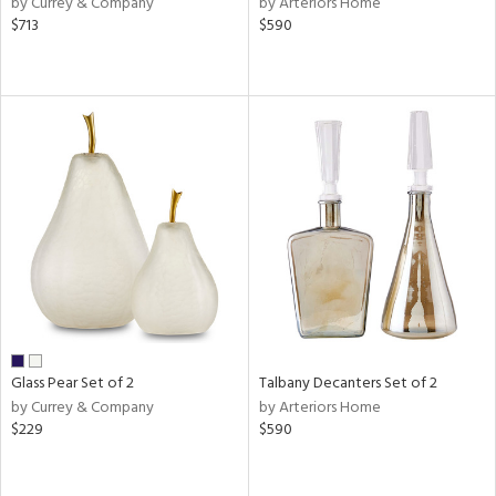
by Currey & Company
by Arteriors Home
ver
$713
$590
lic,
aster,
shed
l,
or
rial
nds
e
Glass Pear Set of 2
Talbany Decanters Set of 2
by Currey & Company
by Arteriors Home
$229
$590
tity
tock