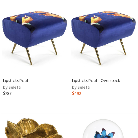
l
ainability
ntory
Lipsticks Pouf
Lipsticks Pouf - Overstock
by Seletti
by Seletti
$787
$492
ucts
ntry
in