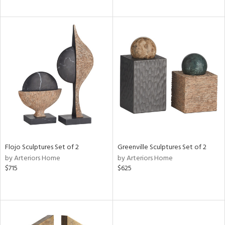
Flojo Sculptures Set of 2
Greenville Sculptures Set of 2
by Arteriors Home
by Arteriors Home
$715
$625