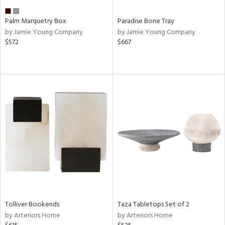
Palm Marquetry Box
Paradise Bone Tray
by Jamie Young Company
by Jamie Young Company
$572
$667
Tolliver Bookends
Taza Tabletops Set of 2
by Arteriors Home
by Arteriors Home