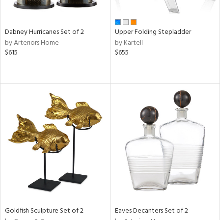
ay,
ue,
f
e,
Dabney Hurricanes Set of 2
Upper Folding Stepladder
ze,
by Arteriors Home
by Kartell
een,
$615
$655
ver,
rk
d,
,
ome,
tin
l,
per
r
ue,
White,
ear,
wn,
n,
d
Goldfish Sculpture Set of 2
Eaves Decanters Set of 2
lic,
llow,