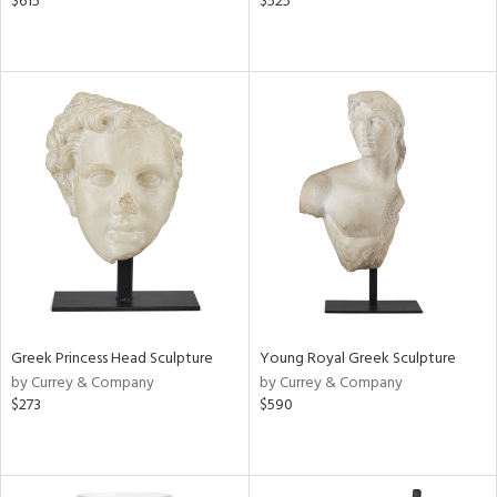
$615
$525
Greek Princess Head Sculpture
Young Royal Greek Sculpture
by Currey & Company
by Currey & Company
$273
$590