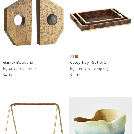
Garrick Bookend
Casey Tray - Set of 2
by Arteriors Home
by Currey & Company
$490
$1,312