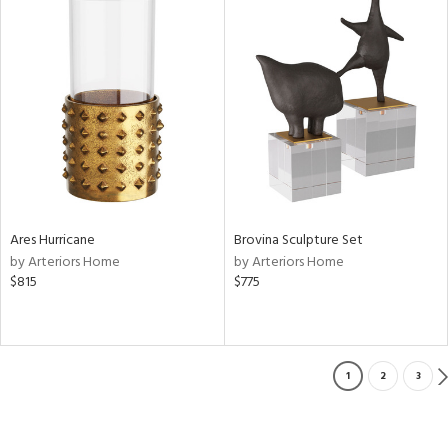
Ares Hurricane
Brovina Sculpture Set
by Arteriors Home
by Arteriors Home
$815
$775
1
2
3