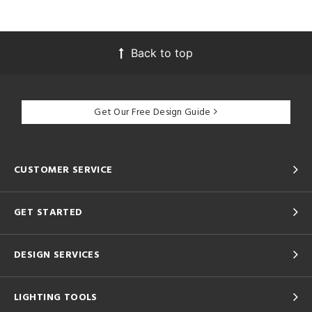
Back to top
Get Our Free Design Guide
CUSTOMER SERVICE
GET STARTED
DESIGN SERVICES
LIGHTING TOOLS