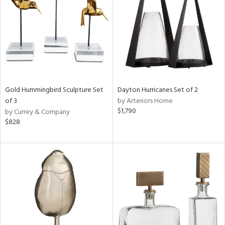
in
View
Clear
Results
All
Gold Hummingbird Sculpture Set
Dayton Hurricanes Set of 2
of 3
by Arteriors Home
$1,790
by Currey & Company
$828