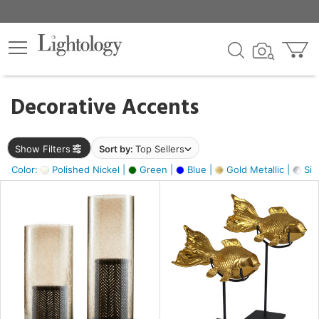
×
lters
egory
Decorative Accents
ck
Show Filters
Sort by:
Top Sellers
Color:
Polished Nickel |
Green |
Blue |
Gold Metallic |
Silv
e
sh
ck,
ass,