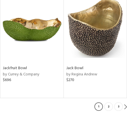
Jackfruit Bowl
Jack Bowl
by Currey & Company
by Regina Andrew
$696
$270
1
2
3