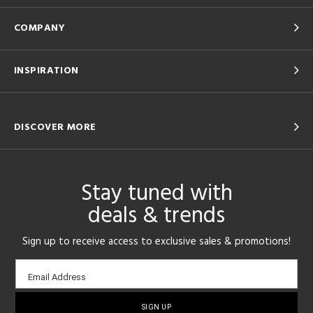
COMPANY
INSPIRATION
DISCOVER MORE
Stay tuned with
deals & trends
Sign up to receive access to exclusive sales & promotions!
Email
Email Address
sign-
up