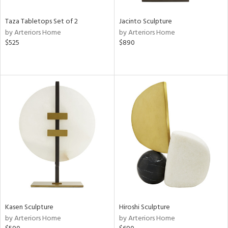
Taza Tabletops Set of 2
Jacinto Sculpture
by Arteriors Home
by Arteriors Home
$525
$890
Kasen Sculpture
Hiroshi Sculpture
by Arteriors Home
by Arteriors Home