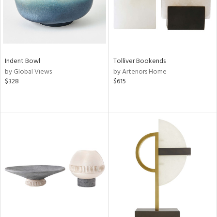
Indent Bowl
Tolliver Bookends
by Global Views
by Arteriors Home
$328
$615