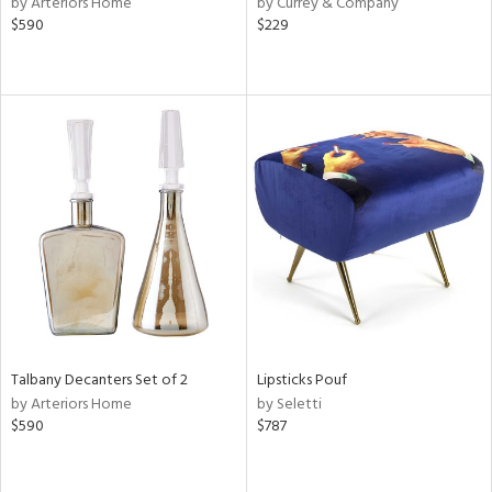
by Arteriors Home
by Currey & Company
lic,
$590
$229
aster,
shed
l,
per
lic,
rk
d,
or
rial
nds
Talbany Decanters Set of 2
Lipsticks Pouf
by Arteriors Home
by Seletti
e
$590
$787
tity