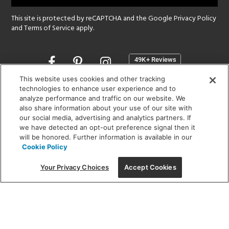
This site is protected by reCAPTCHA and the Google
Privacy Policy
and
Terms of Service
apply.
Opens
in
a
This website uses cookies and other tracking
new
technologies to enhance user experience and to
SHOWROOM HOURS:
analyze performance and traffic on our website. We
window
MON - FRI: 9 am - 5:30 pm
also share information about your use of our site with
SAT: 10 am - 5 pm | SUN: Closed
our social media, advertising and analytics partners. If
we have detected an opt-out preference signal then it
will be honored. Further information is available in our
(312) 944-1000
Cookie Policy
215 W. Chicago Avenue, Chicago, IL 60654
Your Privacy Choices
Accept Cookies
Corporate:
1718 W Fullerton Ave, Chicago, IL 60614
© 2026 Lightology -