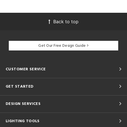
Back to top
Get Our Free Design Guide
CUSTOMER SERVICE
GET STARTED
DESIGN SERVICES
LIGHTING TOOLS