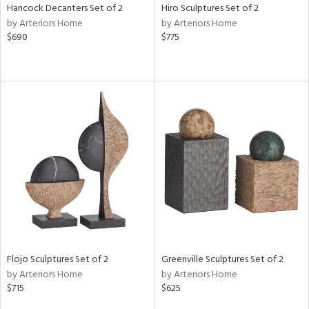
Hancock Decanters Set of 2
Hiro Sculptures Set of 2
by Arteriors Home
by Arteriors Home
$690
$775
Flojo Sculptures Set of 2
Greenville Sculptures Set of 2
by Arteriors Home
by Arteriors Home
$715
$625