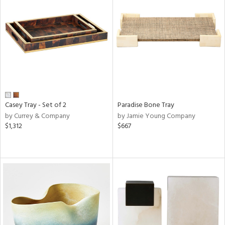
Casey Tray - Set of 2
Paradise Bone Tray
by Currey & Company
by Jamie Young Company
$1,312
$667