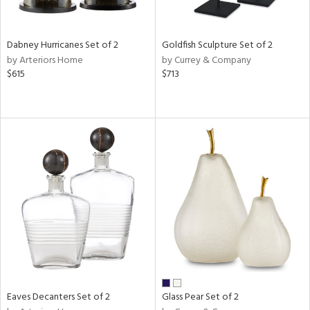
ay,
ue,
e,
Dabney Hurricanes Set of 2
Goldfish Sculpture Set of 2
ze,
by Arteriors Home
by Currey & Company
een,
$615
$713
rk
d,
,
n
l,
er,
elain
r
ue,
White,
ear,
n,
d
lic,
Eaves Decanters Set of 2
Glass Pear Set of 2
llow,
ver