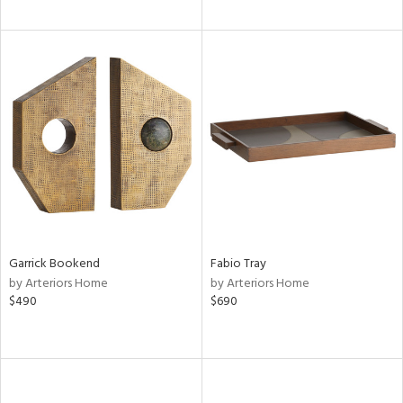
Garrick Bookend
Fabio Tray
by Arteriors Home
by Arteriors Home
$490
$690