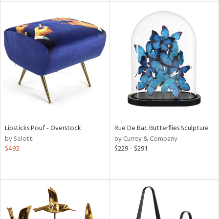
tock
l
ainability
Lipsticks Pouf - Overstock
Rue De Bac Butterflies Sculpture
by Seletti
by Currey & Company
ntory
$492
$229 - $291
ucts
ntry