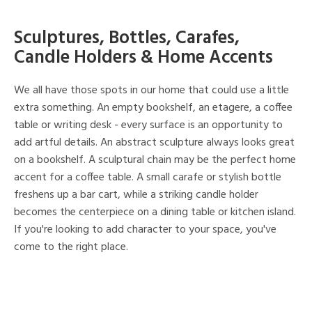
Sculptures, Bottles, Carafes,
Candle Holders & Home Accents
We all have those spots in our home that could use a little
extra something. An empty bookshelf, an etagere, a coffee
table or writing desk - every surface is an opportunity to
add artful details. An abstract sculpture always looks great
on a bookshelf. A sculptural chain may be the perfect home
accent for a coffee table. A small carafe or stylish bottle
freshens up a bar cart, while a striking candle holder
becomes the centerpiece on a dining table or kitchen island.
If you're looking to add character to your space, you've
come to the right place.