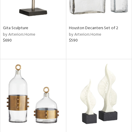
Gita Sculpture
Houston Decanters Set of 2
by Arteriors Home
by Arteriors Home
$690
$590