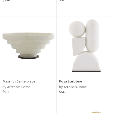
$590
$690
Maximus Centerpiece
Poza Sculpture
by Arteriors Home
by Arteriors Home
$915
$640