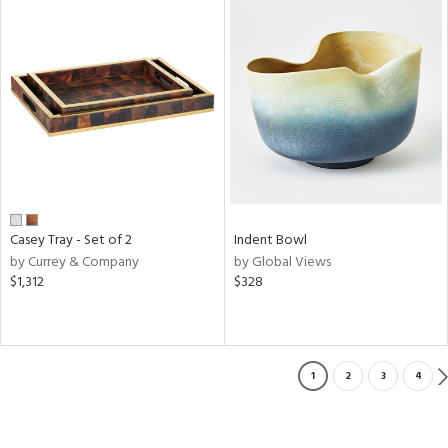
Casey Tray - Set of 2
Indent Bowl
by Currey & Company
by Global Views
$1,312
$328
1
2
3
4