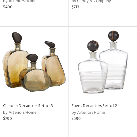
by Arteriors Home
by Currey & Company
n,
$490
$713
ral,
ld
lic,
llow,
ver
lic,
aster,
shed
l,
or
rial
Calhoun Decanters Set of 3
Eaves Decanters Set of 2
nds
by Arteriors Home
by Arteriors Home
$790
$590
e