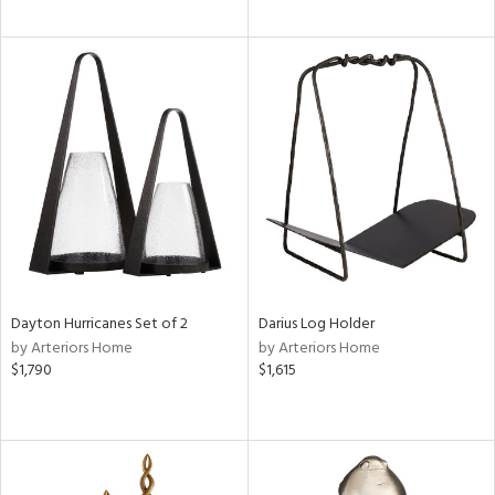
Dayton Hurricanes Set of 2
Darius Log Holder
by Arteriors Home
by Arteriors Home
$1,790
$1,615