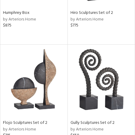
Humphrey Box
Hiro Sculptures Set of 2
by Arteriors Home
by Arteriors Home
$875
$775
Flojo Sculptures Set of 2
Gully Sculptures Set of 2
by Arteriors Home
by Arteriors Home