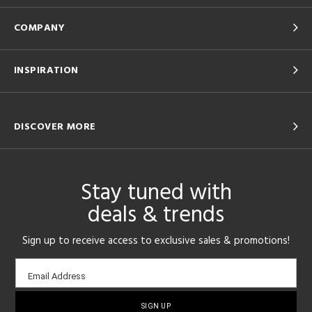
COMPANY
INSPIRATION
DISCOVER MORE
Stay tuned with
deals & trends
Sign up to receive access to exclusive sales & promotions!
Email
Email Address
sign-
up