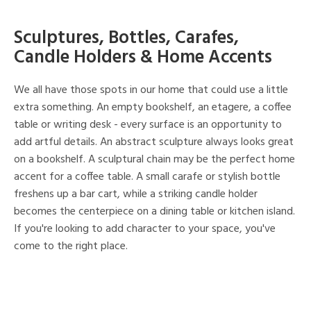
Sculptures, Bottles, Carafes,
Candle Holders & Home Accents
We all have those spots in our home that could use a little
extra something. An empty bookshelf, an etagere, a coffee
table or writing desk - every surface is an opportunity to
add artful details. An abstract sculpture always looks great
on a bookshelf. A sculptural chain may be the perfect home
accent for a coffee table. A small carafe or stylish bottle
freshens up a bar cart, while a striking candle holder
becomes the centerpiece on a dining table or kitchen island.
If you're looking to add character to your space, you've
come to the right place.