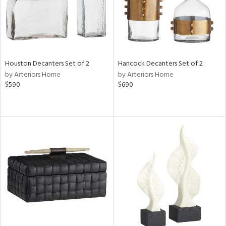
Houston Decanters Set of 2
Hancock Decanters Set of 2
by Arteriors Home
by Arteriors Home
$590
$690