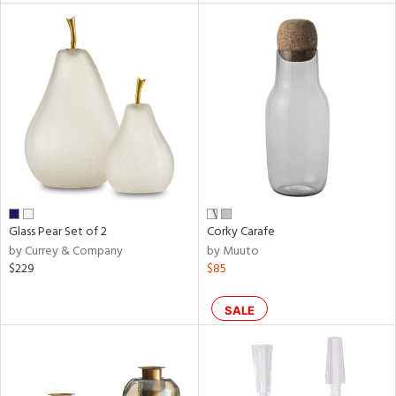
tity
tock
l
Glass Pear Set of 2
Corky Carafe
ainability
by Currey & Company
by Muuto
$229
$85
ntory
SALE
ucts