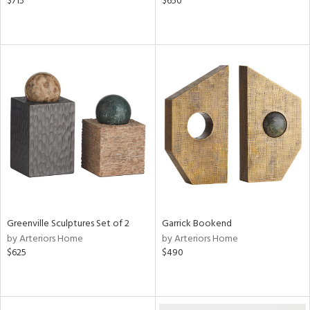
$715
$650
Greenville Sculptures Set of 2
Garrick Bookend
by Arteriors Home
by Arteriors Home
$625
$490