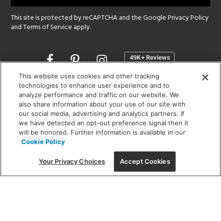
This site is protected by reCAPTCHA and the Google
Privacy Policy
and
Terms of Service
apply.
Opens
in
a
This website uses cookies and other tracking
new
technologies to enhance user experience and to
SHOWROOM HOURS:
analyze performance and traffic on our website. We
window
MON - FRI: 9 am - 5:30 pm
also share information about your use of our site with
SAT: 10 am - 5 pm | SUN: Closed
our social media, advertising and analytics partners. If
we have detected an opt-out preference signal then it
will be honored. Further information is available in our
(312) 944-1000
Cookie Policy
215 W. Chicago Avenue, Chicago, IL 60654
Your Privacy Choices
Accept Cookies
Corporate:
1718 W Fullerton Ave, Chicago, IL 60614
© 2026 Lightology -