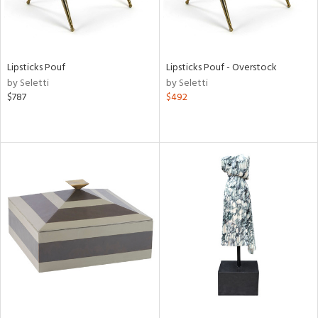
Lipsticks Pouf
Lipsticks Pouf - Overstock
by Seletti
by Seletti
$787
$492