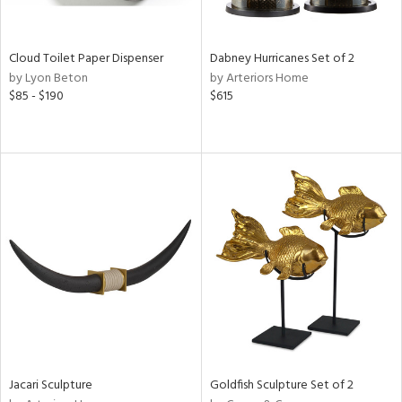
s,
ay,
ue,
Cloud Toilet Paper Dispenser
Dabney Hurricanes Set of 2
f
by Lyon Beton
by Arteriors Home
e,
$85 - $190
$615
ze,
ar,
n,
rk
d,
n,
tin
l,
per
r
ue,
,
Jacari Sculpture
Goldfish Sculpture Set of 2
White,
ear,