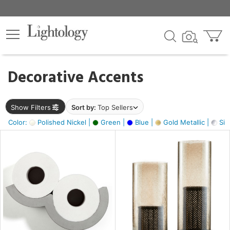
×
lters
egory
Decorative Accents
ck
Show Filters
Sort by:
Top Sellers
Color:
Polished Nickel |
Green |
Blue |
Gold Metallic |
Silv
e
sh
k,