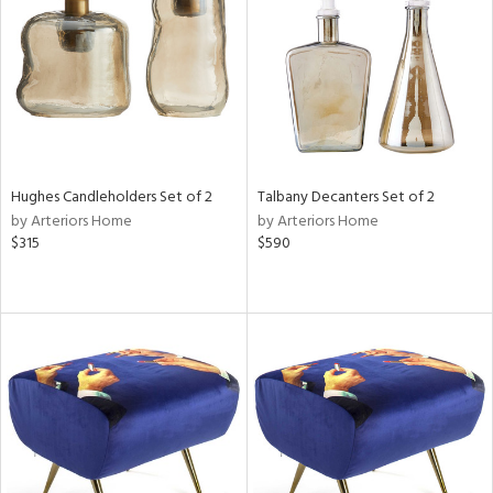
ntry
in
View
Clear
Results
All
Hughes Candleholders Set of 2
Talbany Decanters Set of 2
by Arteriors Home
by Arteriors Home
$315
$590