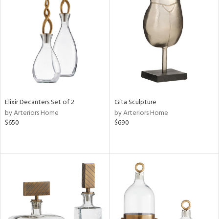
Elixir Decanters Set of 2
Gita Sculpture
by Arteriors Home
by Arteriors Home
$650
$690