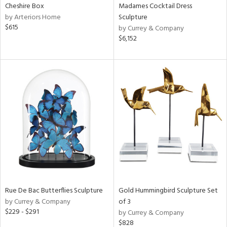
Cheshire Box
Madames Cocktail Dress
by Arteriors Home
Sculpture
$615
by Currey & Company
$6,152
Rue De Bac Butterflies Sculpture
Gold Hummingbird Sculpture Set
by Currey & Company
of 3
$229 - $291
by Currey & Company
$828