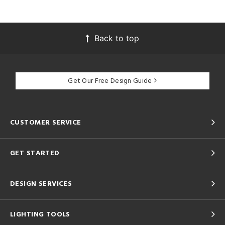
Back to top
Get Our Free Design Guide
CUSTOMER SERVICE
GET STARTED
DESIGN SERVICES
LIGHTING TOOLS