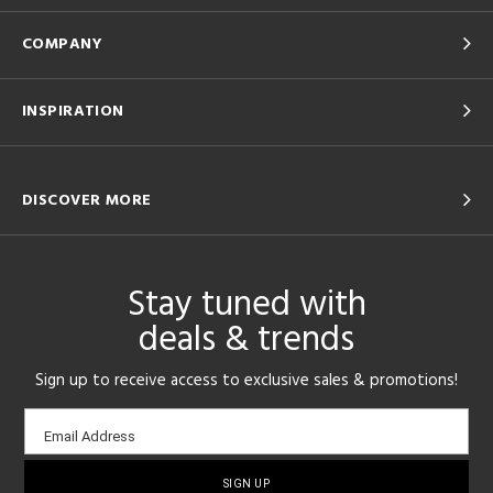
COMPANY
INSPIRATION
DISCOVER MORE
Stay tuned with
deals & trends
Sign up to receive access to exclusive sales & promotions!
Email
Email Address
sign-
up