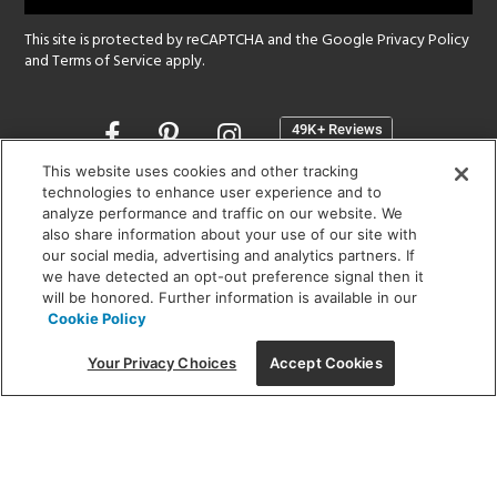
This site is protected by reCAPTCHA and the Google
Privacy Policy
and
Terms of Service
apply.
Opens
in
a
This website uses cookies and other tracking
new
technologies to enhance user experience and to
SHOWROOM HOURS:
analyze performance and traffic on our website. We
window
MON - FRI: 9 am - 5:30 pm
also share information about your use of our site with
SAT: 10 am - 5 pm | SUN: Closed
our social media, advertising and analytics partners. If
we have detected an opt-out preference signal then it
will be honored. Further information is available in our
(312) 944-1000
Cookie Policy
215 W. Chicago Avenue, Chicago, IL 60654
Your Privacy Choices
Accept Cookies
Corporate:
1718 W Fullerton Ave, Chicago, IL 60614
© 2026 Lightology -