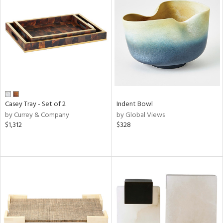
Casey Tray - Set of 2
Indent Bowl
by Currey & Company
by Global Views
$1,312
$328