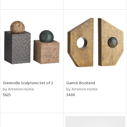
Greenville Sculptures Set of 2
Garrick Bookend
by Arteriors Home
by Arteriors Home
$625
$490