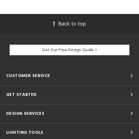
Back to top
Get Our Free Design Guide
CUSTOMER SERVICE
GET STARTED
DESIGN SERVICES
LIGHTING TOOLS