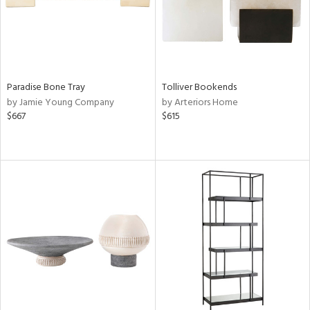
Paradise Bone Tray
Tolliver Bookends
by Jamie Young Company
by Arteriors Home
$667
$615