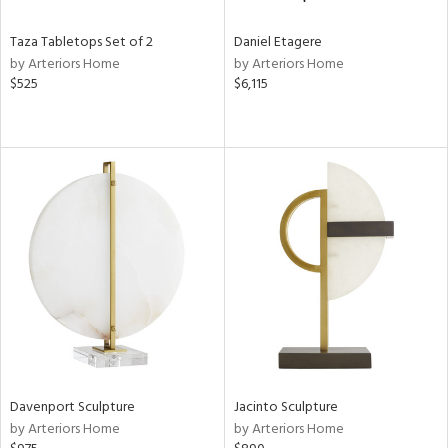
Taza Tabletops Set of 2
Daniel Etagere
by Arteriors Home
by Arteriors Home
$525
$6,115
Davenport Sculpture
Jacinto Sculpture
by Arteriors Home
by Arteriors Home