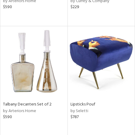
by Arteriors Home
by Currey & Company
n,
$590
$229
d
lic,
llow,
ver
lic,
aster,
shed
l,
or
rial
nds
Talbany Decanters Set of 2
Lipsticks Pouf
by Arteriors Home
by Seletti
$590
$787
e