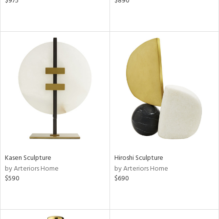
$975
$890
Kasen Sculpture
Hiroshi Sculpture
by Arteriors Home
by Arteriors Home
$590
$690