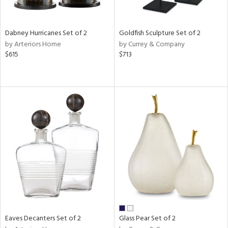
s,
ral,
ay,
Dabney Hurricanes Set of 2
Goldfish Sculpture Set of 2
ue,
by Arteriors Home
by Currey & Company
f
$615
$713
e,
ze,
ar,
n,
rk
d,
n,
tin
l,
per
r
ue,
Eaves Decanters Set of 2
Glass Pear Set of 2
White,
ear,