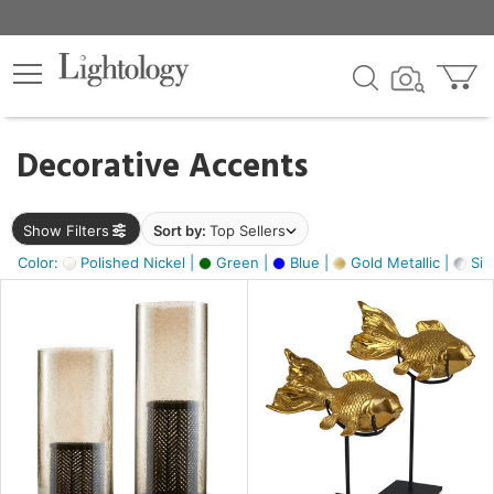
×
lters
egory
Decorative Accents
ck
Show Filters
Sort by:
Top Sellers
Color:
Polished Nickel |
Green |
Blue |
Gold Metallic |
Silv
e
sh
ck,