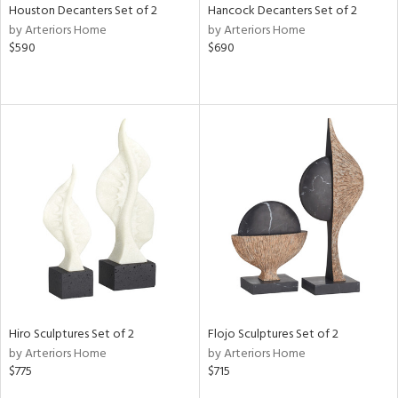
Houston Decanters Set of 2
Hancock Decanters Set of 2
by Arteriors Home
by Arteriors Home
$590
$690
Hiro Sculptures Set of 2
Flojo Sculptures Set of 2
by Arteriors Home
by Arteriors Home
$775
$715