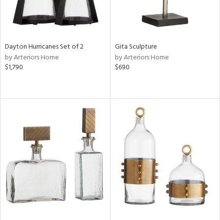
Dayton Hurricanes Set of 2
Gita Sculpture
by Arteriors Home
by Arteriors Home
$1,790
$690