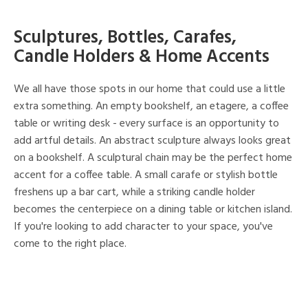
Sculptures, Bottles, Carafes,
Candle Holders & Home Accents
We all have those spots in our home that could use a little
extra something. An empty bookshelf, an etagere, a coffee
table or writing desk - every surface is an opportunity to
add artful details. An abstract sculpture always looks great
on a bookshelf. A sculptural chain may be the perfect home
accent for a coffee table. A small carafe or stylish bottle
freshens up a bar cart, while a striking candle holder
becomes the centerpiece on a dining table or kitchen island.
If you're looking to add character to your space, you've
come to the right place.