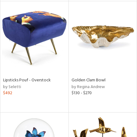
tity
tock
l
ainability
Lipsticks Pouf - Overstock
Golden Clam Bowl
by Seletti
by Regina Andrew
$492
$130 - $270
ntory
ucts