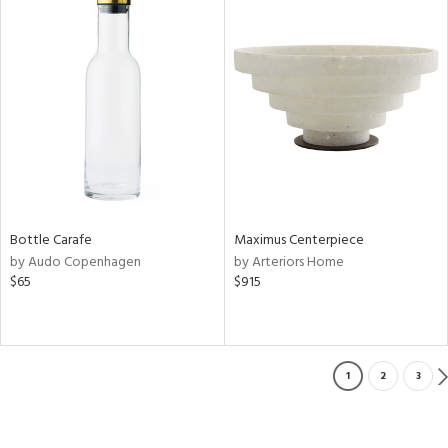
Bottle Carafe
Maximus Centerpiece
by Audo Copenhagen
by Arteriors Home
$65
$915
1
2
3