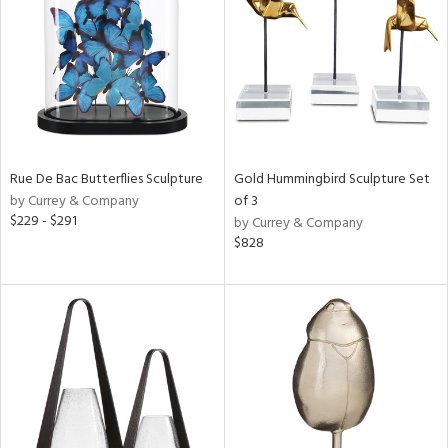
ntry
in
View
Clear
Results
All
Rue De Bac Butterflies Sculpture
Gold Hummingbird Sculpture Set
by Currey & Company
of 3
$229 - $291
by Currey & Company
$828