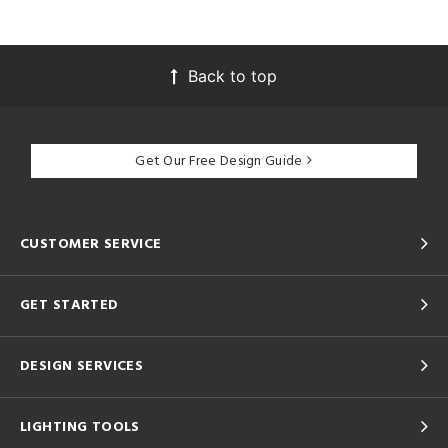
Back to top
Get Our Free Design Guide
CUSTOMER SERVICE
GET STARTED
DESIGN SERVICES
LIGHTING TOOLS