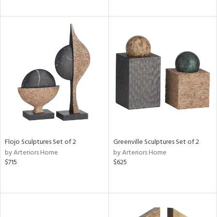
Flojo Sculptures Set of 2
Greenville Sculptures Set of 2
by Arteriors Home
by Arteriors Home
$715
$625