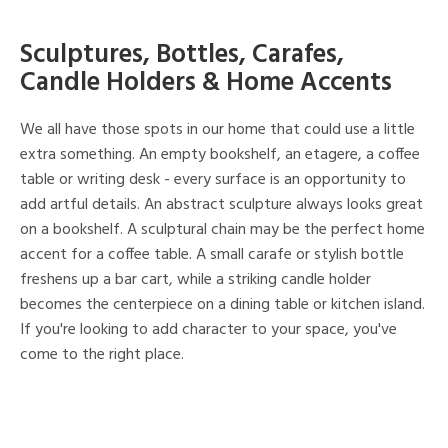
Sculptures, Bottles, Carafes,
Candle Holders & Home Accents
We all have those spots in our home that could use a little
extra something. An empty bookshelf, an etagere, a coffee
table or writing desk - every surface is an opportunity to
add artful details. An abstract sculpture always looks great
on a bookshelf. A sculptural chain may be the perfect home
accent for a coffee table. A small carafe or stylish bottle
freshens up a bar cart, while a striking candle holder
becomes the centerpiece on a dining table or kitchen island.
If you're looking to add character to your space, you've
come to the right place.