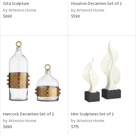
Gita Sculpture
Houston Decanters Set of 2
by Arteriors Home
by Arteriors Home
$690
$590
Hancock Decanters Set of 2
Hiro Sculptures Set of 2
by Arteriors Home
by Arteriors Home
$690
$775