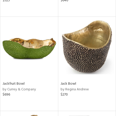
$525
$640
Jackfruit Bowl
Jack Bowl
by Currey & Company
by Regina Andrew
$696
$270