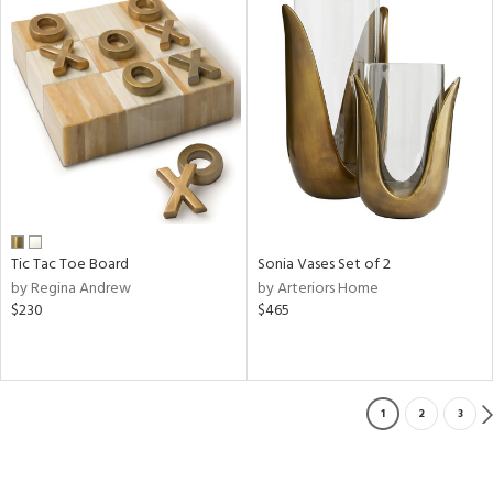
Tic Tac Toe Board
Sonia Vases Set of 2
by Regina Andrew
by Arteriors Home
$230
$465
1
2
3