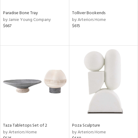
Paradise Bone Tray
Tolliver Bookends
by Jamie Young Company
by Arteriors Home
$667
$615
Taza Tabletops Set of 2
Poza Sculpture
by Arteriors Home
by Arteriors Home