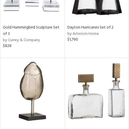
Gold Hummingbird Sculpture Set
Dayton Hurricanes Set of 2
of 3
by Arteriors Home
$1,790
by Currey & Company
$828