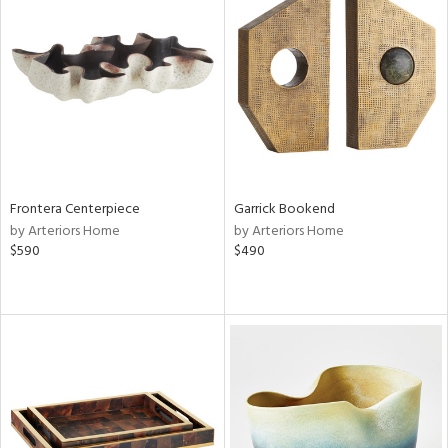
Frontera Centerpiece
Garrick Bookend
by Arteriors Home
by Arteriors Home
$590
$490