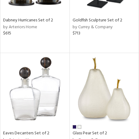
ay,
,
e,
Dabney Hurricanes Set of 2
Goldfish Sculpture Set of 2
ze,
by Arteriors Home
by Currey & Company
een,
$615
$713
ver,
rk
d,
,
n
l,
er,
etal
r
ue,
White,
ear,
n,
d
Eaves Decanters Set of 2
Glass Pear Set of 2
lic,
llow,