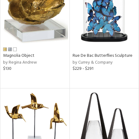
View
Clear
Results
All
Magnolia Object
Rue De Bac Butterflies Sculpture
by Regina Andrew
by Currey & Company
$130
$229 - $291