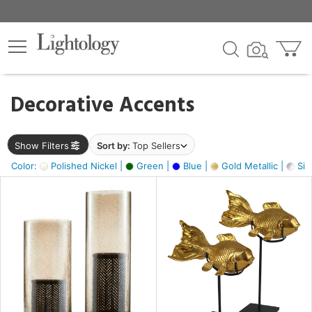
×
lters
egory
Decorative Accents
ck
Show Filters
Sort by:
Top Sellers
Color:
Polished Nickel |
Green |
Blue |
Gold Metallic |
Silv
e
sh
ck,
ass,