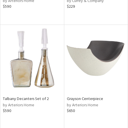
by Arteriors Home
by Currey & Company
ver
$590
$229
lic,
aster,
shed
l,
or
rial
nds
e
Talbany Decanters Set of 2
Grayson Centerpiece
by Arteriors Home
by Arteriors Home
$590
$650
tity
tock