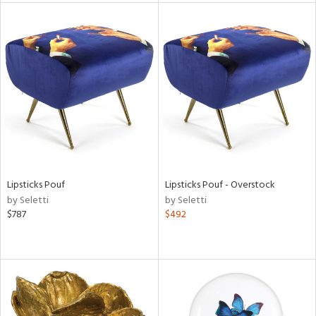
l
ainability
ntory
Lipsticks Pouf
Lipsticks Pouf - Overstock
by Seletti
by Seletti
$787
$492
ucts
ntry
in