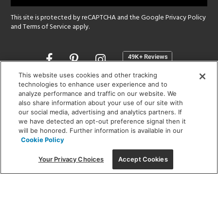
This site is protected by reCAPTCHA and the Google
Privacy Policy
and
Terms of Service
apply.
Opens
in
a
This website uses cookies and other tracking
new
technologies to enhance user experience and to
SHOWROOM HOURS:
analyze performance and traffic on our website. We
window
MON - FRI: 9 am - 5:30 pm
also share information about your use of our site with
SAT: 10 am - 5 pm | SUN: Closed
our social media, advertising and analytics partners. If
we have detected an opt-out preference signal then it
will be honored. Further information is available in our
(312) 944-1000
Cookie Policy
215 W. Chicago Avenue, Chicago, IL 60654
Your Privacy Choices
Accept Cookies
Corporate:
1718 W Fullerton Ave, Chicago, IL 60614
© 2026 Lightology -