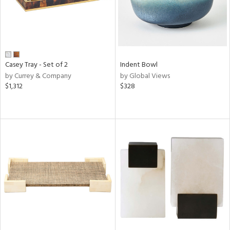
Casey Tray - Set of 2
Indent Bowl
by Currey & Company
by Global Views
$1,312
$328