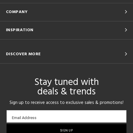
COMPANY
INSPIRATION
DISCOVER MORE
Stay tuned with
deals & trends
Sign up to receive access to exclusive sales & promotions!
Email
Email Address
sign-
up