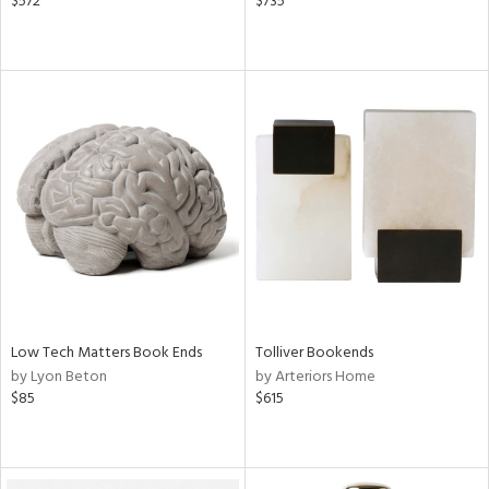
$572
$735
Low Tech Matters Book Ends
Tolliver Bookends
by Lyon Beton
by Arteriors Home
$85
$615