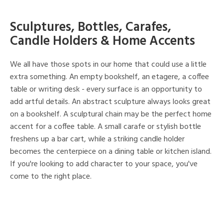
Sculptures, Bottles, Carafes,
Candle Holders & Home Accents
We all have those spots in our home that could use a little
extra something. An empty bookshelf, an etagere, a coffee
table or writing desk - every surface is an opportunity to
add artful details. An abstract sculpture always looks great
on a bookshelf. A sculptural chain may be the perfect home
accent for a coffee table. A small carafe or stylish bottle
freshens up a bar cart, while a striking candle holder
becomes the centerpiece on a dining table or kitchen island.
If you're looking to add character to your space, you've
come to the right place.