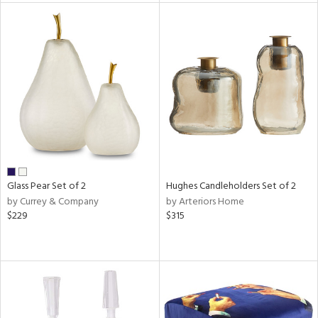
tity
tock
l
ainability
Glass Pear Set of 2
Hughes Candleholders Set of 2
by Currey & Company
by Arteriors Home
$229
$315
ntory
ucts