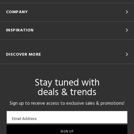
COMPANY
INSPIRATION
DISCOVER MORE
Stay tuned with
deals & trends
Sign up to receive access to exclusive sales & promotions!
Email
Email Address
sign-
up