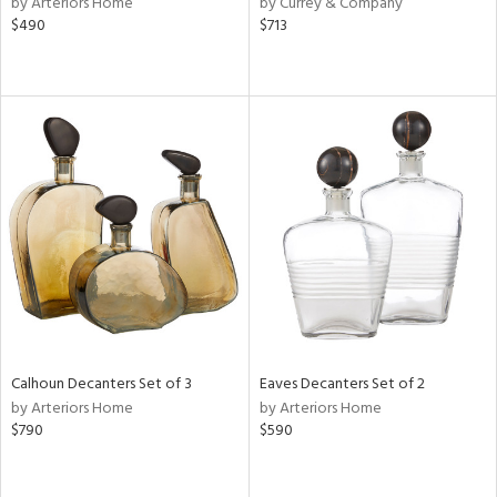
by Arteriors Home
by Currey & Company
ber,
$490
$713
ver
lic,
aster,
ght
d,
shed
l,
e,
or
rial
nds
Calhoun Decanters Set of 3
Eaves Decanters Set of 2
by Arteriors Home
by Arteriors Home
$790
$590
e