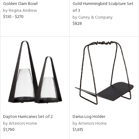
Golden Clam Bowl
Gold Hummingbird Sculpture Set
by Regina Andrew
of 3
$130 - $270
by Currey & Company
$828
Dayton Hurricanes Set of 2
Darius Log Holder
by Arteriors Home
by Arteriors Home
$1,790
$1,615