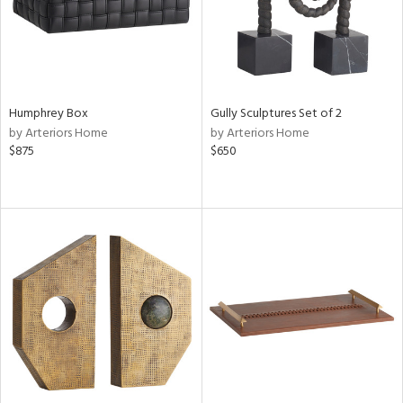
Humphrey Box
Gully Sculptures Set of 2
by Arteriors Home
by Arteriors Home
$875
$650