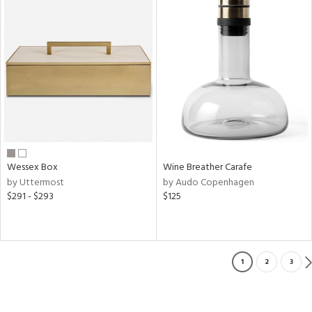
Wessex Box
Wine Breather Carafe
by Uttermost
by Audo Copenhagen
$291 - $293
$125
1
2
3