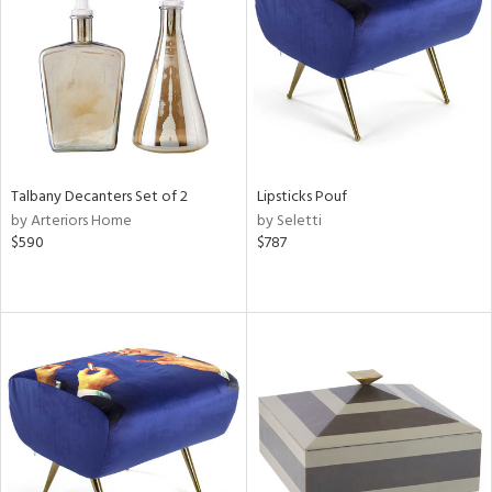
ntry
in
View
Clear
Results
All
Talbany Decanters Set of 2
Lipsticks Pouf
by Arteriors Home
by Seletti
$590
$787