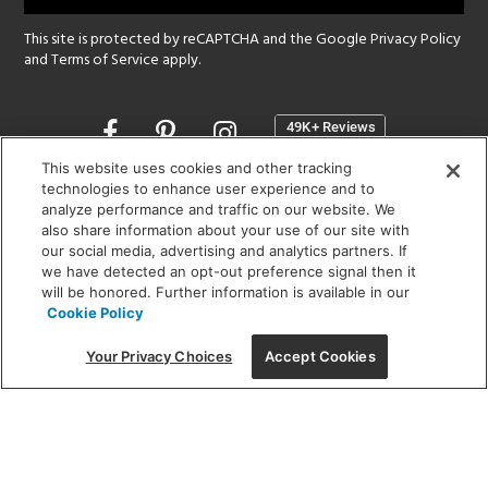
This site is protected by reCAPTCHA and the Google
Privacy Policy
and
Terms of Service
apply.
Opens
in
a
This website uses cookies and other tracking
new
technologies to enhance user experience and to
SHOWROOM HOURS:
analyze performance and traffic on our website. We
window
MON - FRI: 9 am - 5:30 pm
also share information about your use of our site with
SAT: 10 am - 5 pm | SUN: Closed
our social media, advertising and analytics partners. If
we have detected an opt-out preference signal then it
will be honored. Further information is available in our
(312) 944-1000
Cookie Policy
215 W. Chicago Avenue, Chicago, IL 60654
Your Privacy Choices
Accept Cookies
Corporate:
1718 W Fullerton Ave, Chicago, IL 60614
© 2026 Lightology -