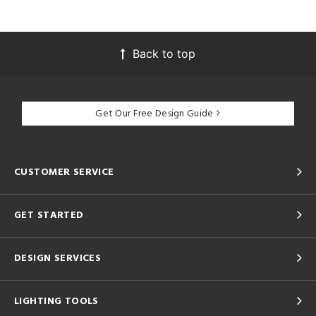
Back to top
Get Our Free Design Guide
CUSTOMER SERVICE
GET STARTED
DESIGN SERVICES
LIGHTING TOOLS