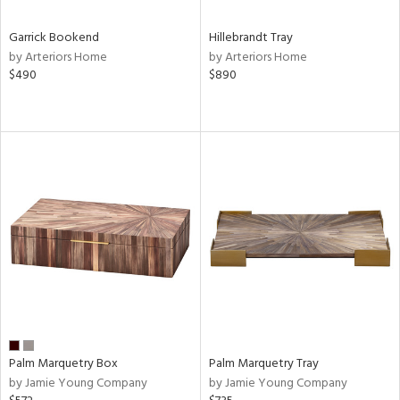
Garrick Bookend
Hillebrandt Tray
by Arteriors Home
by Arteriors Home
$490
$890
Palm Marquetry Box
Palm Marquetry Tray
by Jamie Young Company
by Jamie Young Company