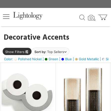
×
lters
egory
Decorative Accents
ck
Show Filters
Sort by:
Top Sellers
Color:
Polished Nickel |
Green |
Blue |
Gold Metallic |
Silv
e
sh
ck,