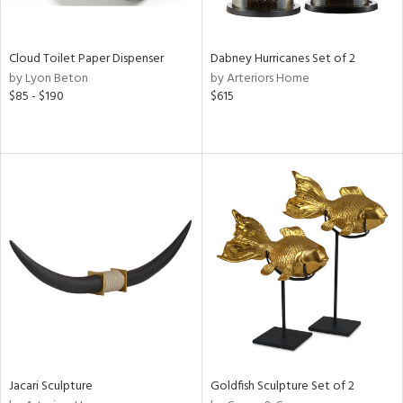
s,
ral,
ay,
Cloud Toilet Paper Dispenser
Dabney Hurricanes Set of 2
by Lyon Beton
by Arteriors Home
ze,
$85 - $190
$615
ar,
n,
rk
d,
n,
tin
l
r
ue,
,
r,
n,
,
d
Jacari Sculpture
Goldfish Sculpture Set of 2
lic,
ange,