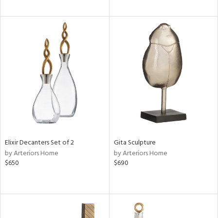
Elixir Decanters Set of 2
Gita Sculpture
by Arteriors Home
by Arteriors Home
$650
$690