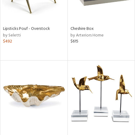
Lipsticks Pouf - Overstock
Cheshire Box
by Seletti
by Arteriors Home
$492
$615