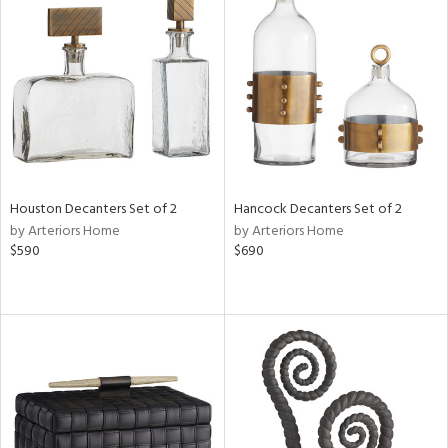
Houston Decanters Set of 2
Hancock Decanters Set of 2
by Arteriors Home
by Arteriors Home
$590
$690