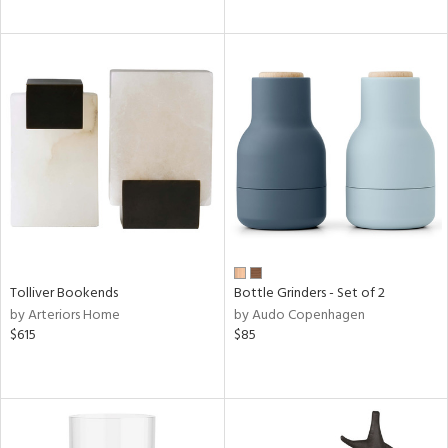
Tolliver Bookends
Bottle Grinders - Set of 2
by Arteriors Home
by Audo Copenhagen
$615
$85