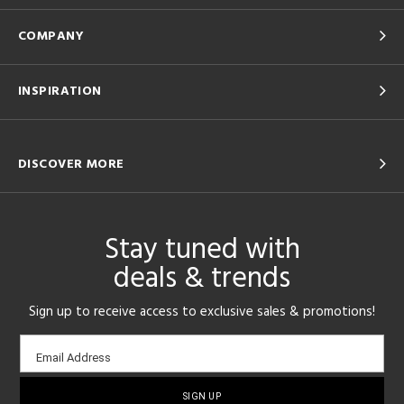
COMPANY
INSPIRATION
DISCOVER MORE
Stay tuned with
deals & trends
Sign up to receive access to exclusive sales & promotions!
Email
Email Address
sign-
up