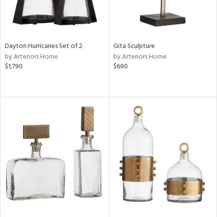
Dayton Hurricanes Set of 2
Gita Sculpture
by Arteriors Home
by Arteriors Home
$1,790
$690