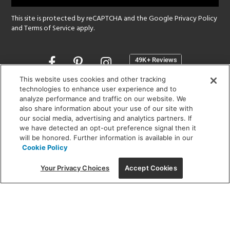
This site is protected by reCAPTCHA and the Google
Privacy Policy
and
Terms of Service
apply.
Opens
in
a
This website uses cookies and other tracking
new
technologies to enhance user experience and to
SHOWROOM HOURS:
analyze performance and traffic on our website. We
window
MON - FRI: 9 am - 5:30 pm
also share information about your use of our site with
SAT: 10 am - 5 pm | SUN: Closed
our social media, advertising and analytics partners. If
we have detected an opt-out preference signal then it
will be honored. Further information is available in our
(312) 944-1000
Cookie Policy
215 W. Chicago Avenue, Chicago, IL 60654
Your Privacy Choices
Accept Cookies
Corporate:
1718 W Fullerton Ave, Chicago, IL 60614
© 2026 Lightology -