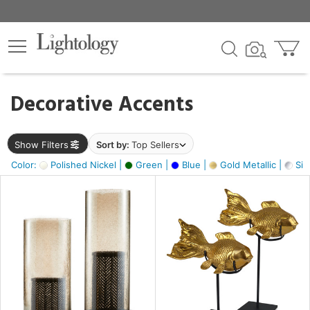
×
lters
egory
Decorative Accents
ck
Show Filters
Sort by:
Top Sellers
Color:
Polished Nickel |
Green |
Blue |
Gold Metallic |
Silv
e
sh
ck,