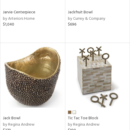
Jarvie Centerpiece
Jackfruit Bowl
by Arteriors Home
by Currey & Company
$1,040
$696
Jack Bowl
Tic Tac Toe Block
by Regina Andrew
by Regina Andrew