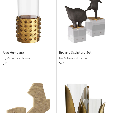
Ares Hurricane
Brovina Sculpture Set
by Arteriors Home
by Arteriors Home
$815
$775