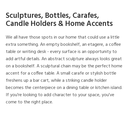
Sculptures, Bottles, Carafes,
Candle Holders & Home Accents
We all have those spots in our home that could use a little
extra something. An empty bookshelf, an etagere, a coffee
table or writing desk - every surface is an opportunity to
add artful details. An abstract sculpture always looks great
on a bookshelf. A sculptural chain may be the perfect home
accent for a coffee table. A small carafe or stylish bottle
freshens up a bar cart, while a striking candle holder
becomes the centerpiece on a dining table or kitchen island.
If you're looking to add character to your space, you've
come to the right place.