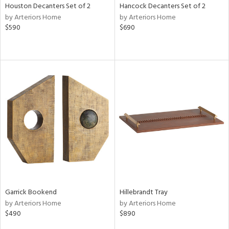
Houston Decanters Set of 2
Hancock Decanters Set of 2
by Arteriors Home
by Arteriors Home
$590
$690
Garrick Bookend
Hillebrandt Tray
by Arteriors Home
by Arteriors Home
$490
$890