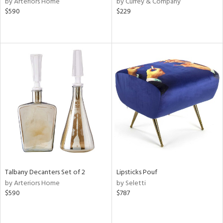
by Arteriors Home
by Currey & Company
ange,
$590
$229
ber,
ver
lic,
aster,
ght
d,
shed
l,
e,
or
rial
Talbany Decanters Set of 2
Lipsticks Pouf
nds
by Arteriors Home
by Seletti
$590
$787
e