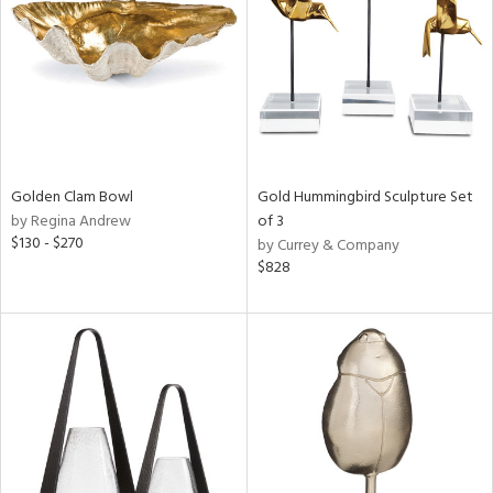
ntry
in
View
Clear
Results
All
Golden Clam Bowl
Gold Hummingbird Sculpture Set
by Regina Andrew
of 3
$130 - $270
by Currey & Company
$828