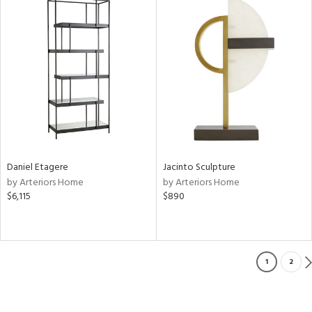
Daniel Etagere
Jacinto Sculpture
by Arteriors Home
by Arteriors Home
$6,115
$890
1
2