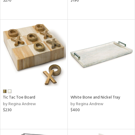
$270
$190
Tic Tac Toe Board
White Bone and Nickel Tray
by Regina Andrew
by Regina Andrew
$230
$400