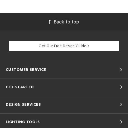
Back to top
Get Our Free Design Guide
CUSTOMER SERVICE
GET STARTED
DESIGN SERVICES
LIGHTING TOOLS