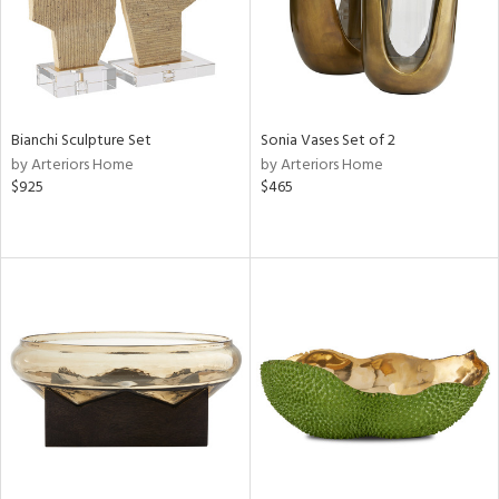
Bianchi Sculpture Set
Sonia Vases Set of 2
by Arteriors Home
by Arteriors Home
$925
$465