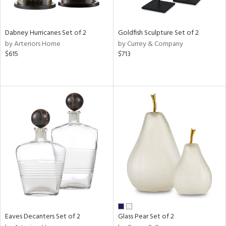
s,
ral,
ay,
Dabney Hurricanes Set of 2
Goldfish Sculpture Set of 2
by Arteriors Home
by Currey & Company
ze,
$615
$713
ar,
n,
r,
rk
d,
n,
tin
l
r
ue,
r,
n,
,
Eaves Decanters Set of 2
Glass Pear Set of 2
d
lic,