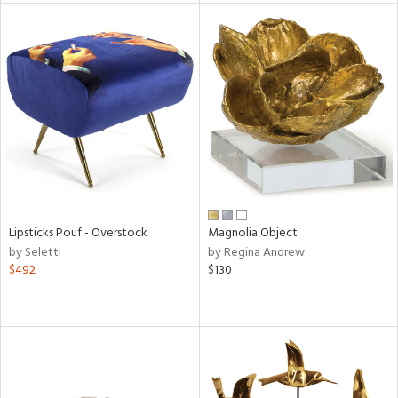
tity
tock
l
Lipsticks Pouf - Overstock
Magnolia Object
ainability
by Seletti
by Regina Andrew
$492
$130
ntory
ucts