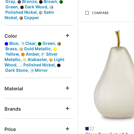
Gray,
Bronze,
Brown,
Green,
Dark Wood,
Polished Nickel,
Satin
COMPARE
Nickel,
Copper
Color
Blue,
Clear,
Green,
Brass,
Gold Metallic,
Yellow,
Amber,
Silver
Metallic,
Alabaster,
Light
Wood,
Polished Nickel,
Dark Stone,
Mirror
Material
Brands
Price