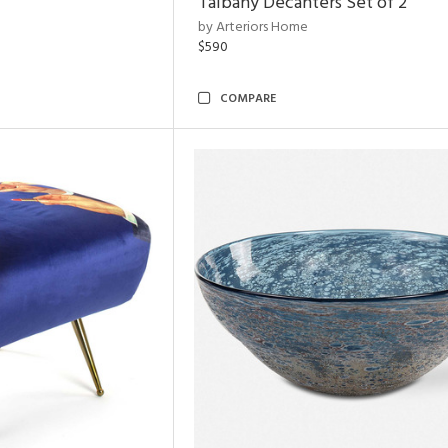
Talbany Decanters Set of 2
by Arteriors Home
$590
COMPARE