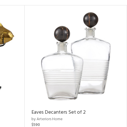
Eaves Decanters Set of 2
by Arteriors Home
$590