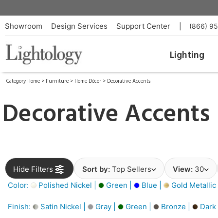
Showroom
Design Services
Support Center
|
(866) 9
Lighting
Category Home
>
Furniture
>
Home Décor
>
Decorative Accents
Decorative Accents
Hide Filters
Sort by:
Top Sellers
View:
30
Color:
Polished Nickel |
Green |
Blue |
Gold Metallic
Finish:
Satin Nickel |
Gray |
Green |
Bronze |
Dark