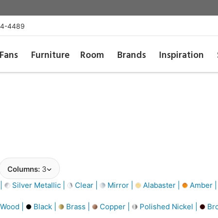
54-4489
Fans
Furniture
Room
Brands
Inspiration
Columns:
3
 |
Silver Metallic |
Clear |
Mirror |
Alabaster |
Amber 
 Wood |
Black |
Brass |
Copper |
Polished Nickel |
Br