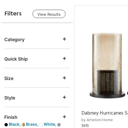
Filters
View Results
Category
Quick Ship
Size
Style
Dabney Hurricanes S
Finish
by Arteriors Home
Black,
Brass,
White,
$615