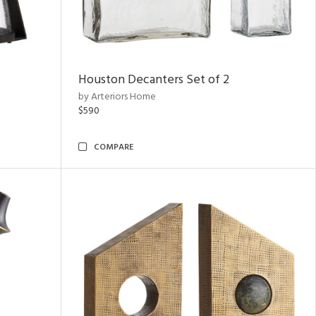
Houston Decanters Set of 2
by Arteriors Home
$590
COMPARE