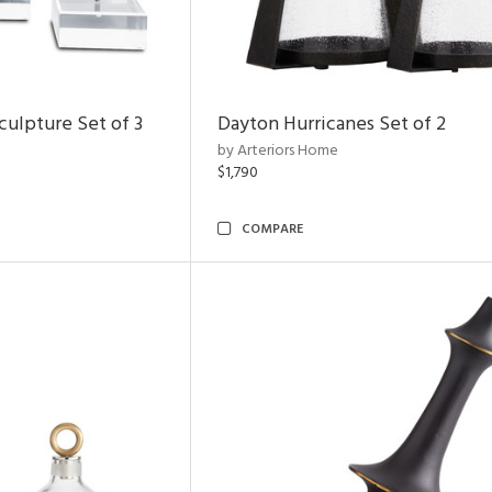
ulpture Set of 3
Dayton Hurricanes Set of 2
by Arteriors Home
$1,790
COMPARE