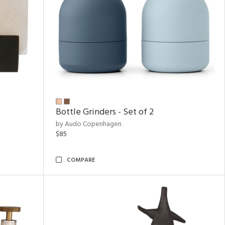
Bottle Grinders - Set of 2
by Audo Copenhagen
$85
COMPARE