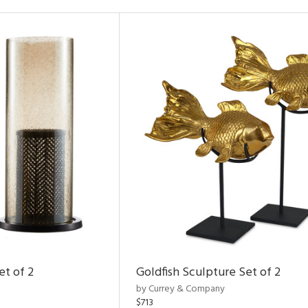
et of 2
Goldfish Sculpture Set of 2
by Currey & Company
$713