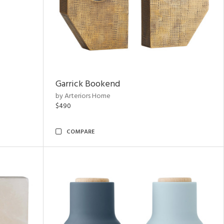
Garrick Bookend
by Arteriors Home
$490
COMPARE