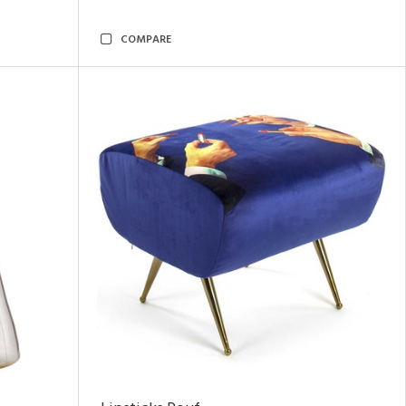
COMPARE