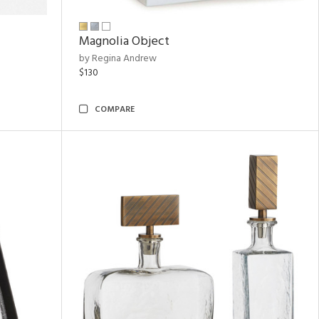
Magnolia Object
by Regina Andrew
$130
COMPARE