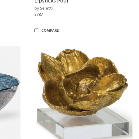
Lipsticks Pouf
by Seletti
$787
COMPARE