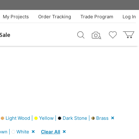
My Projects
Order Tracking
Trade Program
Log In
Sale
|
Light Wood |
Yellow |
Dark Stone |
Brass
own |
White
Clear All