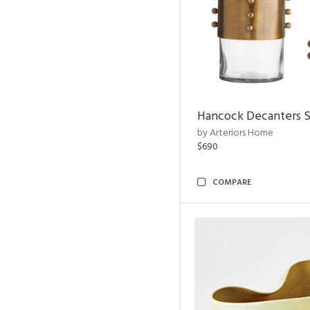
Hancock Decanters S
by Arteriors Home
$690
COMPARE