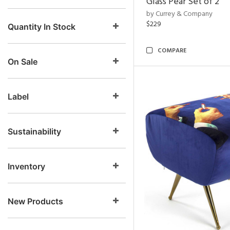
Glass Pear Set of 2
by Currey & Company
$229
Quantity In Stock
COMPARE
On Sale
Label
Sustainability
Inventory
New Products