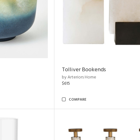
Tolliver Bookends
by Arteriors Home
$615
COMPARE