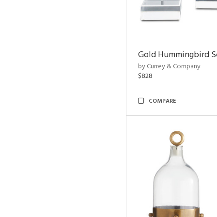
Gold Hummingbird Sc
by Currey & Company
$828
COMPARE