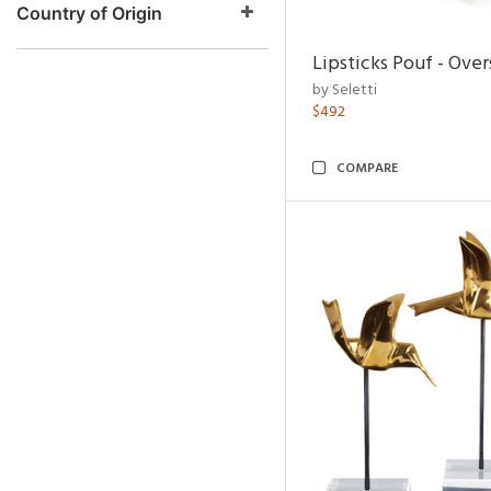
Country of Origin
Lipsticks Pouf - Ove
by Seletti
$492
COMPARE