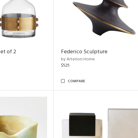
et of 2
Federico Sculpture
by Arteriors Home
$525
COMPARE