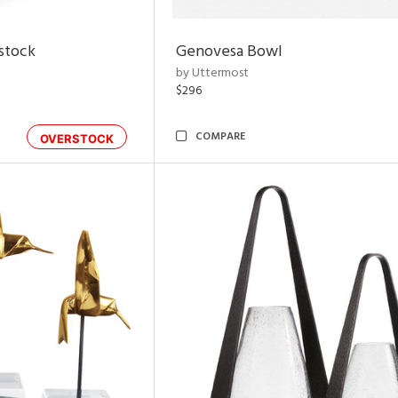
rstock
Genovesa Bowl
by Uttermost
$296
COMPARE
OVERSTOCK