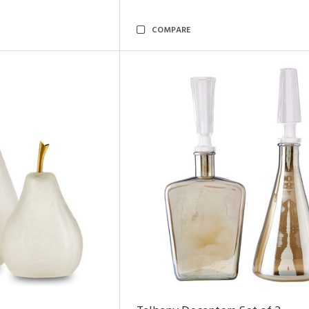
COMPARE