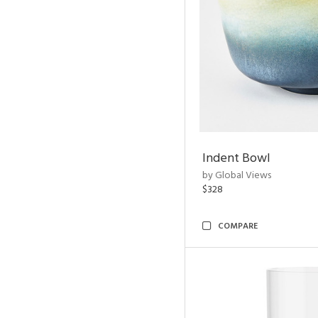
Indent Bowl
by Global Views
$328
COMPARE