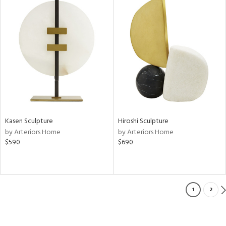
Kasen Sculpture
Hiroshi Sculpture
by Arteriors Home
by Arteriors Home
$590
$690
1
2