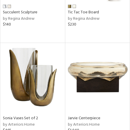
Succulent Sculpture
Tic Tac Toe Board
by Regina Andrew
by Regina Andrew
$140
$230
Sonia Vases Set of 2
Jarvie Centerpiece
by Arteriors Home
by Arteriors Home