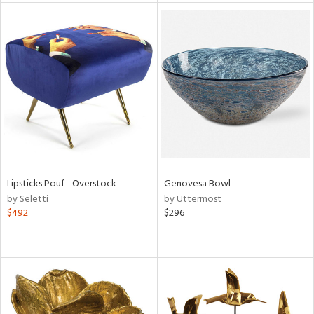
tity
tock
l
ainability
Lipsticks Pouf - Overstock
Genovesa Bowl
by Seletti
by Uttermost
$492
$296
ntory
ucts