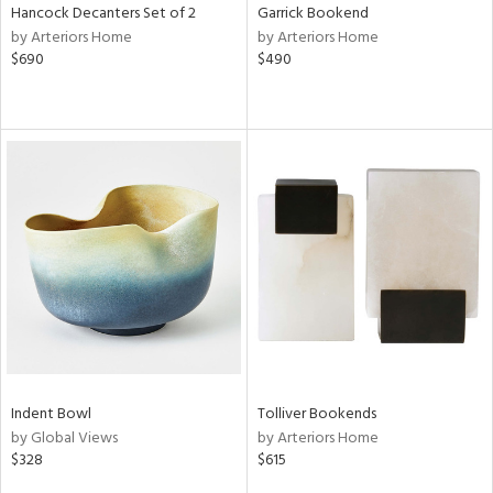
Hancock Decanters Set of 2
Garrick Bookend
by Arteriors Home
by Arteriors Home
$690
$490
Indent Bowl
Tolliver Bookends
by Global Views
by Arteriors Home
$328
$615