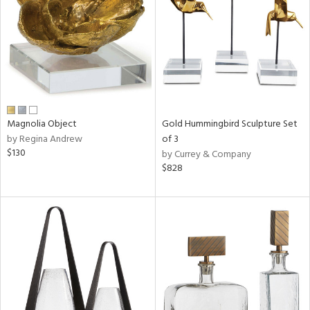
ntry
in
View
Clear
Results
All
Magnolia Object
Gold Hummingbird Sculpture Set
by Regina Andrew
of 3
$130
by Currey & Company
$828