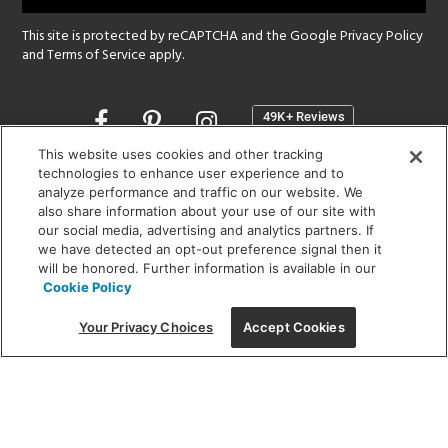
This site is protected by reCAPTCHA and the Google
Privacy Policy
and
Terms of Service
apply.
Opens
in
a
This website uses cookies and other tracking
new
technologies to enhance user experience and to
SHOWROOM HOURS:
analyze performance and traffic on our website. We
window
MON - FRI: 9 am - 5:30 pm
also share information about your use of our site with
SAT: 10 am - 5 pm | SUN: Closed
our social media, advertising and analytics partners. If
we have detected an opt-out preference signal then it
will be honored. Further information is available in our
(312) 944-1000
Cookie Policy
215 W. Chicago Avenue, Chicago, IL 60654
Your Privacy Choices
Accept Cookies
Corporate:
1718 W Fullerton Ave, Chicago, IL 60614
© 2026 Lightology -