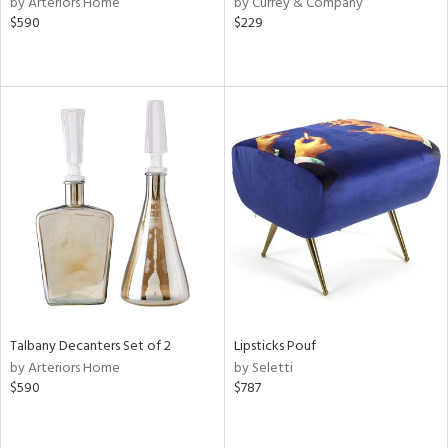
by Arteriors Home
by Currey & Company
lic,
$590
$229
aster,
ght
d,
shed
l,
ze
lic,
rk
e,
or
rial
nds
Talbany Decanters Set of 2
Lipsticks Pouf
by Arteriors Home
by Seletti
$590
$787
e