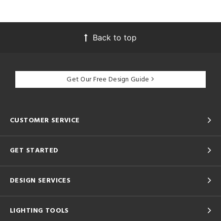
Back to top
Get Our Free Design Guide
CUSTOMER SERVICE
GET STARTED
DESIGN SERVICES
LIGHTING TOOLS