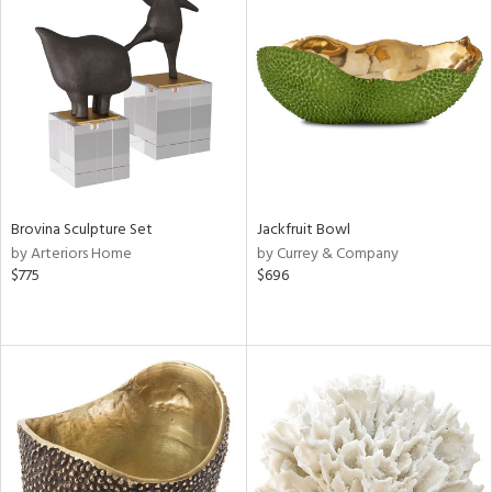
Brovina Sculpture Set
Jackfruit Bowl
by Arteriors Home
by Currey & Company
$775
$696