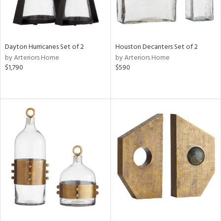
Dayton Hurricanes Set of 2
Houston Decanters Set of 2
by Arteriors Home
by Arteriors Home
$1,790
$590