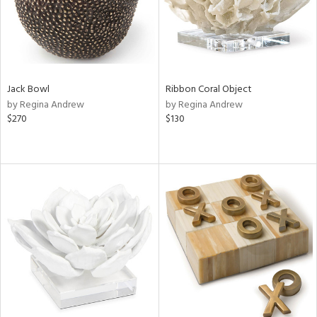
Jack Bowl
Ribbon Coral Object
by Regina Andrew
by Regina Andrew
$270
$130