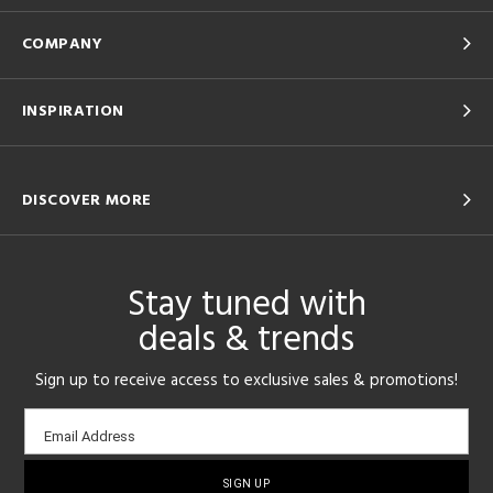
COMPANY
INSPIRATION
DISCOVER MORE
Stay tuned with
deals & trends
Sign up to receive access to exclusive sales & promotions!
Email
Email Address
sign-
up