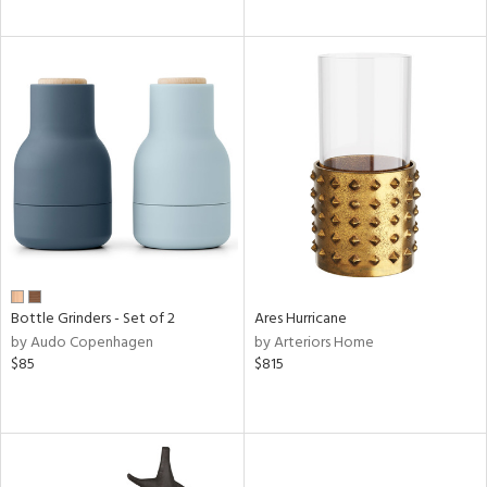
Bottle Grinders - Set of 2
Ares Hurricane
by Audo Copenhagen
by Arteriors Home
$85
$815