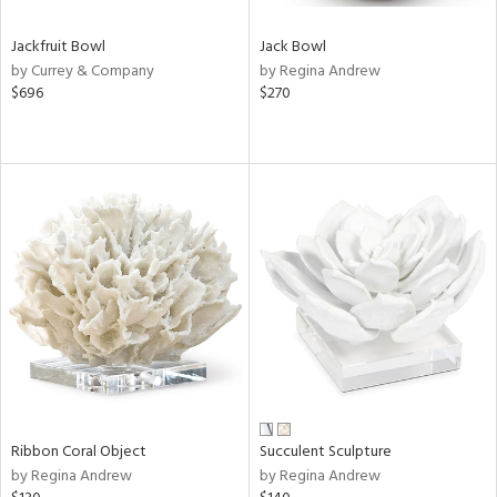
Jackfruit Bowl
Jack Bowl
by Currey & Company
by Regina Andrew
$696
$270
Ribbon Coral Object
Succulent Sculpture
by Regina Andrew
by Regina Andrew