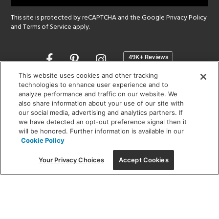
This site is protected by reCAPTCHA and the Google
Privacy Policy
and
Terms of Service
apply.
Opens
in
a
This website uses cookies and other tracking
new
technologies to enhance user experience and to
SHOWROOM HOURS:
analyze performance and traffic on our website. We
window
MON - FRI: 9 am - 5:30 pm
also share information about your use of our site with
SAT: 10 am - 5 pm | SUN: Closed
our social media, advertising and analytics partners. If
we have detected an opt-out preference signal then it
will be honored. Further information is available in our
(312) 944-1000
Cookie Policy
215 W. Chicago Avenue, Chicago, IL 60654
Your Privacy Choices
Accept Cookies
Corporate:
1718 W Fullerton Ave, Chicago, IL 60614
© 2026 Lightology -