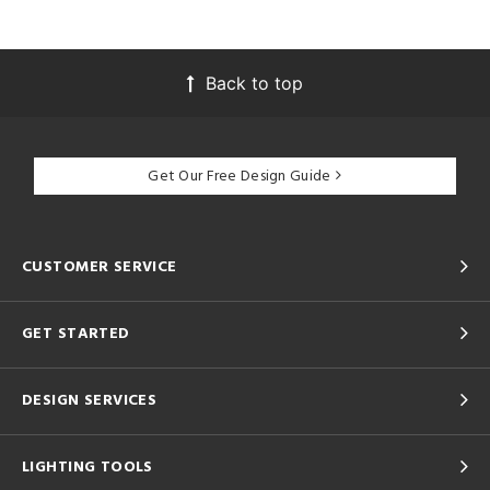
Back to top
Get Our Free Design Guide
CUSTOMER SERVICE
GET STARTED
DESIGN SERVICES
LIGHTING TOOLS