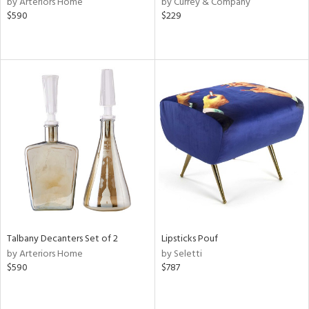
by Arteriors Home
by Currey & Company
lic,
$590
$229
aster,
ght
d,
shed
l,
e,
or
rial
nds
Talbany Decanters Set of 2
Lipsticks Pouf
e
by Arteriors Home
by Seletti
$590
$787
tity
tock