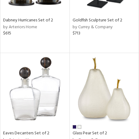
ite,
ay,
ze,
Dabney Hurricanes Set of 2
Goldfish Sculpture Set of 2
by Arteriors Home
by Currey & Company
n,
$615
$713
een,
rk
d,
shed
l,
n
l,
per
r
ue,
r,
n,
d
lic,
llow,
Eaves Decanters Set of 2
Glass Pear Set of 2
ber,
ver