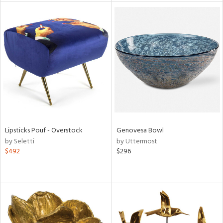
l
ainability
Lipsticks Pouf - Overstock
Genovesa Bowl
ntory
by Seletti
by Uttermost
$492
$296
ucts
ntry