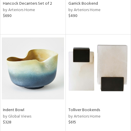
Hancock Decanters Set of 2
Garrick Bookend
by Arteriors Home
by Arteriors Home
$690
$490
Indent Bowl
Tolliver Bookends
by Global Views
by Arteriors Home
$328
$615