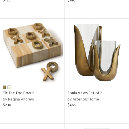
$130
$140
Tic Tac Toe Board
Sonia Vases Set of 2
by Regina Andrew
by Arteriors Home
$230
$465