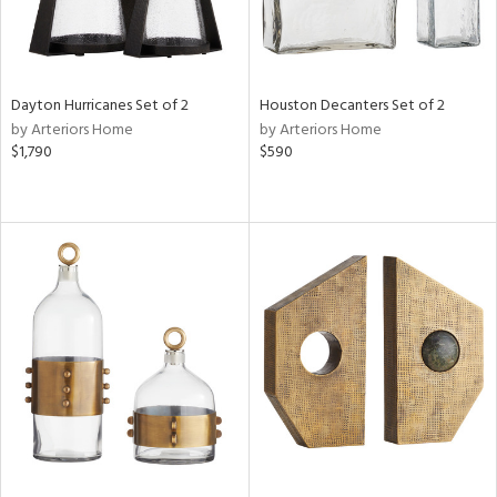
Dayton Hurricanes Set of 2
Houston Decanters Set of 2
by Arteriors Home
by Arteriors Home
$1,790
$590