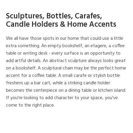
Sculptures, Bottles, Carafes,
Candle Holders & Home Accents
We all have those spots in our home that could use a little
extra something. An empty bookshelf, an etagere, a coffee
table or writing desk - every surface is an opportunity to
add artful details. An abstract sculpture always looks great
on a bookshelf. A sculptural chain may be the perfect home
accent for a coffee table. A small carafe or stylish bottle
freshens up a bar cart, while a striking candle holder
becomes the centerpiece on a dining table or kitchen island.
If you're looking to add character to your space, you've
come to the right place.