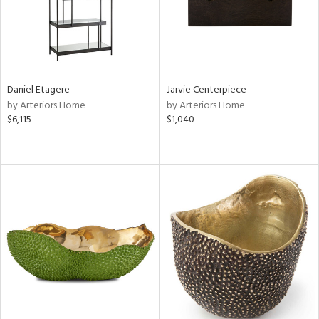
Daniel Etagere
Jarvie Centerpiece
by Arteriors Home
by Arteriors Home
$6,115
$1,040