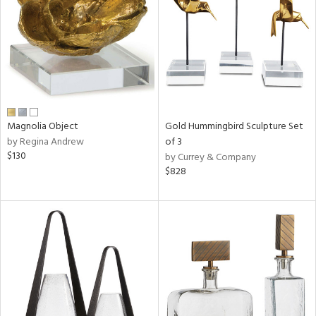
in
View
Clear
Results
All
Magnolia Object
Gold Hummingbird Sculpture Set
by Regina Andrew
of 3
$130
by Currey & Company
$828