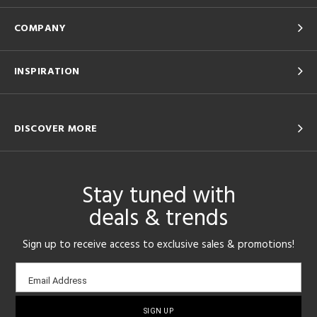
COMPANY
INSPIRATION
DISCOVER MORE
Stay tuned with
deals & trends
Sign up to receive access to exclusive sales & promotions!
Email
Email Address
sign-
up