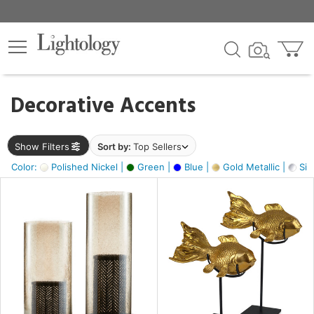
×
lters
egory
Decorative Accents
ck
Show Filters
Sort by:
Top Sellers
Color:
Polished Nickel |
Green |
Blue |
Gold Metallic |
Silv
e
sh
ck,
ass,