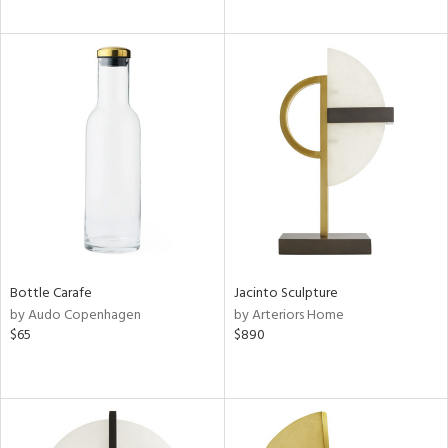
Bottle Carafe
Jacinto Sculpture
by Audo Copenhagen
by Arteriors Home
$65
$890