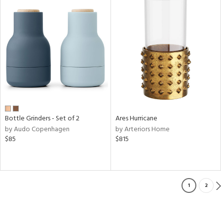
Bottle Grinders - Set of 2
Ares Hurricane
by Audo Copenhagen
by Arteriors Home
$85
$815
1
2