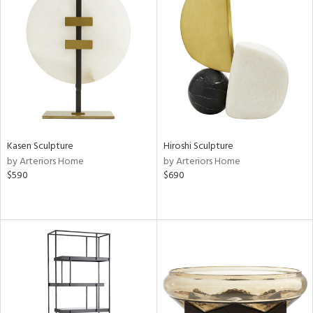
Kasen Sculpture
Hiroshi Sculpture
by Arteriors Home
by Arteriors Home
$590
$690