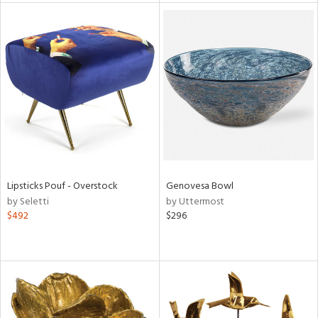
tock
l
ainability
Lipsticks Pouf - Overstock
Genovesa Bowl
by Seletti
by Uttermost
ntory
$492
$296
ucts
ntry