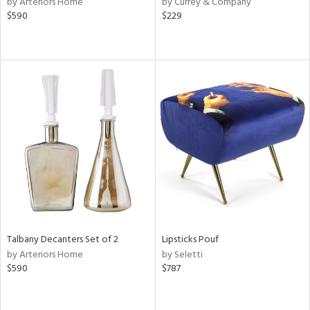
by Arteriors Home
by Currey & Company
ver
$590
$229
lic,
aster,
ght
d,
shed
l,
e,
or
rial
nds
Talbany Decanters Set of 2
Lipsticks Pouf
by Arteriors Home
by Seletti
e
$590
$787
tity