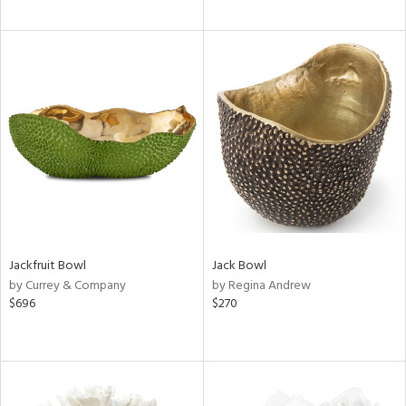
Jackfruit Bowl
Jack Bowl
by Currey & Company
by Regina Andrew
$696
$270