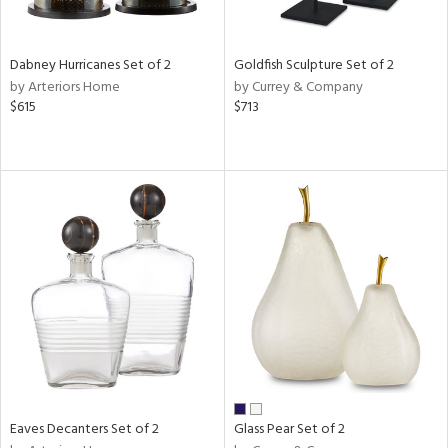
ite,
ay,
ze,
Dabney Hurricanes Set of 2
Goldfish Sculpture Set of 2
by Arteriors Home
by Currey & Company
n,
$615
$713
een,
ver,
rk
d,
shed
l,
n
l,
per
r
ue,
r,
n,
d
lic,
Eaves Decanters Set of 2
Glass Pear Set of 2
llow,
ber,