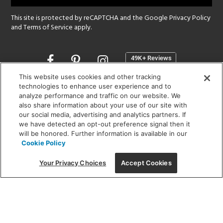
This site is protected by reCAPTCHA and the Google
Privacy Policy
and
Terms of Service
apply.
Opens
in
a
This website uses cookies and other tracking
new
technologies to enhance user experience and to
SHOWROOM HOURS:
analyze performance and traffic on our website. We
window
MON - FRI: 9 am - 5:30 pm
also share information about your use of our site with
SAT: 10 am - 5 pm | SUN: Closed
our social media, advertising and analytics partners. If
we have detected an opt-out preference signal then it
will be honored. Further information is available in our
(312) 944-1000
Cookie Policy
215 W. Chicago Avenue, Chicago, IL 60654
Your Privacy Choices
Accept Cookies
Corporate:
1718 W Fullerton Ave, Chicago, IL 60614
© 2026 Lightology -