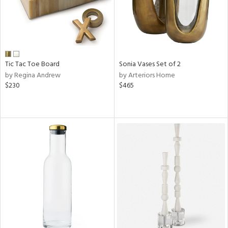
Tic Tac Toe Board
Sonia Vases Set of 2
by Regina Andrew
by Arteriors Home
$230
$465