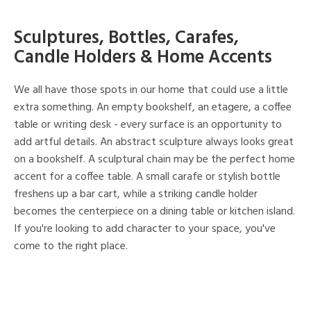
Sculptures, Bottles, Carafes,
Candle Holders & Home Accents
We all have those spots in our home that could use a little
extra something. An empty bookshelf, an etagere, a coffee
table or writing desk - every surface is an opportunity to
add artful details. An abstract sculpture always looks great
on a bookshelf. A sculptural chain may be the perfect home
accent for a coffee table. A small carafe or stylish bottle
freshens up a bar cart, while a striking candle holder
becomes the centerpiece on a dining table or kitchen island.
If you're looking to add character to your space, you've
come to the right place.