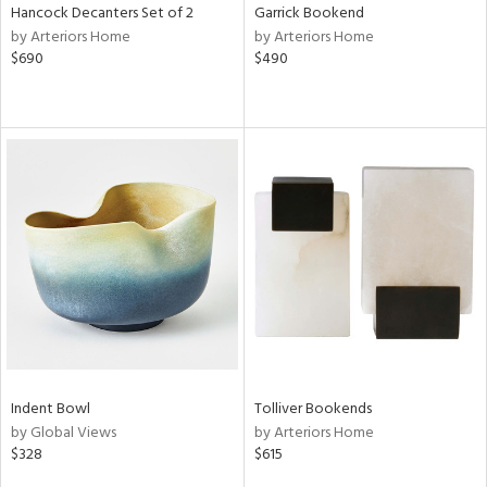
Hancock Decanters Set of 2
Garrick Bookend
by Arteriors Home
by Arteriors Home
$690
$490
Indent Bowl
Tolliver Bookends
by Global Views
by Arteriors Home
$328
$615