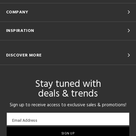
COMPANY
INSPIRATION
DISCOVER MORE
Stay tuned with
deals & trends
Sign up to receive access to exclusive sales & promotions!
Email
Email Address
sign-
up