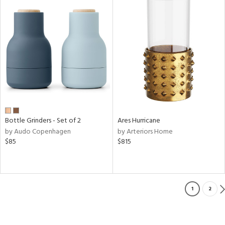
Bottle Grinders - Set of 2
Ares Hurricane
by Audo Copenhagen
by Arteriors Home
$85
$815
1
2