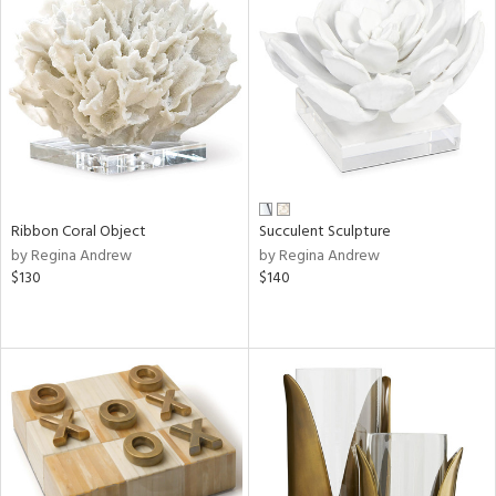
Ribbon Coral Object
Succulent Sculpture
by Regina Andrew
by Regina Andrew
$130
$140