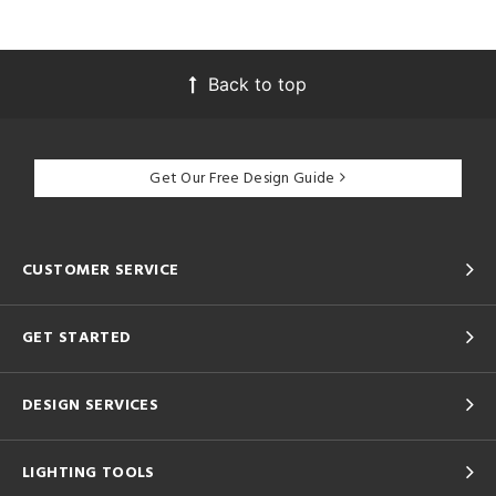
Back to top
Get Our Free Design Guide
CUSTOMER SERVICE
GET STARTED
DESIGN SERVICES
LIGHTING TOOLS