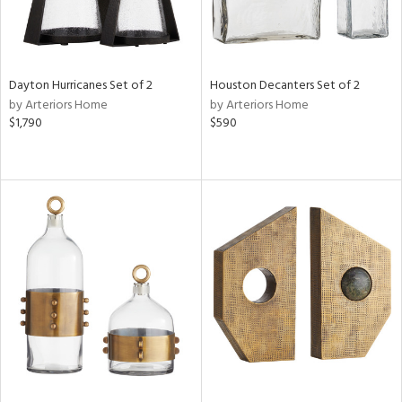
Dayton Hurricanes Set of 2
Houston Decanters Set of 2
by Arteriors Home
by Arteriors Home
$1,790
$590