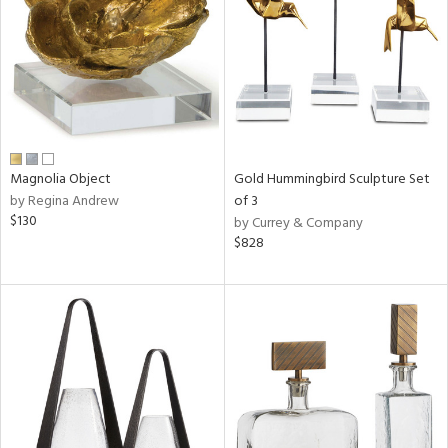
in
View
Clear
Results
All
Magnolia Object
Gold Hummingbird Sculpture Set
by Regina Andrew
of 3
$130
by Currey & Company
$828