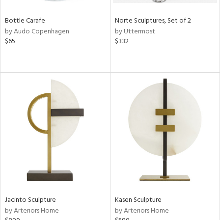
Bottle Carafe
Norte Sculptures, Set of 2
by Audo Copenhagen
by Uttermost
$65
$332
Jacinto Sculpture
Kasen Sculpture
by Arteriors Home
by Arteriors Home