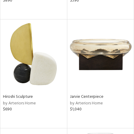
$890
$590
Hiroshi Sculpture
Jarvie Centerpiece
by Arteriors Home
by Arteriors Home
$690
$1,040