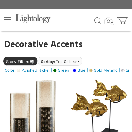
×
lters
egory
Decorative Accents
ck
Show Filters
Sort by:
Top Sellers
Color:
Polished Nickel |
Green |
Blue |
Gold Metallic |
Silv
e
sh
ck,
ass,