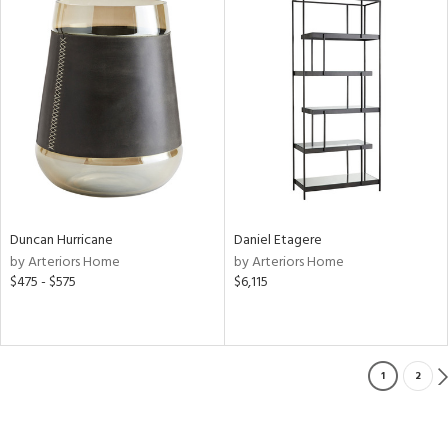
Duncan Hurricane
Daniel Etagere
by Arteriors Home
by Arteriors Home
$475 - $575
$6,115
1
2