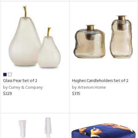
l
ainability
ntory
Glass Pear Set of 2
Hughes Candleholders Set of 2
by Currey & Company
by Arteriors Home
$229
$315
ucts
ntry
in