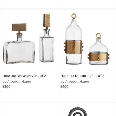
Houston Decanters Set of 2
Hancock Decanters Set of 2
by Arteriors Home
by Arteriors Home
$590
$690