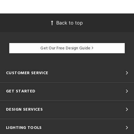
Back to top
Get Our Free Design Guide
CUSTOMER SERVICE
GET STARTED
DESIGN SERVICES
LIGHTING TOOLS