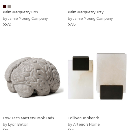
Palm Marquetry Box
Palm Marquetry Tray
by Jamie Young Company
by Jamie Young Company
$572
$735
Low Tech Matters Book Ends
Tolliver Bookends
by Lyon Beton
by Arteriors Home