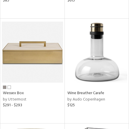
$85
$615
Wessex Box
Wine Breather Carafe
by Uttermost
by Audo Copenhagen
$291 - $293
$125