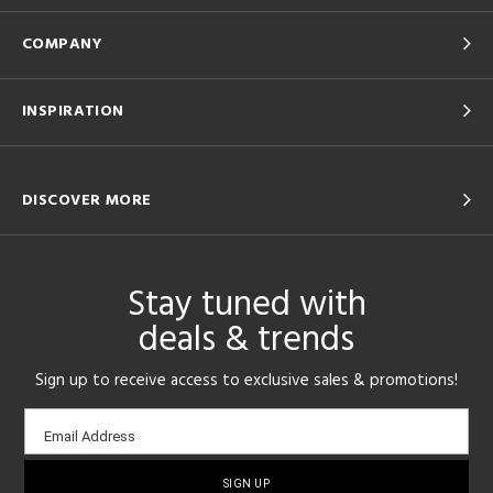
COMPANY
INSPIRATION
DISCOVER MORE
Stay tuned with
deals & trends
Sign up to receive access to exclusive sales & promotions!
Email
Email Address
sign-
up