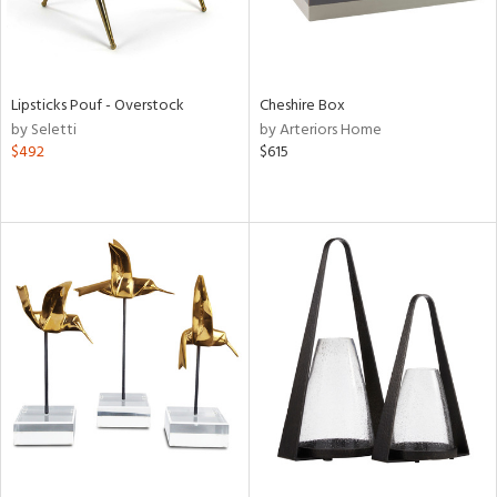
Lipsticks Pouf - Overstock
Cheshire Box
by Seletti
by Arteriors Home
$492
$615