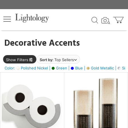
×
lters
egory
Decorative Accents
ck
Show Filters
Sort by:
Top Sellers
Color:
Polished Nickel |
Green |
Blue |
Gold Metallic |
Silv
e
sh
ck,
ass,