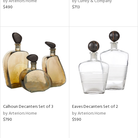
by Arteriors Home
by Currey & Company
ver
$490
$713
lic,
aster,
ght
d,
shed
l,
or
rial
nds
e
Calhoun Decanters Set of 3
Eaves Decanters Set of 2
by Arteriors Home
by Arteriors Home
$790
$590
tity
tock