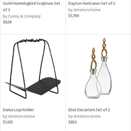
Gold Hummingbird Sculpture Set
Dayton Hurricanes Set of 2
of 3
by Arteriors Home
$1,790
by Currey & Company
$828
Darius Log Holder
Elixir Decanters Set of 2
by Arteriors Home
by Arteriors Home
$1,615
$650