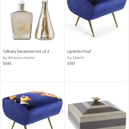
View
Clear
Results
All
Talbany Decanters Set of 2
Lipsticks Pouf
by Arteriors Home
by Seletti
$590
$787