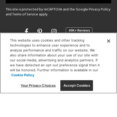
This site is protected by reCAPTCHA and the Google
Privacy Policy
and
Terms of Service
apply.
Opens
in
a
This website uses cookies and other tracking
new
technologies to enhance user experience and to
SHOWROOM HOURS:
analyze performance and traffic on our website. We
window
MON - FRI: 9 am - 5:30 pm
also share information about your use of our site with
SAT: 10 am - 5 pm | SUN: Closed
our social media, advertising and analytics partners. If
we have detected an opt-out preference signal then it
will be honored. Further information is available in our
(312) 944-1000
Cookie Policy
215 W. Chicago Avenue, Chicago, IL 60654
Your Privacy Choices
Accept Cookies
Corporate:
1718 W Fullerton Ave, Chicago, IL 60614
© 2026 Lightology -