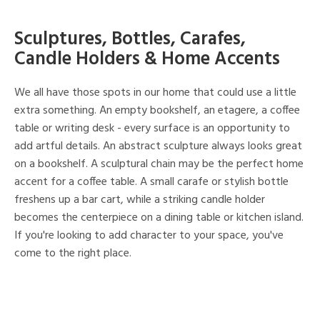
Sculptures, Bottles, Carafes,
Candle Holders & Home Accents
We all have those spots in our home that could use a little
extra something. An empty bookshelf, an etagere, a coffee
table or writing desk - every surface is an opportunity to
add artful details. An abstract sculpture always looks great
on a bookshelf. A sculptural chain may be the perfect home
accent for a coffee table. A small carafe or stylish bottle
freshens up a bar cart, while a striking candle holder
becomes the centerpiece on a dining table or kitchen island.
If you're looking to add character to your space, you've
come to the right place.