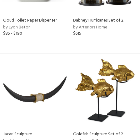
ay,
ze,
Cloud Toilet Paper Dispenser
Dabney Hurricanes Set of 2
n,
by Lyon Beton
by Arteriors Home
een,
$85 - $190
$615
rk
d,
shed
l,
n
l,
per
r
ue,
,
r,
n,
d
lic,
color,
Jacari Sculpture
Goldfish Sculpture Set of 2
llow,
ber,