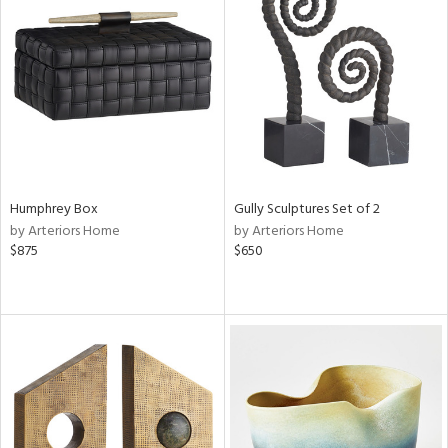
Humphrey Box
Gully Sculptures Set of 2
by Arteriors Home
by Arteriors Home
$875
$650