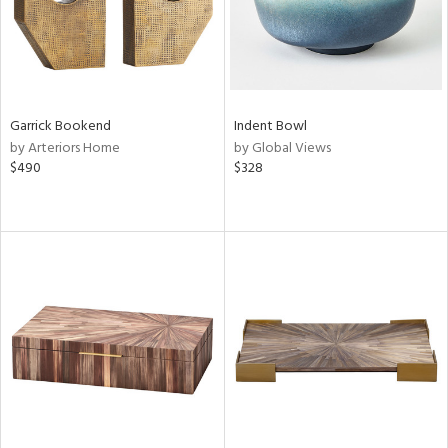
Garrick Bookend
Indent Bowl
by Arteriors Home
by Global Views
$490
$328