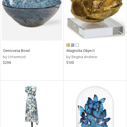
in
View
Clear
Results
All
Genovesa Bowl
Magnolia Object
by Uttermost
by Regina Andrew
$296
$130