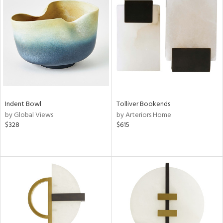
Indent Bowl
Tolliver Bookends
by Global Views
by Arteriors Home
$328
$615