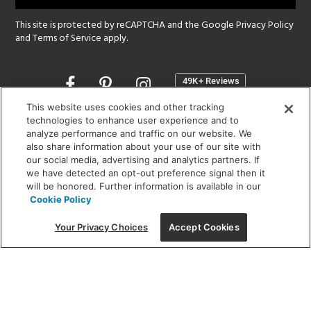
This site is protected by reCAPTCHA and the Google
Privacy Policy
and
Terms of Service
apply.
Opens
in
a
This website uses cookies and other tracking
new
technologies to enhance user experience and to
SHOWROOM HOURS:
analyze performance and traffic on our website. We
window
MON - FRI: 9 am - 5:30 pm
also share information about your use of our site with
SAT: 10 am - 5 pm | SUN: Closed
our social media, advertising and analytics partners. If
we have detected an opt-out preference signal then it
will be honored. Further information is available in our
(312) 944-1000
Cookie Policy
215 W. Chicago Avenue, Chicago, IL 60654
Your Privacy Choices
Accept Cookies
Corporate:
1718 W Fullerton Ave, Chicago, IL 60614
© 2026 Lightology -