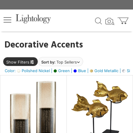
×
lters
egory
Decorative Accents
ck
Show Filters
Sort by:
Top Sellers
Color:
Polished Nickel |
Green |
Blue |
Gold Metallic |
Silv
e
sh
ck,
ass,