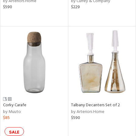
by Arteriors Home
by Currey & Company
ber,
$590
$229
ver
lic,
aster,
ght
d,
shed
l,
or
rial
nds
Corky Carafe
Talbany Decanters Set of 2
e
by Muuto
by Arteriors Home
$85
$590
tity
SALE
tock