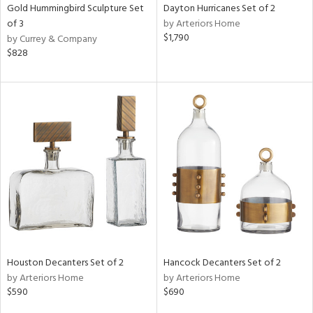
Gold Hummingbird Sculpture Set
Dayton Hurricanes Set of 2
of 3
by Arteriors Home
$1,790
by Currey & Company
$828
Houston Decanters Set of 2
Hancock Decanters Set of 2
by Arteriors Home
by Arteriors Home
$590
$690