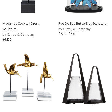
Madames Cocktail Dress
Rue De Bac Butterflies Sculpture
Sculpture
by Currey & Company
$229 - $291
by Currey & Company
$6,152