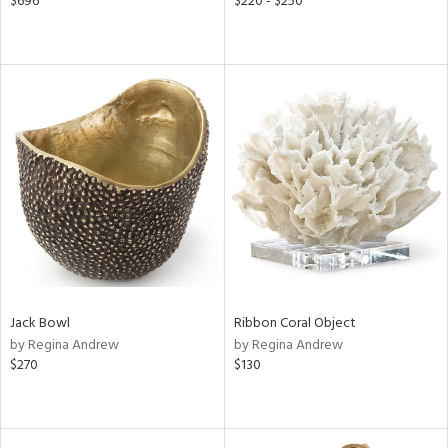
$696
$220 - $250
Jack Bowl
Ribbon Coral Object
by Regina Andrew
by Regina Andrew
$270
$130