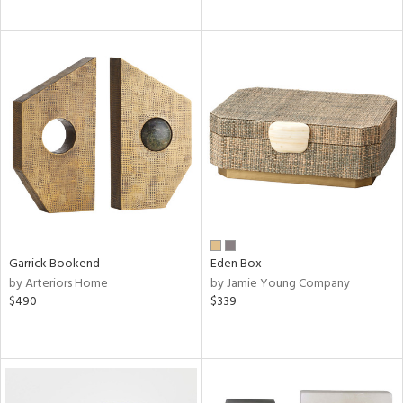
Garrick Bookend
Eden Box
by Arteriors Home
by Jamie Young Company
$490
$339