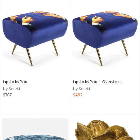
l
ainability
Lipsticks Pouf
Lipsticks Pouf - Overstock
ntory
by Seletti
by Seletti
$787
$492
ucts
ntry