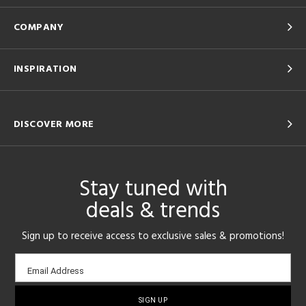
COMPANY
INSPIRATION
DISCOVER MORE
Stay tuned with
deals & trends
Sign up to receive access to exclusive sales & promotions!
Email
Email Address
sign-
up