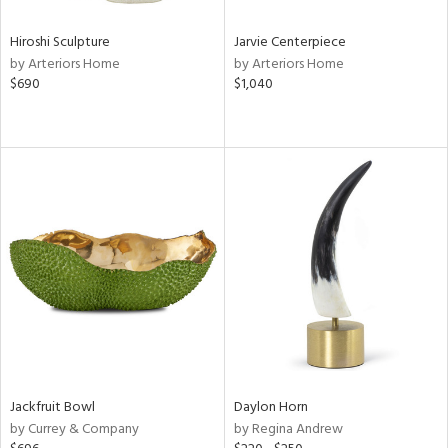
Hiroshi Sculpture
Jarvie Centerpiece
by Arteriors Home
by Arteriors Home
$690
$1,040
Jackfruit Bowl
Daylon Horn
by Currey & Company
by Regina Andrew