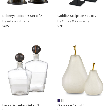
ite,
ay,
ue,
Dabney Hurricanes Set of 2
Goldfish Sculpture Set of 2
ze,
by Arteriors Home
by Currey & Company
$615
$713
n,
een,
rk
d,
shed
l,
n
l,
per
r
ue,
r,
n,
ral,
ld
Eaves Decanters Set of 2
Glass Pear Set of 2
lic,
llow,