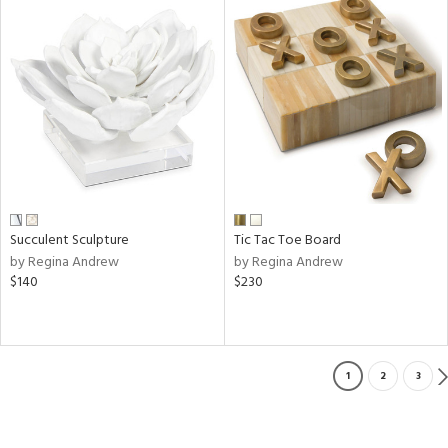
Succulent Sculpture
Tic Tac Toe Board
by Regina Andrew
by Regina Andrew
$140
$230
1
2
3