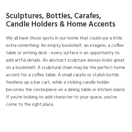
Sculptures, Bottles, Carafes,
Candle Holders & Home Accents
We all have those spots in our home that could use a little
extra something. An empty bookshelf, an etagere, a coffee
table or writing desk - every surface is an opportunity to
add artful details. An abstract sculpture always looks great
on a bookshelf. A sculptural chain may be the perfect home
accent for a coffee table. A small carafe or stylish bottle
freshens up a bar cart, while a striking candle holder
becomes the centerpiece on a dining table or kitchen island.
If you're looking to add character to your space, you've
come to the right place.