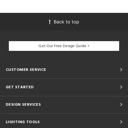
Back to top
Get Our Free Design Guide
CUSTOMER SERVICE
GET STARTED
DESIGN SERVICES
LIGHTING TOOLS