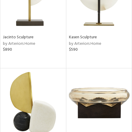
Jacinto Sculpture
Kasen Sculpture
by Arteriors Home
by Arteriors Home
$890
$590