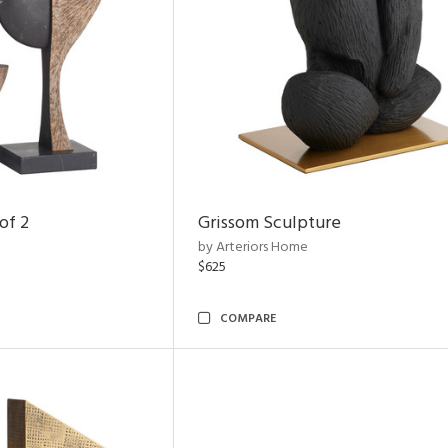
of 2
Grissom Sculpture
by Arteriors Home
$625
COMPARE