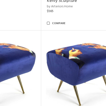
Kenly Sculpture
by Arteriors Home
$565
COMPARE