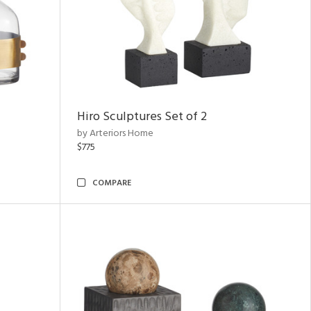
Hiro Sculptures Set of 2
by Arteriors Home
$775
COMPARE