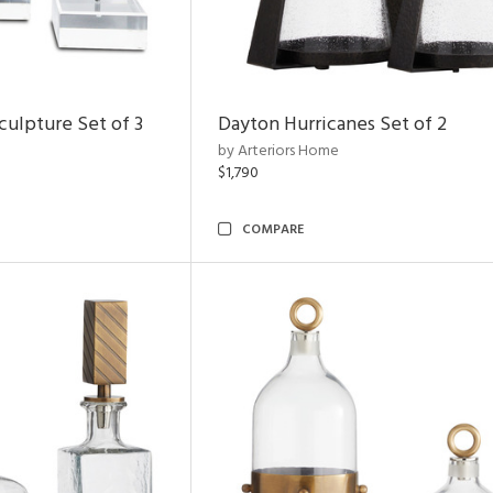
ulpture Set of 3
Dayton Hurricanes Set of 2
by Arteriors Home
$1,790
COMPARE