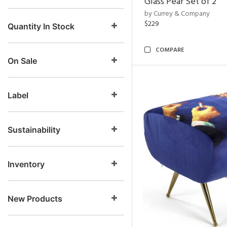
Glass Pear Set of 2
by Currey & Company
$229
Quantity In Stock
COMPARE
On Sale
Label
Sustainability
Inventory
New Products