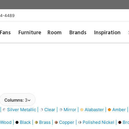
54-4489
Fans
Furniture
Room
Brands
Inspiration
Columns:
3
 |
Silver Metallic |
Clear |
Mirror |
Alabaster |
Amber 
 Wood |
Black |
Brass |
Copper |
Polished Nickel |
Br