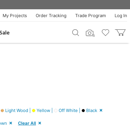
My Projects
Order Tracking
Trade Program
Log In
Sale
|
Light Wood |
Yellow |
Off White |
Black
own
Clear All