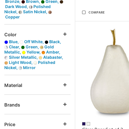
Bronze,
Brown,
Green,
Dark Wood,
Polished
Nickel,
Satin Nickel,
COMPARE
Copper
Color
Blue,
Off White,
Black,
Clear,
Green,
Gold
Metallic,
Yellow,
Amber,
Silver Metallic,
Alabaster,
Light Wood,
Polished
Nickel,
Mirror
Material
Brands
Price