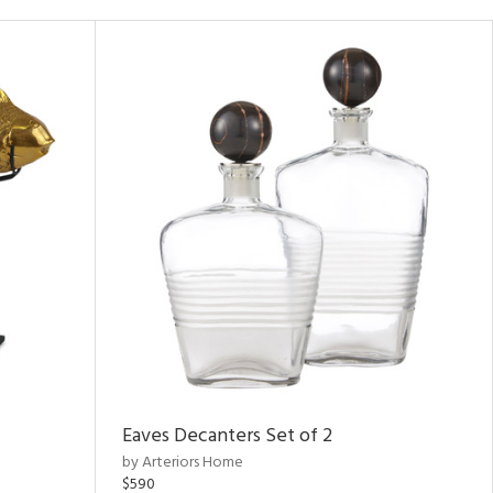
Eaves Decanters Set of 2
by Arteriors Home
$590