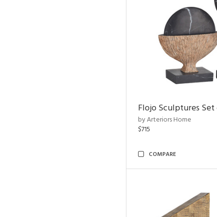
Flojo Sculptures Set 
by Arteriors Home
$715
COMPARE