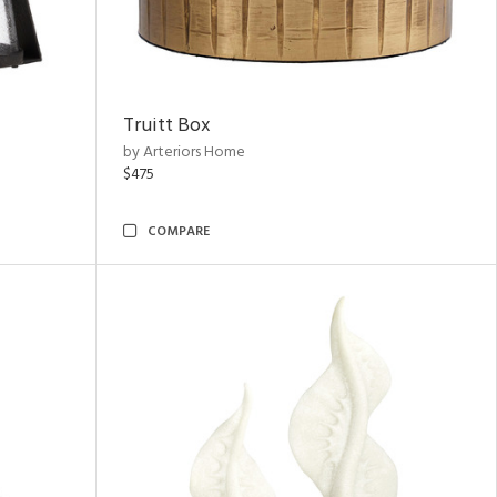
Truitt Box
by Arteriors Home
$475
COMPARE