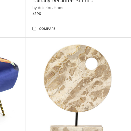
Talbany Decanters Set of 2
by Arteriors Home
$590
COMPARE