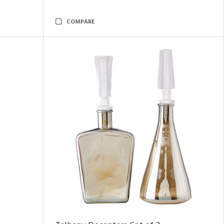
COMPARE