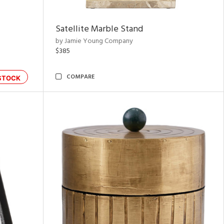
Satellite Marble Stand
by Jamie Young Company
$385
COMPARE
STOCK