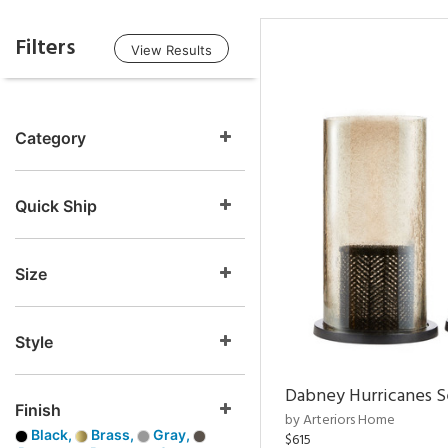
Filters
View Results
Category
Quick Ship
Size
Style
Dabney Hurricanes S
Finish
by Arteriors Home
Black,
Brass,
Gray,
$615