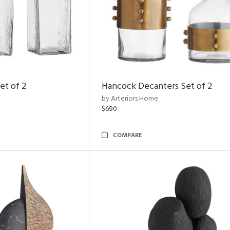
et of 2
Hancock Decanters Set of 2
by Arteriors Home
$690
COMPARE