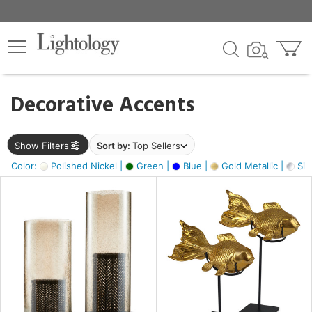
×
lters
egory
Decorative Accents
ck
Show Filters
Sort by:
Top Sellers
Color:
Polished Nickel |
Green |
Blue |
Gold Metallic |
Silv
e
sh
ck,
ass,