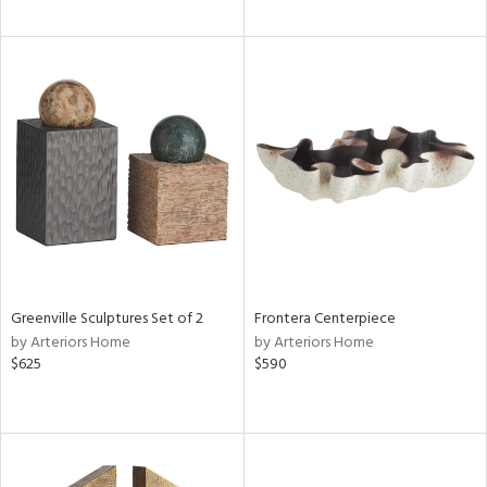
Greenville Sculptures Set of 2
Frontera Centerpiece
by Arteriors Home
by Arteriors Home
$625
$590