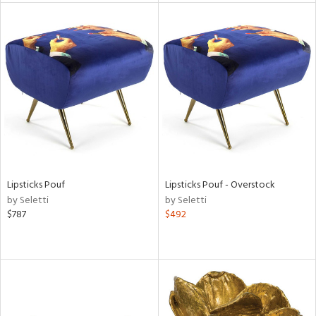
l
ainability
Lipsticks Pouf
Lipsticks Pouf - Overstock
ntory
by Seletti
by Seletti
$787
$492
ucts
ntry