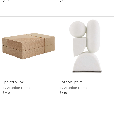
$615
$525
Spoletto Box
Poza Sculpture
by Arteriors Home
by Arteriors Home
$740
$640