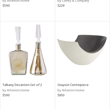
by Arteriors Home
by Currey & Company
ange,
$590
$229
ber,
ver
lic,
aster,
shed
l,
or
rial
nds
Talbany Decanters Set of 2
Grayson Centerpiece
e
by Arteriors Home
by Arteriors Home
$590
$650
tity
tock