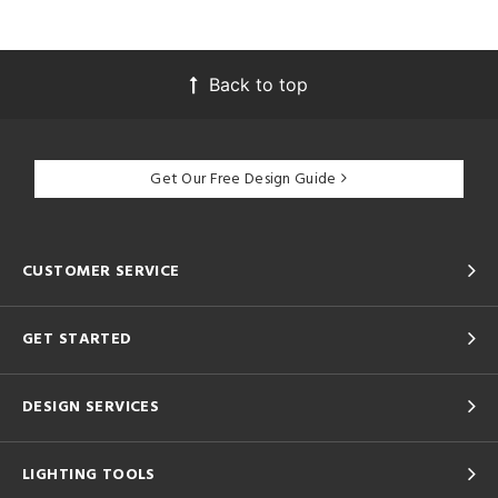
Back to top
Get Our Free Design Guide
CUSTOMER SERVICE
GET STARTED
DESIGN SERVICES
LIGHTING TOOLS