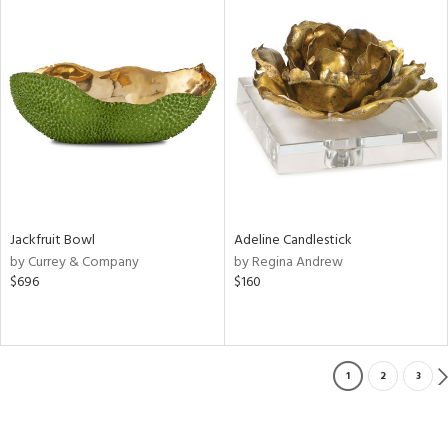
Jackfruit Bowl
Adeline Candlestick
by Currey & Company
by Regina Andrew
$696
$160
1
2
3