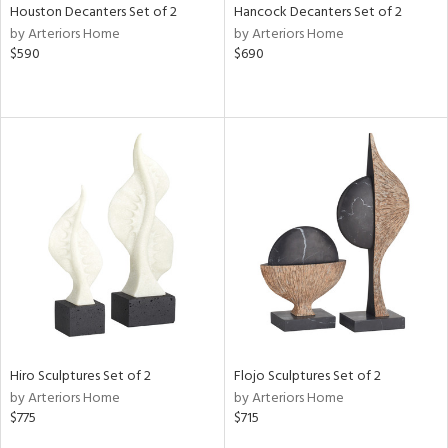
Houston Decanters Set of 2
Hancock Decanters Set of 2
by Arteriors Home
by Arteriors Home
$590
$690
Hiro Sculptures Set of 2
Flojo Sculptures Set of 2
by Arteriors Home
by Arteriors Home
$775
$715