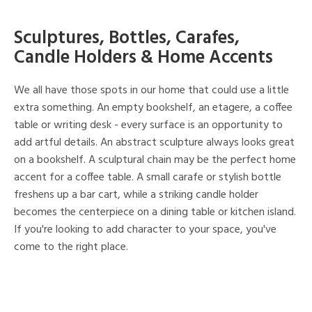
Sculptures, Bottles, Carafes,
Candle Holders & Home Accents
We all have those spots in our home that could use a little
extra something. An empty bookshelf, an etagere, a coffee
table or writing desk - every surface is an opportunity to
add artful details. An abstract sculpture always looks great
on a bookshelf. A sculptural chain may be the perfect home
accent for a coffee table. A small carafe or stylish bottle
freshens up a bar cart, while a striking candle holder
becomes the centerpiece on a dining table or kitchen island.
If you're looking to add character to your space, you've
come to the right place.