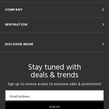
COMPANY
INSPIRATION
DISCOVER MORE
Stay tuned with
deals & trends
Sign up to receive access to exclusive sales & promotions!
Email
Email Address
sign-
up