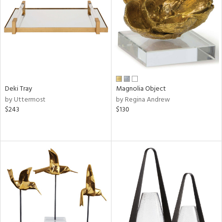
in
View
Clear
Results
All
Deki Tray
Magnolia Object
by Uttermost
by Regina Andrew
$243
$130