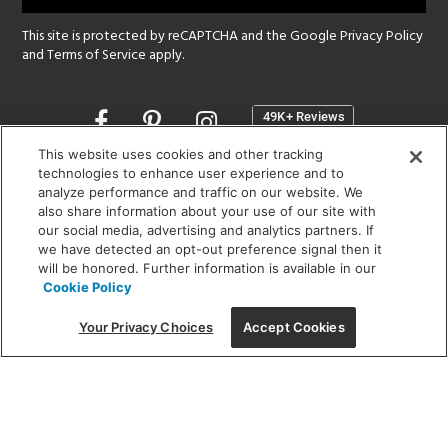
This site is protected by reCAPTCHA and the Google
Privacy Policy
and
Terms of Service
apply.
Opens
in
a
This website uses cookies and other tracking
new
technologies to enhance user experience and to
SHOWROOM HOURS:
analyze performance and traffic on our website. We
window
MON - FRI: 9 am - 5:30 pm
also share information about your use of our site with
SAT: 10 am - 5 pm | SUN: Closed
our social media, advertising and analytics partners. If
we have detected an opt-out preference signal then it
will be honored. Further information is available in our
(312) 944-1000
Cookie Policy
215 W. Chicago Avenue, Chicago, IL 60654
Your Privacy Choices
Accept Cookies
Corporate:
1718 W Fullerton Ave, Chicago, IL 60614
© 2026 Lightology -