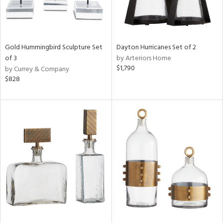
Gold Hummingbird Sculpture Set
Dayton Hurricanes Set of 2
of 3
by Arteriors Home
$1,790
by Currey & Company
$828