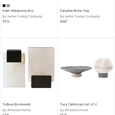
Palm Marquetry Box
Paradise Bone Tray
by Jamie Young Company
by Jamie Young Company
$572
$667
Tolliver Bookends
Taza Tabletops Set of 2
by Arteriors Home
by Arteriors Home