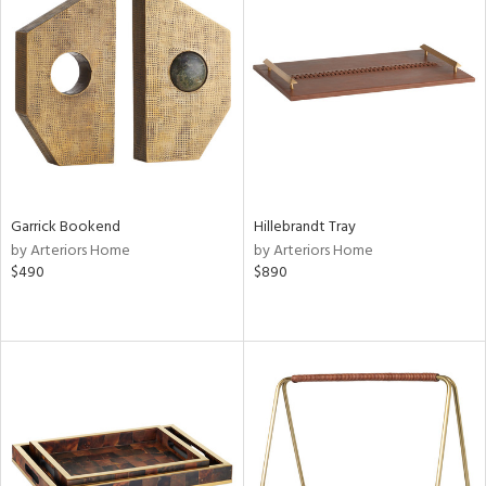
Garrick Bookend
Hillebrandt Tray
by Arteriors Home
by Arteriors Home
$490
$890