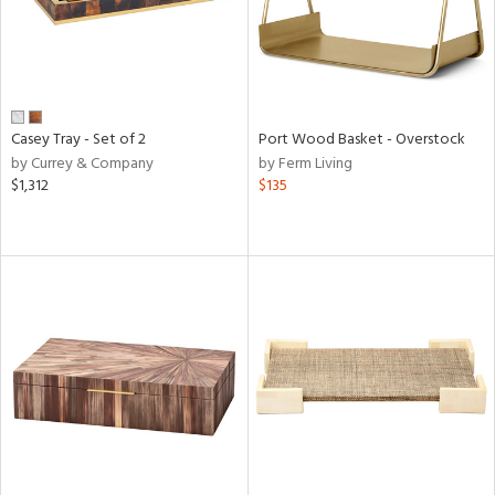
Casey Tray - Set of 2
Port Wood Basket - Overstock
by Currey & Company
by Ferm Living
$1,312
$135