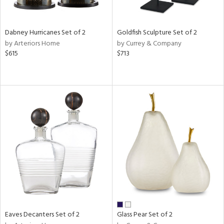
ay,
ze,
ld,
n,
Dabney Hurricanes Set of 2
Goldfish Sculpture Set of 2
t
by Arteriors Home
by Currey & Company
d,
$615
$713
d,
t
e,
n
l,
er,
etal
r
ue,
White,
ear,
wn,
n,
Eaves Decanters Set of 2
Glass Pear Set of 2
d
lic,