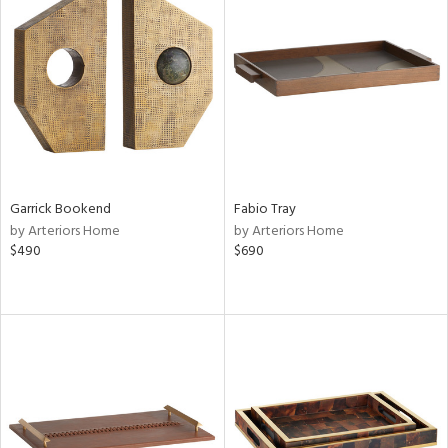
Garrick Bookend
Fabio Tray
by Arteriors Home
by Arteriors Home
$490
$690