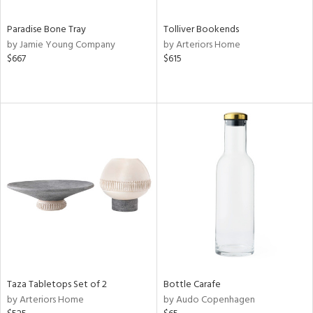
Paradise Bone Tray
Tolliver Bookends
by Jamie Young Company
by Arteriors Home
$667
$615
Taza Tabletops Set of 2
Bottle Carafe
by Arteriors Home
by Audo Copenhagen