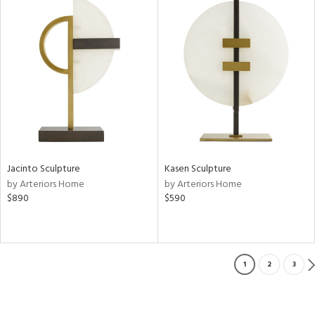
Jacinto Sculpture
Kasen Sculpture
by Arteriors Home
by Arteriors Home
$890
$590
1
2
3