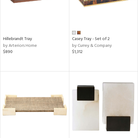
Hillebrandt Tray
Casey Tray - Set of 2
by Arteriors Home
by Currey & Company
$890
$1,312