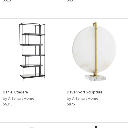
$525
$65
Daniel Etagere
Davenport Sculpture
by Arteriors Home
by Arteriors Home
$6,115
$975