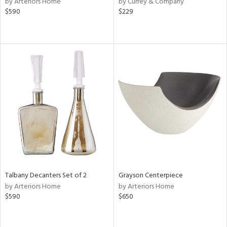
by Arteriors Home
by Currey & Company
lic,
$590
$229
aster,
shed
l,
t
e,
d,
or
rial
nds
Talbany Decanters Set of 2
Grayson Centerpiece
by Arteriors Home
by Arteriors Home
e
$590
$650
tity