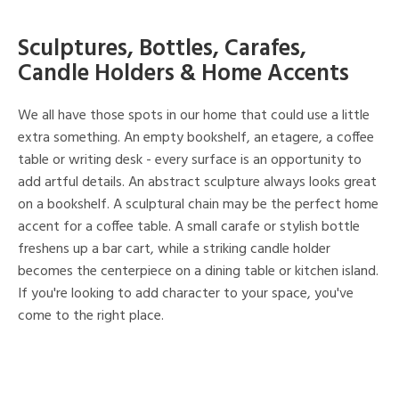
Sculptures, Bottles, Carafes,
Candle Holders & Home Accents
We all have those spots in our home that could use a little
extra something. An empty bookshelf, an etagere, a coffee
table or writing desk - every surface is an opportunity to
add artful details. An abstract sculpture always looks great
on a bookshelf. A sculptural chain may be the perfect home
accent for a coffee table. A small carafe or stylish bottle
freshens up a bar cart, while a striking candle holder
becomes the centerpiece on a dining table or kitchen island.
If you're looking to add character to your space, you've
come to the right place.