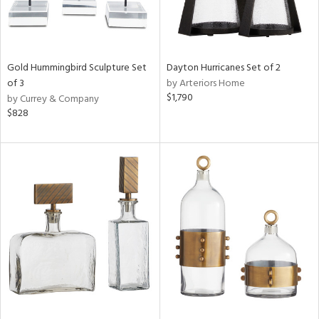
Gold Hummingbird Sculpture Set
Dayton Hurricanes Set of 2
of 3
by Arteriors Home
$1,790
by Currey & Company
$828