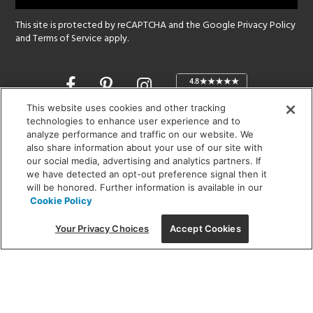
This site is protected by reCAPTCHA and the Google
Privacy Policy
and
Terms of Service
apply.
Opens
in
a
This website uses cookies and other tracking
new
technologies to enhance user experience and to
SHOWROOM HOURS:
analyze performance and traffic on our website. We
window
MON - FRI: 9 am - 5:30 pm
also share information about your use of our site with
SAT: 10 am - 5 pm | SUN: Closed
our social media, advertising and analytics partners. If
we have detected an opt-out preference signal then it
will be honored. Further information is available in our
(312) 944-1000
Cookie Policy
215 W. Chicago Avenue, Chicago, IL 60654
Your Privacy Choices
Accept Cookies
Corporate:
1718 W Fullerton Ave, Chicago, IL 60614
© 2026 Lightology -