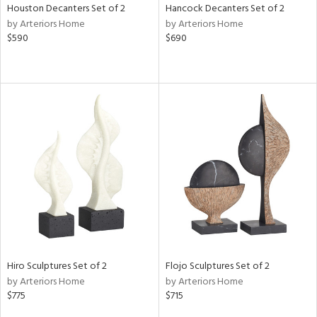
Houston Decanters Set of 2
Hancock Decanters Set of 2
by Arteriors Home
by Arteriors Home
$590
$690
Hiro Sculptures Set of 2
Flojo Sculptures Set of 2
by Arteriors Home
by Arteriors Home
$775
$715