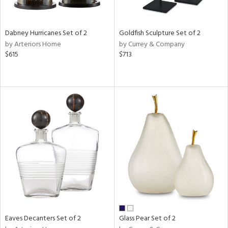
ay,
ze,
ld,
n,
Dabney Hurricanes Set of 2
Goldfish Sculpture Set of 2
t
by Arteriors Home
by Currey & Company
d,
$615
$713
d,
n
l,
er,
etal
r
ue,
White,
ear,
n,
d
lic,
ange,
Eaves Decanters Set of 2
Glass Pear Set of 2
ber,
ver