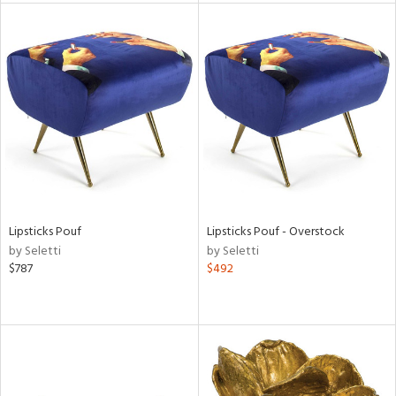
tock
l
ainability
Lipsticks Pouf
Lipsticks Pouf - Overstock
by Seletti
by Seletti
ntory
$787
$492
ucts
ntry