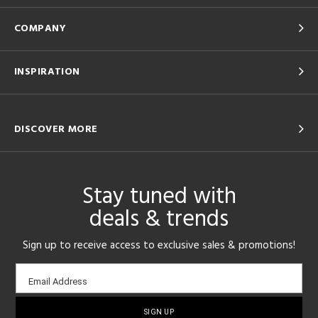
COMPANY
INSPIRATION
DISCOVER MORE
Stay tuned with
deals & trends
Sign up to receive access to exclusive sales & promotions!
Email
Email Address
sign-
up