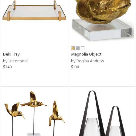
in
View
Clear
Results
All
Deki Tray
Magnolia Object
by Uttermost
by Regina Andrew
$243
$130