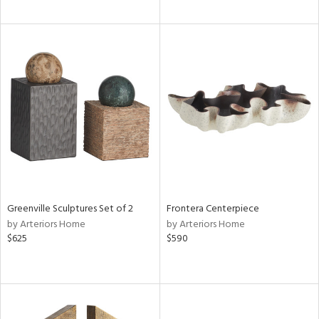
Greenville Sculptures Set of 2
Frontera Centerpiece
by Arteriors Home
by Arteriors Home
$625
$590