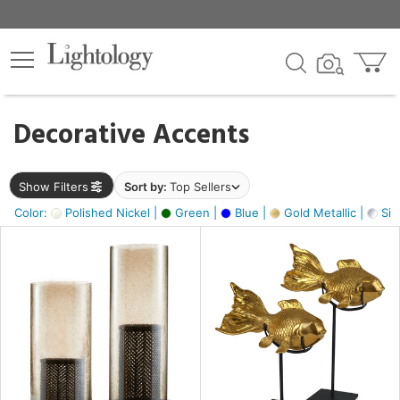
×
lters
egory
Decorative Accents
ck
Show Filters
Sort by:
Top Sellers
Color:
Polished Nickel |
Green |
Blue |
Gold Metallic |
Silv
e
sh
ck,
ass,