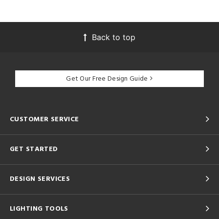
Back to top
Get Our Free Design Guide
CUSTOMER SERVICE
GET STARTED
DESIGN SERVICES
LIGHTING TOOLS