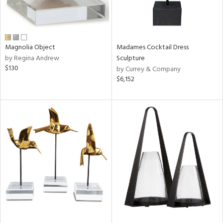
Magnolia Object
Madames Cocktail Dress
by Regina Andrew
Sculpture
$130
by Currey & Company
$6,152