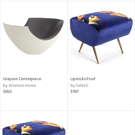
l
ainability
Grayson Centerpiece
Lipsticks Pouf
ntory
by Arteriors Home
by Seletti
$650
$787
ucts
ntry