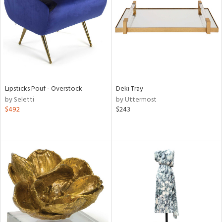
in
View
Clear
Results
All
Lipsticks Pouf - Overstock
Deki Tray
by Seletti
by Uttermost
$492
$243