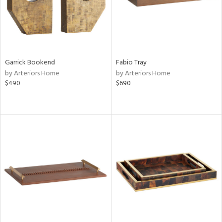
Garrick Bookend
Fabio Tray
by Arteriors Home
by Arteriors Home
$490
$690