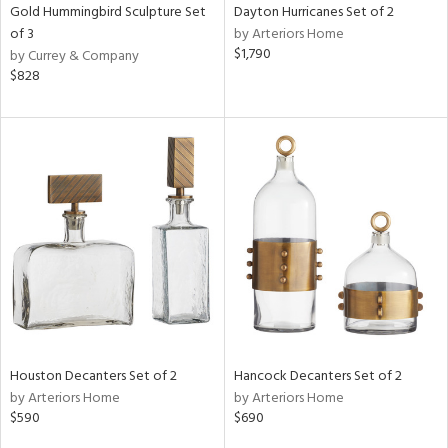
Gold Hummingbird Sculpture Set
Dayton Hurricanes Set of 2
of 3
by Arteriors Home
$1,790
by Currey & Company
$828
Houston Decanters Set of 2
Hancock Decanters Set of 2
by Arteriors Home
by Arteriors Home
$590
$690