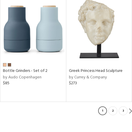
Bottle Grinders - Set of 2
Greek Princess Head Sculpture
by Audo Copenhagen
by Currey & Company
$85
$273
1
2
3