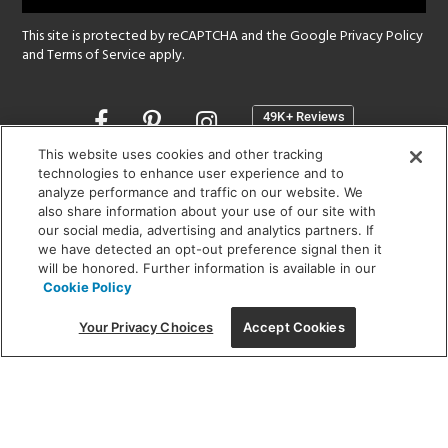
This site is protected by reCAPTCHA and the Google
Privacy Policy
and
Terms of Service
apply.
Opens
in
a
This website uses cookies and other tracking
new
technologies to enhance user experience and to
SHOWROOM HOURS:
analyze performance and traffic on our website. We
window
MON - FRI: 9 am - 5:30 pm
also share information about your use of our site with
SAT: 10 am - 5 pm | SUN: Closed
our social media, advertising and analytics partners. If
we have detected an opt-out preference signal then it
will be honored. Further information is available in our
(312) 944-1000
Cookie Policy
215 W. Chicago Avenue, Chicago, IL 60654
Your Privacy Choices
Accept Cookies
Corporate:
1718 W Fullerton Ave, Chicago, IL 60614
© 2026 Lightology -