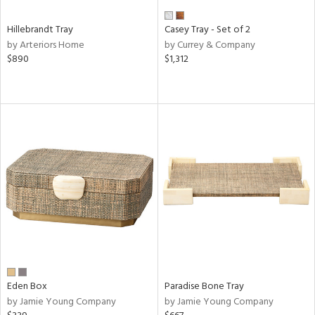
Hillebrandt Tray
Casey Tray - Set of 2
by Arteriors Home
by Currey & Company
$890
$1,312
Eden Box
Paradise Bone Tray
by Jamie Young Company
by Jamie Young Company