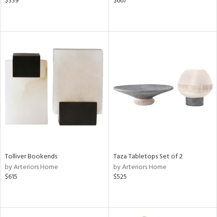
$339
$667
Tolliver Bookends
Taza Tabletops Set of 2
by Arteriors Home
by Arteriors Home
$615
$525