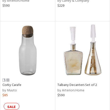
by Arteriors Home
by Currey & Company
ver
$590
$229
lic,
aster,
shed
l,
d,
or
rial
nds
Corky Carafe
Talbany Decanters Set of 2
e
by Muuto
by Arteriors Home
$85
$590
tity
SALE
tock