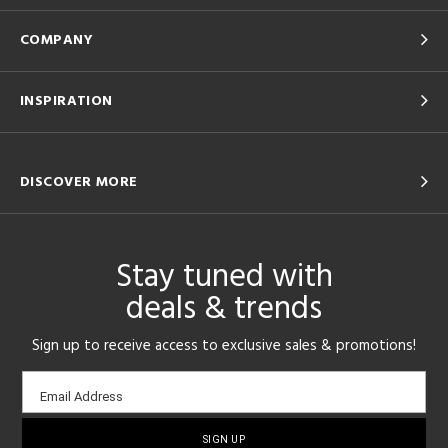
COMPANY
INSPIRATION
DISCOVER MORE
Stay tuned with
deals & trends
Sign up to receive access to exclusive sales & promotions!
Email
Email Address
sign-
up