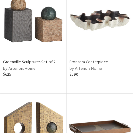
Greenville Sculptures Set of 2
Frontera Centerpiece
by Arteriors Home
by Arteriors Home
$625
$590