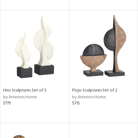
Hiro Sculptures Set of 2
Flojo Sculptures Set of 2
by Arteriors Home
by Arteriors Home
$775
$715