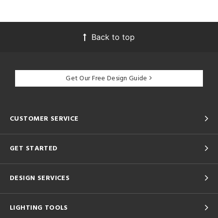
Back to top
Get Our Free Design Guide
CUSTOMER SERVICE
GET STARTED
DESIGN SERVICES
LIGHTING TOOLS