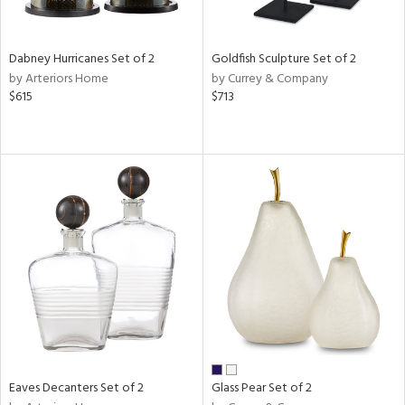
ay,
ze,
ld,
n,
Dabney Hurricanes Set of 2
Goldfish Sculpture Set of 2
t
by Arteriors Home
by Currey & Company
d,
$615
$713
d,
n
l,
er,
etal
r
ue,
White,
ear,
n,
ral,
ld
lic,
Eaves Decanters Set of 2
Glass Pear Set of 2
ange,
ber,