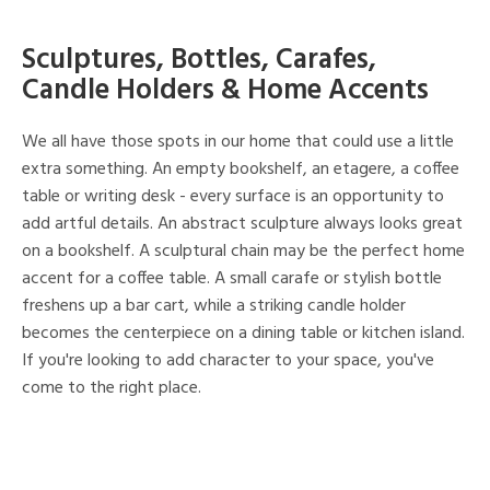
Sculptures, Bottles, Carafes,
Candle Holders & Home Accents
We all have those spots in our home that could use a little
extra something. An empty bookshelf, an etagere, a coffee
table or writing desk - every surface is an opportunity to
add artful details. An abstract sculpture always looks great
on a bookshelf. A sculptural chain may be the perfect home
accent for a coffee table. A small carafe or stylish bottle
freshens up a bar cart, while a striking candle holder
becomes the centerpiece on a dining table or kitchen island.
If you're looking to add character to your space, you've
come to the right place.