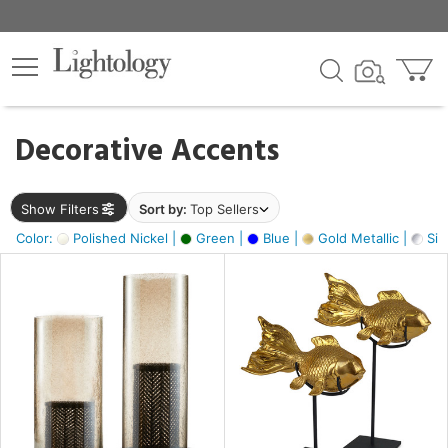
×
lters
egory
Decorative Accents
ck
Show Filters
Sort by:
Top Sellers
Color:
Polished Nickel |
Green |
Blue |
Gold Metallic |
Silv
e
sh
ck,
ass,