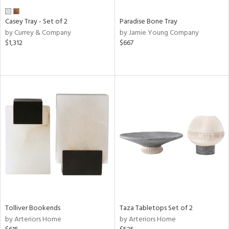
Casey Tray - Set of 2
Paradise Bone Tray
by Currey & Company
by Jamie Young Company
$1,312
$667
Tolliver Bookends
Taza Tabletops Set of 2
by Arteriors Home
by Arteriors Home