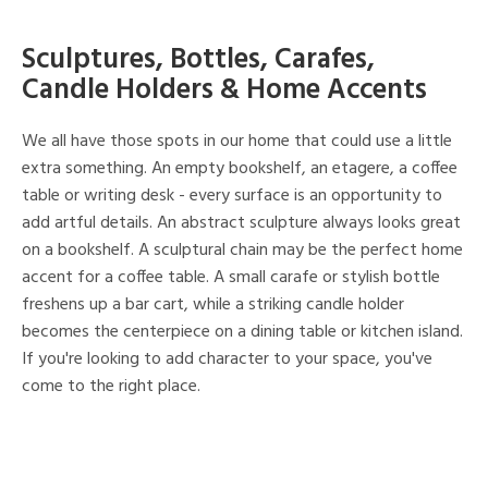
Sculptures, Bottles, Carafes,
Candle Holders & Home Accents
We all have those spots in our home that could use a little
extra something. An empty bookshelf, an etagere, a coffee
table or writing desk - every surface is an opportunity to
add artful details. An abstract sculpture always looks great
on a bookshelf. A sculptural chain may be the perfect home
accent for a coffee table. A small carafe or stylish bottle
freshens up a bar cart, while a striking candle holder
becomes the centerpiece on a dining table or kitchen island.
If you're looking to add character to your space, you've
come to the right place.