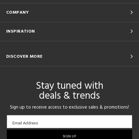
COMPANY
INSPIRATION
DISCOVER MORE
Stay tuned with
deals & trends
Sign up to receive access to exclusive sales & promotions!
Email
Email Address
sign-
up