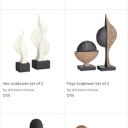
Hiro Sculptures Set of 2
Flojo Sculptures Set of 2
by Arteriors Home
by Arteriors Home
$775
$715