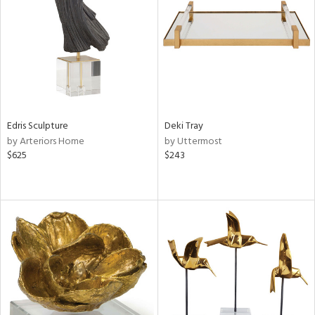
View
Clear
Results
All
Edris Sculpture
Deki Tray
by Arteriors Home
by Uttermost
$625
$243