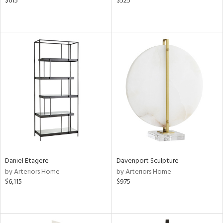
$615
$525
Daniel Etagere
Davenport Sculpture
by Arteriors Home
by Arteriors Home
$6,115
$975