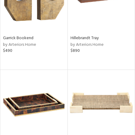
Garrick Bookend
Hillebrandt Tray
by Arteriors Home
by Arteriors Home
$490
$890