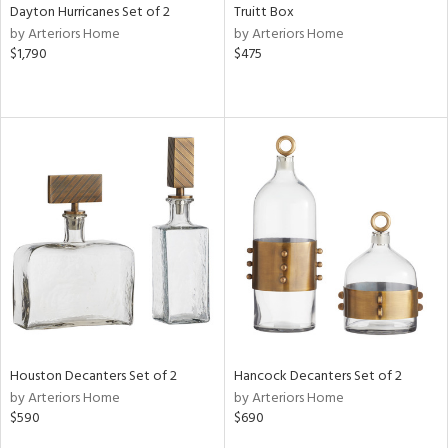
Dayton Hurricanes Set of 2
Truitt Box
by Arteriors Home
by Arteriors Home
$1,790
$475
Houston Decanters Set of 2
Hancock Decanters Set of 2
by Arteriors Home
by Arteriors Home
$590
$690