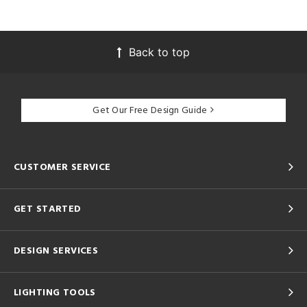
Back to top
Get Our Free Design Guide
CUSTOMER SERVICE
GET STARTED
DESIGN SERVICES
LIGHTING TOOLS