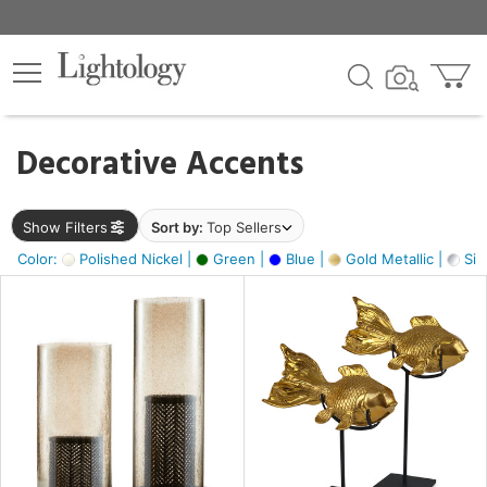
×
lters
egory
Decorative Accents
ck
Show Filters
Sort by:
Top Sellers
Color:
Polished Nickel |
Green |
Blue |
Gold Metallic |
Silv
e
sh
ck,
ass,