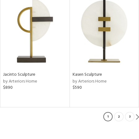
Jacinto Sculpture
Kasen Sculpture
by Arteriors Home
by Arteriors Home
$890
$590
1
2
3