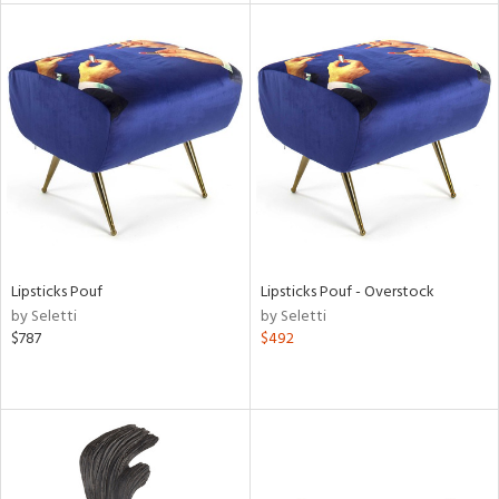
l
ainability
ntory
Lipsticks Pouf
Lipsticks Pouf - Overstock
by Seletti
by Seletti
$787
$492
ucts
ntry
in