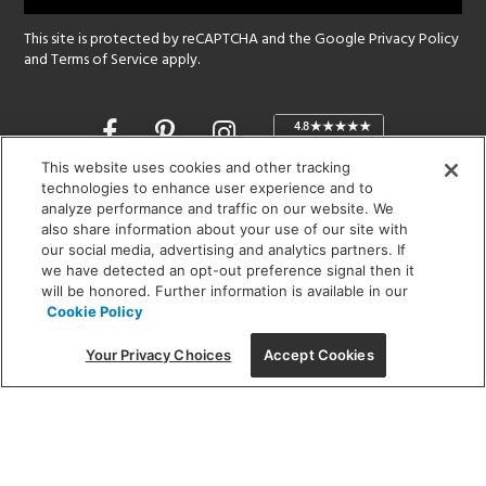
This site is protected by reCAPTCHA and the Google
Privacy Policy
and
Terms of Service
apply.
Opens
in
a
This website uses cookies and other tracking
new
technologies to enhance user experience and to
SHOWROOM HOURS:
analyze performance and traffic on our website. We
window
MON - FRI: 9 am - 5:30 pm
also share information about your use of our site with
SAT: 10 am - 5 pm | SUN: Closed
our social media, advertising and analytics partners. If
we have detected an opt-out preference signal then it
will be honored. Further information is available in our
(312) 944-1000
Cookie Policy
215 W. Chicago Avenue, Chicago, IL 60654
Your Privacy Choices
Accept Cookies
Corporate:
1718 W Fullerton Ave, Chicago, IL 60614
© 2026 Lightology -