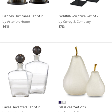
ay,
ze,
ar,
Dabney Hurricanes Set of 2
Goldfish Sculpture Set of 2
ld,
by Arteriors Home
by Currey & Company
een,
$615
$713
rk
d,
n
l,
er,
elain
r
ue,
White,
ck,
ear,
n,
d
lic,
Eaves Decanters Set of 2
Glass Pear Set of 2
ange,
ber,