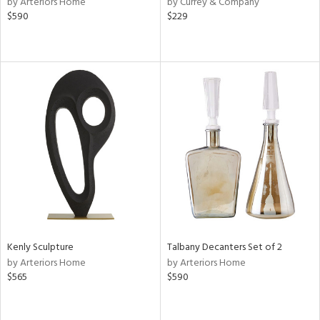
by Arteriors Home
by Currey & Company
ver
$590
$229
lic,
aster,
ght
d,
shed
l,
or
rial
nds
e
Kenly Sculpture
Talbany Decanters Set of 2
by Arteriors Home
by Arteriors Home
$565
$590
tity
tock