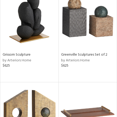
Grissom Sculpture
Greenville Sculptures Set of 2
by Arteriors Home
by Arteriors Home
$625
$625