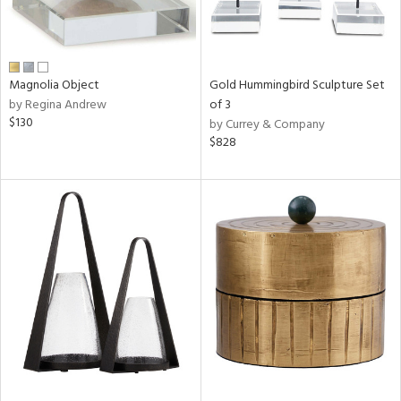
Magnolia Object
Gold Hummingbird Sculpture Set
by Regina Andrew
of 3
$130
by Currey & Company
$828