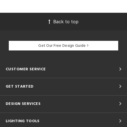
Back to top
Get Our Free Design Guide
CUSTOMER SERVICE
GET STARTED
DESIGN SERVICES
LIGHTING TOOLS