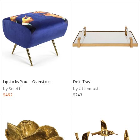
l
ainability
Lipsticks Pouf - Overstock
Deki Tray
ntory
by Seletti
by Uttermost
$492
$243
ucts
ntry