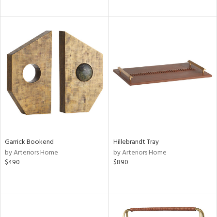
Garrick Bookend
Hillebrandt Tray
by Arteriors Home
by Arteriors Home
$490
$890