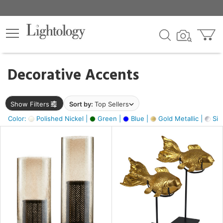
×
lters
egory
Decorative Accents
ck
Show Filters
Sort by:
Top Sellers
Color:
Polished Nickel |
Green |
Blue |
Gold Metallic |
Silv
e
sh
ck,
ass,