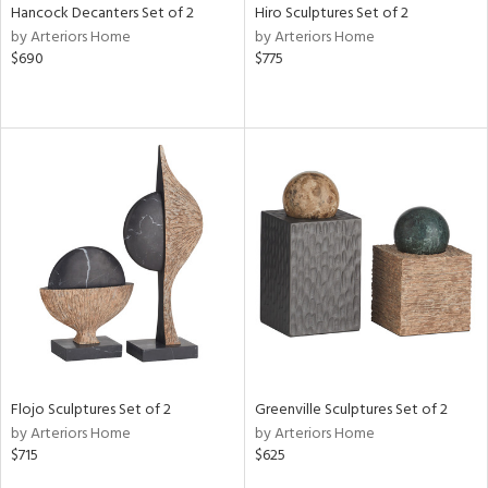
Hancock Decanters Set of 2
Hiro Sculptures Set of 2
by Arteriors Home
by Arteriors Home
$690
$775
Flojo Sculptures Set of 2
Greenville Sculptures Set of 2
by Arteriors Home
by Arteriors Home
$715
$625