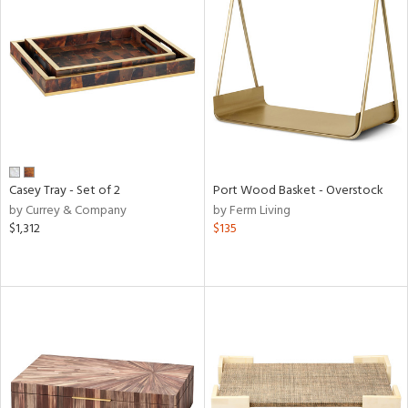
Casey Tray - Set of 2
Port Wood Basket - Overstock
by Currey & Company
by Ferm Living
$1,312
$135