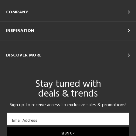
COMPANY
INSPIRATION
DISCOVER MORE
Stay tuned with
deals & trends
Sign up to receive access to exclusive sales & promotions!
Email
Email Address
sign-
up