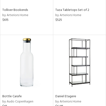
Tolliver Bookends
Taza Tabletops Set of 2
by Arteriors Home
by Arteriors Home
$615
$525
Bottle Carafe
Daniel Etagere
by Audo Copenhagen
by Arteriors Home