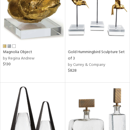
in
View
Clear
Results
All
Magnolia Object
Gold Hummingbird Sculpture Set
by Regina Andrew
of 3
$130
by Currey & Company
$828