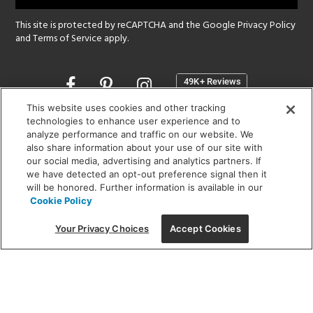
This site is protected by reCAPTCHA and the Google
Privacy Policy
and
Terms of Service
apply.
Opens
in
a
This website uses cookies and other tracking
new
technologies to enhance user experience and to
SHOWROOM HOURS:
analyze performance and traffic on our website. We
window
MON - FRI: 9 am - 5:30 pm
also share information about your use of our site with
SAT: 10 am - 5 pm | SUN: Closed
our social media, advertising and analytics partners. If
we have detected an opt-out preference signal then it
will be honored. Further information is available in our
(312) 944-1000
Cookie Policy
215 W. Chicago Avenue, Chicago, IL 60654
Your Privacy Choices
Accept Cookies
Corporate:
1718 W Fullerton Ave, Chicago, IL 60614
© 2026 Lightology -