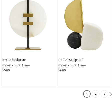
Kasen Sculpture
Hiroshi Sculpture
by Arteriors Home
by Arteriors Home
$590
$690
1
2
3