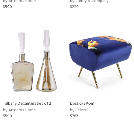
by Arteriors Home
by Currey & Company
ber,
$590
$229
ver
lic,
aster,
ght
d,
shed
l,
or
rial
nds
Talbany Decanters Set of 2
Lipsticks Pouf
e
by Arteriors Home
by Seletti
$590
$787
tity
tock