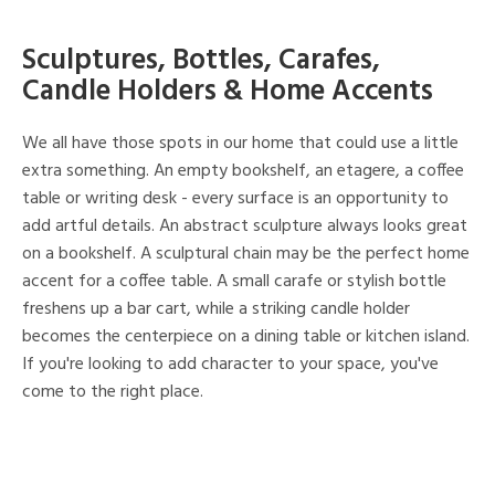
Sculptures, Bottles, Carafes,
Candle Holders & Home Accents
We all have those spots in our home that could use a little
extra something. An empty bookshelf, an etagere, a coffee
table or writing desk - every surface is an opportunity to
add artful details. An abstract sculpture always looks great
on a bookshelf. A sculptural chain may be the perfect home
accent for a coffee table. A small carafe or stylish bottle
freshens up a bar cart, while a striking candle holder
becomes the centerpiece on a dining table or kitchen island.
If you're looking to add character to your space, you've
come to the right place.