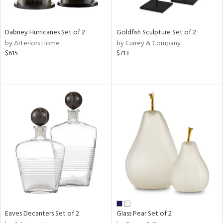
ay,
ze,
ld,
Dabney Hurricanes Set of 2
Goldfish Sculpture Set of 2
een,
by Arteriors Home
by Currey & Company
rk
$615
$713
d,
shed
l,
n
l,
er,
elain
r
ue,
White,
ear,
wn,
n,
d
Eaves Decanters Set of 2
Glass Pear Set of 2
lic,
ange,