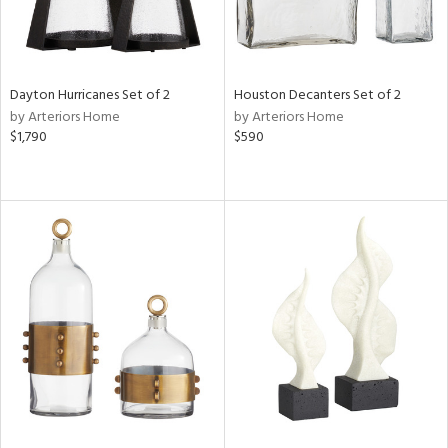
Dayton Hurricanes Set of 2
Houston Decanters Set of 2
by Arteriors Home
by Arteriors Home
$1,790
$590