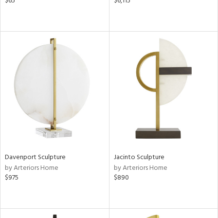
$65
$6,115
Davenport Sculpture
Jacinto Sculpture
by Arteriors Home
by Arteriors Home
$975
$890