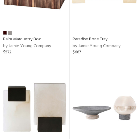
Palm Marquetry Box
Paradise Bone Tray
by Jamie Young Company
by Jamie Young Company
$572
$667