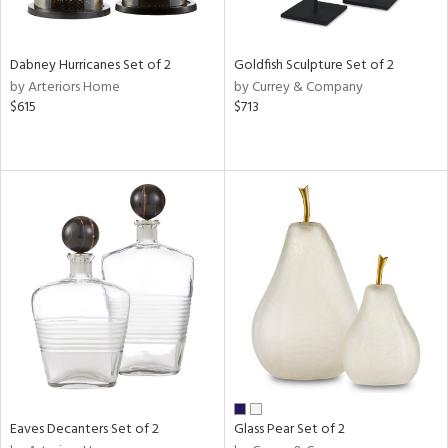
ay,
ze,
een,
Dabney Hurricanes Set of 2
Goldfish Sculpture Set of 2
rk
by Arteriors Home
by Currey & Company
d,
$615
$713
t
e,
n
l,
er,
elain
r
ue,
White,
ear,
n,
ral,
ld
lic,
Eaves Decanters Set of 2
Glass Pear Set of 2
ange,
ber,