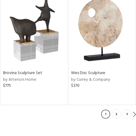
Brovina Sculpture Set
Wes Disc Sculpture
by Arteriors Home
by Currey & Company
$775
$370
1
2
3