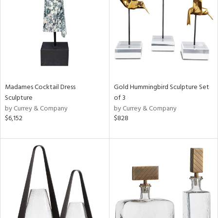
in
View
Clear
Results
All
Madames Cocktail Dress
Gold Hummingbird Sculpture Set
Sculpture
of 3
by Currey & Company
by Currey & Company
$6,152
$828