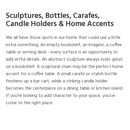
Sculptures, Bottles, Carafes,
Candle Holders & Home Accents
We all have those spots in our home that could use a little
extra something. An empty bookshelf, an etagere, a coffee
table or writing desk - every surface is an opportunity to
add artful details. An abstract sculpture always looks great
on a bookshelf. A sculptural chain may be the perfect home
accent for a coffee table. A small carafe or stylish bottle
freshens up a bar cart, while a striking candle holder
becomes the centerpiece on a dining table or kitchen island.
If you're looking to add character to your space, you've
come to the right place.