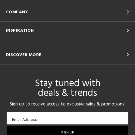
COMPANY
INSPIRATION
DISCOVER MORE
Stay tuned with
deals & trends
Sign up to receive access to exclusive sales & promotions!
Email
Email Address
sign-
up