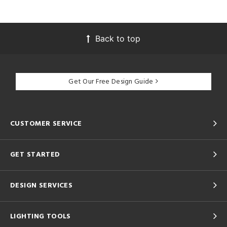
Back to top
Get Our Free Design Guide
CUSTOMER SERVICE
GET STARTED
DESIGN SERVICES
LIGHTING TOOLS