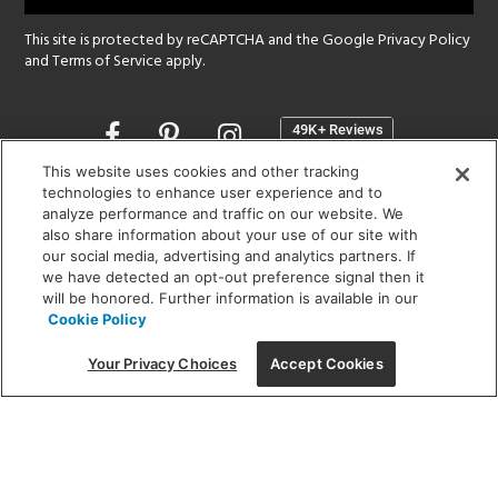
This site is protected by reCAPTCHA and the Google
Privacy Policy
and
Terms of Service
apply.
Opens
in
a
This website uses cookies and other tracking
new
technologies to enhance user experience and to
SHOWROOM HOURS:
analyze performance and traffic on our website. We
window
MON - FRI: 9 am - 5:30 pm
also share information about your use of our site with
SAT: 10 am - 5 pm | SUN: Closed
our social media, advertising and analytics partners. If
we have detected an opt-out preference signal then it
will be honored. Further information is available in our
(312) 944-1000
Cookie Policy
215 W. Chicago Avenue, Chicago, IL 60654
Your Privacy Choices
Accept Cookies
Corporate:
1718 W Fullerton Ave, Chicago, IL 60614
© 2026 Lightology -