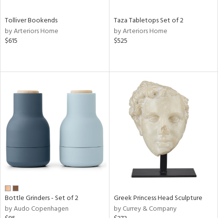
Tolliver Bookends
Taza Tabletops Set of 2
by Arteriors Home
by Arteriors Home
$615
$525
Bottle Grinders - Set of 2
Greek Princess Head Sculpture
by Audo Copenhagen
by Currey & Company