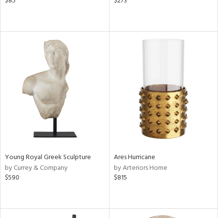
$85
$273
Young Royal Greek Sculpture
Ares Hurricane
by Currey & Company
by Arteriors Home
$590
$815