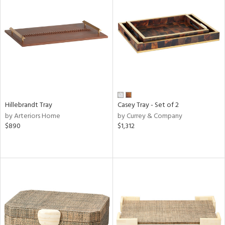
Hillebrandt Tray
Casey Tray - Set of 2
by Arteriors Home
by Currey & Company
$890
$1,312