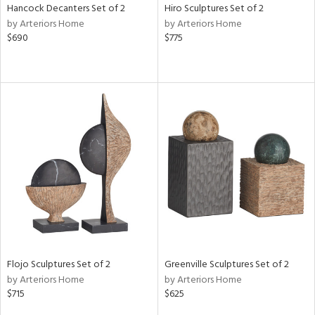
Hancock Decanters Set of 2
Hiro Sculptures Set of 2
by Arteriors Home
by Arteriors Home
$690
$775
Flojo Sculptures Set of 2
Greenville Sculptures Set of 2
by Arteriors Home
by Arteriors Home
$715
$625