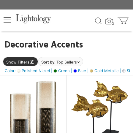
×
lters
egory
Decorative Accents
ck
Show Filters
Sort by:
Top Sellers
Color:
Polished Nickel |
Green |
Blue |
Gold Metallic |
Silv
e
sh
ck,
ass,