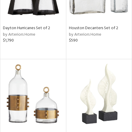
Dayton Hurricanes Set of 2
Houston Decanters Set of 2
by Arteriors Home
by Arteriors Home
$1,790
$590