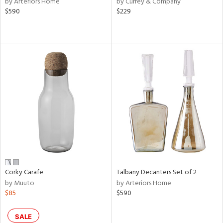
by Arteriors Home
by Currey & Company
ver
$590
$229
lic,
aster,
ght
d,
shed
l,
d,
or
rial
nds
Corky Carafe
Talbany Decanters Set of 2
by Muuto
by Arteriors Home
e
$85
$590
SALE
tity