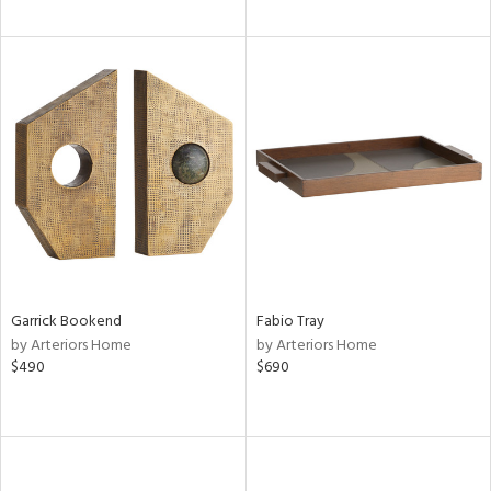
Garrick Bookend
Fabio Tray
by Arteriors Home
by Arteriors Home
$490
$690