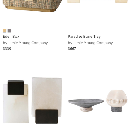
Eden Box
Paradise Bone Tray
by Jamie Young Company
by Jamie Young Company
$339
$667