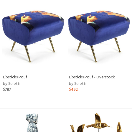
tock
l
ainability
Lipsticks Pouf
Lipsticks Pouf - Overstock
by Seletti
by Seletti
ntory
$787
$492
ucts
ntry