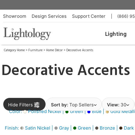
Showroom
Design Services
Support Center
|
(866) 9
Lighting
Category Home
>
Furniture
>
Home Décor
>
Decorative Accents
Decorative Accents
Hide Filters
Sort by:
Top Sellers
View:
30
Color:
Polished Nickel |
Green |
Blue |
Gold Metall
Finish:
Satin Nickel |
Gray |
Green |
Bronze |
Dark