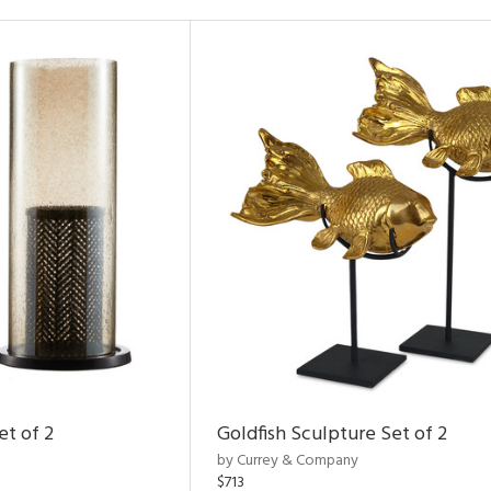
et of 2
Goldfish Sculpture Set of 2
by Currey & Company
$713