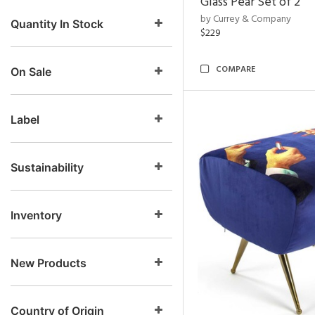
Glass Pear Set of 2
by Currey & Company
Quantity In Stock
$229
COMPARE
On Sale
Label
Sustainability
Inventory
New Products
Country of Origin