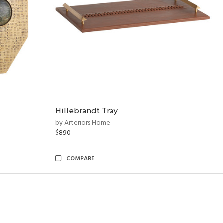
Hillebrandt Tray
by Arteriors Home
$890
COMPARE