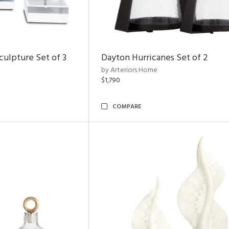
ulpture Set of 3
Dayton Hurricanes Set of 2
by Arteriors Home
$1,790
COMPARE