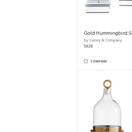
Gold Hummingbird Sc
by Currey & Company
$828
COMPARE