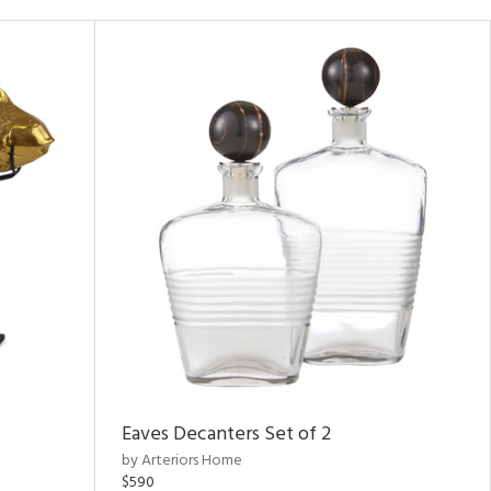
Eaves Decanters Set of 2
by Arteriors Home
$590