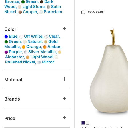
Bronze,
Green,
Dark
Wood,
Light Stone,
Satin
Nickel,
Copper,
Porcelain
COMPARE
Color
Blue,
Off White,
Clear,
Green,
Natural,
Gold
Metallic,
Orange,
Amber,
Purple,
Silver Metallic,
Alabaster,
Light Wood,
Polished Nickel,
Mirror
Material
Brands
Price