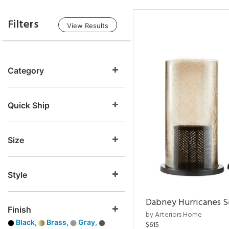
Filters
View Results
Category
Quick Ship
Size
Style
Dabney Hurricanes S
Finish
by Arteriors Home
Black,
Brass,
Gray,
$615