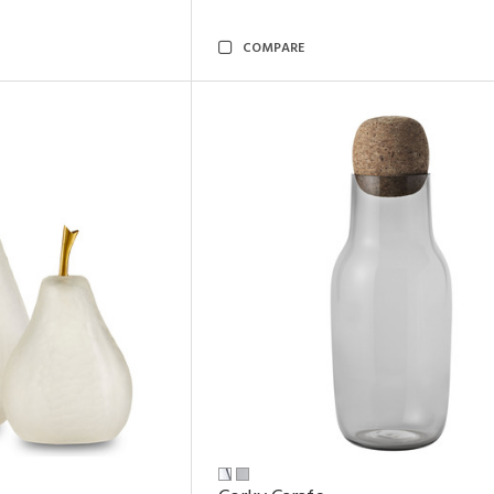
COMPARE