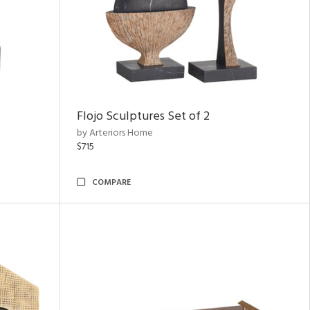
Flojo Sculptures Set of 2
by Arteriors Home
$715
COMPARE