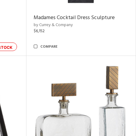
Madames Cocktail Dress Sculpture
by Currey & Company
$6,152
COMPARE
STOCK