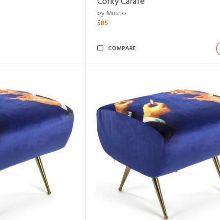
Corky Carafe
by Muuto
$85
COMPARE