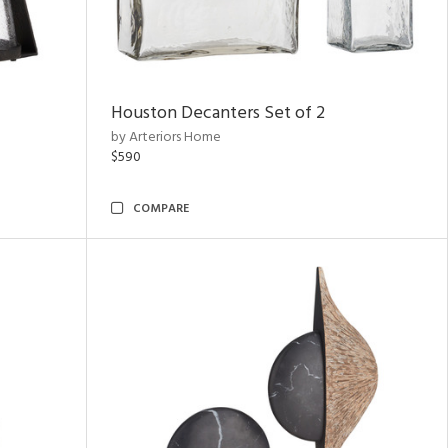
Houston Decanters Set of 2
by Arteriors Home
$590
COMPARE