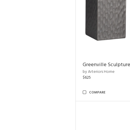
Greenville Sculpture
by Arteriors Home
$625
COMPARE