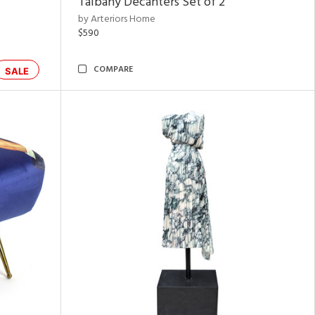
Talbany Decanters Set of 2
by Arteriors Home
$590
COMPARE
SALE