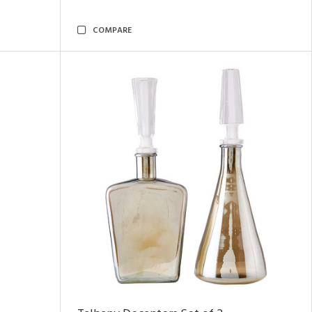
COMPARE