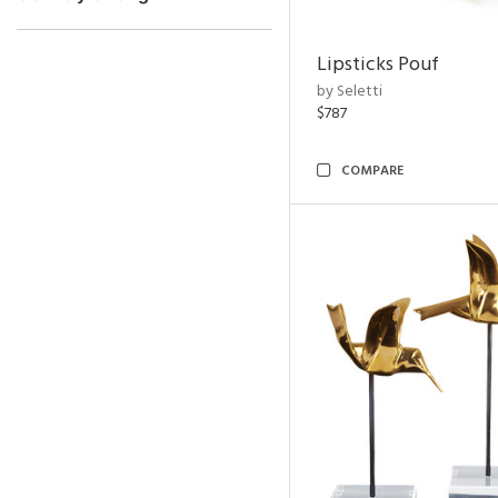
Lipsticks Pouf
by Seletti
$787
COMPARE