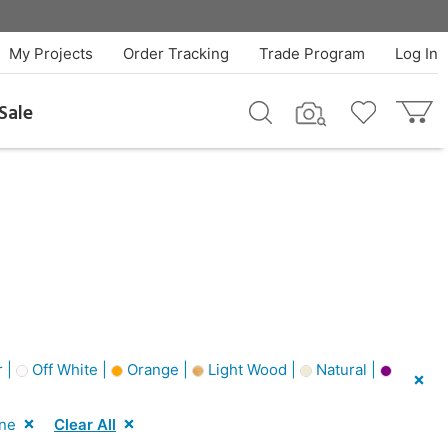
My Projects
Order Tracking
Trade Program
Log In
Sale
 |
Off White |
Orange |
Light Wood |
Natural |
one
Clear All