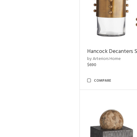
Hancock Decanters S
by Arteriors Home
$690
COMPARE