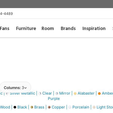
54-4489
Fans
Furniture
Room
Brands
Inspiration
Columns:
3
ic |
Silver Metallic |
Clear |
Mirror |
Alabaster |
Amber
Purple
 Wood |
Black |
Brass |
Copper |
Porcelain |
Light St