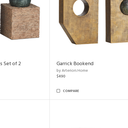
s Set of 2
Garrick Bookend
by Arteriors Home
$490
COMPARE