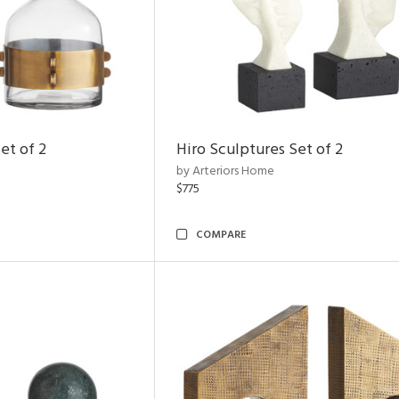
et of 2
Hiro Sculptures Set of 2
by Arteriors Home
$775
COMPARE