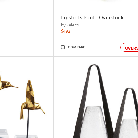
Lipsticks Pouf - Overstock
by Seletti
$492
COMPARE
OVER