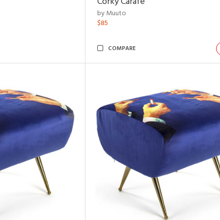
Corky Carafe
by Muuto
$85
COMPARE