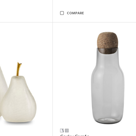
COMPARE