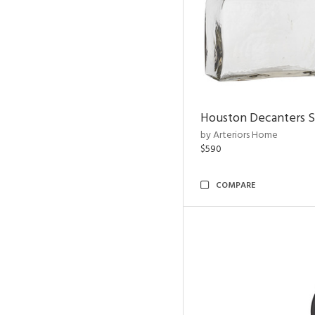
Houston Decanters S
by Arteriors Home
$590
COMPARE