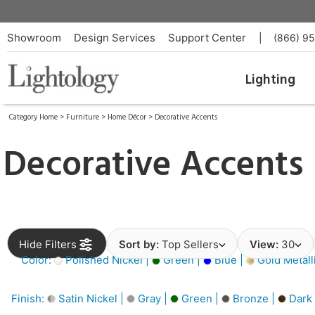
Showroom
Design Services
Support Center
|
(866) 9
Lighting
Category Home
>
Furniture
>
Home Décor
>
Decorative Accents
Decorative Accents
Hide Filters
Sort by:
Top Sellers
View:
30
Color:
Polished Nickel |
Green |
Blue |
Gold Metall
Finish:
Satin Nickel |
Gray |
Green |
Bronze |
Dark