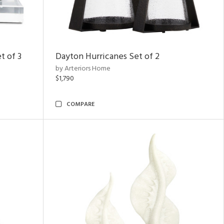
t of 3
Dayton Hurricanes Set of 2
by Arteriors Home
$1,790
COMPARE