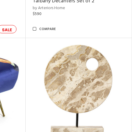
Talbany Decanters Set of 2
by Arteriors Home
$590
COMPARE
SALE