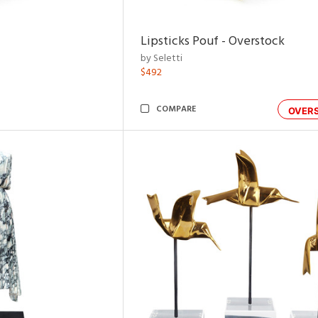
Lipsticks Pouf - Overstock
by Seletti
$492
COMPARE
OVER