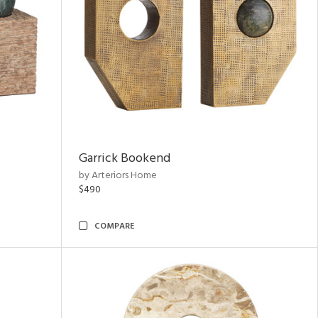
Garrick Bookend
by Arteriors Home
$490
COMPARE