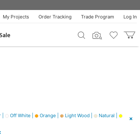
My Projects
Order Tracking
Trade Program
Log In
Sale
 |
Off White |
Orange |
Light Wood |
Natural |