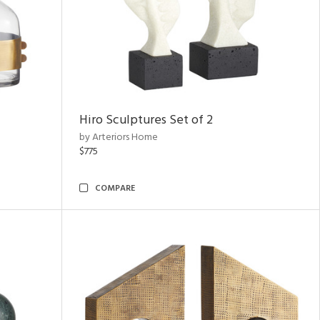
Hiro Sculptures Set of 2
by Arteriors Home
$775
COMPARE