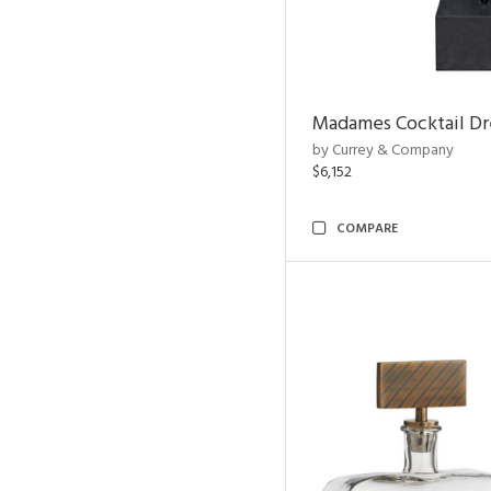
Madames Cocktail Dr
by Currey & Company
$6,152
COMPARE