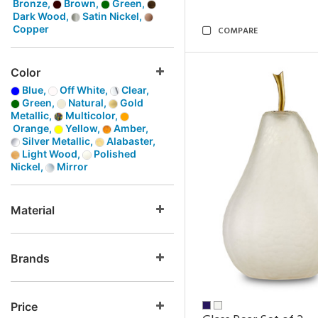
Bronze,
Brown,
Green,
Dark Wood,
Satin Nickel,
Copper
COMPARE
Color
Blue,
Off White,
Clear,
Green,
Natural,
Gold
Metallic,
Multicolor,
Orange,
Yellow,
Amber,
Silver Metallic,
Alabaster,
Light Wood,
Polished
Nickel,
Mirror
Material
Brands
Price