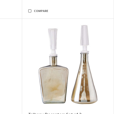
COMPARE