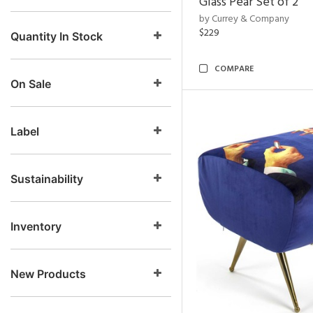
Glass Pear Set of 2
by Currey & Company
$229
Quantity In Stock
COMPARE
On Sale
Label
Sustainability
Inventory
New Products