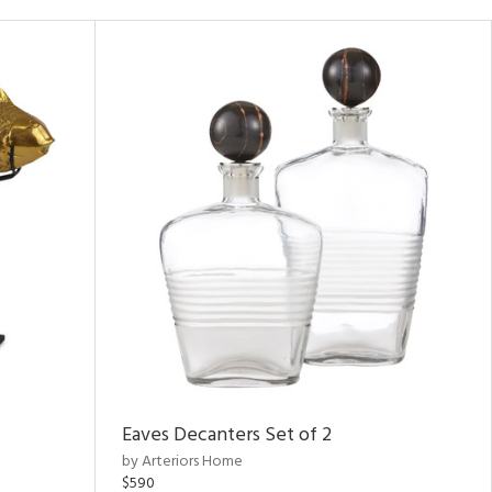
Eaves Decanters Set of 2
by Arteriors Home
$590