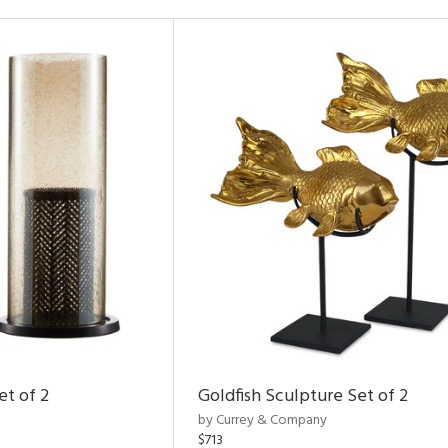
et of 2
Goldfish Sculpture Set of 2
by Currey & Company
$713