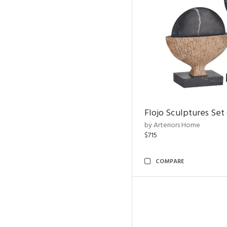
Flojo Sculptures Set 
by Arteriors Home
$715
COMPARE