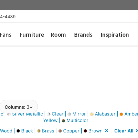
54-4489
Fans
Furniture
Room
Brands
Inspiration
Columns:
3
ic |
Silver Metallic |
Clear |
Mirror |
Alabaster |
Amber
Yellow |
Multicolor
 Wood |
Black |
Brass |
Copper |
Brown
Clear All