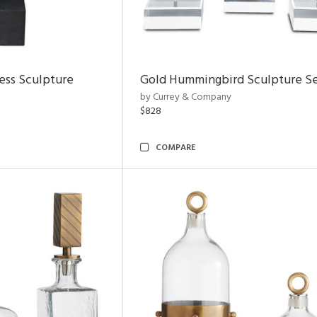
ess Sculpture
Gold Hummingbird Sculpture Se
by Currey & Company
$828
COMPARE