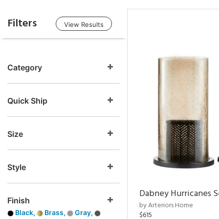
Filters
View Results
Category
Quick Ship
Size
Style
Dabney Hurricanes S
Finish
by Arteriors Home
Black,
Brass,
Gray,
$615