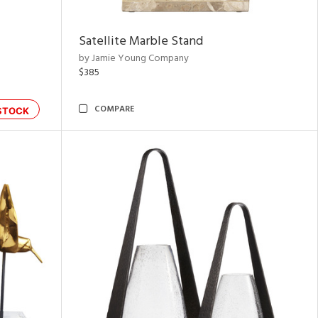
Satellite Marble Stand
by Jamie Young Company
$385
COMPARE
STOCK