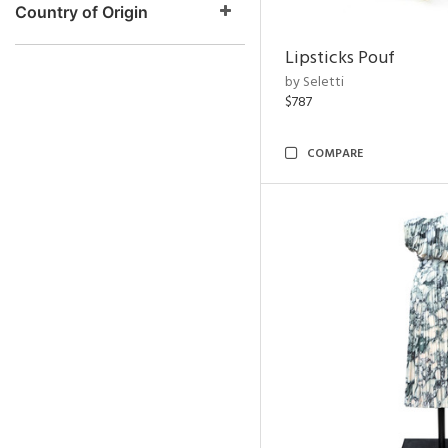
Country of Origin
Lipsticks Pouf
by Seletti
$787
COMPARE