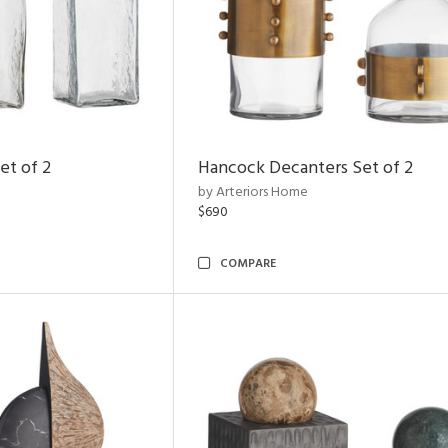
et of 2
Hancock Decanters Set of 2
by Arteriors Home
$690
COMPARE