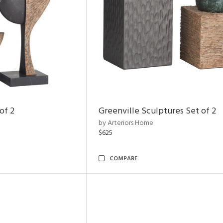
of 2
Greenville Sculptures Set of 2
by Arteriors Home
$625
COMPARE