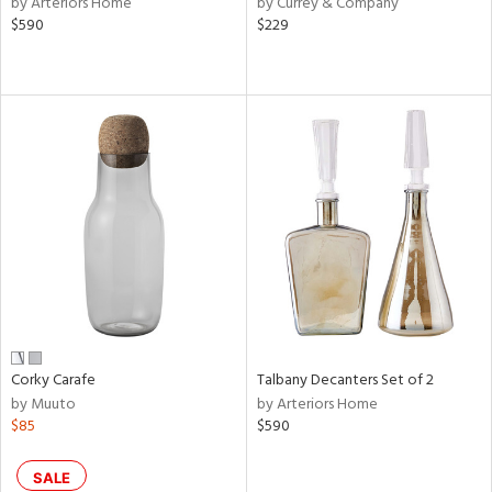
by Arteriors Home
by Currey & Company
lic,
$590
$229
ange,
llow,
ber,
ver
lic,
aster,
ght
d,
shed
l,
or
rial
Corky Carafe
Talbany Decanters Set of 2
nds
by Muuto
by Arteriors Home
$85
$590
e
SALE