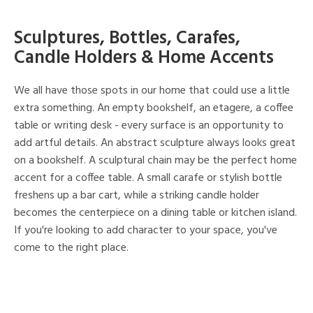
Sculptures, Bottles, Carafes,
Candle Holders & Home Accents
We all have those spots in our home that could use a little
extra something. An empty bookshelf, an etagere, a coffee
table or writing desk - every surface is an opportunity to
add artful details. An abstract sculpture always looks great
on a bookshelf. A sculptural chain may be the perfect home
accent for a coffee table. A small carafe or stylish bottle
freshens up a bar cart, while a striking candle holder
becomes the centerpiece on a dining table or kitchen island.
If you're looking to add character to your space, you've
come to the right place.