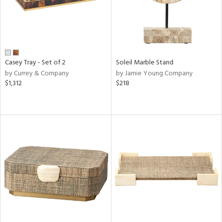
Casey Tray - Set of 2
Soleil Marble Stand
by Currey & Company
by Jamie Young Company
$1,312
$218