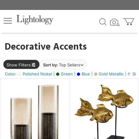
×
lters
egory
Decorative Accents
ck
Show Filters
Sort by:
Top Sellers
Color:
Polished Nickel |
Green |
Blue |
Gold Metallic |
Silv
e
sh
k,