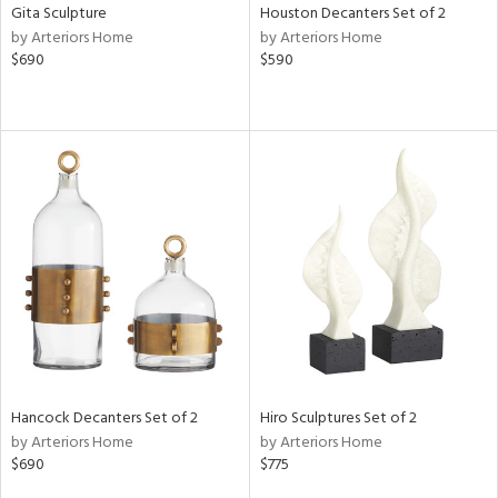
Gita Sculpture
Houston Decanters Set of 2
by Arteriors Home
by Arteriors Home
$690
$590
Hancock Decanters Set of 2
Hiro Sculptures Set of 2
by Arteriors Home
by Arteriors Home
$690
$775