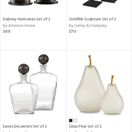
s,
ay,
Dabney Hurricanes Set of 2
Goldfish Sculpture Set of 2
ze,
by Arteriors Home
by Currey & Company
$615
$713
n,
n,
rk
d,
n,
tin
l,
per
r
ue,
White,
ear,
n,
Eaves Decanters Set of 2
Glass Pear Set of 2
ral,
ld