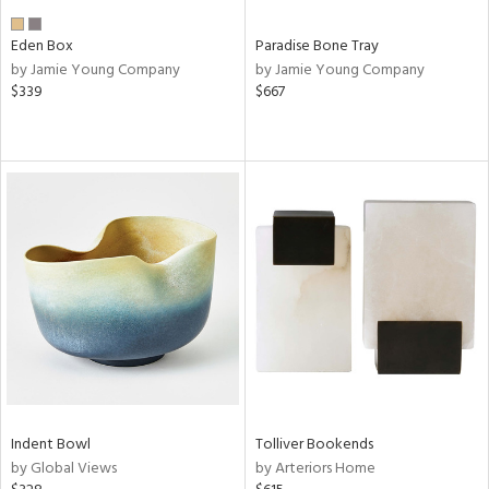
Eden Box
Paradise Bone Tray
by Jamie Young Company
by Jamie Young Company
$339
$667
Indent Bowl
Tolliver Bookends
by Global Views
by Arteriors Home