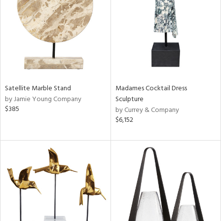
ntry
in
View
Clear
Results
All
Satellite Marble Stand
Madames Cocktail Dress
by Jamie Young Company
Sculpture
$385
by Currey & Company
$6,152