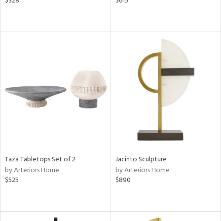
$328
$615
Taza Tabletops Set of 2
Jacinto Sculpture
by Arteriors Home
by Arteriors Home
$525
$890