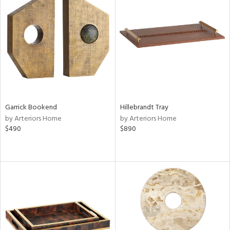
Garrick Bookend
Hillebrandt Tray
by Arteriors Home
by Arteriors Home
$490
$890