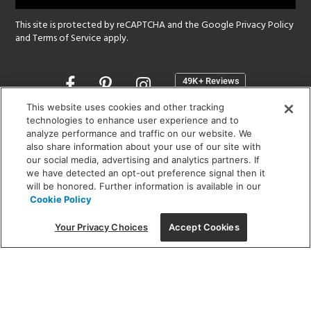
This site is protected by reCAPTCHA and the Google
Privacy Policy
and
Terms of Service
apply.
Opens
in
a
This website uses cookies and other tracking
new
technologies to enhance user experience and to
SHOWROOM HOURS:
analyze performance and traffic on our website. We
window
MON - FRI: 9 am - 5:30 pm
also share information about your use of our site with
SAT: 10 am - 5 pm | SUN: Closed
our social media, advertising and analytics partners. If
we have detected an opt-out preference signal then it
will be honored. Further information is available in our
(312) 944-1000
Cookie Policy
215 W. Chicago Avenue, Chicago, IL 60654
Your Privacy Choices
Accept Cookies
Corporate:
1718 W Fullerton Ave, Chicago, IL 60614
© 2026 Lightology -