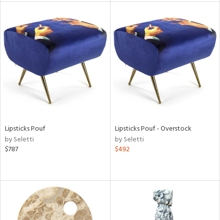
tity
tock
l
Lipsticks Pouf
Lipsticks Pouf - Overstock
ainability
by Seletti
by Seletti
$787
$492
ntory
ucts