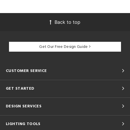
Back to top
Get Our Free Design Guide
CUSTOMER SERVICE
GET STARTED
DESIGN SERVICES
LIGHTING TOOLS