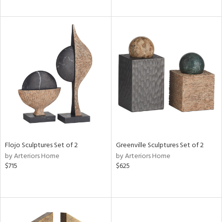
Flojo Sculptures Set of 2
Greenville Sculptures Set of 2
by Arteriors Home
by Arteriors Home
$715
$625