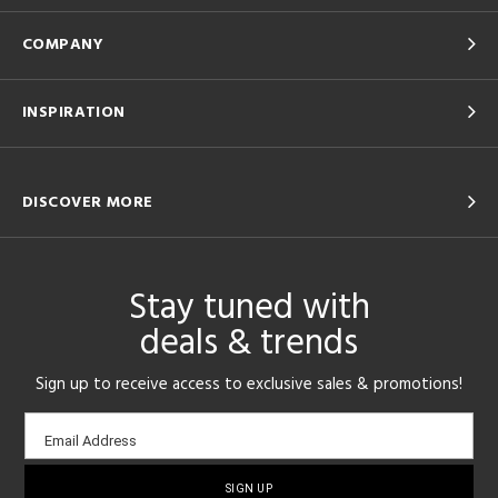
COMPANY
INSPIRATION
DISCOVER MORE
Stay tuned with
deals & trends
Sign up to receive access to exclusive sales & promotions!
Email
Email Address
sign-
up