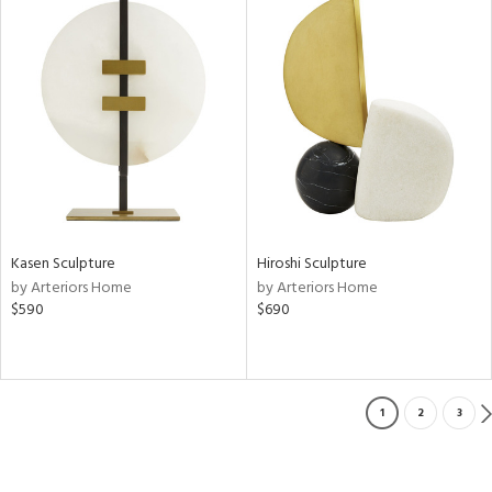
Kasen Sculpture
Hiroshi Sculpture
by Arteriors Home
by Arteriors Home
$590
$690
1
2
3