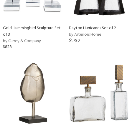
Gold Hummingbird Sculpture Set
Dayton Hurricanes Set of 2
of 3
by Arteriors Home
$1,790
by Currey & Company
$828