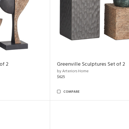
of 2
Greenville Sculptures Set of 2
by Arteriors Home
$625
COMPARE