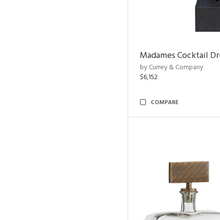
Madames Cocktail Dr
by Currey & Company
$6,152
COMPARE