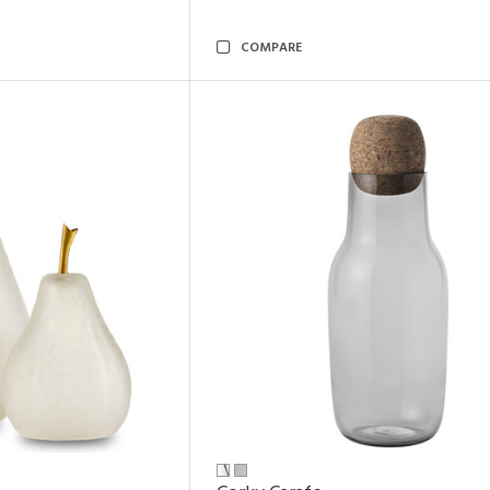
COMPARE