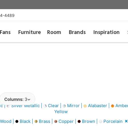
54-4489
Fans
Furniture
Room
Brands
Inspiration
Columns:
3
ic |
Silver Metallic |
Clear |
Mirror |
Alabaster |
Amber
Yellow
 Wood |
Black |
Brass |
Copper |
Brown |
Porcelain