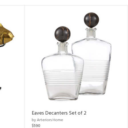
Eaves Decanters Set of 2
by Arteriors Home
$590