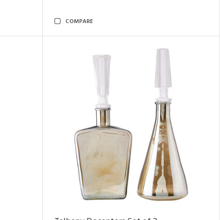
COMPARE