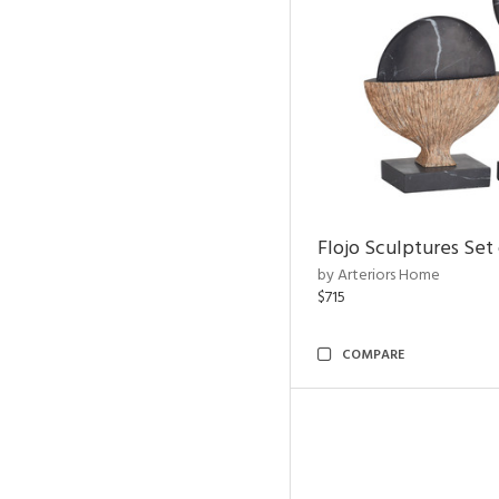
Flojo Sculptures Set 
by Arteriors Home
$715
COMPARE