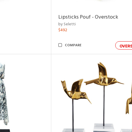
Lipsticks Pouf - Overstock
by Seletti
$492
COMPARE
OVER