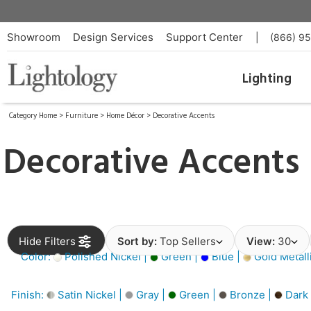
Showroom
Design Services
Support Center
|
(866) 9
Lighting
Category Home
>
Furniture
>
Home Décor
>
Decorative Accents
Decorative Accents
Hide Filters
Sort by:
Top Sellers
View:
30
Color:
Polished Nickel |
Green |
Blue |
Gold Metall
Finish:
Satin Nickel |
Gray |
Green |
Bronze |
Dark