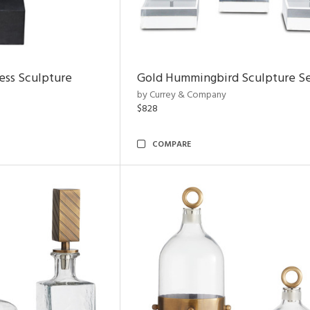
ess Sculpture
Gold Hummingbird Sculpture Se
by Currey & Company
$828
COMPARE