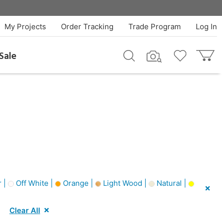
My Projects
Order Tracking
Trade Program
Log In
Sale
 |
Off White |
Orange |
Light Wood |
Natural |
Clear All