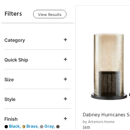
Filters
View Results
Category
Quick Ship
Size
Style
Dabney Hurricanes S
Finish
by Arteriors Home
Black,
Brass,
Gray,
$615