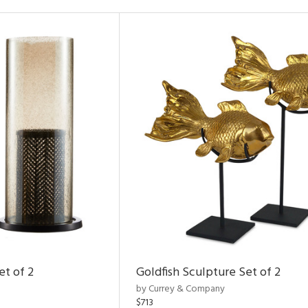
et of 2
Goldfish Sculpture Set of 2
by Currey & Company
$713