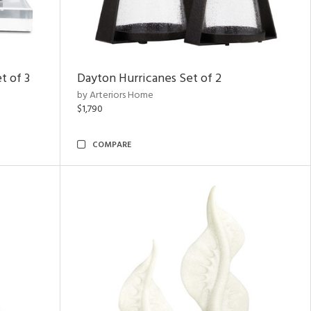
t of 3
Dayton Hurricanes Set of 2
by Arteriors Home
$1,790
COMPARE