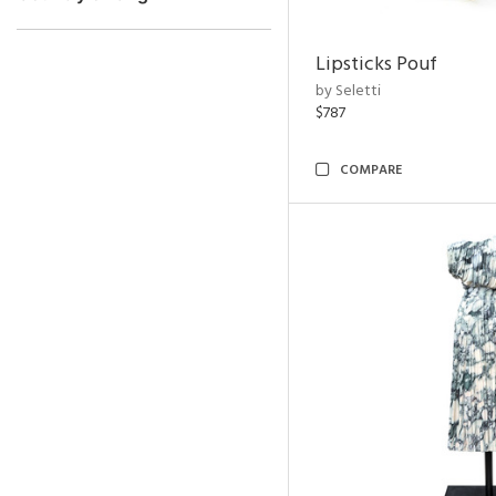
Lipsticks Pouf
by Seletti
$787
COMPARE