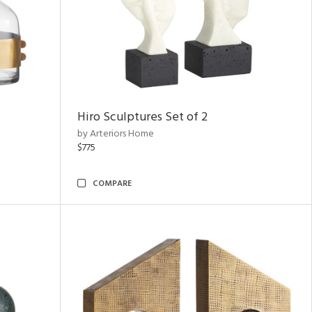
Hiro Sculptures Set of 2
by Arteriors Home
$775
COMPARE