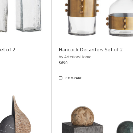
et of 2
Hancock Decanters Set of 2
by Arteriors Home
$690
COMPARE