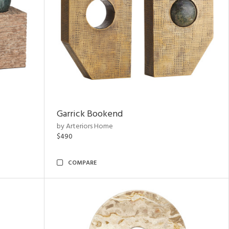
Garrick Bookend
by Arteriors Home
$490
COMPARE