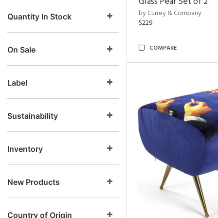
Glass Pear Set of 2
by Currey & Company
Quantity In Stock
$229
COMPARE
On Sale
Label
Sustainability
Inventory
New Products
Country of Origin