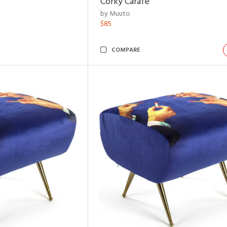
Corky Carafe
by Muuto
$85
COMPARE