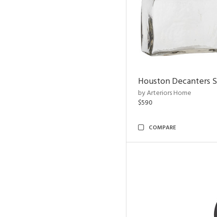
Houston Decanters S
by Arteriors Home
$590
COMPARE