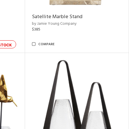
Satellite Marble Stand
by Jamie Young Company
$385
COMPARE
STOCK