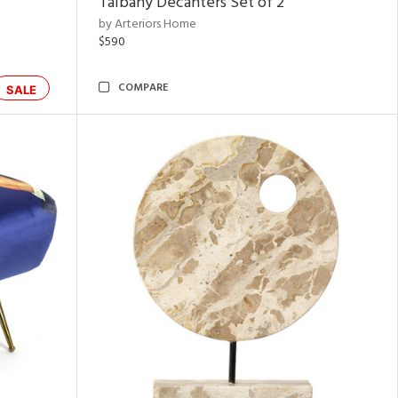
Talbany Decanters Set of 2
by Arteriors Home
$590
COMPARE
SALE