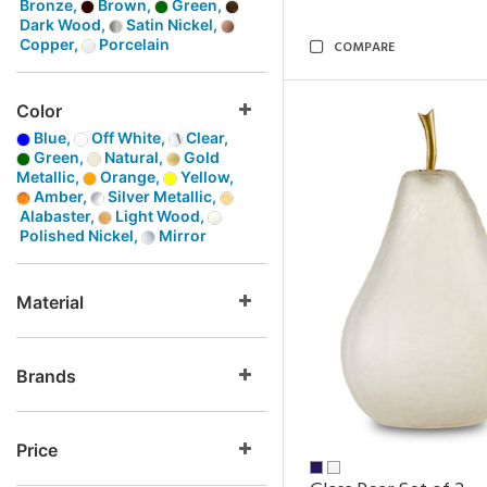
Bronze,
Brown,
Green,
Dark Wood,
Satin Nickel,
Copper,
Porcelain
COMPARE
Color
Blue,
Off White,
Clear,
Green,
Natural,
Gold
Metallic,
Orange,
Yellow,
Amber,
Silver Metallic,
Alabaster,
Light Wood,
Polished Nickel,
Mirror
Material
Brands
Price