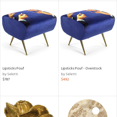
tity
tock
l
Lipsticks Pouf
Lipsticks Pouf - Overstock
ainability
by Seletti
by Seletti
$787
$492
ntory
ucts