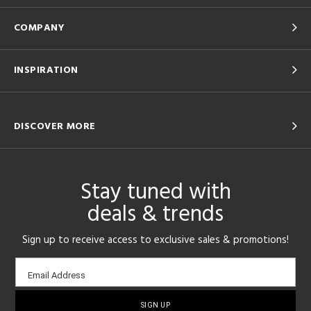
COMPANY
INSPIRATION
DISCOVER MORE
Stay tuned with
deals & trends
Sign up to receive access to exclusive sales & promotions!
Email
Email Address
sign-
up