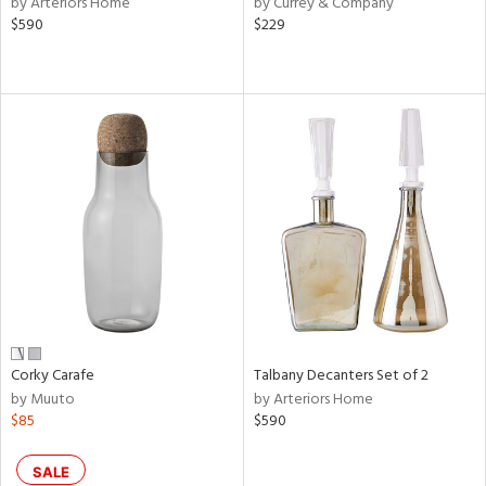
by Arteriors Home
by Currey & Company
ld
$590
$229
lic,
ange,
llow,
ber,
ver
lic,
aster,
ght
d,
shed
l,
or
rial
Corky Carafe
Talbany Decanters Set of 2
by Muuto
by Arteriors Home
nds
$85
$590
e
SALE