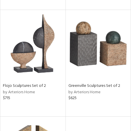
Flojo Sculptures Set of 2
Greenville Sculptures Set of 2
by Arteriors Home
by Arteriors Home
$715
$625