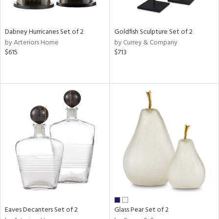
s,
ay,
Dabney Hurricanes Set of 2
Goldfish Sculpture Set of 2
ze,
by Arteriors Home
by Currey & Company
$615
$713
n,
n,
r,
rk
d,
tin
l,
per
r
ue,
White,
ear,
Eaves Decanters Set of 2
Glass Pear Set of 2
n,
ral,