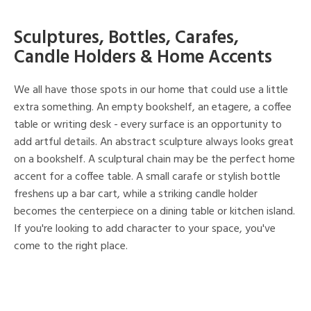
Sculptures, Bottles, Carafes,
Candle Holders & Home Accents
We all have those spots in our home that could use a little
extra something. An empty bookshelf, an etagere, a coffee
table or writing desk - every surface is an opportunity to
add artful details. An abstract sculpture always looks great
on a bookshelf. A sculptural chain may be the perfect home
accent for a coffee table. A small carafe or stylish bottle
freshens up a bar cart, while a striking candle holder
becomes the centerpiece on a dining table or kitchen island.
If you're looking to add character to your space, you've
come to the right place.