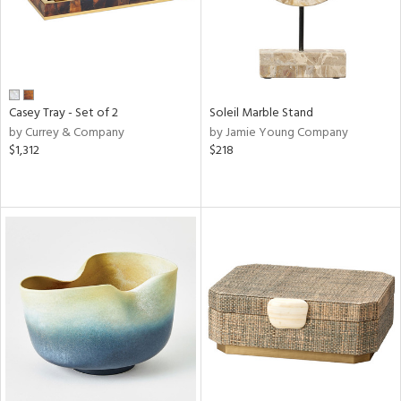
Casey Tray - Set of 2
Soleil Marble Stand
by Currey & Company
by Jamie Young Company
$1,312
$218