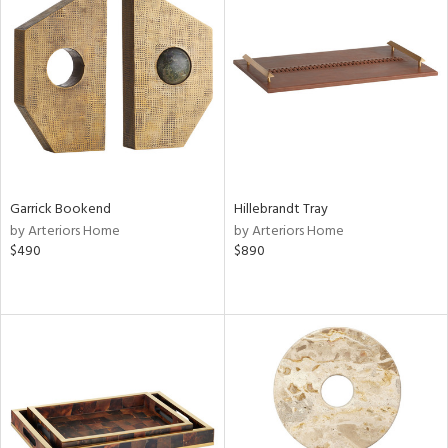
Garrick Bookend
Hillebrandt Tray
by Arteriors Home
by Arteriors Home
$490
$890