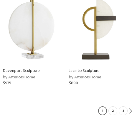
Davenport Sculpture
Jacinto Sculpture
by Arteriors Home
by Arteriors Home
$975
$890
1
2
3