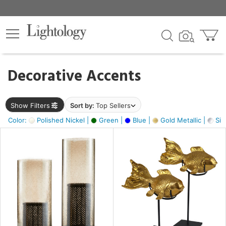
×
lters
egory
Decorative Accents
ck
Show Filters
Sort by:
Top Sellers
Color:
Polished Nickel |
Green |
Blue |
Gold Metallic |
Silv
e
sh
k,