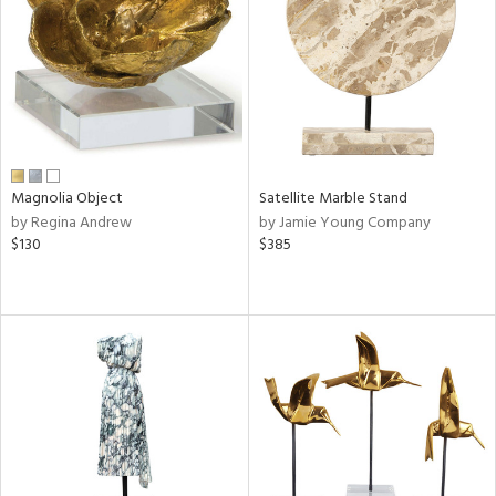
ntry
in
View
Clear
Magnolia Object
Satellite Marble Stand
Results
All
by Regina Andrew
by Jamie Young Company
$130
$385