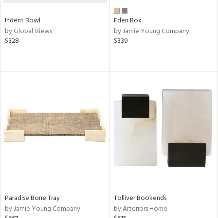
Indent Bowl
Eden Box
by Global Views
by Jamie Young Company
$328
$339
Paradise Bone Tray
Tolliver Bookends
by Jamie Young Company
by Arteriors Home