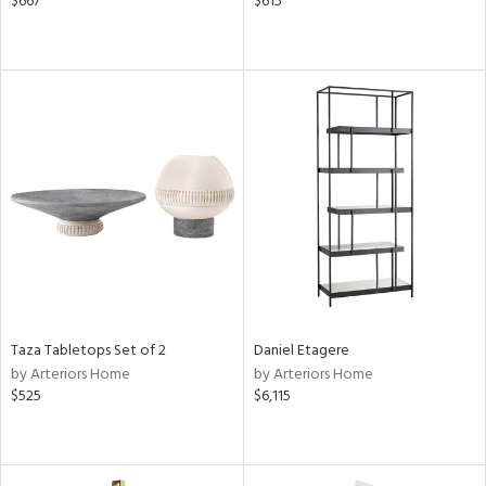
$667
$615
Taza Tabletops Set of 2
Daniel Etagere
by Arteriors Home
by Arteriors Home
$525
$6,115