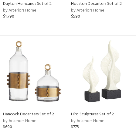
Dayton Hurricanes Set of 2
Houston Decanters Set of 2
by Arteriors Home
by Arteriors Home
$1,790
$590
Hancock Decanters Set of 2
Hiro Sculptures Set of 2
by Arteriors Home
by Arteriors Home
$690
$775