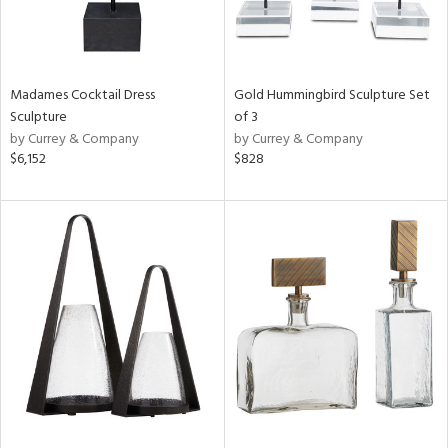
Madames Cocktail Dress
Gold Hummingbird Sculpture Set
Sculpture
of 3
by Currey & Company
by Currey & Company
$6,152
$828