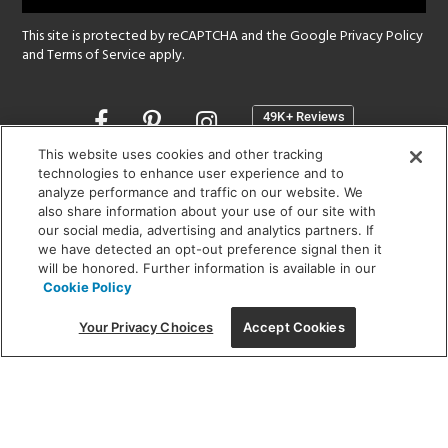
This site is protected by reCAPTCHA and the Google
Privacy Policy
and
Terms of Service
apply.
Opens
in
a
This website uses cookies and other tracking
new
technologies to enhance user experience and to
SHOWROOM HOURS:
analyze performance and traffic on our website. We
window
MON - FRI: 9 am - 5:30 pm
also share information about your use of our site with
SAT: 10 am - 5 pm | SUN: Closed
our social media, advertising and analytics partners. If
we have detected an opt-out preference signal then it
will be honored. Further information is available in our
(312) 944-1000
Cookie Policy
215 W. Chicago Avenue, Chicago, IL 60654
Your Privacy Choices
Accept Cookies
Corporate:
1718 W Fullerton Ave, Chicago, IL 60614
© 2026 Lightology -