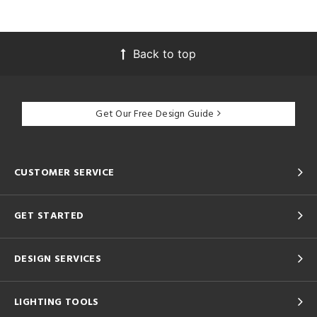
Back to top
Get Our Free Design Guide
CUSTOMER SERVICE
GET STARTED
DESIGN SERVICES
LIGHTING TOOLS