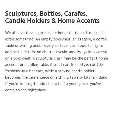
Sculptures, Bottles, Carafes,
Candle Holders & Home Accents
We all have those spots in our home that could use a little
extra something. An empty bookshelf, an etagere, a coffee
table or writing desk - every surface is an opportunity to
add artful details. An abstract sculpture always looks great
on a bookshelf. A sculptural chain may be the perfect home
accent for a coffee table. A small carafe or stylish bottle
freshens up a bar cart, while a striking candle holder
becomes the centerpiece on a dining table or kitchen island.
If you're looking to add character to your space, you've
come to the right place.