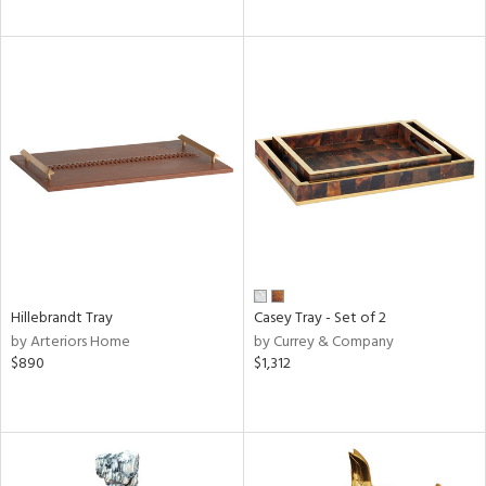
Hillebrandt Tray
Casey Tray - Set of 2
by Arteriors Home
by Currey & Company
$890
$1,312