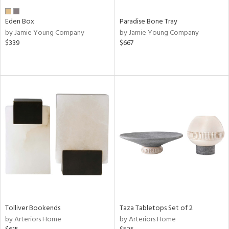
Eden Box
Paradise Bone Tray
by Jamie Young Company
by Jamie Young Company
$339
$667
Tolliver Bookends
Taza Tabletops Set of 2
by Arteriors Home
by Arteriors Home