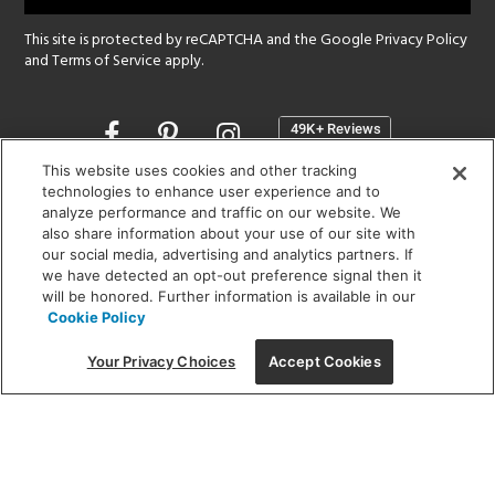
This site is protected by reCAPTCHA and the Google
Privacy Policy
and
Terms of Service
apply.
Opens
in
a
This website uses cookies and other tracking
new
technologies to enhance user experience and to
SHOWROOM HOURS:
analyze performance and traffic on our website. We
window
MON - FRI: 9 am - 5:30 pm
also share information about your use of our site with
SAT: 10 am - 5 pm | SUN: Closed
our social media, advertising and analytics partners. If
we have detected an opt-out preference signal then it
will be honored. Further information is available in our
(312) 944-1000
Cookie Policy
215 W. Chicago Avenue, Chicago, IL 60654
Your Privacy Choices
Accept Cookies
Corporate:
1718 W Fullerton Ave, Chicago, IL 60614
© 2026 Lightology -