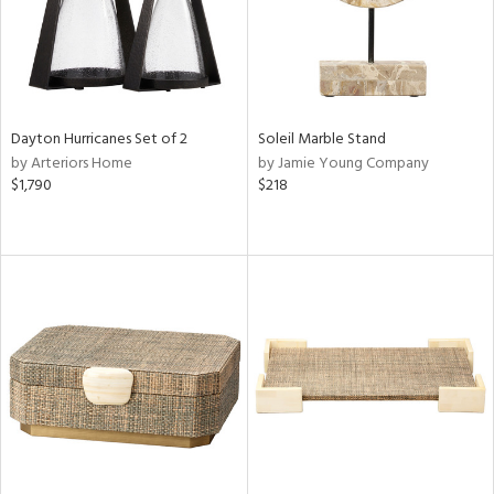
Dayton Hurricanes Set of 2
Soleil Marble Stand
by Arteriors Home
by Jamie Young Company
$1,790
$218