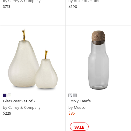
by Currey & Company
by Arteriors Home
lic,
$713
$590
aster,
ght
d,
shed
l,
or
rial
nds
e
Glass Pear Set of 2
Corky Carafe
by Currey & Company
by Muuto
$229
$85
tity
tock
SALE