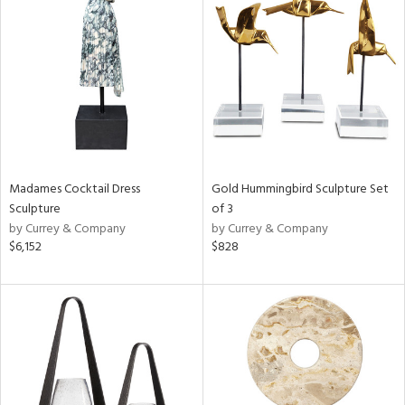
Madames Cocktail Dress
Gold Hummingbird Sculpture Set
Sculpture
of 3
by Currey & Company
by Currey & Company
$6,152
$828