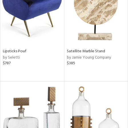
View
Clear
Results
All
Lipsticks Pouf
Satellite Marble Stand
by Seletti
by Jamie Young Company
$787
$385