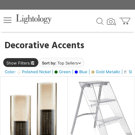
×
lters
egory
Decorative Accents
ck
Show Filters
Sort by:
Top Sellers
Color:
Polished Nickel |
Green |
Blue |
Gold Metallic |
Silv
e
sh
ck,
ass,