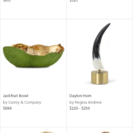
$615
$525
Jackfruit Bowl
Daylon Horn
by Currey & Company
by Regina Andrew
$696
$220 - $250