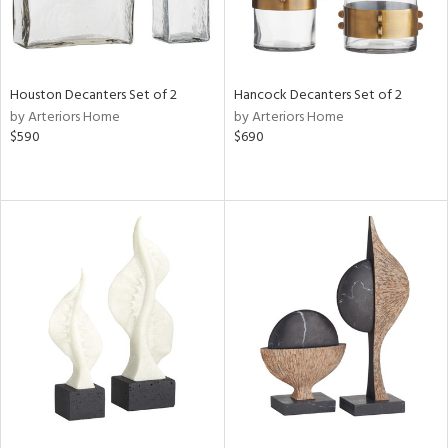
Houston Decanters Set of 2
Hancock Decanters Set of 2
by Arteriors Home
by Arteriors Home
$590
$690