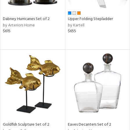
ay,
ze,
Dabney Hurricanes Set of 2
Upper Folding Stepladder
n,
by Arteriors Home
by Kartell
een,
$615
$655
rk
d,
ome,
tin
l,
per
r
ue,
White,
ear,
n,
ral,
ld
lic,
ange,
Goldfish Sculpture Set of 2
Eaves Decanters Set of 2
ber,
ver