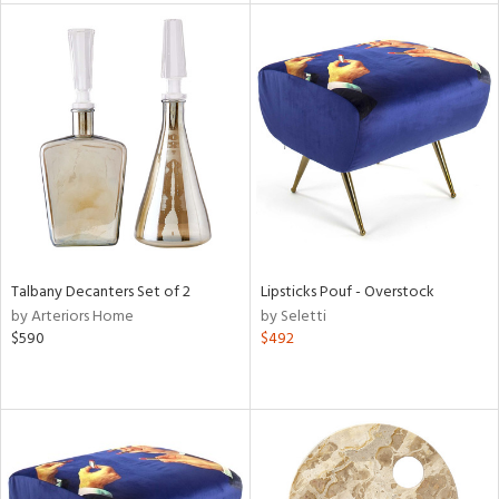
l
ainability
ntory
Talbany Decanters Set of 2
Lipsticks Pouf - Overstock
by Arteriors Home
by Seletti
$590
$492
ucts
ntry
in