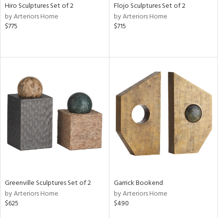
Hiro Sculptures Set of 2
Flojo Sculptures Set of 2
by Arteriors Home
by Arteriors Home
$775
$715
Greenville Sculptures Set of 2
Garrick Bookend
by Arteriors Home
by Arteriors Home
$625
$490