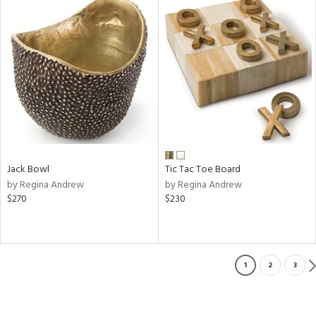
Jack Bowl
Tic Tac Toe Board
by Regina Andrew
by Regina Andrew
$270
$230
1
2
3