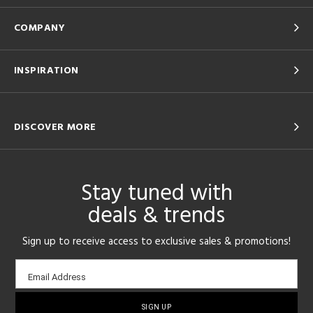
COMPANY
INSPIRATION
DISCOVER MORE
Stay tuned with
deals & trends
Sign up to receive access to exclusive sales & promotions!
Email
Email Address
sign-
up