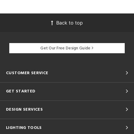
Back to top
Get Our Free Design Guide
CUSTOMER SERVICE
GET STARTED
DESIGN SERVICES
LIGHTING TOOLS