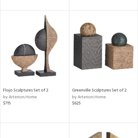
Flojo Sculptures Set of 2
Greenville Sculptures Set of 2
by Arteriors Home
by Arteriors Home
$715
$625