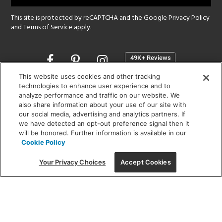
This site is protected by reCAPTCHA and the Google
Privacy Policy
and
Terms of Service
apply.
Opens
in
a
This website uses cookies and other tracking
new
technologies to enhance user experience and to
SHOWROOM HOURS:
analyze performance and traffic on our website. We
window
MON - FRI: 9 am - 5:30 pm
also share information about your use of our site with
SAT: 10 am - 5 pm | SUN: Closed
our social media, advertising and analytics partners. If
we have detected an opt-out preference signal then it
will be honored. Further information is available in our
(312) 944-1000
Cookie Policy
215 W. Chicago Avenue, Chicago, IL 60654
Your Privacy Choices
Accept Cookies
Corporate:
1718 W Fullerton Ave, Chicago, IL 60614
© 2026 Lightology -