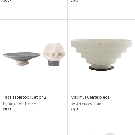
$667
$615
Taza Tabletops Set of 2
Maximus Centerpiece
by Arteriors Home
by Arteriors Home
$525
$915