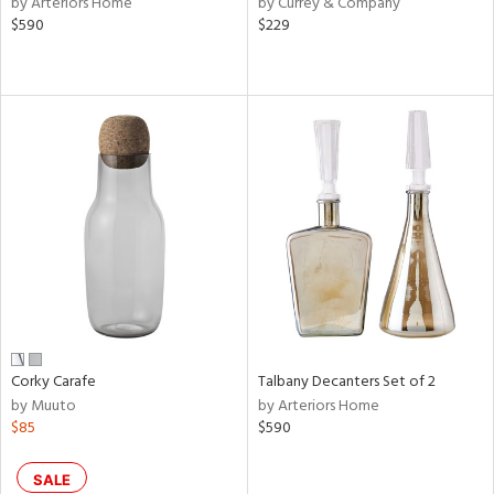
by Arteriors Home
by Currey & Company
$590
$229
aster,
ght
d,
shed
l,
or
rial
nds
e
Corky Carafe
Talbany Decanters Set of 2
by Muuto
by Arteriors Home
tity
$85
$590
tock
SALE