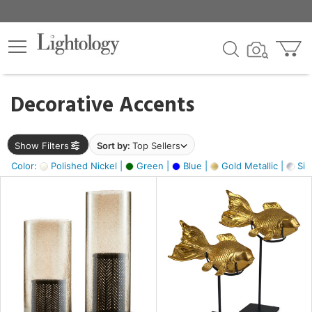
×
lters
egory
Decorative Accents
ck
Show Filters
Sort by:
Top Sellers
Color:
Polished Nickel |
Green |
Blue |
Gold Metallic |
Silv
e
sh
ck,
ass,