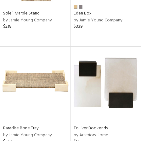
Soleil Marble Stand
Eden Box
by Jamie Young Company
by Jamie Young Company
$218
$339
Paradise Bone Tray
Tolliver Bookends
by Jamie Young Company
by Arteriors Home