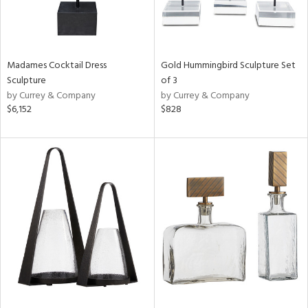
Madames Cocktail Dress
Gold Hummingbird Sculpture Set
Sculpture
of 3
by Currey & Company
by Currey & Company
$6,152
$828