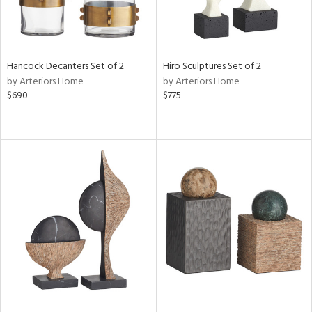
Hancock Decanters Set of 2
Hiro Sculptures Set of 2
by Arteriors Home
by Arteriors Home
$690
$775