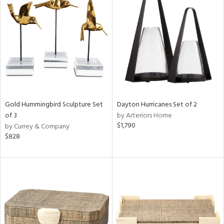
Gold Hummingbird Sculpture Set
Dayton Hurricanes Set of 2
of 3
by Arteriors Home
$1,790
by Currey & Company
$828