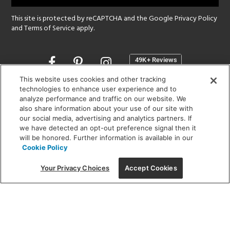
This site is protected by reCAPTCHA and the Google
Privacy Policy
and
Terms of Service
apply.
Opens
in
a
This website uses cookies and other tracking
new
technologies to enhance user experience and to
SHOWROOM HOURS:
analyze performance and traffic on our website. We
window
MON - FRI: 9 am - 5:30 pm
also share information about your use of our site with
SAT: 10 am - 5 pm | SUN: Closed
our social media, advertising and analytics partners. If
we have detected an opt-out preference signal then it
will be honored. Further information is available in our
(312) 944-1000
Cookie Policy
215 W. Chicago Avenue, Chicago, IL 60654
Your Privacy Choices
Accept Cookies
Corporate:
1718 W Fullerton Ave, Chicago, IL 60614
© 2026 Lightology -