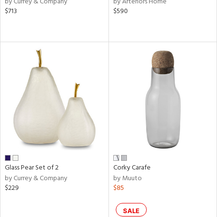
by Currey & Company
by Arteriors Home
ber,
$713
$590
ver
lic,
aster,
ght
d,
shed
l,
or
rial
nds
Glass Pear Set of 2
Corky Carafe
e
by Currey & Company
by Muuto
$229
$85
tity
SALE
tock