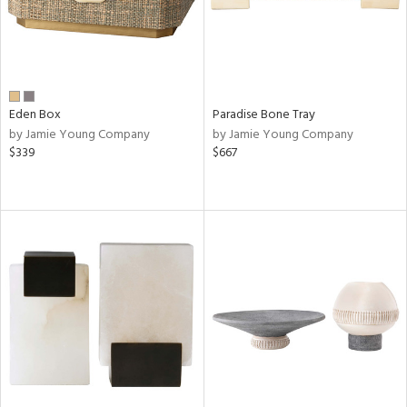
Eden Box
Paradise Bone Tray
by Jamie Young Company
by Jamie Young Company
$339
$667