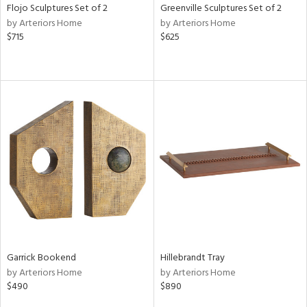
Flojo Sculptures Set of 2
Greenville Sculptures Set of 2
by Arteriors Home
by Arteriors Home
$715
$625
Garrick Bookend
Hillebrandt Tray
by Arteriors Home
by Arteriors Home
$490
$890