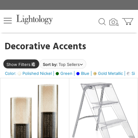
×
lters
egory
Decorative Accents
ck
Show Filters
Sort by:
Top Sellers
Color:
Polished Nickel |
Green |
Blue |
Gold Metallic |
Silv
e
sh
ck,
ass,