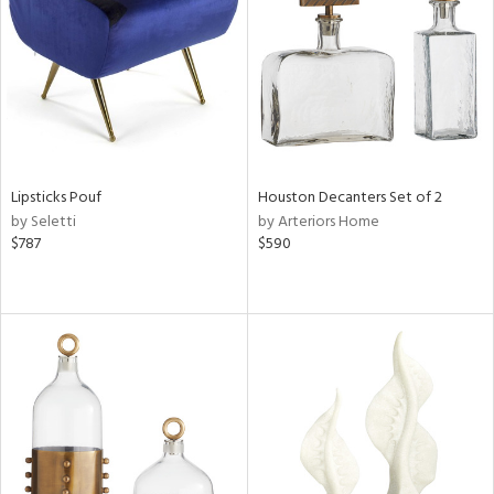
in
View
Clear
Results
All
Lipsticks Pouf
Houston Decanters Set of 2
by Seletti
by Arteriors Home
$787
$590