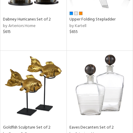
ay,
ze,
een,
Dabney Hurricanes Set of 2
Upper Folding Stepladder
rk
by Arteriors Home
by Kartell
d,
$615
$655
t
e,
ome,
tin
l,
er,
elain
r
ue,
White,
ear,
n,
ral,
ld
Goldfish Sculpture Set of 2
Eaves Decanters Set of 2
lic,
ange,