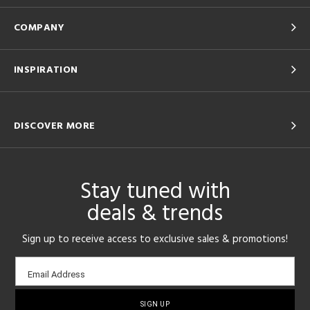
COMPANY
INSPIRATION
DISCOVER MORE
Stay tuned with
deals & trends
Sign up to receive access to exclusive sales & promotions!
Email
Email Address
sign-
up