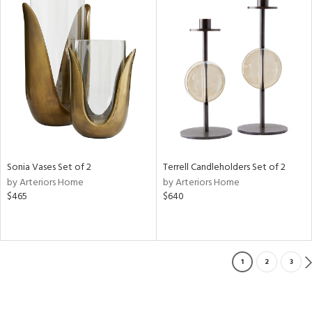
Sonia Vases Set of 2
Terrell Candleholders Set of 2
by Arteriors Home
by Arteriors Home
$465
$640
1
2
3