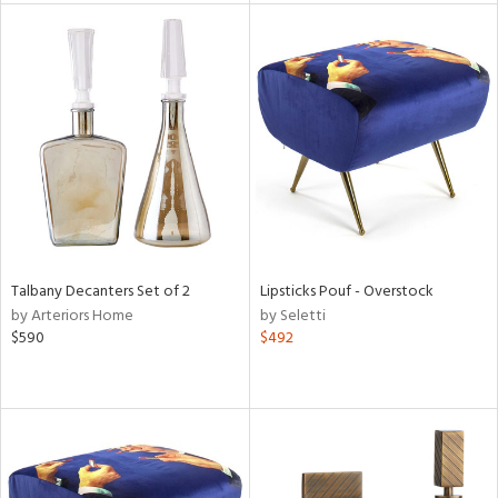
l
ainability
Talbany Decanters Set of 2
Lipsticks Pouf - Overstock
ntory
by Arteriors Home
by Seletti
$590
$492
ucts
ntry