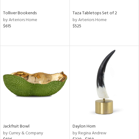
Tolliver Bookends
Taza Tabletops Set of 2
by Arteriors Home
by Arteriors Home
$615
$525
Jackfruit Bowl
Daylon Horn
by Currey & Company
by Regina Andrew