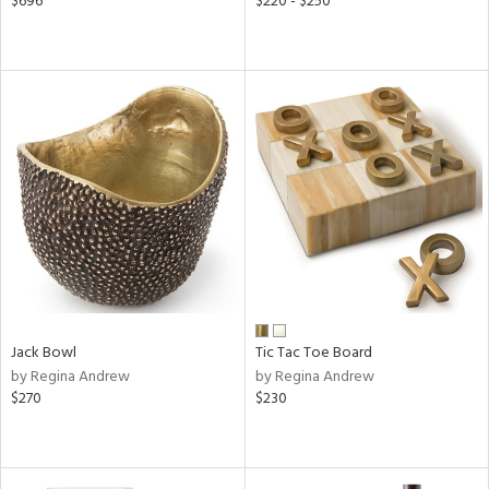
$696
$220 - $250
Jack Bowl
Tic Tac Toe Board
by Regina Andrew
by Regina Andrew
$270
$230