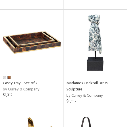
Casey Tray - Set of 2
Madames Cocktail Dress
by Currey & Company
Sculpture
$1,312
by Currey & Company
$6,152