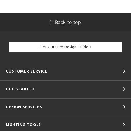
Back to top
Get Our Free Design Guide
CUSTOMER SERVICE
GET STARTED
DESIGN SERVICES
LIGHTING TOOLS