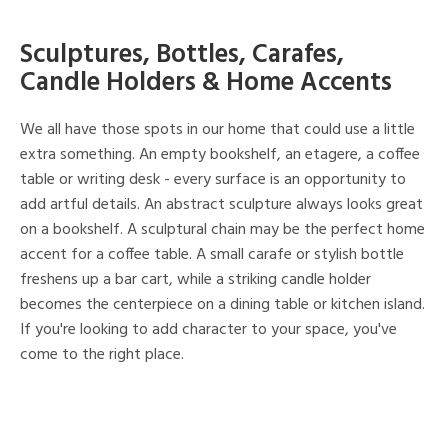
Sculptures, Bottles, Carafes,
Candle Holders & Home Accents
We all have those spots in our home that could use a little
extra something. An empty bookshelf, an etagere, a coffee
table or writing desk - every surface is an opportunity to
add artful details. An abstract sculpture always looks great
on a bookshelf. A sculptural chain may be the perfect home
accent for a coffee table. A small carafe or stylish bottle
freshens up a bar cart, while a striking candle holder
becomes the centerpiece on a dining table or kitchen island.
If you're looking to add character to your space, you've
come to the right place.