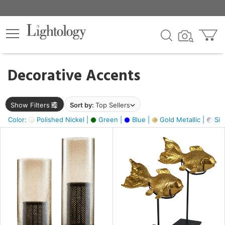
×
lters
egory
Decorative Accents
ck
Show Filters
Sort by:
Top Sellers
Color:
Polished Nickel |
Green |
Blue |
Gold Metallic |
Silv
e
sh
ack,
s,