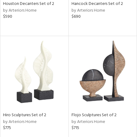
Houston Decanters Set of 2
Hancock Decanters Set of 2
by Arteriors Home
by Arteriors Home
$590
$690
Hiro Sculptures Set of 2
Flojo Sculptures Set of 2
by Arteriors Home
by Arteriors Home
$775
$715