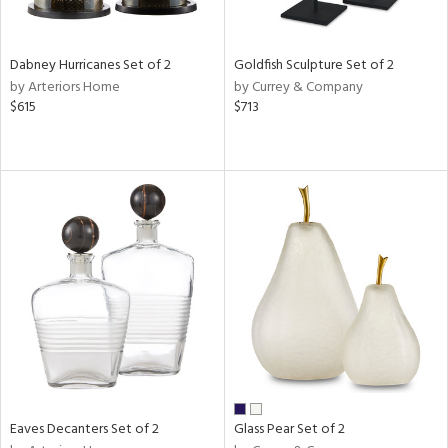
,
ze,
n,
Dabney Hurricanes Set of 2
Goldfish Sculpture Set of 2
d,
by Arteriors Home
by Currey & Company
t
$615
$713
e,
n
l,
er,
etal,
elain
r
ue,
White,
ear,
n,
ral,
ld
lic,
Eaves Decanters Set of 2
Glass Pear Set of 2
ange,
ber,