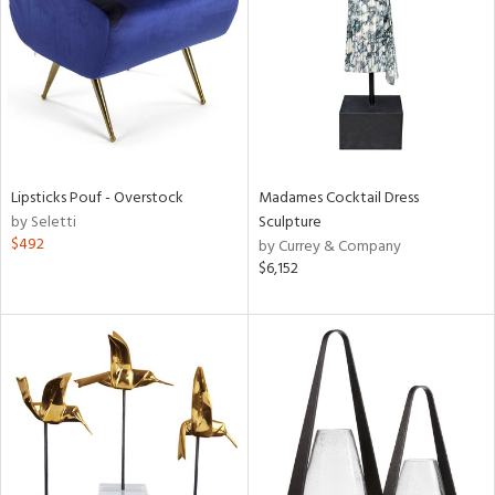
View
Clear
Results
All
Lipsticks Pouf - Overstock
Madames Cocktail Dress
by Seletti
Sculpture
$492
by Currey & Company
$6,152