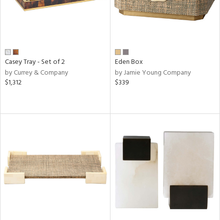
Casey Tray - Set of 2
Eden Box
by Currey & Company
by Jamie Young Company
$1,312
$339