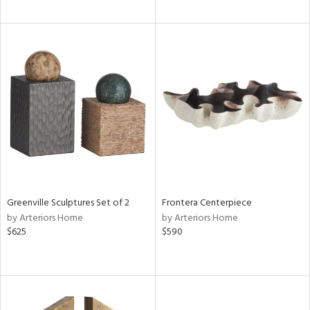
Greenville Sculptures Set of 2
Frontera Centerpiece
by Arteriors Home
by Arteriors Home
$625
$590