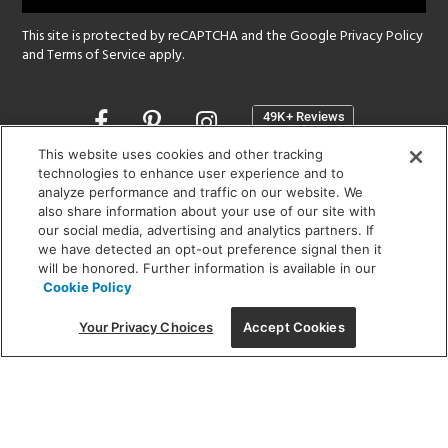
This site is protected by reCAPTCHA and the Google
Privacy Policy
and
Terms of Service
apply.
Opens
in
a
This website uses cookies and other tracking
new
technologies to enhance user experience and to
SHOWROOM HOURS:
analyze performance and traffic on our website. We
window
MON - FRI: 9 am - 5:30 pm
also share information about your use of our site with
SAT: 10 am - 5 pm | SUN: Closed
our social media, advertising and analytics partners. If
we have detected an opt-out preference signal then it
will be honored. Further information is available in our
(312) 944-1000
Cookie Policy
215 W. Chicago Avenue, Chicago, IL 60654
Your Privacy Choices
Accept Cookies
Corporate:
1718 W Fullerton Ave, Chicago, IL 60614
© 2026 Lightology -