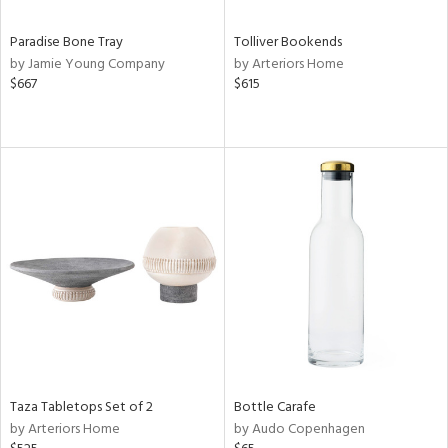
Paradise Bone Tray
Tolliver Bookends
by Jamie Young Company
by Arteriors Home
$667
$615
Taza Tabletops Set of 2
Bottle Carafe
by Arteriors Home
by Audo Copenhagen