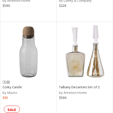
by Arteriors Home
by Currey & Company
ver
$590
$229
lic,
aster,
ght
d,
shed
l,
or
rial
nds
e
Corky Carafe
Talbany Decanters Set of 2
by Muuto
by Arteriors Home
$85
$590
tity
tock
SALE