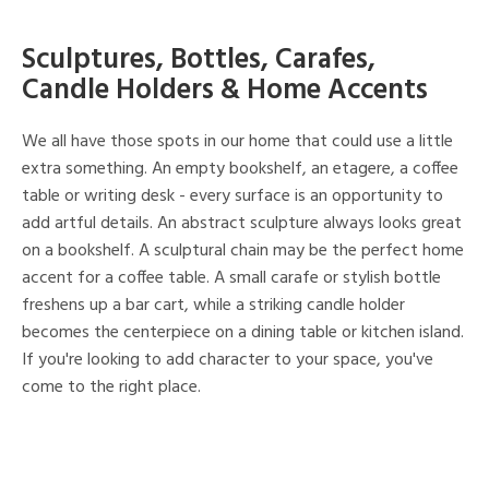
Sculptures, Bottles, Carafes,
Candle Holders & Home Accents
We all have those spots in our home that could use a little
extra something. An empty bookshelf, an etagere, a coffee
table or writing desk - every surface is an opportunity to
add artful details. An abstract sculpture always looks great
on a bookshelf. A sculptural chain may be the perfect home
accent for a coffee table. A small carafe or stylish bottle
freshens up a bar cart, while a striking candle holder
becomes the centerpiece on a dining table or kitchen island.
If you're looking to add character to your space, you've
come to the right place.