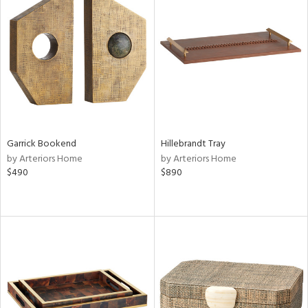
Garrick Bookend
Hillebrandt Tray
by Arteriors Home
by Arteriors Home
$490
$890