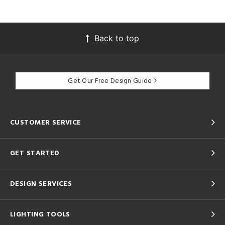
Back to top
Get Our Free Design Guide
CUSTOMER SERVICE
GET STARTED
DESIGN SERVICES
LIGHTING TOOLS