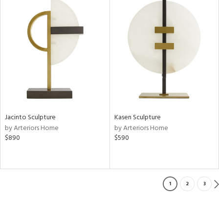
Jacinto Sculpture
Kasen Sculpture
by Arteriors Home
by Arteriors Home
$890
$590
1
2
3