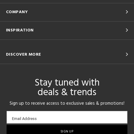
COMPANY
INSPIRATION
DISCOVER MORE
Stay tuned with
deals & trends
Sign up to receive access to exclusive sales & promotions!
Email
Email Address
sign-
up