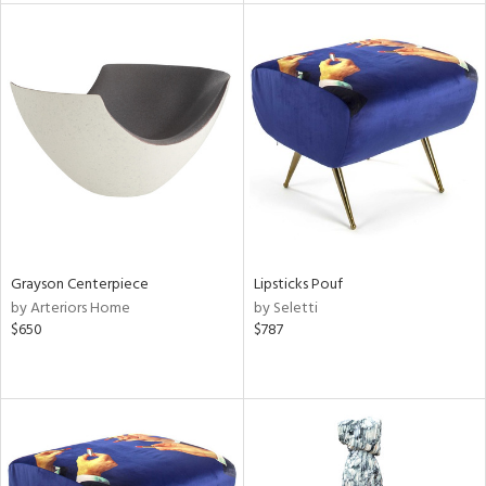
l
ainability
ntory
Grayson Centerpiece
Lipsticks Pouf
by Arteriors Home
by Seletti
$650
$787
ucts
ntry
in