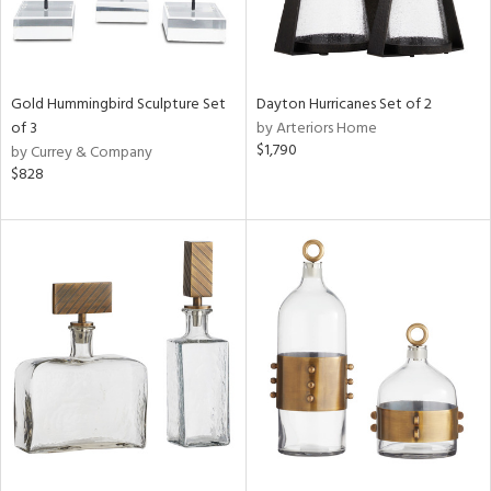
Gold Hummingbird Sculpture Set
Dayton Hurricanes Set of 2
of 3
by Arteriors Home
$1,790
by Currey & Company
$828