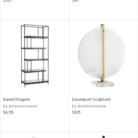
$525
$65
Daniel Etagere
Davenport Sculpture
by Arteriors Home
by Arteriors Home
$6,115
$975