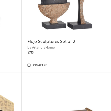
Flojo Sculptures Set of 2
by Arteriors Home
$715
COMPARE