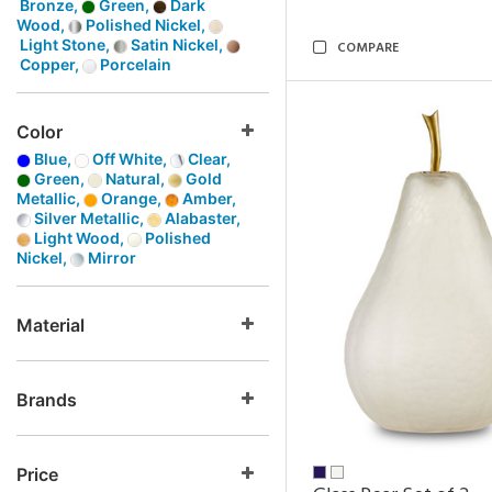
Bronze,
Green,
Dark
Wood,
Polished Nickel,
Light Stone,
Satin Nickel,
COMPARE
Copper,
Porcelain
Color
Blue,
Off White,
Clear,
Green,
Natural,
Gold
Metallic,
Orange,
Amber,
Silver Metallic,
Alabaster,
Light Wood,
Polished
Nickel,
Mirror
Material
Brands
Price