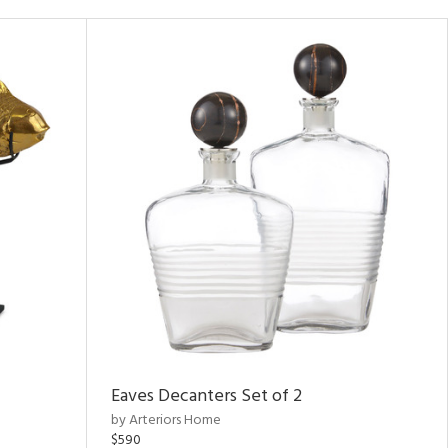
Eaves Decanters Set of 2
by Arteriors Home
$590