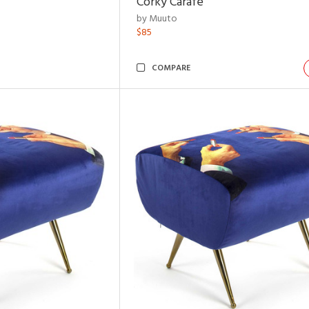
Corky Carafe
by Muuto
$85
COMPARE