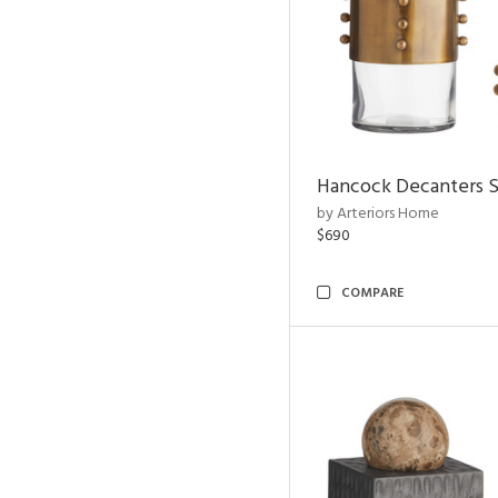
Hancock Decanters S
by Arteriors Home
$690
COMPARE