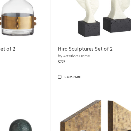
et of 2
Hiro Sculptures Set of 2
by Arteriors Home
$775
COMPARE