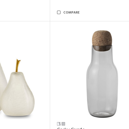
COMPARE