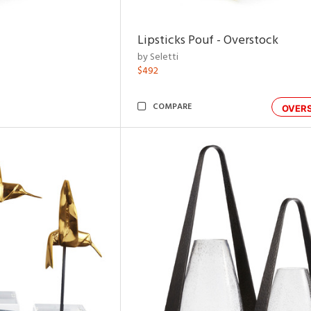
Lipsticks Pouf - Overstock
by Seletti
$492
COMPARE
OVER