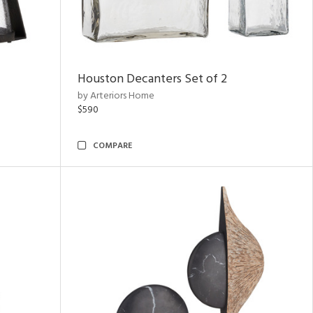
Houston Decanters Set of 2
by Arteriors Home
$590
COMPARE