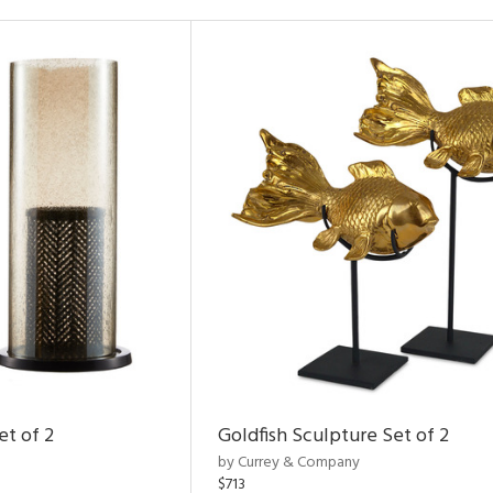
et of 2
Goldfish Sculpture Set of 2
by Currey & Company
$713