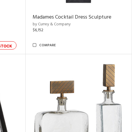
Madames Cocktail Dress Sculpture
by Currey & Company
$6,152
COMPARE
STOCK