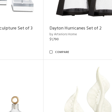
ulpture Set of 3
Dayton Hurricanes Set of 2
by Arteriors Home
$1,790
COMPARE