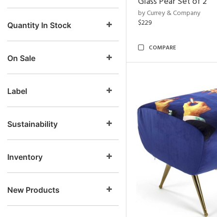
Glass Pear Set of 2
by Currey & Company
$229
Quantity In Stock
COMPARE
On Sale
Label
Sustainability
Inventory
New Products