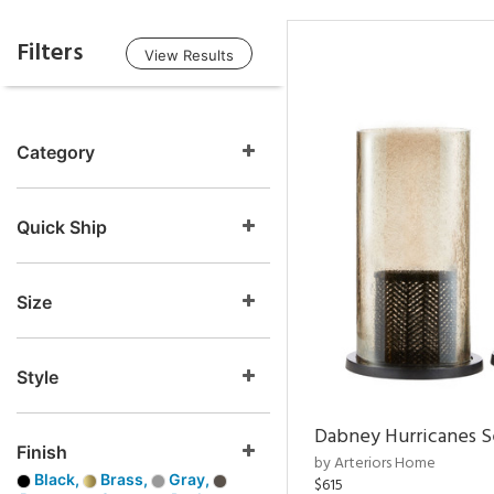
Filters
View Results
Category
Quick Ship
Size
Style
Dabney Hurricanes S
Finish
by Arteriors Home
Black,
Brass,
Gray,
$615