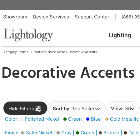
Showroom
Design Services
Support Center
|
(866) 9
Lighting
Category Home
>
Furniture
>
Home Décor
>
Decorative Accents
Decorative Accents
Hide Filters
Sort by:
Top Sellers
View:
30
Color:
Polished Nickel |
Green |
Blue |
Gold Metallic
Finish:
Satin Nickel |
Gray |
Green |
Bronze |
Dark