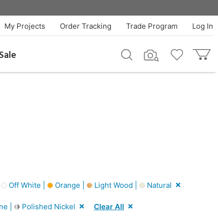
My Projects
Order Tracking
Trade Program
Log In
Sale
|
Off White |
Orange |
Light Wood |
Natural
ne |
Polished Nickel
Clear All