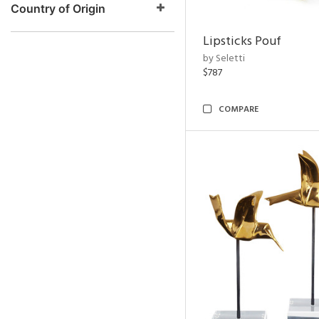
Country of Origin
Lipsticks Pouf
by Seletti
$787
COMPARE