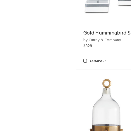
Gold Hummingbird Sc
by Currey & Company
$828
COMPARE