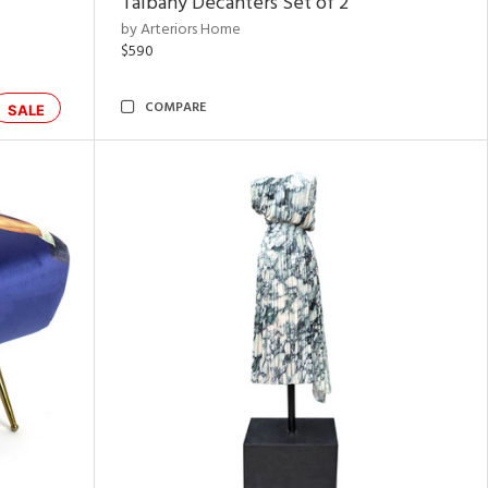
Talbany Decanters Set of 2
by Arteriors Home
$590
COMPARE
SALE