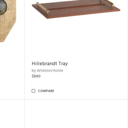
Hillebrandt Tray
by Arteriors Home
$890
COMPARE