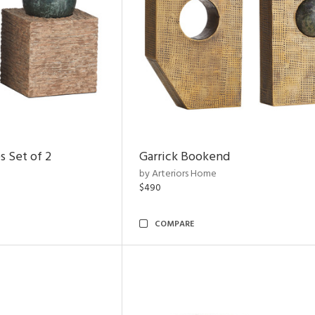
s Set of 2
Garrick Bookend
by Arteriors Home
$490
COMPARE