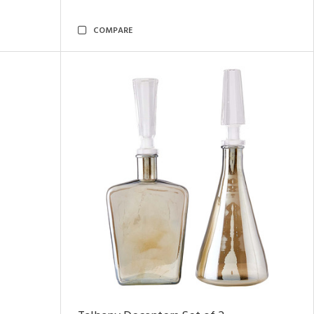
COMPARE