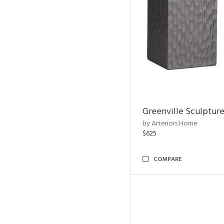
Greenville Sculpture
by Arteriors Home
$625
COMPARE