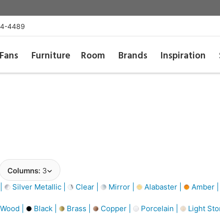
54-4489
Fans
Furniture
Room
Brands
Inspiration
Columns:
3
 |
Silver Metallic |
Clear |
Mirror |
Alabaster |
Amber 
 Wood |
Black |
Brass |
Copper |
Porcelain |
Light Sto