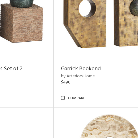
s Set of 2
Garrick Bookend
by Arteriors Home
$490
COMPARE