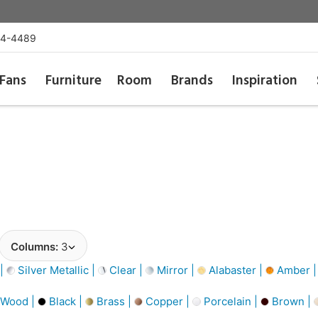
54-4489
Fans
Furniture
Room
Brands
Inspiration
Columns:
3
 |
Silver Metallic |
Clear |
Mirror |
Alabaster |
Amber 
 Wood |
Black |
Brass |
Copper |
Porcelain |
Brown |