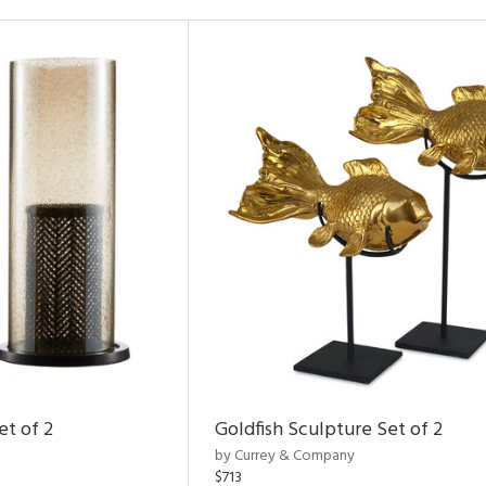
et of 2
Goldfish Sculpture Set of 2
by Currey & Company
$713