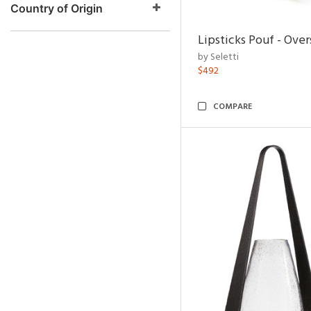
Country of Origin
Lipsticks Pouf - Ove
by Seletti
$492
COMPARE