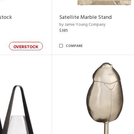
rstock
Satellite Marble Stand
by Jamie Young Company
$385
COMPARE
OVERSTOCK