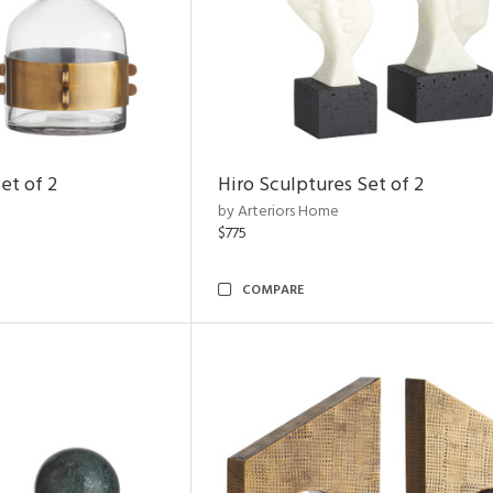
et of 2
Hiro Sculptures Set of 2
by Arteriors Home
$775
COMPARE