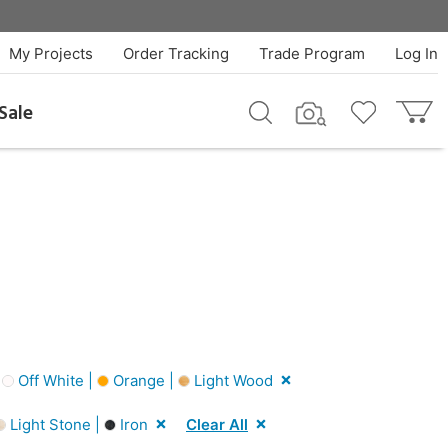
My Projects
Order Tracking
Trade Program
Log In
Sale
|
Off White |
Orange |
Light Wood
Light Stone |
Iron
Clear All