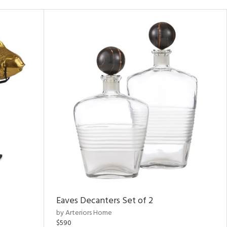
Eaves Decanters Set of 2
by Arteriors Home
$590