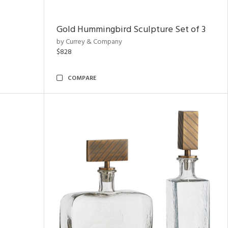
Gold Hummingbird Sculpture Set of 3
by Currey & Company
$828
COMPARE