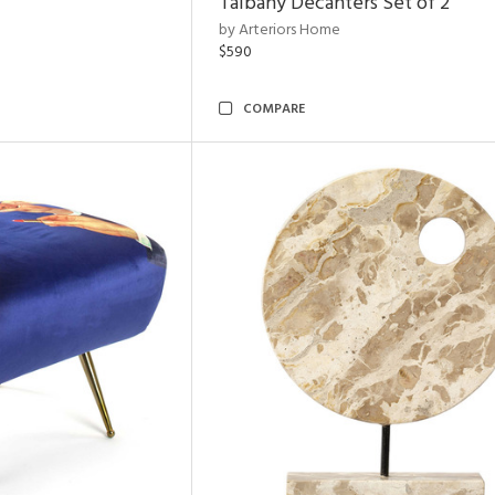
Talbany Decanters Set of 2
by Arteriors Home
$590
COMPARE