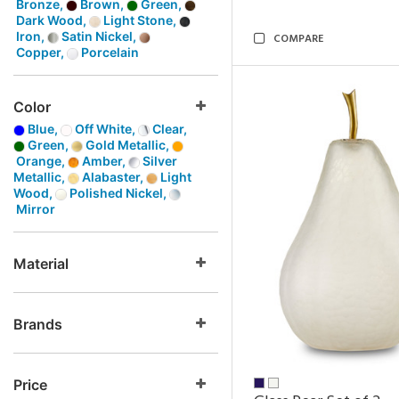
Bronze,
Brown,
Green,
Dark Wood,
Light Stone,
Iron,
Satin Nickel,
COMPARE
Copper,
Porcelain
Color
Blue,
Off White,
Clear,
Green,
Gold Metallic,
Orange,
Amber,
Silver
Metallic,
Alabaster,
Light
Wood,
Polished Nickel,
Mirror
Material
Brands
Price