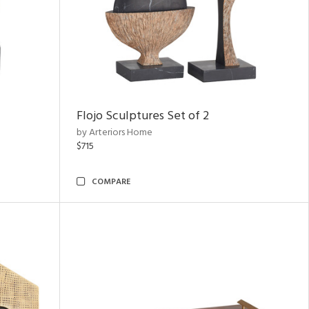
Flojo Sculptures Set of 2
by Arteriors Home
$715
COMPARE