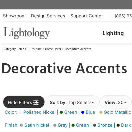
Showroom
Design Services
Support Center
|
(866) 9
Lighting
Category Home
>
Furniture
>
Home Décor
>
Decorative Accents
Decorative Accents
Hide Filters
Sort by:
Top Sellers
View:
30
Color:
Polished Nickel |
Green |
Blue |
Gold Metallic
Finish:
Satin Nickel |
Gray |
Green |
Bronze |
Dark