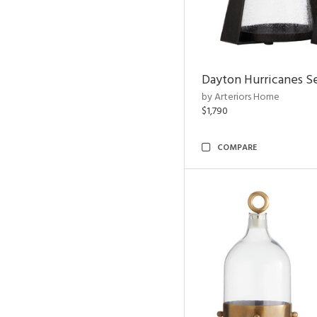
Dayton Hurricanes Se
by Arteriors Home
$1,790
COMPARE