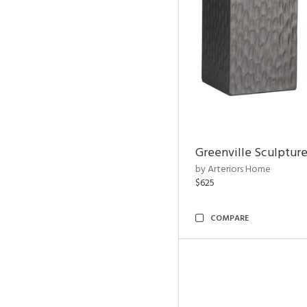
Greenville Sculpture
by Arteriors Home
$625
COMPARE