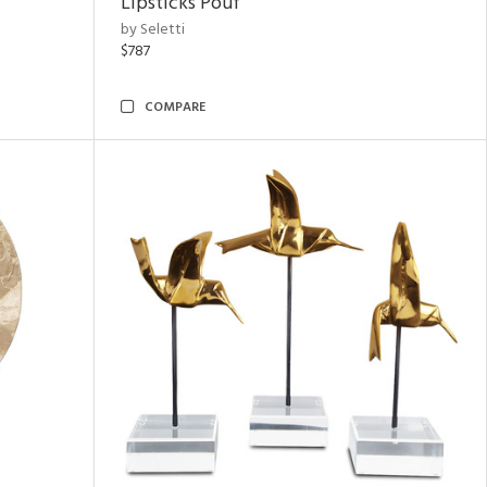
Lipsticks Pouf
by Seletti
$787
COMPARE