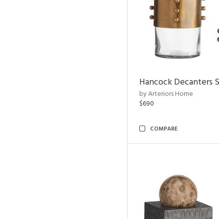
Hancock Decanters S
by Arteriors Home
$690
COMPARE