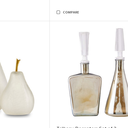
COMPARE