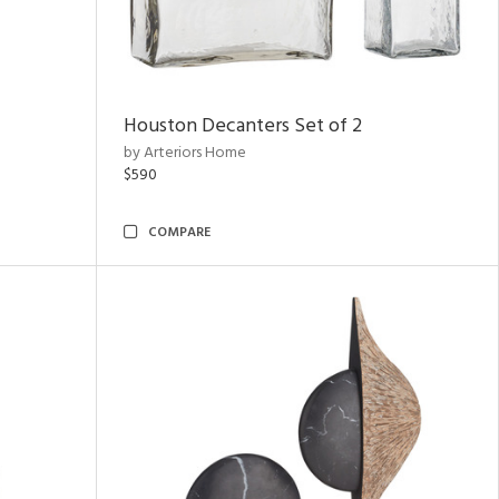
Houston Decanters Set of 2
by Arteriors Home
$590
COMPARE