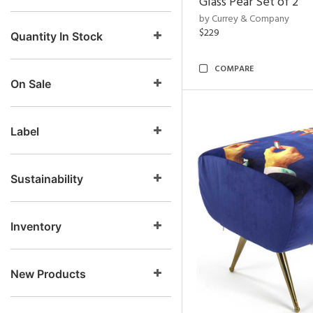
Glass Pear Set of 2
by Currey & Company
$229
Quantity In Stock
COMPARE
On Sale
Label
Sustainability
Inventory
New Products