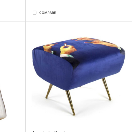
COMPARE