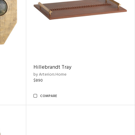
Hillebrandt Tray
by Arteriors Home
$890
COMPARE