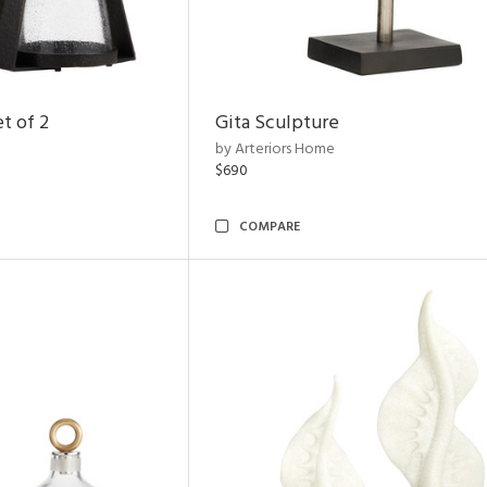
t of 2
Gita Sculpture
by Arteriors Home
$690
COMPARE