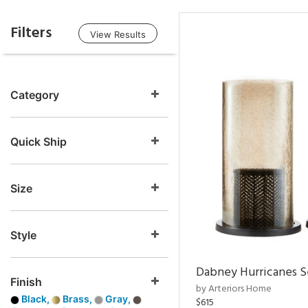
Filters
View Results
Category
Quick Ship
Size
Style
Dabney Hurricanes S
Finish
by Arteriors Home
Black,
Brass,
Gray,
$615