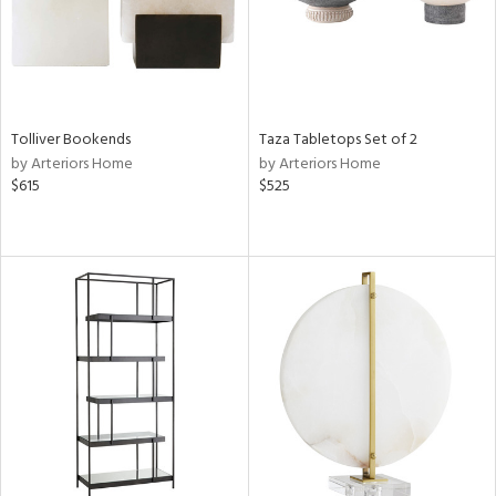
Tolliver Bookends
Taza Tabletops Set of 2
by Arteriors Home
by Arteriors Home
$615
$525