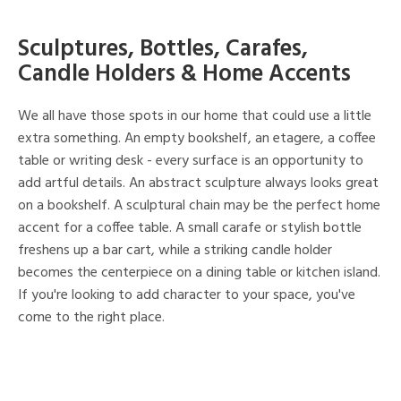
Sculptures, Bottles, Carafes,
Candle Holders & Home Accents
We all have those spots in our home that could use a little
extra something. An empty bookshelf, an etagere, a coffee
table or writing desk - every surface is an opportunity to
add artful details. An abstract sculpture always looks great
on a bookshelf. A sculptural chain may be the perfect home
accent for a coffee table. A small carafe or stylish bottle
freshens up a bar cart, while a striking candle holder
becomes the centerpiece on a dining table or kitchen island.
If you're looking to add character to your space, you've
come to the right place.