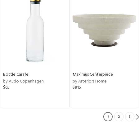
Bottle Carafe
Maximus Centerpiece
by Audo Copenhagen
by Arteriors Home
$65
$915
1
2
3