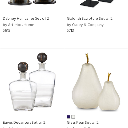
ay,
ze,
ld,
Dabney Hurricanes Set of 2
Goldfish Sculpture Set of 2
een,
by Arteriors Home
by Currey & Company
rk
$615
$713
d,
shed
l,
n
l,
er,
nc,
elain
r
ue,
White,
ear,
n,
d
lic,
Eaves Decanters Set of 2
Glass Pear Set of 2
ange,
ber,