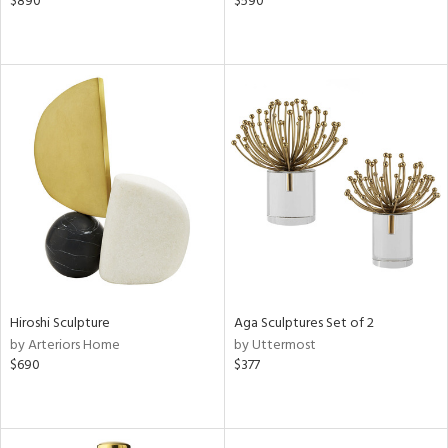
$890
$590
Hiroshi Sculpture
Aga Sculptures Set of 2
by Arteriors Home
by Uttermost
$690
$377