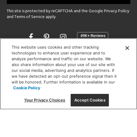
This site is protected by reCAPTCHA and the Google
Privacy Policy
and
Terms of Service
apply.
Opens
in
a
This website uses cookies and other tracking
new
technologies to enhance user experience and to
SHOWROOM HOURS:
analyze performance and traffic on our website. We
window
MON - FRI: 9 am - 5:30 pm
also share information about your use of our site with
SAT: 10 am - 5 pm | SUN: Closed
our social media, advertising and analytics partners. If
we have detected an opt-out preference signal then it
will be honored. Further information is available in our
(312) 944-1000
Cookie Policy
215 W. Chicago Avenue, Chicago, IL 60654
Your Privacy Choices
Accept Cookies
Corporate:
1718 W Fullerton Ave, Chicago, IL 60614
© 2026 Lightology -