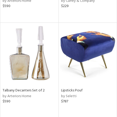
by Arteriors Home
by Currey & Company
ver
$590
$229
lic,
aster,
ght
d,
shed
l,
or
rial
nds
e
Talbany Decanters Set of 2
Lipsticks Pouf
by Arteriors Home
by Seletti
$590
$787
tity
tock