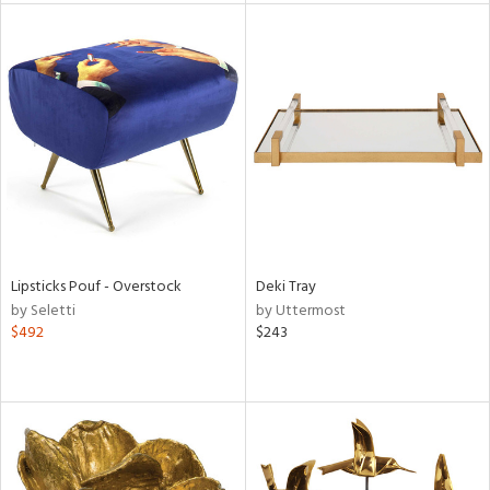
l
ainability
ntory
Lipsticks Pouf - Overstock
Deki Tray
by Seletti
by Uttermost
$492
$243
ucts
ntry
in