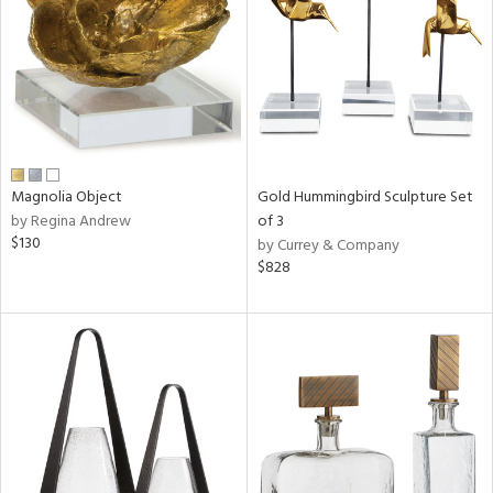
View
Clear
Results
All
Magnolia Object
Gold Hummingbird Sculpture Set
by Regina Andrew
of 3
$130
by Currey & Company
$828