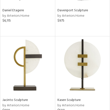
Daniel Etagere
Davenport Sculpture
by Arteriors Home
by Arteriors Home
$6,115
$975
Jacinto Sculpture
Kasen Sculpture
by Arteriors Home
by Arteriors Home