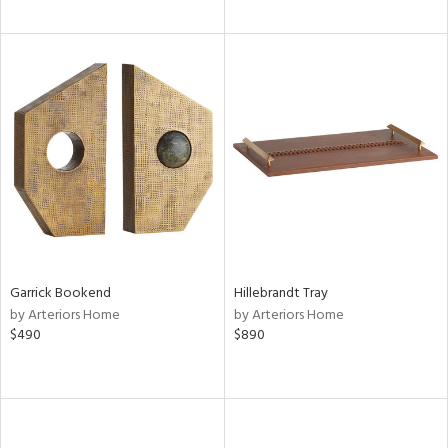
Garrick Bookend
Hillebrandt Tray
by Arteriors Home
by Arteriors Home
$490
$890