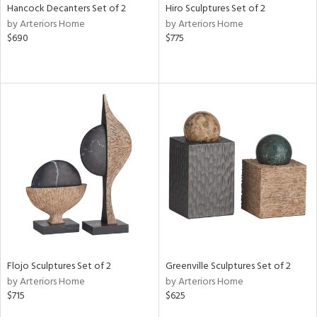
Hancock Decanters Set of 2
Hiro Sculptures Set of 2
by Arteriors Home
by Arteriors Home
$690
$775
Flojo Sculptures Set of 2
Greenville Sculptures Set of 2
by Arteriors Home
by Arteriors Home
$715
$625