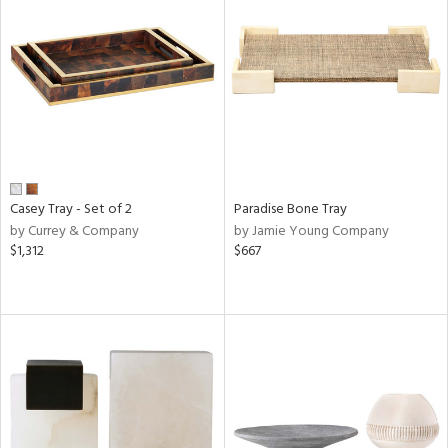
Casey Tray - Set of 2
Paradise Bone Tray
by Currey & Company
by Jamie Young Company
$1,312
$667