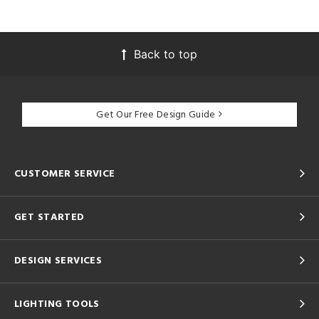
Back to top
Get Our Free Design Guide
CUSTOMER SERVICE
GET STARTED
DESIGN SERVICES
LIGHTING TOOLS