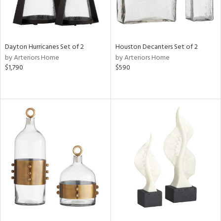
Dayton Hurricanes Set of 2
Houston Decanters Set of 2
by Arteriors Home
by Arteriors Home
$1,790
$590