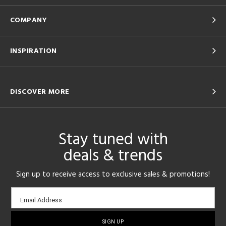
COMPANY
INSPIRATION
DISCOVER MORE
Stay tuned with
deals & trends
Sign up to receive access to exclusive sales & promotions!
Email
Email Address
sign-
up