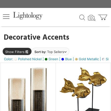
×
lters
egory
Decorative Accents
ck
Show Filters
Sort by:
Top Sellers
Color:
Polished Nickel |
Green |
Blue |
Gold Metallic |
Silv
e
sh
ck,
ass,