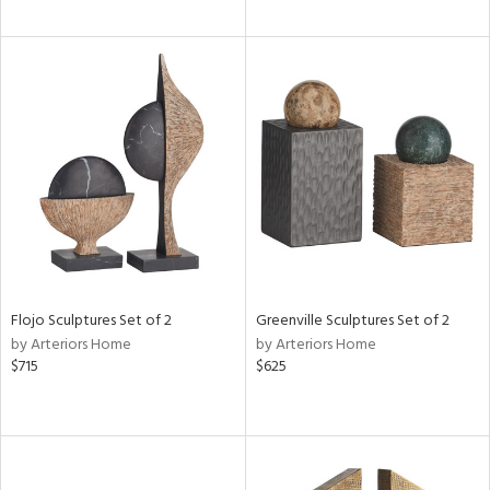
Flojo Sculptures Set of 2
Greenville Sculptures Set of 2
by Arteriors Home
by Arteriors Home
$715
$625