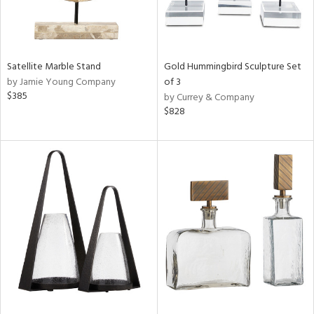
Satellite Marble Stand
Gold Hummingbird Sculpture Set
by Jamie Young Company
of 3
$385
by Currey & Company
$828