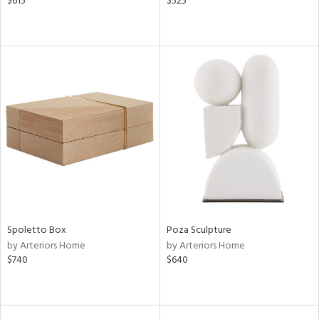
$615
$525
Spoletto Box
Poza Sculpture
by Arteriors Home
by Arteriors Home
$740
$640