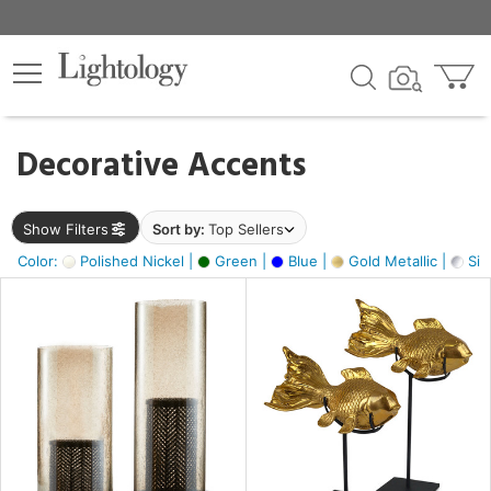
×
lters
egory
Decorative Accents
ck
Show Filters
Sort by:
Top Sellers
Color:
Polished Nickel |
Green |
Blue |
Gold Metallic |
Silv
e
sh
ck,
ass,