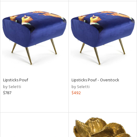
l
ainability
ntory
Lipsticks Pouf
Lipsticks Pouf - Overstock
by Seletti
by Seletti
$787
$492
ucts
ntry
in