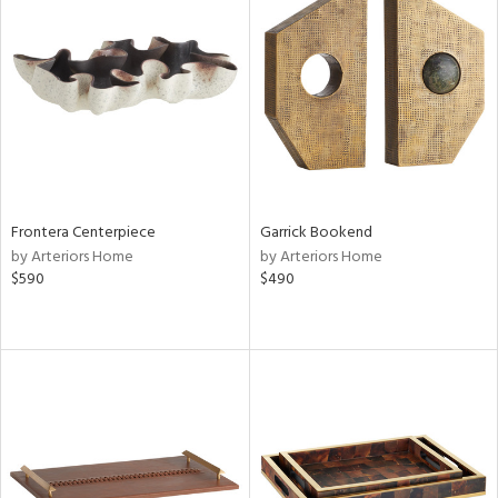
Frontera Centerpiece
Garrick Bookend
by Arteriors Home
by Arteriors Home
$590
$490