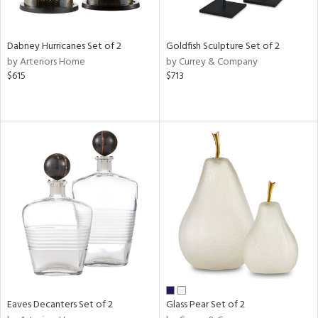
ay,
ze,
own,
ld,
Dabney Hurricanes Set of 2
Goldfish Sculpture Set of 2
n,
by Arteriors Home
by Currey & Company
t
$615
$713
d,
d,
n
l,
er,
etal
r
ue,
White,
ear,
n,
d
lic,
Eaves Decanters Set of 2
Glass Pear Set of 2
ange,
ber,