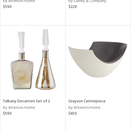
by Arteriors Home
by Currey & Company
ver
$590
$229
lic,
aster,
shed
l,
or
rial
nds
e
Talbany Decanters Set of 2
Grayson Centerpiece
by Arteriors Home
by Arteriors Home
$590
$650
tity
tock