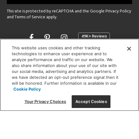
This site is protected by reCAPTCHA and the Google
Privacy Policy
and
Terms of Service
apply.
Opens
in
a
This website uses cookies and other tracking
new
technologies to enhance user experience and to
SHOWROOM HOURS:
analyze performance and traffic on our website. We
window
MON - FRI: 9 am - 5:30 pm
also share information about your use of our site with
SAT: 10 am - 5 pm | SUN: Closed
our social media, advertising and analytics partners. If
we have detected an opt-out preference signal then it
will be honored. Further information is available in our
(312) 944-1000
Cookie Policy
215 W. Chicago Avenue, Chicago, IL 60654
Your Privacy Choices
Accept Cookies
Corporate:
1718 W Fullerton Ave, Chicago, IL 60614
© 2026 Lightology -