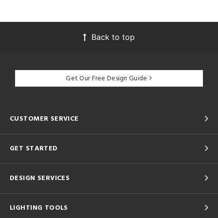
Back to top
Get Our Free Design Guide
CUSTOMER SERVICE
GET STARTED
DESIGN SERVICES
LIGHTING TOOLS