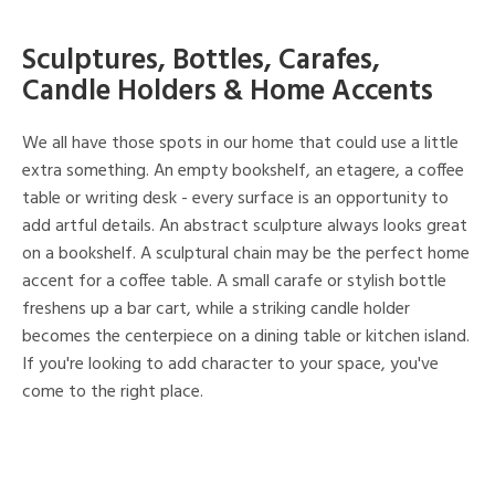
Sculptures, Bottles, Carafes,
Candle Holders & Home Accents
We all have those spots in our home that could use a little
extra something. An empty bookshelf, an etagere, a coffee
table or writing desk - every surface is an opportunity to
add artful details. An abstract sculpture always looks great
on a bookshelf. A sculptural chain may be the perfect home
accent for a coffee table. A small carafe or stylish bottle
freshens up a bar cart, while a striking candle holder
becomes the centerpiece on a dining table or kitchen island.
If you're looking to add character to your space, you've
come to the right place.