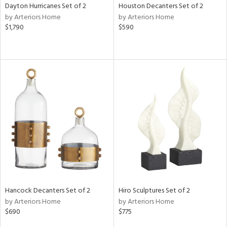
Dayton Hurricanes Set of 2
Houston Decanters Set of 2
by Arteriors Home
by Arteriors Home
$1,790
$590
Hancock Decanters Set of 2
Hiro Sculptures Set of 2
by Arteriors Home
by Arteriors Home
$690
$775