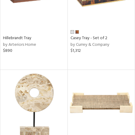
Hillebrandt Tray
Casey Tray - Set of 2
by Arteriors Home
by Currey & Company
$890
$1,312