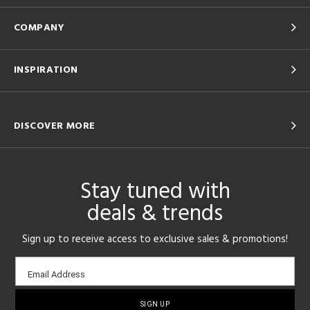
COMPANY
INSPIRATION
DISCOVER MORE
Stay tuned with
deals & trends
Sign up to receive access to exclusive sales & promotions!
Email
Email Address
sign-
up