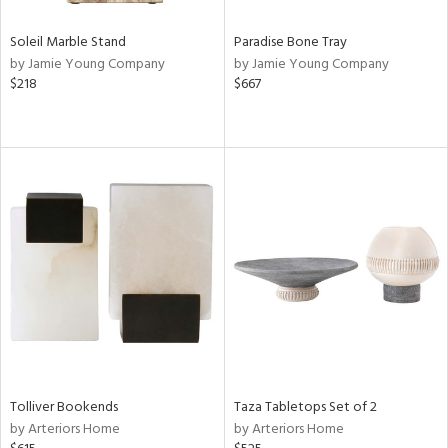
Soleil Marble Stand
Paradise Bone Tray
by Jamie Young Company
by Jamie Young Company
$218
$667
Tolliver Bookends
Taza Tabletops Set of 2
by Arteriors Home
by Arteriors Home