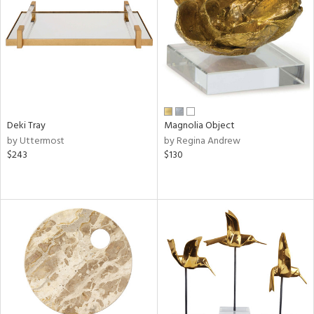
View
Clear
Results
All
Deki Tray
Magnolia Object
by Uttermost
by Regina Andrew
$243
$130