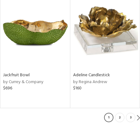
Jackfruit Bowl
Adeline Candlestick
by Currey & Company
by Regina Andrew
$696
$160
1
2
3