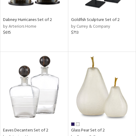
ay,
e,
ze,
Dabney Hurricanes Set of 2
Goldfish Sculpture Set of 2
ld,
by Arteriors Home
by Currey & Company
n,
$615
$713
t
d,
d,
t
e,
n
l,
er,
etal
r
ue,
White,
ear,
Eaves Decanters Set of 2
Glass Pear Set of 2
n,
d