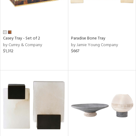
Casey Tray - Set of 2
Paradise Bone Tray
by Currey & Company
by Jamie Young Company
$1,312
$667