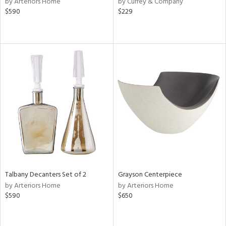
by Arteriors Home
by Currey & Company
lic,
$590
$229
ange,
ber,
ver
lic,
aster,
shed
l,
or
rial
nds
Talbany Decanters Set of 2
Grayson Centerpiece
by Arteriors Home
by Arteriors Home
e
$590
$650
tity