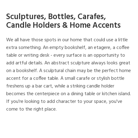
Sculptures, Bottles, Carafes,
Candle Holders & Home Accents
We all have those spots in our home that could use a little
extra something. An empty bookshelf, an etagere, a coffee
table or writing desk - every surface is an opportunity to
add artful details. An abstract sculpture always looks great
on a bookshelf. A sculptural chain may be the perfect home
accent for a coffee table. A small carafe or stylish bottle
freshens up a bar cart, while a striking candle holder
becomes the centerpiece on a dining table or kitchen island.
If you're looking to add character to your space, you've
come to the right place.