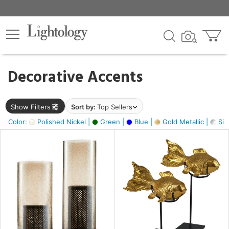
×
lters
egory
Decorative Accents
ck
Show Filters
Sort by:
Top Sellers
Color:
Polished Nickel |
Green |
Blue |
Gold Metallic |
Silv
e
sh
ck,
ass,