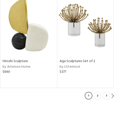
Hiroshi Sculpture
Aga Sculptures Set of 2
by Arteriors Home
by Uttermost
$690
$377
1
2
3