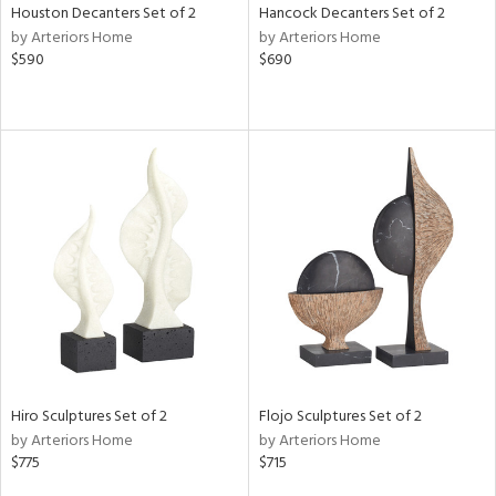
Houston Decanters Set of 2
Hancock Decanters Set of 2
by Arteriors Home
by Arteriors Home
$590
$690
Hiro Sculptures Set of 2
Flojo Sculptures Set of 2
by Arteriors Home
by Arteriors Home
$775
$715