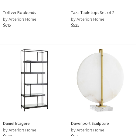
Tolliver Bookends
Taza Tabletops Set of 2
by Arteriors Home
by Arteriors Home
$615
$525
Daniel Etagere
Davenport Sculpture
by Arteriors Home
by Arteriors Home