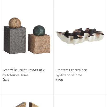
Greenville Sculptures Set of 2
Frontera Centerpiece
by Arteriors Home
by Arteriors Home
$625
$590