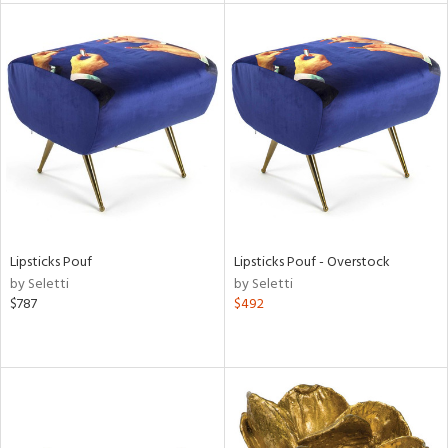
tock
l
ainability
Lipsticks Pouf
Lipsticks Pouf - Overstock
by Seletti
by Seletti
ntory
$787
$492
ucts
ntry