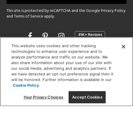
This site is protected by reCAPTCHA and the Google
Privacy Policy
and
Terms of Service
apply.
Opens
in
a
This website uses cookies and other tracking
new
technologies to enhance user experience and to
SHOWROOM HOURS:
analyze performance and traffic on our website. We
window
MON - FRI: 9 am - 5:30 pm
also share information about your use of our site with
SAT: 10 am - 5 pm | SUN: Closed
our social media, advertising and analytics partners. If
we have detected an opt-out preference signal then it
will be honored. Further information is available in our
(312) 944-1000
Cookie Policy
215 W. Chicago Avenue, Chicago, IL 60654
Your Privacy Choices
Accept Cookies
Corporate:
1718 W Fullerton Ave, Chicago, IL 60614
© 2026 Lightology -