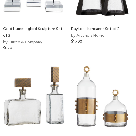
Gold Hummingbird Sculpture Set
Dayton Hurricanes Set of 2
of 3
by Arteriors Home
$1,790
by Currey & Company
$828