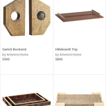
Garrick Bookend
Hillebrandt Tray
by Arteriors Home
by Arteriors Home
$490
$890