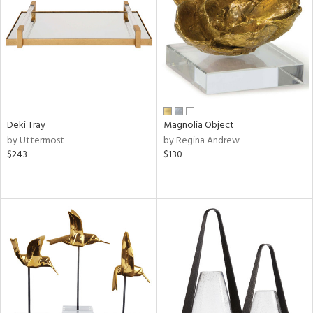
in
View
Clear
Results
All
Deki Tray
Magnolia Object
by Uttermost
by Regina Andrew
$243
$130