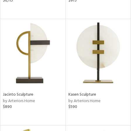
$6,115
$975
Jacinto Sculpture
Kasen Sculpture
by Arteriors Home
by Arteriors Home
$890
$590