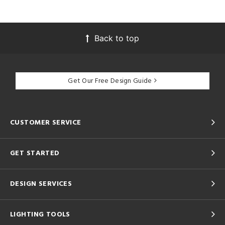
Back to top
Get Our Free Design Guide
CUSTOMER SERVICE
GET STARTED
DESIGN SERVICES
LIGHTING TOOLS