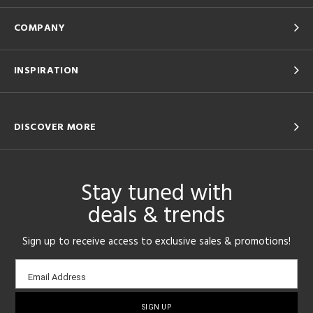
COMPANY
INSPIRATION
DISCOVER MORE
Stay tuned with
deals & trends
Sign up to receive access to exclusive sales & promotions!
Email
Email Address
sign-
up