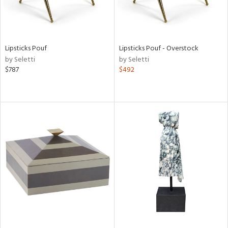
Lipsticks Pouf
Lipsticks Pouf - Overstock
by Seletti
by Seletti
$787
$492