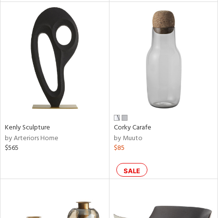
l
ainability
ntory
Kenly Sculpture
Corky Carafe
by Arteriors Home
by Muuto
ucts
$565
$85
SALE
ntry
in