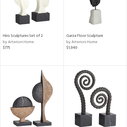
Hiro Sculptures Set of 2
Garza Floor Sculpture
by Arteriors Home
by Arteriors Home
$775
$1,940