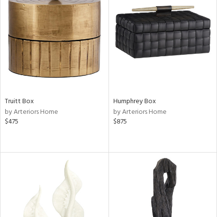
Truitt Box
Humphrey Box
by Arteriors Home
by Arteriors Home
$475
$875