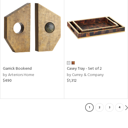
Garrick Bookend
Casey Tray - Set of 2
by Arteriors Home
by Currey & Company
$490
$1,312
1
2
3
4