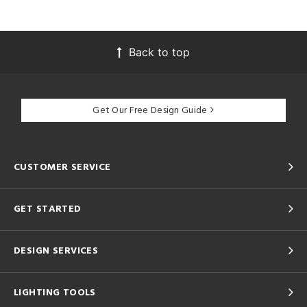
Back to top
Get Our Free Design Guide
CUSTOMER SERVICE
GET STARTED
DESIGN SERVICES
LIGHTING TOOLS