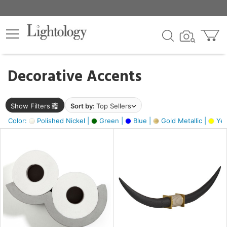
×
lters
egory
Decorative Accents
ck
Show Filters
Sort by:
Top Sellers
Color:
Polished Nickel |
Green |
Blue |
Gold Metallic |
Yel
e
sh
ck,
ass,