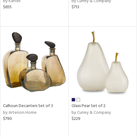
by Kartell
by Currey & Company
aster,
$655
$713
ght
d,
shed
l,
t
e
rial
nds
e
Calhoun Decanters Set of 3
Glass Pear Set of 2
by Arteriors Home
by Currey & Company
tity
$790
$229
tock