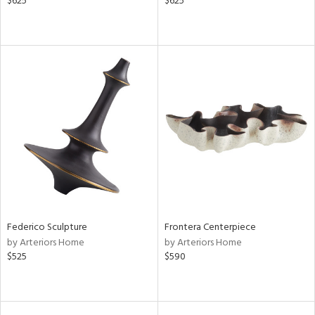
$625
$625
Federico Sculpture
Frontera Centerpiece
by Arteriors Home
by Arteriors Home
$525
$590