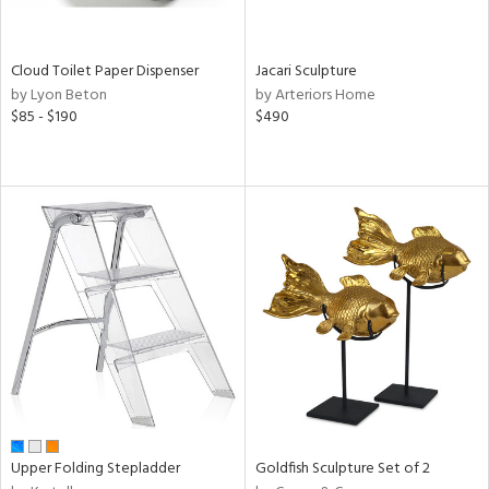
ay,
e,
ze,
Cloud Toilet Paper Dispenser
Jacari Sculpture
een,
by Lyon Beton
by Arteriors Home
ght
$85 - $190
$490
e,
ome,
tin
l,
etal
r
ue,
,
White,
ck,
een,
ural,
ass,
ld
lic,
Upper Folding Stepladder
Goldfish Sculpture Set of 2
llow,