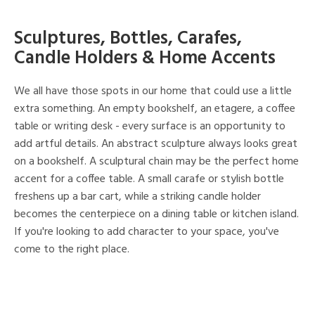
Sculptures, Bottles, Carafes,
Candle Holders & Home Accents
We all have those spots in our home that could use a little
extra something. An empty bookshelf, an etagere, a coffee
table or writing desk - every surface is an opportunity to
add artful details. An abstract sculpture always looks great
on a bookshelf. A sculptural chain may be the perfect home
accent for a coffee table. A small carafe or stylish bottle
freshens up a bar cart, while a striking candle holder
becomes the centerpiece on a dining table or kitchen island.
If you're looking to add character to your space, you've
come to the right place.