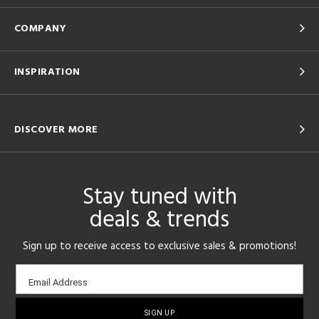
COMPANY
INSPIRATION
DISCOVER MORE
Stay tuned with
deals & trends
Sign up to receive access to exclusive sales & promotions!
Email
Email Address
sign-
up