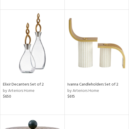
Elixir Decanters Set of 2
Ivanna Candleholders Set of 2
by Arteriors Home
by Arteriors Home
$650
$615