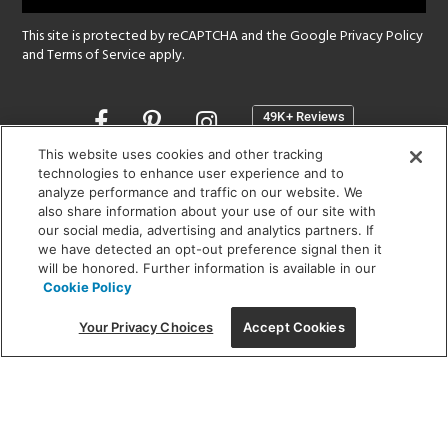
This site is protected by reCAPTCHA and the Google
Privacy Policy
and
Terms of Service
apply.
Opens
in
a
This website uses cookies and other tracking
new
technologies to enhance user experience and to
SHOWROOM HOURS:
analyze performance and traffic on our website. We
window
MON - FRI: 9 am - 5:30 pm
also share information about your use of our site with
SAT: 10 am - 5 pm | SUN: Closed
our social media, advertising and analytics partners. If
we have detected an opt-out preference signal then it
will be honored. Further information is available in our
(312) 944-1000
Cookie Policy
215 W. Chicago Avenue, Chicago, IL 60654
Your Privacy Choices
Accept Cookies
Corporate:
1718 W Fullerton Ave, Chicago, IL 60614
© 2026 Lightology -