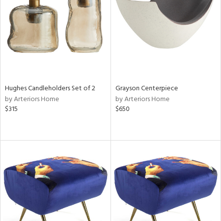
View
Clear
Results
All
Hughes Candleholders Set of 2
Grayson Centerpiece
by Arteriors Home
by Arteriors Home
$315
$650