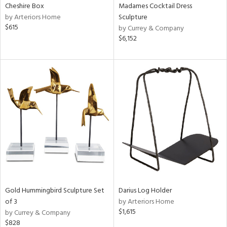
Cheshire Box
Madames Cocktail Dress
by Arteriors Home
Sculpture
$615
by Currey & Company
$6,152
Gold Hummingbird Sculpture Set
Darius Log Holder
of 3
by Arteriors Home
$1,615
by Currey & Company
$828