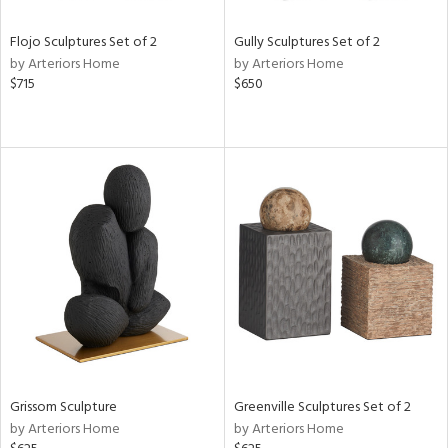
Flojo Sculptures Set of 2
Gully Sculptures Set of 2
by Arteriors Home
by Arteriors Home
$715
$650
Grissom Sculpture
Greenville Sculptures Set of 2
by Arteriors Home
by Arteriors Home