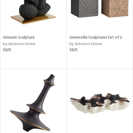
Grissom Sculpture
Greenville Sculptures Set of 2
by Arteriors Home
by Arteriors Home
$625
$625