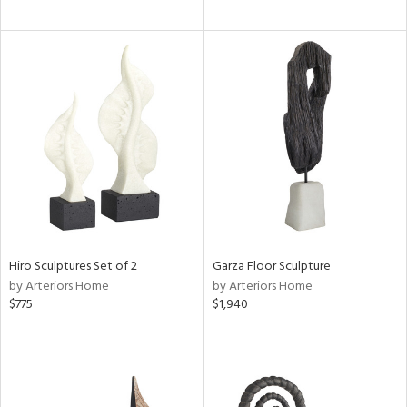
Hiro Sculptures Set of 2
Garza Floor Sculpture
by Arteriors Home
by Arteriors Home
$775
$1,940