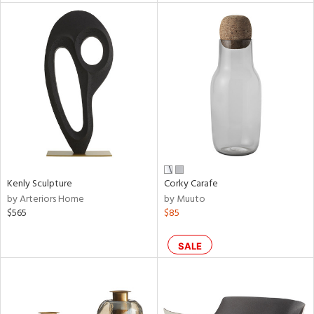
l
ainability
ntory
Kenly Sculpture
Corky Carafe
by Arteriors Home
by Muuto
ucts
$565
$85
ntry
SALE
in