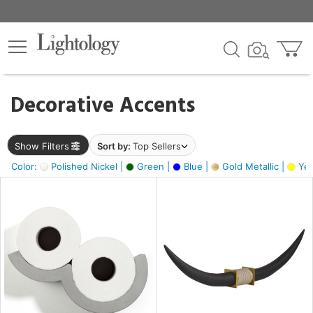
×
lters
egory
Decorative Accents
ck
Show Filters
Sort by:
Top Sellers
Color:
Polished Nickel |
Green |
Blue |
Gold Metallic |
Yel
e
sh
ck,
ass,