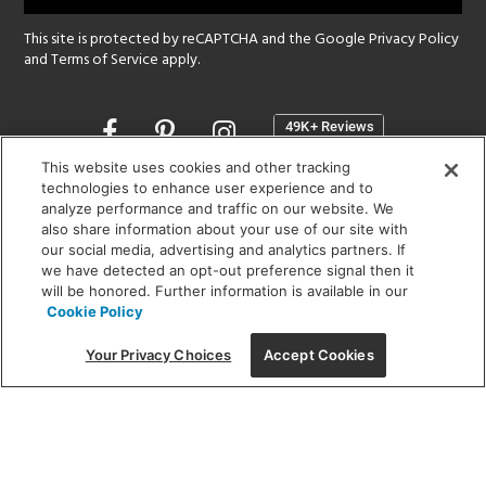
This site is protected by reCAPTCHA and the Google
Privacy Policy
and
Terms of Service
apply.
Opens
in
a
This website uses cookies and other tracking
new
technologies to enhance user experience and to
SHOWROOM HOURS:
analyze performance and traffic on our website. We
window
MON - FRI: 9 am - 5:30 pm
also share information about your use of our site with
SAT: 10 am - 5 pm | SUN: Closed
our social media, advertising and analytics partners. If
we have detected an opt-out preference signal then it
will be honored. Further information is available in our
(312) 944-1000
Cookie Policy
215 W. Chicago Avenue, Chicago, IL 60654
Your Privacy Choices
Accept Cookies
Corporate:
1718 W Fullerton Ave, Chicago, IL 60614
© 2026 Lightology -