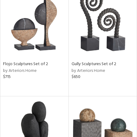
Flojo Sculptures Set of 2
Gully Sculptures Set of 2
by Arteriors Home
by Arteriors Home
$715
$650