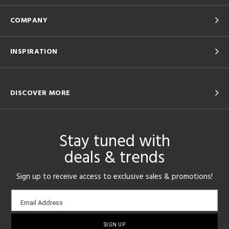
COMPANY
INSPIRATION
DISCOVER MORE
Stay tuned with
deals & trends
Sign up to receive access to exclusive sales & promotions!
Email
Email Address
sign-
up