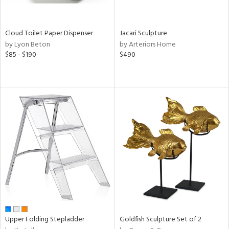
ay,
e,
ze,
Cloud Toilet Paper Dispenser
Jacari Sculpture
een,
by Lyon Beton
by Arteriors Home
ght
$85 - $190
$490
d,
ome,
tin
l,
etal
r
ue,
,
White,
ck,
een,
ural,
ass,
ld
lic,
Upper Folding Stepladder
Goldfish Sculpture Set of 2
llow,
rple,