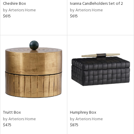
Cheshire Box
Ivanna Candleholders Set of 2
by Arteriors Home
by Arteriors Home
$615
$615
Truitt Box
Humphrey Box
by Arteriors Home
by Arteriors Home
$475
$875