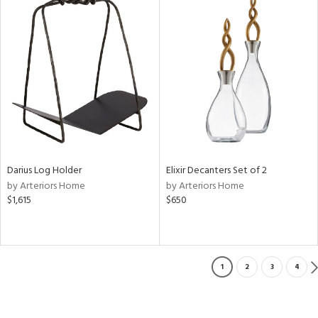
Darius Log Holder
Elixir Decanters Set of 2
by Arteriors Home
by Arteriors Home
$1,615
$650
1
2
3
4