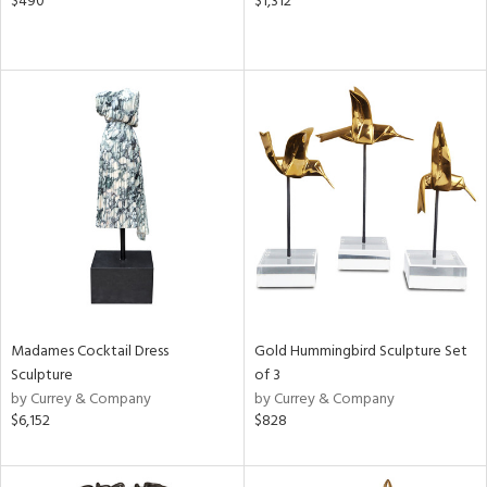
$490
$1,312
Madames Cocktail Dress
Gold Hummingbird Sculpture Set
Sculpture
of 3
by Currey & Company
by Currey & Company
$6,152
$828