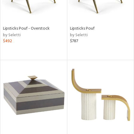
Lipsticks Pouf - Overstock
Lipsticks Pouf
by Seletti
by Seletti
$492
$787