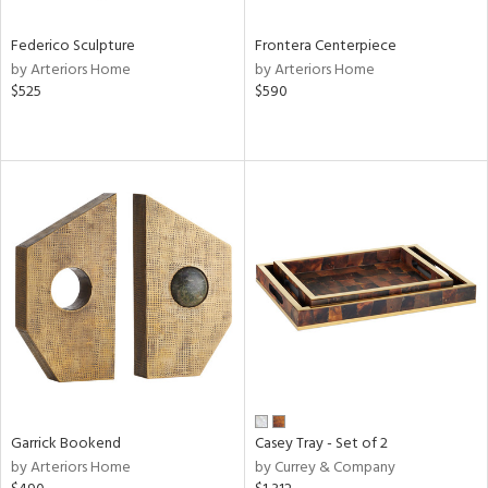
Federico Sculpture
Frontera Centerpiece
by Arteriors Home
by Arteriors Home
$525
$590
Garrick Bookend
Casey Tray - Set of 2
by Arteriors Home
by Currey & Company