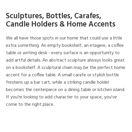
Sculptures, Bottles, Carafes,
Candle Holders & Home Accents
We all have those spots in our home that could use a little
extra something. An empty bookshelf, an etagere, a coffee
table or writing desk - every surface is an opportunity to
add artful details. An abstract sculpture always looks great
on a bookshelf. A sculptural chain may be the perfect home
accent for a coffee table. A small carafe or stylish bottle
freshens up a bar cart, while a striking candle holder
becomes the centerpiece on a dining table or kitchen island.
If you're looking to add character to your space, you've
come to the right place.