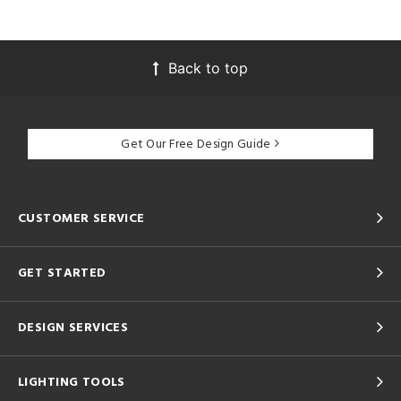
Back to top
Get Our Free Design Guide
CUSTOMER SERVICE
GET STARTED
DESIGN SERVICES
LIGHTING TOOLS