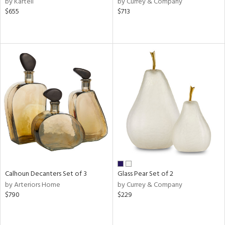
by Kartell
by Currey & Company
$655
$713
aster,
ght
d,
shed
l
rial
nds
e
Calhoun Decanters Set of 3
Glass Pear Set of 2
tity
by Arteriors Home
by Currey & Company
tock
$790
$229