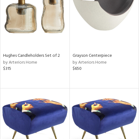
View
Clear
Results
All
Hughes Candleholders Set of 2
Grayson Centerpiece
by Arteriors Home
by Arteriors Home
$315
$650