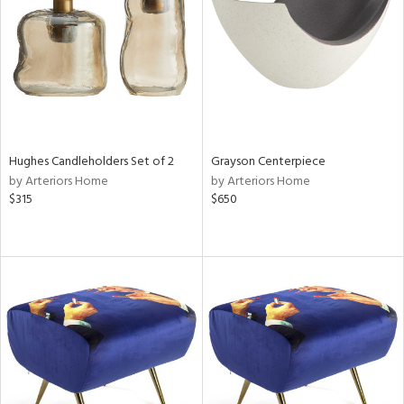
View
Clear
Results
All
Hughes Candleholders Set of 2
Grayson Centerpiece
by Arteriors Home
by Arteriors Home
$315
$650