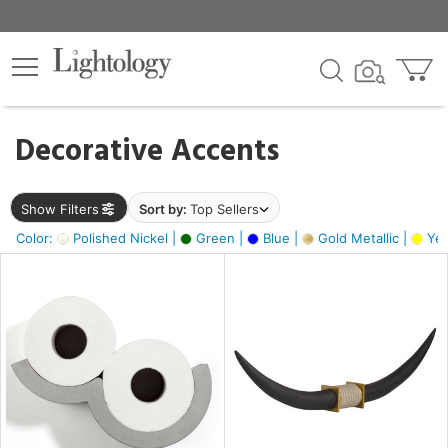
×
lters
egory
Decorative Accents
ck
Show Filters
Sort by:
Top Sellers
Color:
Polished Nickel |
Green |
Blue |
Gold Metallic |
Yel
e
sh
ack,
s,