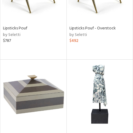
Lipsticks Pouf
Lipsticks Pouf - Overstock
by Seletti
by Seletti
$787
$492