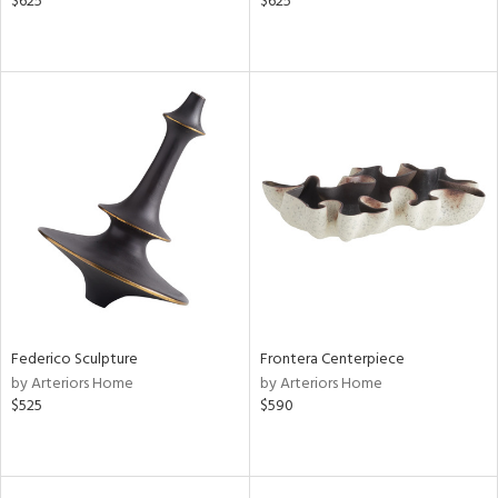
$625
$625
Federico Sculpture
Frontera Centerpiece
by Arteriors Home
by Arteriors Home
$525
$590