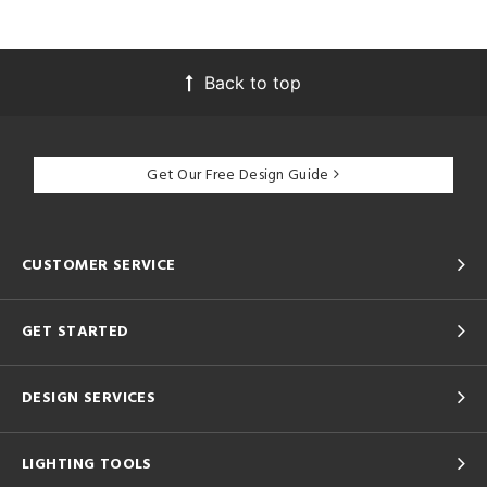
Back to top
Get Our Free Design Guide
CUSTOMER SERVICE
GET STARTED
DESIGN SERVICES
LIGHTING TOOLS