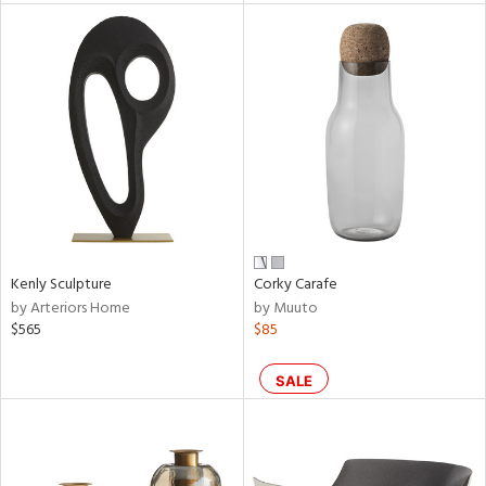
l
ainability
ntory
Kenly Sculpture
Corky Carafe
by Arteriors Home
by Muuto
ucts
$565
$85
ntry
SALE
in