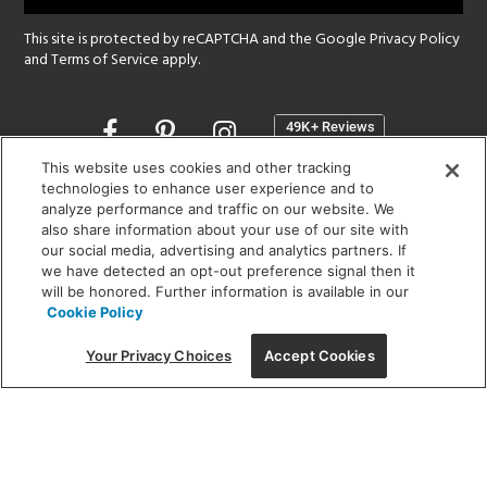
This site is protected by reCAPTCHA and the Google
Privacy Policy
and
Terms of Service
apply.
Opens
in
a
This website uses cookies and other tracking
new
technologies to enhance user experience and to
SHOWROOM HOURS:
analyze performance and traffic on our website. We
window
MON - FRI: 9 am - 5:30 pm
also share information about your use of our site with
SAT: 10 am - 5 pm | SUN: Closed
our social media, advertising and analytics partners. If
we have detected an opt-out preference signal then it
will be honored. Further information is available in our
(312) 944-1000
Cookie Policy
215 W. Chicago Avenue, Chicago, IL 60654
Your Privacy Choices
Accept Cookies
Corporate:
1718 W Fullerton Ave, Chicago, IL 60614
© 2026 Lightology -