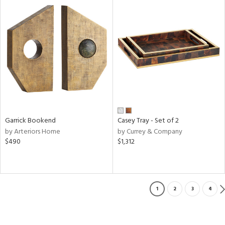
Garrick Bookend
Casey Tray - Set of 2
by Arteriors Home
by Currey & Company
$490
$1,312
1
2
3
4