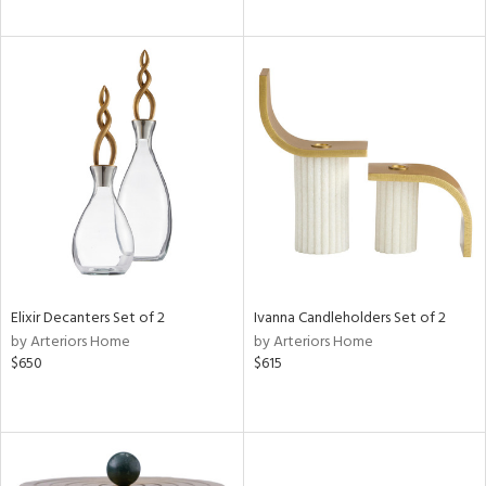
Elixir Decanters Set of 2
Ivanna Candleholders Set of 2
by Arteriors Home
by Arteriors Home
$650
$615