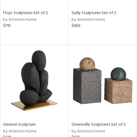
Flojo Sculptures Set of 2
Gully Sculptures Set of 2
by Arteriors Home
by Arteriors Home
$715
$650
Grissom Sculpture
Greenville Sculptures Set of 2
by Arteriors Home
by Arteriors Home