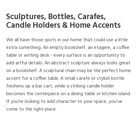
Sculptures, Bottles, Carafes,
Candle Holders & Home Accents
We all have those spots in our home that could use a little
extra something. An empty bookshelf, an etagere, a coffee
table or writing desk - every surface is an opportunity to
add artful details. An abstract sculpture always looks great
on a bookshelf. A sculptural chain may be the perfect home
accent for a coffee table. A small carafe or stylish bottle
freshens up a bar cart, while a striking candle holder
becomes the centerpiece on a dining table or kitchen island.
If you're looking to add character to your space, you've
come to the right place.