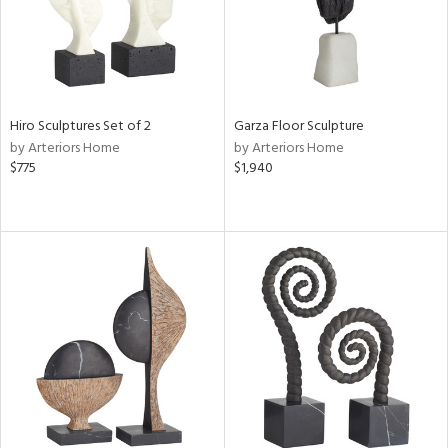
Hiro Sculptures Set of 2
Garza Floor Sculpture
by Arteriors Home
by Arteriors Home
$775
$1,940