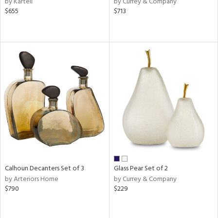
by Kartell
by Currey & Company
$655
$713
aster,
ght
d,
shed
l
rial
nds
e
Calhoun Decanters Set of 3
Glass Pear Set of 2
tity
by Arteriors Home
by Currey & Company
tock
$790
$229