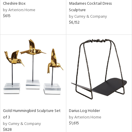
Cheshire Box
Madames Cocktail Dress
by Arteriors Home
Sculpture
$615
by Currey & Company
$6,152
Gold Hummingbird Sculpture Set
Darius Log Holder
of 3
by Arteriors Home
$1,615
by Currey & Company
$828