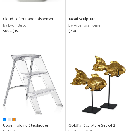
,
White,
onze,
een,
Cloud Toilet Paper Dispenser
Jacari Sculpture
by Lyon Beton
by Arteriors Home
ome,
$85 - $190
$490
tin
l,
etal,
elain
r
ue,
,
White,
ck,
een,
ural,
ass,
ld
lic,
Upper Folding Stepladder
Goldfish Sculpture Set of 2
llow,
rple,