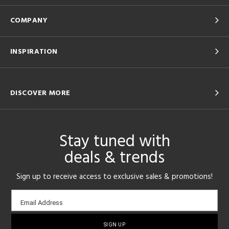
COMPANY
INSPIRATION
DISCOVER MORE
Stay tuned with
deals & trends
Sign up to receive access to exclusive sales & promotions!
Email
Email Address
sign-
up