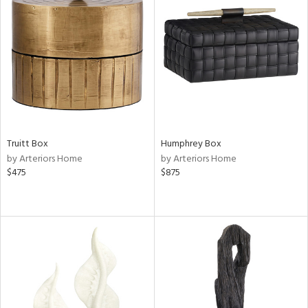
Truitt Box
Humphrey Box
by Arteriors Home
by Arteriors Home
$475
$875