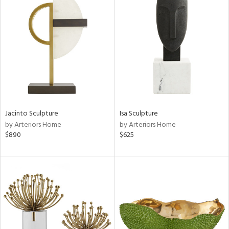
Jacinto Sculpture
Isa Sculpture
by Arteriors Home
by Arteriors Home
$890
$625