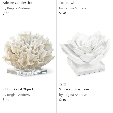
Adeline Candlestick
Jack Bowl
by Regina Andrew
by Regina Andrew
$160
$270
Ribbon Coral Object
Succulent Sculpture
by Regina Andrew
by Regina Andrew
$130
$140