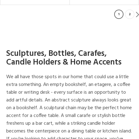
1
2
Sculptures, Bottles, Carafes,
Candle Holders & Home Accents
We all have those spots in our home that could use a little
extra something. An empty bookshelf, an etagere, a coffee
table or writing desk - every surface is an opportunity to
add artful details. An abstract sculpture always looks great
on a bookshelf. A sculptural chain may be the perfect home
accent for a coffee table. A small carafe or stylish bottle
freshens up a bar cart, while a striking candle holder
becomes the centerpiece on a dining table or kitchen island.
If you're looking to add character to your space, you've