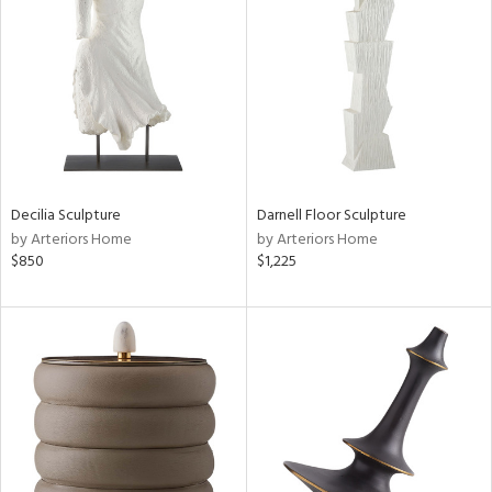
l
ainability
Decilia Sculpture
Darnell Floor Sculpture
by Arteriors Home
by Arteriors Home
$850
$1,225
ntory
ucts
ntry
in