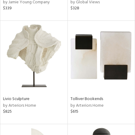
by Jamie Young Company
by Global Views
$339
$328
Livio Sculpture
Tolliver Bookends
by Arteriors Home
by Arteriors Home
$825
$615