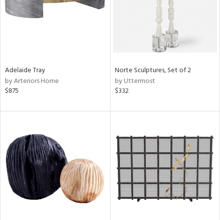
Adelaide Tray
Norte Sculptures, Set of 2
by Arteriors Home
by Uttermost
$875
$332