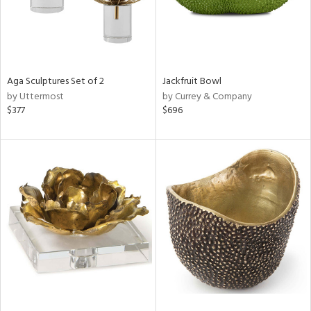
Aga Sculptures Set of 2
Jackfruit Bowl
by Uttermost
by Currey & Company
$377
$696