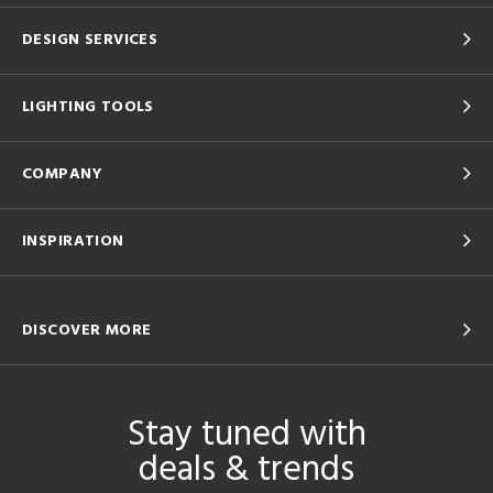
DESIGN SERVICES
LIGHTING TOOLS
COMPANY
INSPIRATION
DISCOVER MORE
Stay tuned with
deals & trends