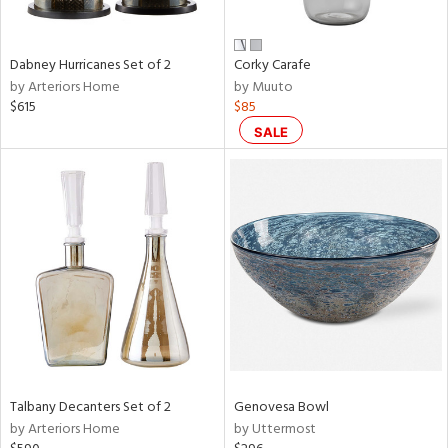
ze,
ld,
een,
Dabney Hurricanes Set of 2
Corky Carafe
rk
by Arteriors Home
by Muuto
d,
$615
$85
shed
l,
SALE
n
l,
er,
rror
r
ue,
e,
k,
r,
n,
ral,
ass,
Talbany Decanters Set of 2
Genovesa Bowl
ld
by Arteriors Home
by Uttermost
lic,
llow,