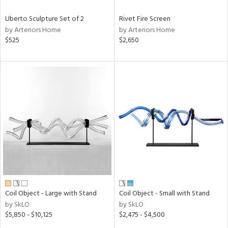
Uberto Sculpture Set of 2
Rivet Fire Screen
by Arteriors Home
by Arteriors Home
$525
$2,650
Coil Object - Large with Stand
Coil Object - Small with Stand
by SkLO
by SkLO
$5,850 - $10,125
$2,475 - $4,500