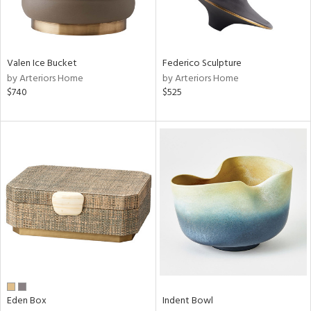
View
Clear
Valen Ice Bucket
Federico Sculpture
Results
All
by Arteriors Home
by Arteriors Home
$740
$525
Eden Box
Indent Bowl