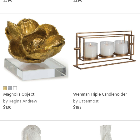
$590
$296
rple,
ver
lic,
aster,
ght
d,
shed
l
rial
nds
Magnolia Object
Wenman Triple Candleholder
by Regina Andrew
by Uttermost
$130
$183
e
tity
tock