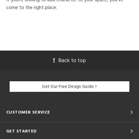
come to the right place.
Back to top
Get Our Free Design Guide
CUSTOMER SERVICE
GET STARTED