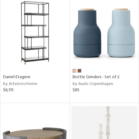
Daniel Etagere
Bottle Grinders - Set of 2
by Arteriors Home
by Audo Copenhagen
$6,115
$85