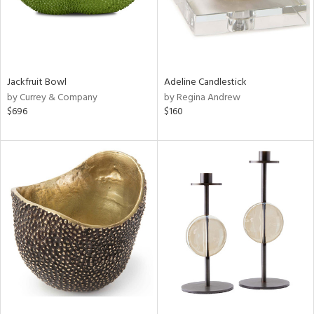
Jackfruit Bowl
Adeline Candlestick
by Currey & Company
by Regina Andrew
$696
$160