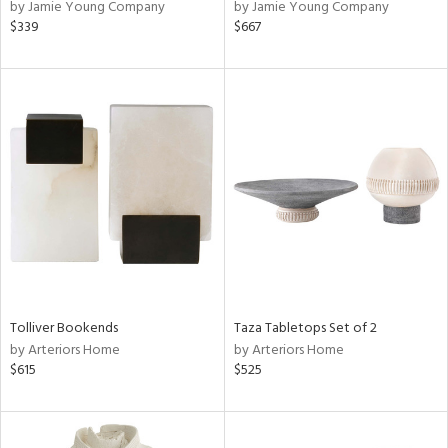
by Jamie Young Company
by Jamie Young Company
$339
$667
Tolliver Bookends
Taza Tabletops Set of 2
by Arteriors Home
by Arteriors Home
$615
$525