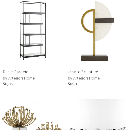
Daniel Etagere
Jacinto Sculpture
by Arteriors Home
by Arteriors Home
$6,115
$890