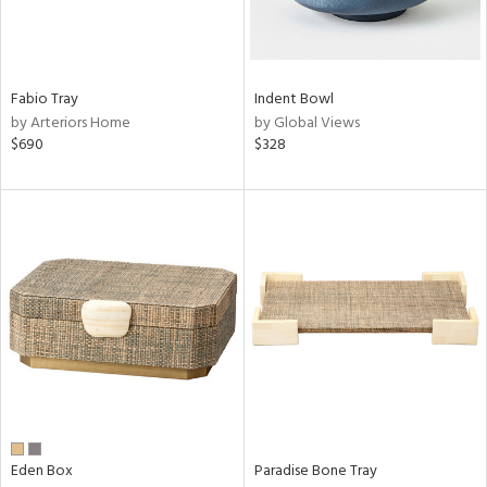
in
Fabio Tray
Indent Bowl
View
Clear
by Arteriors Home
by Global Views
Results
All
$690
$328
Eden Box
Paradise Bone Tray