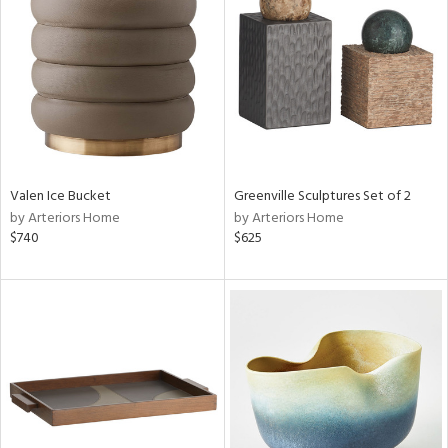
l
Valen Ice Bucket
Greenville Sculptures Set of 2
ainability
by Arteriors Home
by Arteriors Home
$740
$625
ntory
ucts
ntry