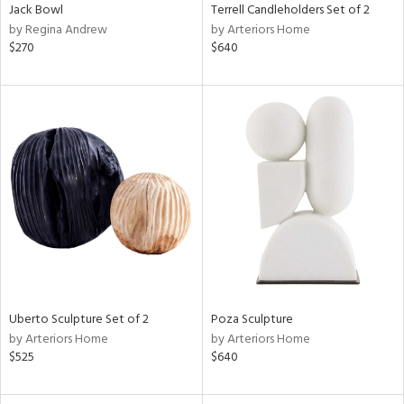
Jack Bowl
Terrell Candleholders Set of 2
by Regina Andrew
by Arteriors Home
$270
$640
Uberto Sculpture Set of 2
Poza Sculpture
by Arteriors Home
by Arteriors Home
$525
$640