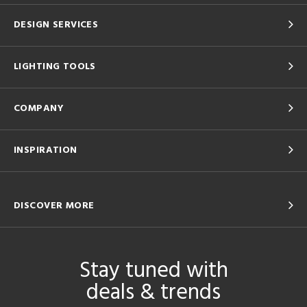
DESIGN SERVICES
LIGHTING TOOLS
COMPANY
INSPIRATION
DISCOVER MORE
Stay tuned with
deals & trends