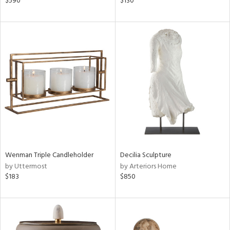
$590
$130
ver
lic,
aster,
ght
d,
shed
l,
d
rial
nds
Wenman Triple Candleholder
Decilia Sculpture
by Uttermost
by Arteriors Home
$183
$850
e
tity
tock