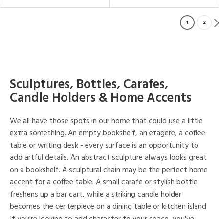
1
2
Sculptures, Bottles, Carafes,
Candle Holders & Home Accents
We all have those spots in our home that could use a little
extra something. An empty bookshelf, an etagere, a coffee
table or writing desk - every surface is an opportunity to
add artful details. An abstract sculpture always looks great
on a bookshelf. A sculptural chain may be the perfect home
accent for a coffee table. A small carafe or stylish bottle
freshens up a bar cart, while a striking candle holder
becomes the centerpiece on a dining table or kitchen island.
If you're looking to add character to your space, you've