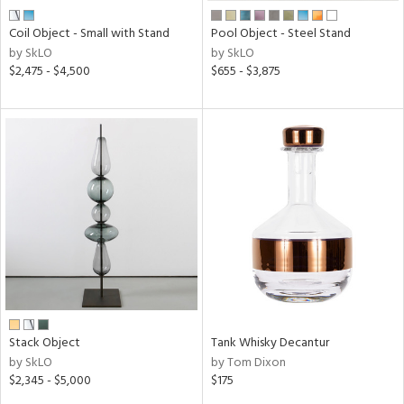
Coil Object - Small with Stand
Pool Object - Steel Stand
by SkLO
by SkLO
$2,475 - $4,500
$655 - $3,875
Stack Object
Tank Whisky Decantur
by SkLO
by Tom Dixon
$2,345 - $5,000
$175