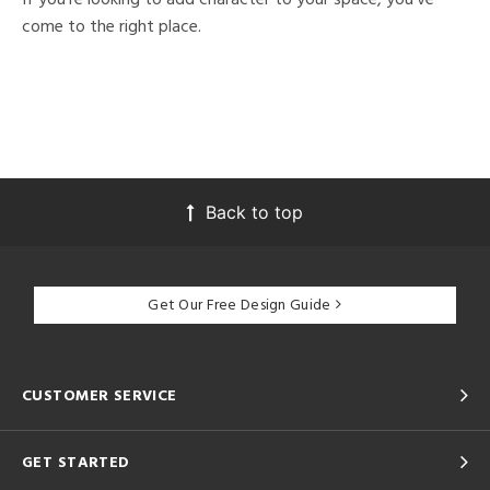
come to the right place.
Back to top
Get Our Free Design Guide
CUSTOMER SERVICE
GET STARTED