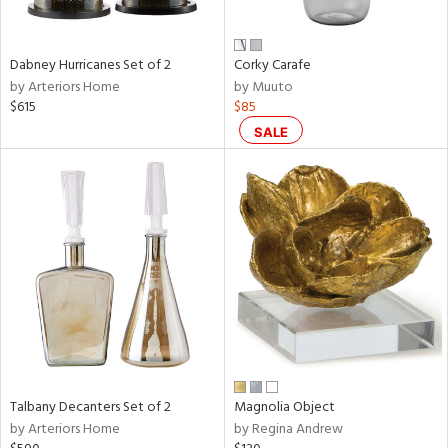
ze,
ld,
een,
rk
Dabney Hurricanes Set of 2
Corky Carafe
d,
by Arteriors Home
by Muuto
shed
$615
$85
l,
n
SALE
l,
er,
rror
r
ue,
e,
White,
ck,
ear,
n,
ral,
ld
Talbany Decanters Set of 2
Magnolia Object
lic,
by Arteriors Home
by Regina Andrew
llow,
rple,