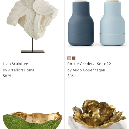
Livio Sculpture
Bottle Grinders - Set of 2
by Arteriors Home
by Audo Copenhagen
$825
$85