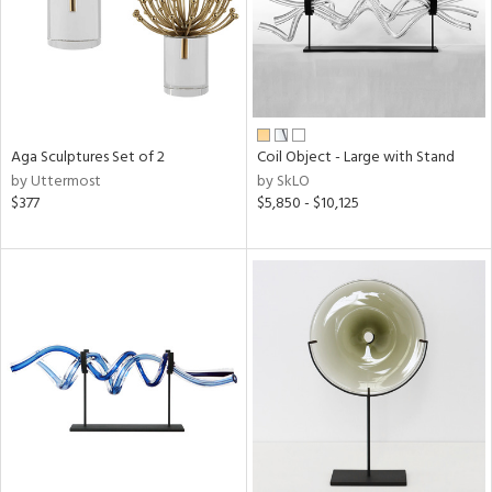
Aga Sculptures Set of 2
Coil Object - Large with Stand
by Uttermost
by SkLO
$377
$5,850 - $10,125