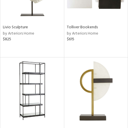
Livio Sculpture
Tolliver Bookends
by Arteriors Home
by Arteriors Home
$825
$615