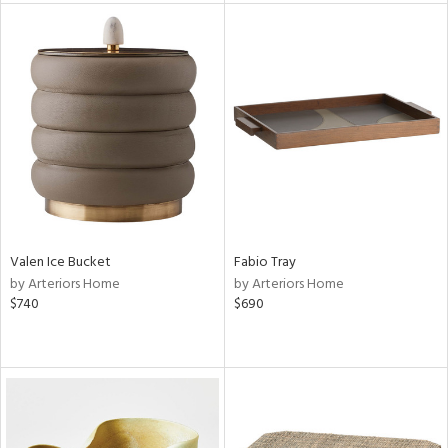
l
ainability
Valen Ice Bucket
Fabio Tray
ntory
by Arteriors Home
by Arteriors Home
$740
$690
ucts
ntry