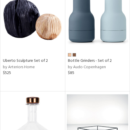
Uberto Sculpture Set of 2
Bottle Grinders - Set of 2
by Arteriors Home
by Audo Copenhagen
$525
$85