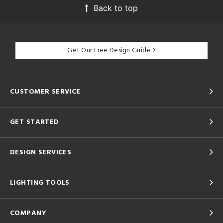
Back to top
Get Our Free Design Guide
CUSTOMER SERVICE
GET STARTED
DESIGN SERVICES
LIGHTING TOOLS
COMPANY