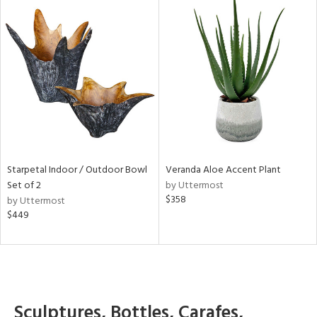
Starpetal Indoor / Outdoor Bowl
Veranda Aloe Accent Plant
Set of 2
by Uttermost
$358
by Uttermost
$449
Sculptures, Bottles, Carafes,