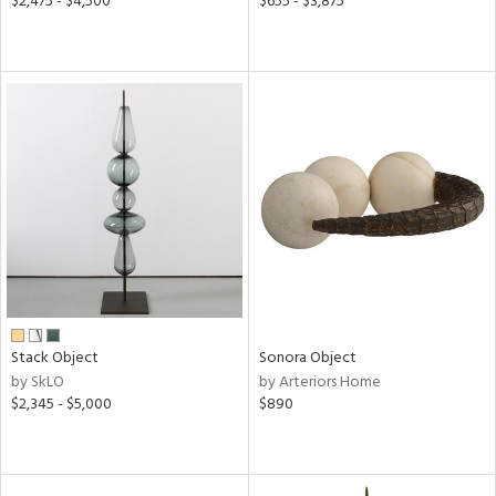
$2,475 - $4,500
$655 - $3,875
Stack Object
Sonora Object
by SkLO
by Arteriors Home
$2,345 - $5,000
$890