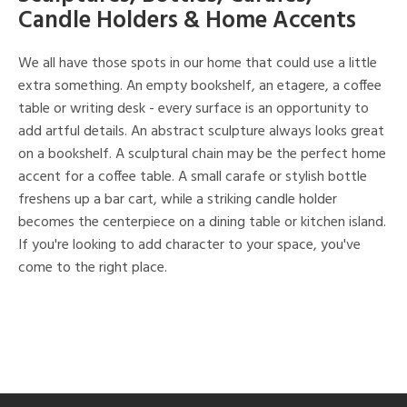
Candle Holders & Home Accents
We all have those spots in our home that could use a little
extra something. An empty bookshelf, an etagere, a coffee
table or writing desk - every surface is an opportunity to
add artful details. An abstract sculpture always looks great
on a bookshelf. A sculptural chain may be the perfect home
accent for a coffee table. A small carafe or stylish bottle
freshens up a bar cart, while a striking candle holder
becomes the centerpiece on a dining table or kitchen island.
If you're looking to add character to your space, you've
come to the right place.