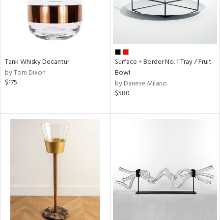
Tank Whisky Decantur
Surface + Border No. 1 Tray / Fruit
by Tom Dixon
Bowl
$175
by Danese Milano
$580