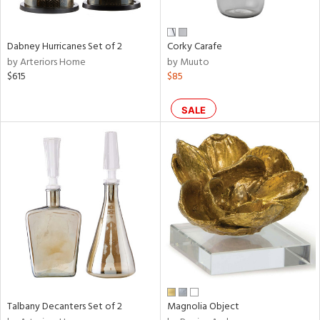
ze,
ld,
een,
rk
Dabney Hurricanes Set of 2
Corky Carafe
d,
by Arteriors Home
by Muuto
shed
$615
$85
l,
n
l,
SALE
er,
rror
r
ue,
e,
k,
r,
n,
ral,
d,
d
lic,
Talbany Decanters Set of 2
Magnolia Object
llow,
rple,