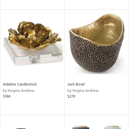
Adeline Candlestick
Jack Bowl
by Regina Andrew
by Regina Andrew
$160
$270