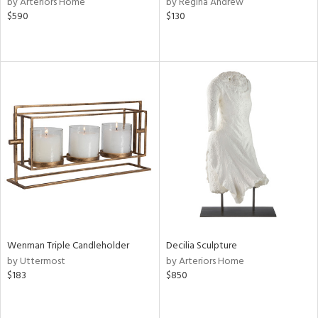
by Arteriors Home
by Regina Andrew
ver
$590
$130
lic,
aster,
ght
d,
shed
l,
d
rial
nds
Wenman Triple Candleholder
Decilia Sculpture
e
by Uttermost
by Arteriors Home
$183
$850
tity
tock