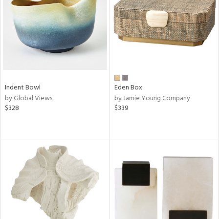
in
View
Clear
Results
All
Indent Bowl
Eden Box
by Global Views
by Jamie Young Company
$328
$339