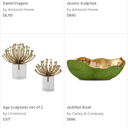
Daniel Etagere
Jacinto Sculpture
by Arteriors Home
by Arteriors Home
$6,115
$890
Aga Sculptures Set of 2
Jackfruit Bowl
by Uttermost
by Currey & Company
$377
$696