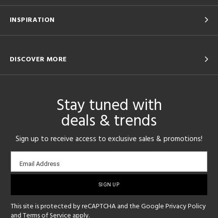
INSPIRATION
DISCOVER MORE
Stay tuned with
deals & trends
Sign up to receive access to exclusive sales & promotions!
Email
Email Address
sign-
up
This site is protected by reCAPTCHA and the Google
Privacy Policy
and
Terms of Service
apply.