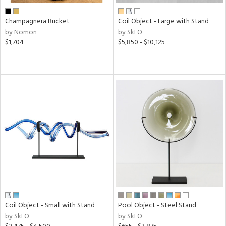
Champagnera Bucket
Coil Object - Large with Stand
by Nomon
by SkLO
$1,704
$5,850 - $10,125
Coil Object - Small with Stand
Pool Object - Steel Stand
by SkLO
by SkLO