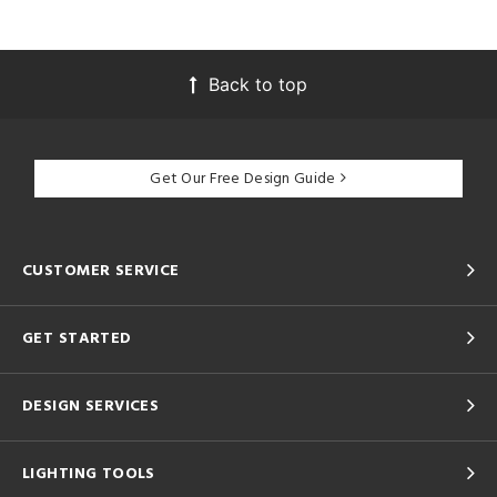
Back to top
Get Our Free Design Guide
CUSTOMER SERVICE
GET STARTED
DESIGN SERVICES
LIGHTING TOOLS