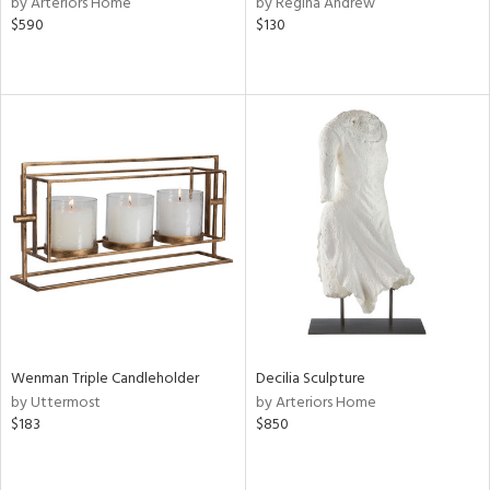
by Arteriors Home
by Regina Andrew
rple,
$590
$130
ver
lic,
aster,
ght
d,
shed
l
rial
nds
e
Wenman Triple Candleholder
Decilia Sculpture
by Uttermost
by Arteriors Home
$183
$850
tity
tock