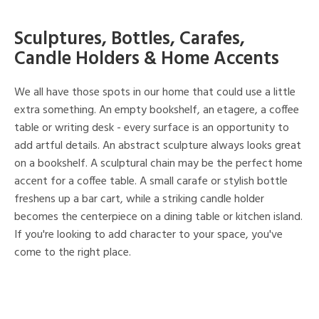
Sculptures, Bottles, Carafes,
Candle Holders & Home Accents
We all have those spots in our home that could use a little
extra something. An empty bookshelf, an etagere, a coffee
table or writing desk - every surface is an opportunity to
add artful details. An abstract sculpture always looks great
on a bookshelf. A sculptural chain may be the perfect home
accent for a coffee table. A small carafe or stylish bottle
freshens up a bar cart, while a striking candle holder
becomes the centerpiece on a dining table or kitchen island.
If you're looking to add character to your space, you've
come to the right place.