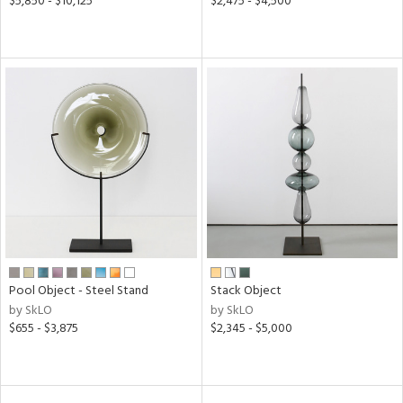
$5,850 - $10,125
$2,475 - $4,500
Pool Object - Steel Stand
Stack Object
by SkLO
by SkLO
$655 - $3,875
$2,345 - $5,000