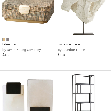
View
Clear
Results
All
Eden Box
Livio Sculpture
by Jamie Young Company
by Arteriors Home
$339
$825