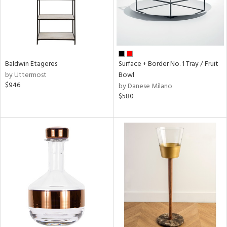
Baldwin Etageres
Surface + Border No. 1 Tray / Fruit
by Uttermost
Bowl
$946
by Danese Milano
$580