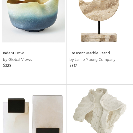
View
Clear
Results
All
Indent Bowl
Crescent Marble Stand
by Global Views
by Jamie Young Company
$328
$317