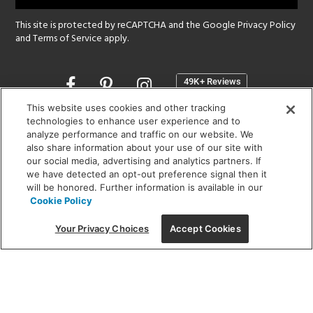
This site is protected by reCAPTCHA and the Google
Privacy Policy
and
Terms of Service
apply.
Opens
in
a
This website uses cookies and other tracking
new
technologies to enhance user experience and to
SHOWROOM HOURS:
analyze performance and traffic on our website. We
window
MON - FRI: 9 am - 5:30 pm
also share information about your use of our site with
SAT: 10 am - 5 pm | SUN: Closed
our social media, advertising and analytics partners. If
we have detected an opt-out preference signal then it
will be honored. Further information is available in our
(312) 944-1000
Cookie Policy
215 W. Chicago Avenue, Chicago, IL 60654
Your Privacy Choices
Accept Cookies
Corporate:
1718 W Fullerton Ave, Chicago, IL 60614
© 2026 Lightology -