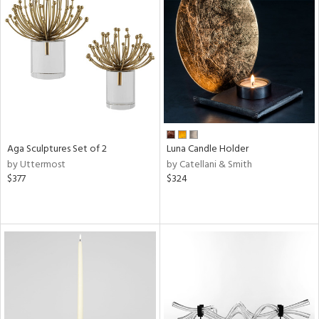
Aga Sculptures Set of 2
Luna Candle Holder
by Uttermost
by Catellani & Smith
$377
$324