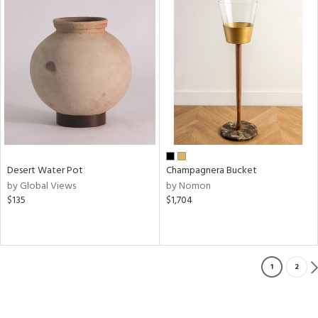
Desert Water Pot
Champagnera Bucket
by Global Views
by Nomon
$135
$1,704
1
2