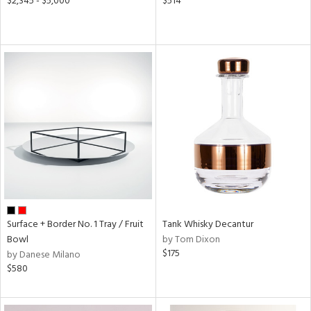
$2,345 - $5,000
$514
Surface + Border No. 1 Tray / Fruit
Tank Whisky Decantur
Bowl
by Tom Dixon
$175
by Danese Milano
$580