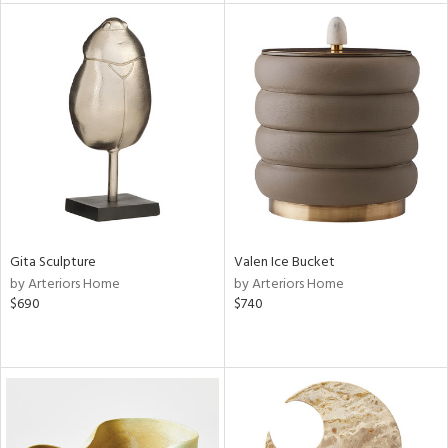
l
ainability
ntory
Gita Sculpture
Valen Ice Bucket
ucts
by Arteriors Home
by Arteriors Home
$690
$740
ntry
in