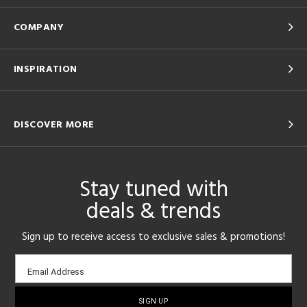
COMPANY
INSPIRATION
DISCOVER MORE
Stay tuned with
deals & trends
Sign up to receive access to exclusive sales & promotions!
Email
Email Address
sign-
up