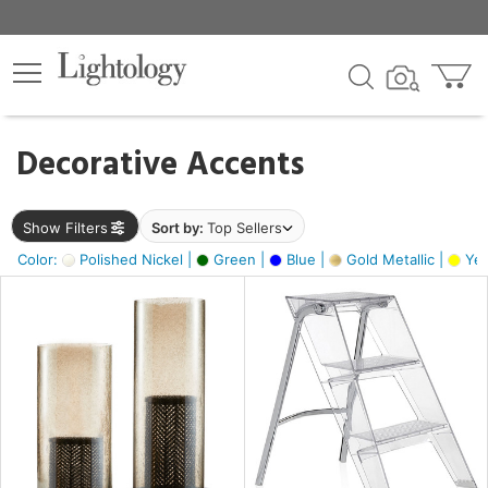
×
lters
egory
Decorative Accents
ck
Show Filters
Sort by:
Top Sellers
Color:
Polished Nickel |
Green |
Blue |
Gold Metallic |
Yel
e
sh
ay,