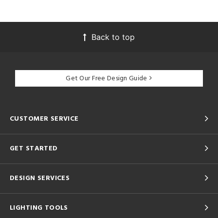
Back to top
Get Our Free Design Guide
CUSTOMER SERVICE
GET STARTED
DESIGN SERVICES
LIGHTING TOOLS