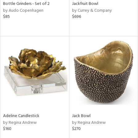
Bottle Grinders - Set of 2
Jackfruit Bowl
by Audo Copenhagen
by Currey & Company
$85
$696
Adeline Candlestick
Jack Bowl
by Regina Andrew
by Regina Andrew
$160
$270