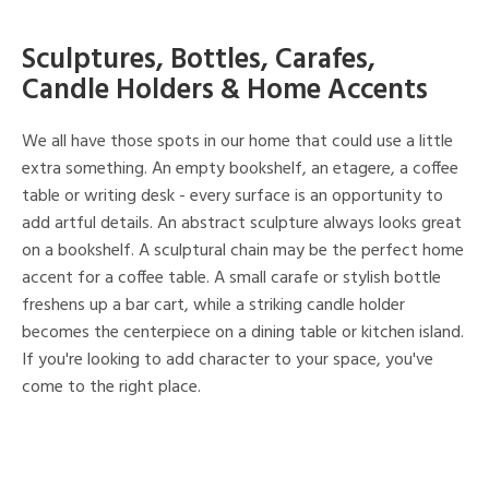
Sculptures, Bottles, Carafes,
Candle Holders & Home Accents
We all have those spots in our home that could use a little
extra something. An empty bookshelf, an etagere, a coffee
table or writing desk - every surface is an opportunity to
add artful details. An abstract sculpture always looks great
on a bookshelf. A sculptural chain may be the perfect home
accent for a coffee table. A small carafe or stylish bottle
freshens up a bar cart, while a striking candle holder
becomes the centerpiece on a dining table or kitchen island.
If you're looking to add character to your space, you've
come to the right place.