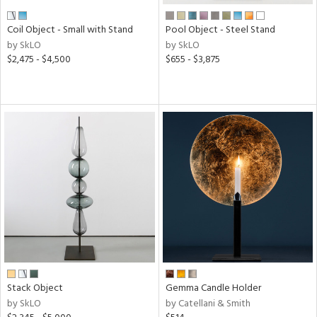
Coil Object - Small with Stand
Pool Object - Steel Stand
by SkLO
by SkLO
$2,475 - $4,500
$655 - $3,875
Stack Object
Gemma Candle Holder
by SkLO
by Catellani & Smith