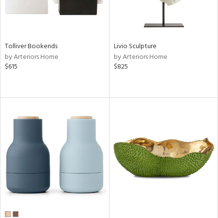
Tolliver Bookends
Livio Sculpture
by Arteriors Home
by Arteriors Home
$615
$825