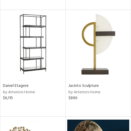
Daniel Etagere
Jacinto Sculpture
by Arteriors Home
by Arteriors Home
$6,115
$890