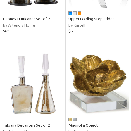
ze,
n,
ld,
Dabney Hurricanes Set of 2
Upper Folding Stepladder
een,
by Arteriors Home
by Kartell
rk
$615
$655
d,
shed
l,
,
ome,
tin
l,
er,
rror
r
ue,
e,
k,
r,
n,
Talbany Decanters Set of 2
Magnolia Object
d
lic,