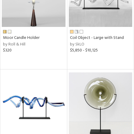
Moor Candle Holder
Coil Object - Large with Stand
by Roll & Hill
by SkLO
$320
$5,850 - $10,125