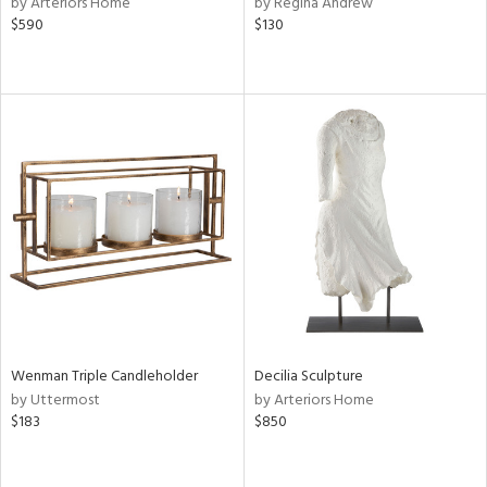
by Arteriors Home
by Regina Andrew
llow,
$590
$130
rple,
ver
lic,
aster,
ght
d,
shed
l
rial
nds
Wenman Triple Candleholder
Decilia Sculpture
e
by Uttermost
by Arteriors Home
$183
$850
tity
tock